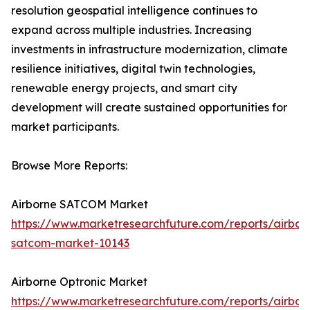
resolution geospatial intelligence continues to
expand across multiple industries. Increasing
investments in infrastructure modernization, climate
resilience initiatives, digital twin technologies,
renewable energy projects, and smart city
development will create sustained opportunities for
market participants.
Browse More Reports:
Airborne SATCOM Market
https://www.marketresearchfuture.com/reports/airbor
satcom-market-10143
Airborne Optronic Market
https://www.marketresearchfuture.com/reports/airbor