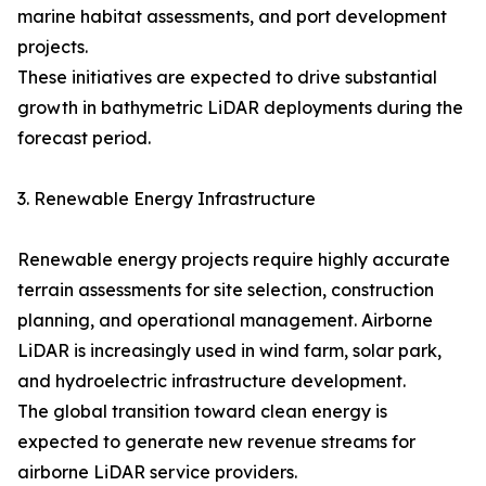
marine habitat assessments, and port development
projects.
These initiatives are expected to drive substantial
growth in bathymetric LiDAR deployments during the
forecast period.
3. Renewable Energy Infrastructure
Renewable energy projects require highly accurate
terrain assessments for site selection, construction
planning, and operational management. Airborne
LiDAR is increasingly used in wind farm, solar park,
and hydroelectric infrastructure development.
The global transition toward clean energy is
expected to generate new revenue streams for
airborne LiDAR service providers.