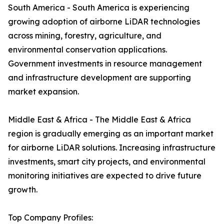
South America - South America is experiencing
growing adoption of airborne LiDAR technologies
across mining, forestry, agriculture, and
environmental conservation applications.
Government investments in resource management
and infrastructure development are supporting
market expansion.
Middle East & Africa - The Middle East & Africa
region is gradually emerging as an important market
for airborne LiDAR solutions. Increasing infrastructure
investments, smart city projects, and environmental
monitoring initiatives are expected to drive future
growth.
Top Company Profiles: