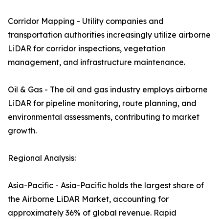
Corridor Mapping - Utility companies and
transportation authorities increasingly utilize airborne
LiDAR for corridor inspections, vegetation
management, and infrastructure maintenance.
Oil & Gas - The oil and gas industry employs airborne
LiDAR for pipeline monitoring, route planning, and
environmental assessments, contributing to market
growth.
Regional Analysis:
Asia-Pacific - Asia-Pacific holds the largest share of
the Airborne LiDAR Market, accounting for
approximately 36% of global revenue. Rapid