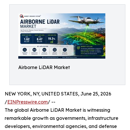
Airborne LiDAR Market
NEW YORK, NY, UNITED STATES, June 25, 2026
/
EINPresswire.com
/ --
The global Airborne LiDAR Market is witnessing
remarkable growth as governments, infrastructure
developers, environmental agencies, and defense