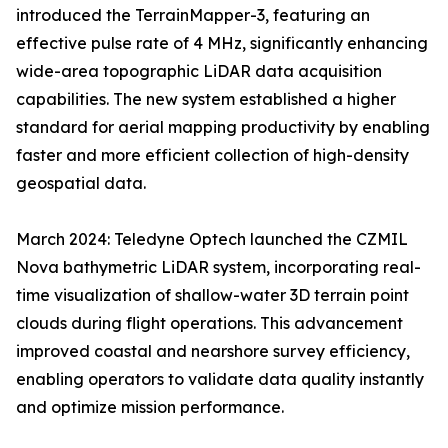
introduced the TerrainMapper-3, featuring an
effective pulse rate of 4 MHz, significantly enhancing
wide-area topographic LiDAR data acquisition
capabilities. The new system established a higher
standard for aerial mapping productivity by enabling
faster and more efficient collection of high-density
geospatial data.
March 2024: Teledyne Optech launched the CZMIL
Nova bathymetric LiDAR system, incorporating real-
time visualization of shallow-water 3D terrain point
clouds during flight operations. This advancement
improved coastal and nearshore survey efficiency,
enabling operators to validate data quality instantly
and optimize mission performance.