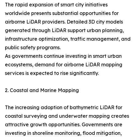
The rapid expansion of smart city initiatives
worldwide presents substantial opportunities for
airborne LiDAR providers. Detailed 3D city models
generated through LiDAR support urban planning,
infrastructure optimization, traffic management, and
public safety programs.
As governments continue investing in smart urban
ecosystems, demand for airborne LiDAR mapping
services is expected to rise significantly.
2. Coastal and Marine Mapping
The increasing adoption of bathymetric LiDAR for
coastal surveying and underwater mapping creates
attractive growth opportunities. Governments are
investing in shoreline monitoring, flood mitigation,