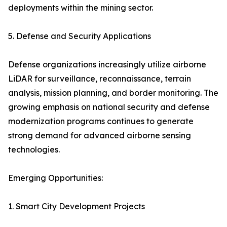
deployments within the mining sector.
5. Defense and Security Applications
Defense organizations increasingly utilize airborne
LiDAR for surveillance, reconnaissance, terrain
analysis, mission planning, and border monitoring. The
growing emphasis on national security and defense
modernization programs continues to generate
strong demand for advanced airborne sensing
technologies.
Emerging Opportunities:
1. Smart City Development Projects