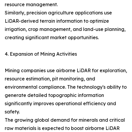
resource management.
Similarly, precision agriculture applications use
LiDAR-derived terrain information to optimize
irrigation, crop management, and land-use planning,
creating significant market opportunities.
4. Expansion of Mining Activities
Mining companies use airborne LiDAR for exploration,
resource estimation, pit monitoring, and
environmental compliance. The technology's ability to
generate detailed topographic information
significantly improves operational efficiency and
safety.
The growing global demand for minerals and critical
raw materials is expected to boost airborne LiDAR