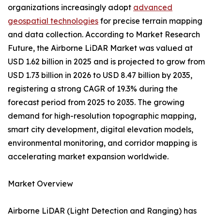
organizations increasingly adopt
advanced
geospatial technologies
for precise terrain mapping
and data collection. According to Market Research
Future, the Airborne LiDAR Market was valued at
USD 1.62 billion in 2025 and is projected to grow from
USD 1.73 billion in 2026 to USD 8.47 billion by 2035,
registering a strong CAGR of 19.3% during the
forecast period from 2025 to 2035. The growing
demand for high-resolution topographic mapping,
smart city development, digital elevation models,
environmental monitoring, and corridor mapping is
accelerating market expansion worldwide.
Market Overview
Airborne LiDAR (Light Detection and Ranging) has