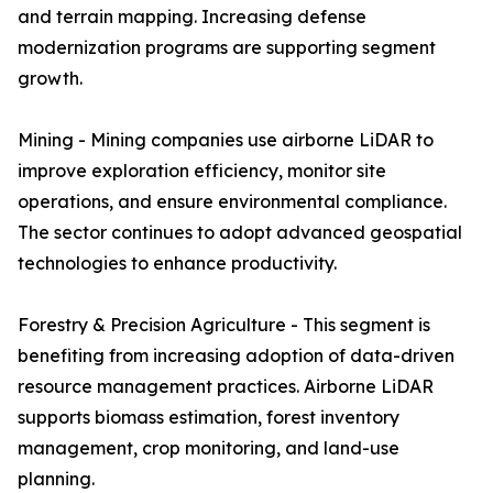
and terrain mapping. Increasing defense
modernization programs are supporting segment
growth.
Mining - Mining companies use airborne LiDAR to
improve exploration efficiency, monitor site
operations, and ensure environmental compliance.
The sector continues to adopt advanced geospatial
technologies to enhance productivity.
Forestry & Precision Agriculture - This segment is
benefiting from increasing adoption of data-driven
resource management practices. Airborne LiDAR
supports biomass estimation, forest inventory
management, crop monitoring, and land-use
planning.