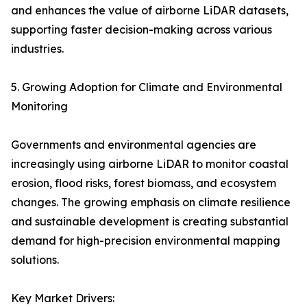
and enhances the value of airborne LiDAR datasets,
supporting faster decision-making across various
industries.
5. Growing Adoption for Climate and Environmental
Monitoring
Governments and environmental agencies are
increasingly using airborne LiDAR to monitor coastal
erosion, flood risks, forest biomass, and ecosystem
changes. The growing emphasis on climate resilience
and sustainable development is creating substantial
demand for high-precision environmental mapping
solutions.
Key Market Drivers: