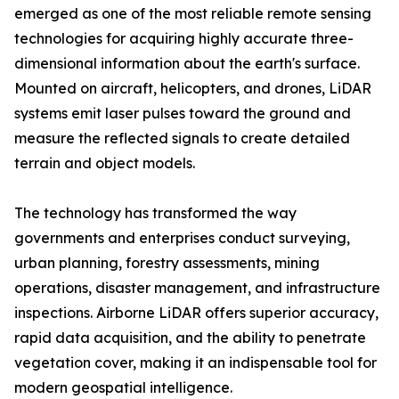
emerged as one of the most reliable remote sensing
technologies for acquiring highly accurate three-
dimensional information about the earth's surface.
Mounted on aircraft, helicopters, and drones, LiDAR
systems emit laser pulses toward the ground and
measure the reflected signals to create detailed
terrain and object models.
The technology has transformed the way
governments and enterprises conduct surveying,
urban planning, forestry assessments, mining
operations, disaster management, and infrastructure
inspections. Airborne LiDAR offers superior accuracy,
rapid data acquisition, and the ability to penetrate
vegetation cover, making it an indispensable tool for
modern geospatial intelligence.