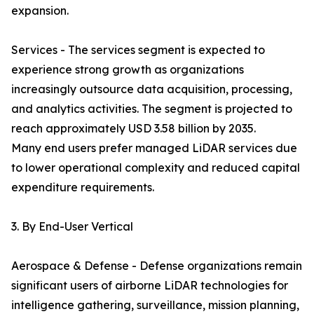
expansion.
Services - The services segment is expected to
experience strong growth as organizations
increasingly outsource data acquisition, processing,
and analytics activities. The segment is projected to
reach approximately USD 3.58 billion by 2035.
Many end users prefer managed LiDAR services due
to lower operational complexity and reduced capital
expenditure requirements.
3. By End-User Vertical
Aerospace & Defense - Defense organizations remain
significant users of airborne LiDAR technologies for
intelligence gathering, surveillance, mission planning,