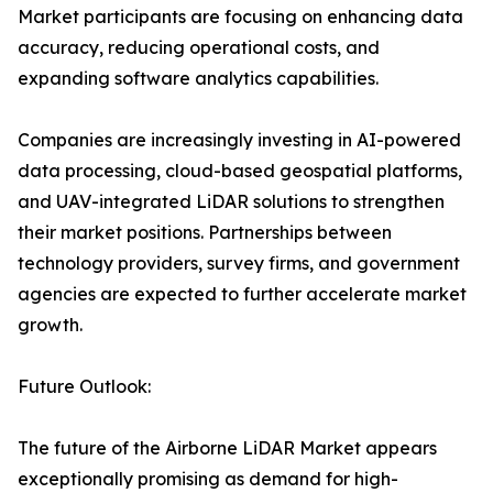
Market participants are focusing on enhancing data
accuracy, reducing operational costs, and
expanding software analytics capabilities.
Companies are increasingly investing in AI-powered
data processing, cloud-based geospatial platforms,
and UAV-integrated LiDAR solutions to strengthen
their market positions. Partnerships between
technology providers, survey firms, and government
agencies are expected to further accelerate market
growth.
Future Outlook:
The future of the Airborne LiDAR Market appears
exceptionally promising as demand for high-