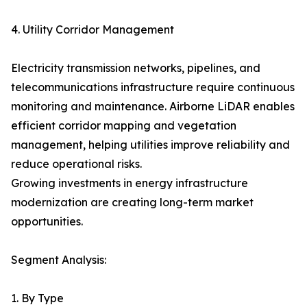
4. Utility Corridor Management
Electricity transmission networks, pipelines, and
telecommunications infrastructure require continuous
monitoring and maintenance. Airborne LiDAR enables
efficient corridor mapping and vegetation
management, helping utilities improve reliability and
reduce operational risks.
Growing investments in energy infrastructure
modernization are creating long-term market
opportunities.
Segment Analysis:
1. By Type