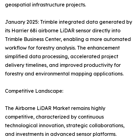
geospatial infrastructure projects.
January 2025: Trimble integrated data generated by
its Harrier 68i airborne LiDAR sensor directly into
Trimble Business Center, enabling a more automated
workflow for forestry analysis. The enhancement
simplified data processing, accelerated project
delivery timelines, and improved productivity for
forestry and environmental mapping applications.
Competitive Landscape:
The Airborne LiDAR Market remains highly
competitive, characterized by continuous
technological innovation, strategic collaborations,
and investments in advanced sensor platforms.