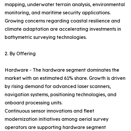
mapping, underwater terrain analysis, environmental
monitoring, and maritime security applications.
Growing concerns regarding coastal resilience and
climate adaptation are accelerating investments in
bathymetric surveying technologies.
2. By Offering
Hardware - The hardware segment dominates the
market with an estimated 61% share. Growth is driven
by rising demand for advanced laser scanners,
navigation systems, positioning technologies, and
onboard processing units.
Continuous sensor innovations and fleet
modernization initiatives among aerial survey
operators are supporting hardware segment