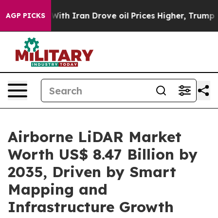
h Iran Drove oil Prices Higher, Trump Gave Politicall
AGP PICKS
Airborne LiDAR Market
Worth US$ 8.47 Billion by
2035, Driven by Smart
Mapping and
Infrastructure Growth