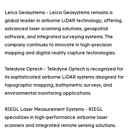
Leica Geosystems - Leica Geosystems remains a
global leader in airborne LiDAR technology, offering
advanced laser scanning solutions, geospatial
software, and integrated surveying systems. The
company continues to innovate in high-precision
mapping and digital reality capture technologies.
Teledyne Optech - Teledyne Optech is recognized for
its sophisticated airborne LiDAR systems designed for
topographic mapping, bathymetric surveys, and
environmental monitoring applications.
RIEGL Laser Measurement Systems - RIEGL
specializes in high-performance airborne laser
scanners and integrated remote sensing solutions.