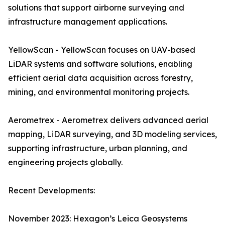
solutions that support airborne surveying and
infrastructure management applications.
YellowScan - YellowScan focuses on UAV-based
LiDAR systems and software solutions, enabling
efficient aerial data acquisition across forestry,
mining, and environmental monitoring projects.
Aerometrex - Aerometrex delivers advanced aerial
mapping, LiDAR surveying, and 3D modeling services,
supporting infrastructure, urban planning, and
engineering projects globally.
Recent Developments:
November 2023: Hexagon’s Leica Geosystems