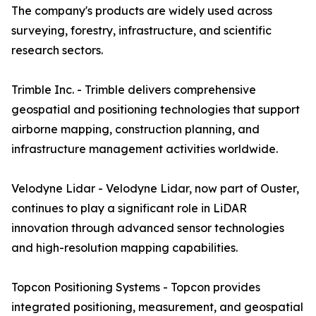
The company's products are widely used across
surveying, forestry, infrastructure, and scientific
research sectors.
Trimble Inc. - Trimble delivers comprehensive
geospatial and positioning technologies that support
airborne mapping, construction planning, and
infrastructure management activities worldwide.
Velodyne Lidar - Velodyne Lidar, now part of Ouster,
continues to play a significant role in LiDAR
innovation through advanced sensor technologies
and high-resolution mapping capabilities.
Topcon Positioning Systems - Topcon provides
integrated positioning, measurement, and geospatial