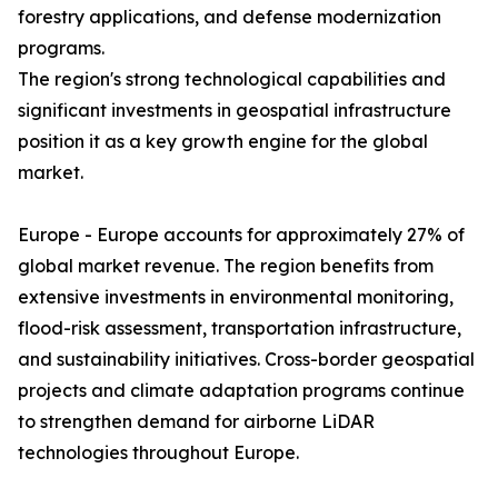
forestry applications, and defense modernization
programs.
The region's strong technological capabilities and
significant investments in geospatial infrastructure
position it as a key growth engine for the global
market.
Europe - Europe accounts for approximately 27% of
global market revenue. The region benefits from
extensive investments in environmental monitoring,
flood-risk assessment, transportation infrastructure,
and sustainability initiatives. Cross-border geospatial
projects and climate adaptation programs continue
to strengthen demand for airborne LiDAR
technologies throughout Europe.