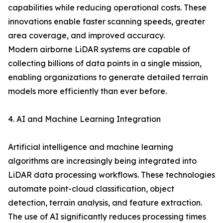
capabilities while reducing operational costs. These
innovations enable faster scanning speeds, greater
area coverage, and improved accuracy.
Modern airborne LiDAR systems are capable of
collecting billions of data points in a single mission,
enabling organizations to generate detailed terrain
models more efficiently than ever before.
4. AI and Machine Learning Integration
Artificial intelligence and machine learning
algorithms are increasingly being integrated into
LiDAR data processing workflows. These technologies
automate point-cloud classification, object
detection, terrain analysis, and feature extraction.
The use of AI significantly reduces processing times