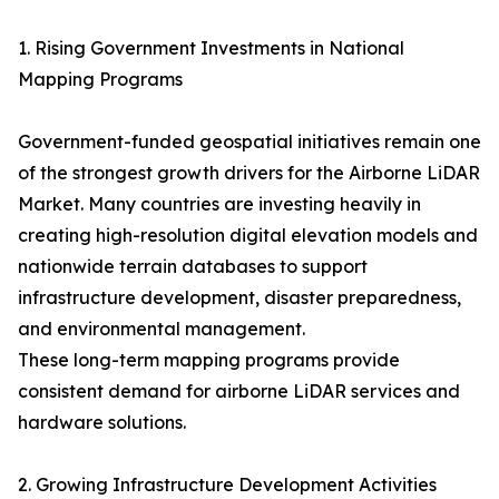
1. Rising Government Investments in National
Mapping Programs
Government-funded geospatial initiatives remain one
of the strongest growth drivers for the Airborne LiDAR
Market. Many countries are investing heavily in
creating high-resolution digital elevation models and
nationwide terrain databases to support
infrastructure development, disaster preparedness,
and environmental management.
These long-term mapping programs provide
consistent demand for airborne LiDAR services and
hardware solutions.
2. Growing Infrastructure Development Activities