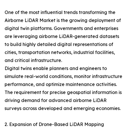
One of the most influential trends transforming the
Airborne LiDAR Market is the growing deployment of
digital twin platforms. Governments and enterprises
are leveraging airborne LiDAR-generated datasets
to build highly detailed digital representations of
cities, transportation networks, industrial facilities,
and critical infrastructure.
Digital twins enable planners and engineers to
simulate real-world conditions, monitor infrastructure
performance, and optimize maintenance activities.
The requirement for precise geospatial information is
driving demand for advanced airborne LiDAR
surveys across developed and emerging economies.
2. Expansion of Drone-Based LiDAR Mapping