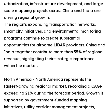
urbanization, infrastructure development, and large-
scale mapping projects across China and India are
driving regional growth.
The region's expanding transportation networks,
smart city initiatives, and environmental monitoring
programs continue to create substantial
opportunities for airborne LiDAR providers. China and
India together contribute more than 55% of regional
revenue, highlighting their strategic importance
within the market.
North America - North America represents the
fastest-growing regional market, recording a CAGR
exceeding 21% during the forecast period. Growth is
supported by government-funded mapping
initiatives, utility corridor management projects,