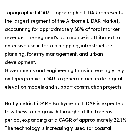
Topographic LiDAR - Topographic LiDAR represents
the largest segment of the Airborne LiDAR Market,
accounting for approximately 68% of total market
revenue. The segment's dominance is attributed to
extensive use in terrain mapping, infrastructure
planning, forestry management, and urban
development.
Governments and engineering firms increasingly rely
on topographic LiDAR to generate accurate digital
elevation models and support construction projects.
Bathymetric LiDAR - Bathymetric LiDAR is expected
to witness rapid growth throughout the forecast
period, expanding at a CAGR of approximately 22.1%.
The technology is increasingly used for coastal