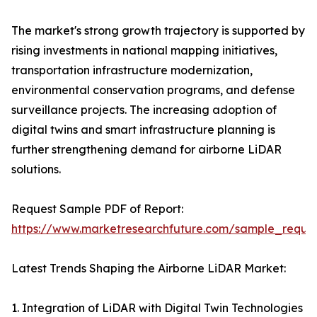
The market's strong growth trajectory is supported by
rising investments in national mapping initiatives,
transportation infrastructure modernization,
environmental conservation programs, and defense
surveillance projects. The increasing adoption of
digital twins and smart infrastructure planning is
further strengthening demand for airborne LiDAR
solutions.
Request Sample PDF of Report:
https://www.marketresearchfuture.com/sample_reque
Latest Trends Shaping the Airborne LiDAR Market:
1. Integration of LiDAR with Digital Twin Technologies