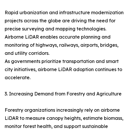
Rapid urbanization and infrastructure modernization
projects across the globe are driving the need for
precise surveying and mapping technologies.
Airborne LiDAR enables accurate planning and
monitoring of highways, railways, airports, bridges,
and utility corridors.
As governments prioritize transportation and smart
city initiatives, airborne LiDAR adoption continues to
accelerate.
3. Increasing Demand from Forestry and Agriculture
Forestry organizations increasingly rely on airborne
LiDAR to measure canopy heights, estimate biomass,
monitor forest health, and support sustainable