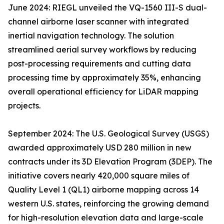
June 2024: RIEGL unveiled the VQ-1560 III-S dual-
channel airborne laser scanner with integrated
inertial navigation technology. The solution
streamlined aerial survey workflows by reducing
post-processing requirements and cutting data
processing time by approximately 35%, enhancing
overall operational efficiency for LiDAR mapping
projects.
September 2024: The U.S. Geological Survey (USGS)
awarded approximately USD 280 million in new
contracts under its 3D Elevation Program (3DEP). The
initiative covers nearly 420,000 square miles of
Quality Level 1 (QL1) airborne mapping across 14
western U.S. states, reinforcing the growing demand
for high-resolution elevation data and large-scale