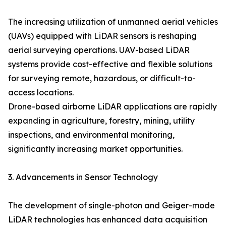
The increasing utilization of unmanned aerial vehicles
(UAVs) equipped with LiDAR sensors is reshaping
aerial surveying operations. UAV-based LiDAR
systems provide cost-effective and flexible solutions
for surveying remote, hazardous, or difficult-to-
access locations.
Drone-based airborne LiDAR applications are rapidly
expanding in agriculture, forestry, mining, utility
inspections, and environmental monitoring,
significantly increasing market opportunities.
3. Advancements in Sensor Technology
The development of single-photon and Geiger-mode
LiDAR technologies has enhanced data acquisition