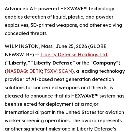
Advanced AI- powered HEXWAVE™ technology
enables detection of liquid, plastic, and powder
explosives, 3D-printed weapons, and other evolving
concealed threats
WILMINGTON, Mass., June 25, 2026 (GLOBE
NEWSWIRE) --
Liberty Defense Holdings Ltd.
(“
Liberty,
” “
Liberty Defense
” or the “
Company
”)
(
NASDAQ: DETX
;
TSXV: SCAN
), a leading technology
provider of AI-based next generation detection
solutions for concealed weapons and threats, is
pleased to announce that its HEXWAVE™ system has
been selected for deployment at a major
international airport in the United States for aviation
worker screening operations. The award represents
another significant milestone in Liberty Defense’s