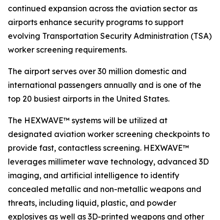
continued expansion across the aviation sector as
airports enhance security programs to support
evolving Transportation Security Administration (TSA)
worker screening requirements.
The airport serves over 30 million domestic and
international passengers annually and is one of the
top 20 busiest airports in the United States.
The HEXWAVE™ systems will be utilized at
designated aviation worker screening checkpoints to
provide fast, contactless screening. HEXWAVE™
leverages millimeter wave technology, advanced 3D
imaging, and artificial intelligence to identify
concealed metallic and non-metallic weapons and
threats, including liquid, plastic, and powder
explosives as well as 3D-printed weapons and other