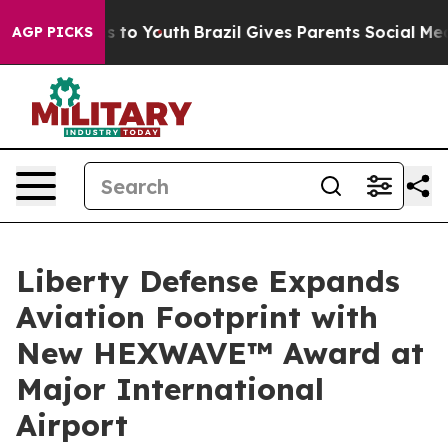
e Harms to Youth
Brazil Gives Parents Social Media Con
AGP PICKS
Liberty Defense Expands
Aviation Footprint with
New HEXWAVE™ Award at
Major International
Airport