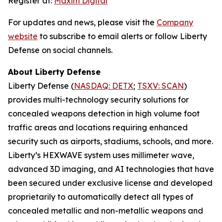
Register at:
Maxim Digital
For updates and news, please visit the
Company
website
to subscribe to email alerts or follow Liberty
Defense on social channels.
About Liberty Defense
Liberty Defense (
NASDAQ: DETX
;
TSXV: SCAN
)
provides multi-technology security solutions for
concealed weapons detection in high volume foot
traffic areas and locations requiring enhanced
security such as airports, stadiums, schools, and more.
Liberty’s HEXWAVE system uses millimeter wave,
advanced 3D imaging, and AI technologies that have
been secured under exclusive license and developed
proprietarily to automatically detect all types of
concealed metallic and non-metallic weapons and