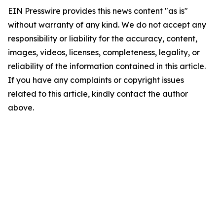
EIN Presswire provides this news content "as is"
without warranty of any kind. We do not accept any
responsibility or liability for the accuracy, content,
images, videos, licenses, completeness, legality, or
reliability of the information contained in this article.
If you have any complaints or copyright issues
related to this article, kindly contact the author
above.