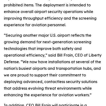
prohibited items. The deployment is intended to
enhance overall airport security operations while
improving throughput efficiency and the screening
experience for aviation personnel.
“Securing another major U.S. airport reflects the
growing demand for next-generation screening
technologies that improve both safety and
operational efficiency,” said Bill Frain, CEO of Liberty
Defense. “We now have installations at several of the
nation's busiest airports and transportation hubs, and
we are proud to support their commitment to
deploying advanced, contactless security solutions
that address evolving threat environments while
enhancing the experience for aviation workers.”
In addition, CEO Bill Frain will participate in a