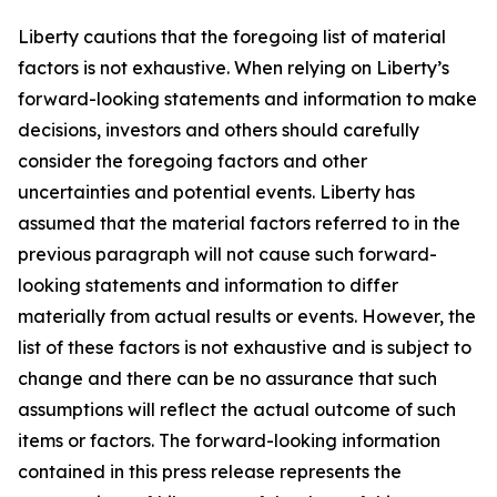
Liberty cautions that the foregoing list of material
factors is not exhaustive. When relying on Liberty’s
forward-looking statements and information to make
decisions, investors and others should carefully
consider the foregoing factors and other
uncertainties and potential events. Liberty has
assumed that the material factors referred to in the
previous paragraph will not cause such forward-
looking statements and information to differ
materially from actual results or events. However, the
list of these factors is not exhaustive and is subject to
change and there can be no assurance that such
assumptions will reflect the actual outcome of such
items or factors. The forward-looking information
contained in this press release represents the