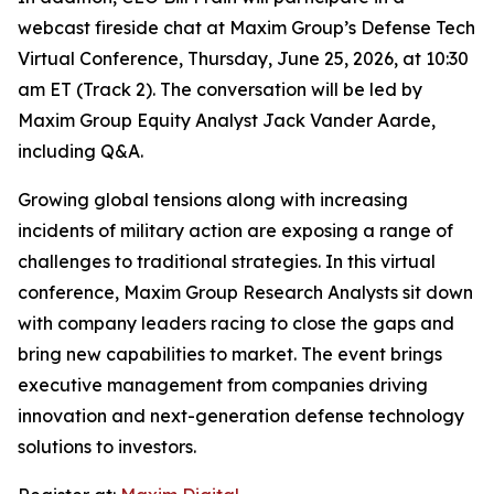
webcast fireside chat at Maxim Group’s Defense Tech
Virtual Conference, Thursday, June 25, 2026, at 10:30
am ET (Track 2). The conversation will be led by
Maxim Group Equity Analyst Jack Vander Aarde,
including Q&A.
Growing global tensions along with increasing
incidents of military action are exposing a range of
challenges to traditional strategies. In this virtual
conference, Maxim Group Research Analysts sit down
with company leaders racing to close the gaps and
bring new capabilities to market. The event brings
executive management from companies driving
innovation and next-generation defense technology
solutions to investors.