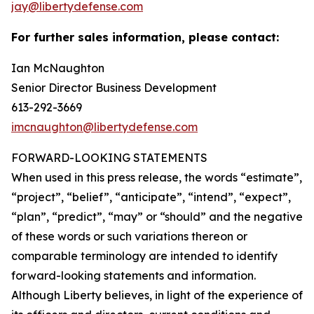
jay@libertydefense.com
For further sales information, please contact:
Ian McNaughton
Senior Director Business Development
613-292-3669
imcnaughton@libertydefense.com
FORWARD-LOOKING STATEMENTS
When used in this press release, the words “estimate”,
“project”, “belief”, “anticipate”, “intend”, “expect”,
“plan”, “predict”, “may” or “should” and the negative
of these words or such variations thereon or
comparable terminology are intended to identify
forward-looking statements and information.
Although Liberty believes, in light of the experience of