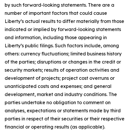
by such forward-looking statements. There are a
number of important factors that could cause
Liberty’s actual results to differ materially from those
indicated or implied by forward-looking statements
and information, including those appearing in
Liberty’s public filings. Such factors include, among
others: currency fluctuations; limited business history
of the parties; disruptions or changes in the credit or
security markets; results of operation activities and
development of projects; project cost overruns or
unanticipated costs and expenses; and general
development, market and industry conditions. The
parties undertake no obligation to comment on
analyses, expectations or statements made by third
parties in respect of their securities or their respective
financial or operating results (as applicable).