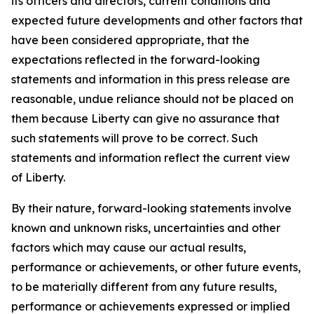
its officers and directors, current conditions and
expected future developments and other factors that
have been considered appropriate, that the
expectations reflected in the forward-looking
statements and information in this press release are
reasonable, undue reliance should not be placed on
them because Liberty can give no assurance that
such statements will prove to be correct. Such
statements and information reflect the current view
of Liberty.
By their nature, forward-looking statements involve
known and unknown risks, uncertainties and other
factors which may cause our actual results,
performance or achievements, or other future events,
to be materially different from any future results,
performance or achievements expressed or implied