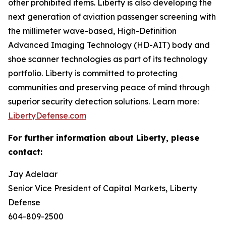
other prohibited items. Liberty is also developing the
next generation of aviation passenger screening with
the millimeter wave-based, High-Definition
Advanced Imaging Technology (HD-AIT) body and
shoe scanner technologies as part of its technology
portfolio. Liberty is committed to protecting
communities and preserving peace of mind through
superior security detection solutions. Learn more:
LibertyDefense.com
For further information about Liberty, please
contact:
Jay Adelaar
Senior Vice President of Capital Markets, Liberty
Defense
604-809-2500