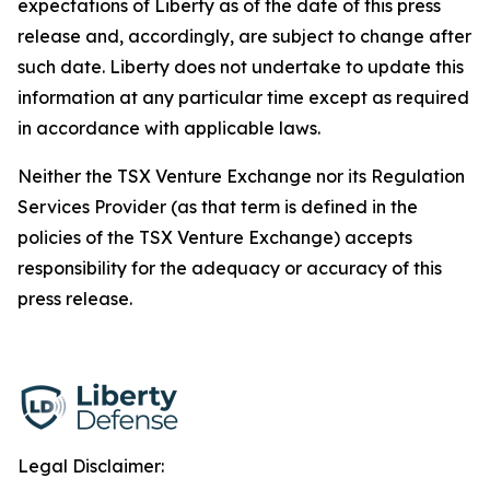
expectations of Liberty as of the date of this press
release and, accordingly, are subject to change after
such date. Liberty does not undertake to update this
information at any particular time except as required
in accordance with applicable laws.
Neither the TSX Venture Exchange nor its Regulation
Services Provider (as that term is defined in the
policies of the TSX Venture Exchange) accepts
responsibility for the adequacy or accuracy of this
press release.
Legal Disclaimer: