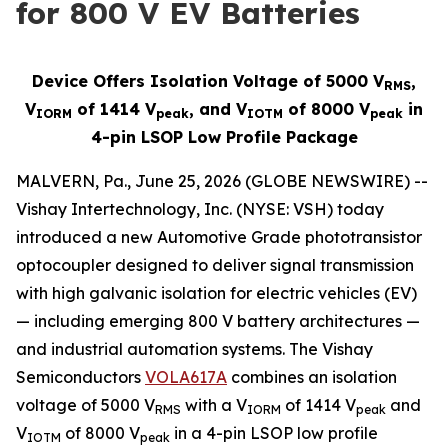
for 800 V EV Batteries
Device Offers Isolation Voltage of 5000 V
,
RMS
V
of 1414 V
, and V
of 8000 V
in
IORM
peak
IOTM
peak
4-pin LSOP Low Profile Package
MALVERN, Pa., June 25, 2026 (GLOBE NEWSWIRE) --
Vishay Intertechnology, Inc. (NYSE: VSH) today
introduced a new Automotive Grade phototransistor
optocoupler designed to deliver signal transmission
with high galvanic isolation for electric vehicles (EV)
— including emerging 800 V battery architectures —
and industrial automation systems. The Vishay
Semiconductors
VOLA617A
combines an isolation
voltage of 5000 V
with a V
of 1414 V
and
RMS
IORM
peak
V
of 8000 V
in a 4-pin LSOP low profile
IOTM
peak