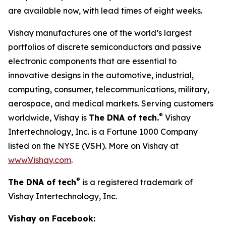
are available now, with lead times of eight weeks.
Vishay manufactures one of the world’s largest
portfolios of discrete semiconductors and passive
electronic components that are essential to
innovative designs in the automotive, industrial,
computing, consumer, telecommunications, military,
aerospace, and medical markets. Serving customers
®
worldwide, Vishay is
The DNA of tech.
Vishay
Intertechnology, Inc. is a Fortune 1000 Company
listed on the NYSE (VSH). More on Vishay at
www.Vishay.com
.
®
The DNA of tech
is a registered trademark of
Vishay Intertechnology, Inc.
Vishay on Facebook: