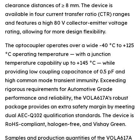
clearance distances of ≥ 8 mm. The device is
available in four current transfer ratio (CTR) ranges
and features a high 80 V collector-emitter voltage
rating, allowing for more design flexibility.
The optocoupler operates over a wide -40 °C to +125
°C operating temperature — with a junction
temperature capability up to +145 °C — while
providing low coupling capacitance of 0.5 pF and
high common mode transient immunity. Exceeding
rigorous requirements for Automotive Grade
performance and reliability, the VOLA617A’s robust
package provides an extra safety margin by meeting
dual AEC-Q102 qualification standards. The device is
RoHS-compliant, halogen-free, and Vishay Green.
Samples and production quantities of the VOLA617A