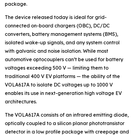
package.
The device released today is ideal for grid-
connected on-board chargers (OBC), DC/DC
converters, battery management systems (BMS),
isolated wake-up signals, and any system control
with galvanic and noise isolation. While most
automotive optocouplers can’t be used for battery
voltages exceeding 500 V — limiting them to
traditional 400 V EV platforms — the ability of the
VOLA617A to isolate DC voltages up to 1000 V
enables its use in next-generation high voltage EV
architectures.
The VOLA617A consists of an infrared emitting diode,
optically coupled to a silicon planar phototransistor
detector in a low profile package with creepage and