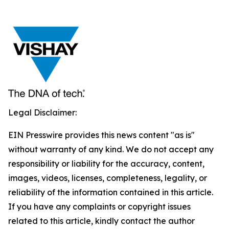
Legal Disclaimer:
EIN Presswire provides this news content "as is"
without warranty of any kind. We do not accept any
responsibility or liability for the accuracy, content,
images, videos, licenses, completeness, legality, or
reliability of the information contained in this article.
If you have any complaints or copyright issues
related to this article, kindly contact the author