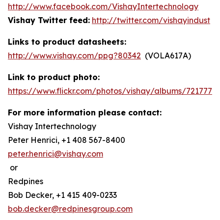
http://www.facebook.com/VishayIntertechnology
Vishay Twitter feed:
http://twitter.com/vishayindust
Links to product datasheets:
http://www.vishay.com/ppg?80342
(VOLA617A)
Link to product photo:
https://www.flickr.com/photos/vishay/albums/7217772
For more information please contact:
Vishay Intertechnology
Peter Henrici, +1 408 567-8400
peter.henrici@vishay.com
or
Redpines
Bob Decker, +1 415 409-0233
bob.decker@redpinesgroup.com