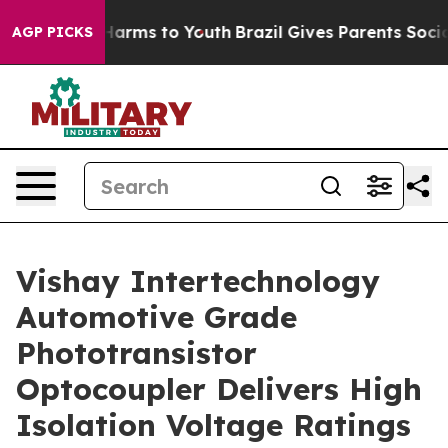
d to Abate Harms to Youth
Brazil Gives Parents Social 
AGP PICKS
Vishay Intertechnology
Automotive Grade
Phototransistor
Optocoupler Delivers High
Isolation Voltage Ratings