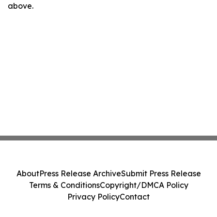
above.
About
Press Release Archive
Submit Press Release
Terms & Conditions
Copyright/DMCA Policy
Privacy Policy
Contact