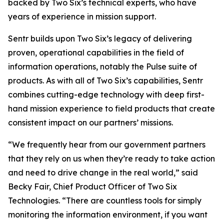
backed by Two Six’s technical experts, who have
years of experience in mission support.
Sentr builds upon Two Six’s legacy of delivering
proven, operational capabilities in the field of
information operations, notably the Pulse suite of
products. As with all of Two Six’s capabilities, Sentr
combines cutting-edge technology with deep first-
hand mission experience to field products that create
consistent impact on our partners’ missions.
“We frequently hear from our government partners
that they rely on us when they’re ready to take action
and need to drive change in the real world,” said
Becky Fair, Chief Product Officer of Two Six
Technologies. “There are countless tools for simply
monitoring the information environment, if you want