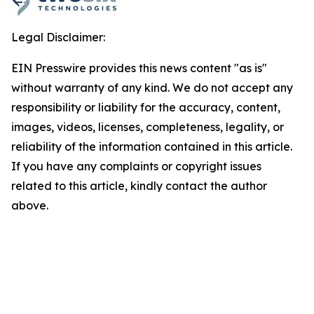
Legal Disclaimer:
EIN Presswire provides this news content "as is"
without warranty of any kind. We do not accept any
responsibility or liability for the accuracy, content,
images, videos, licenses, completeness, legality, or
reliability of the information contained in this article.
If you have any complaints or copyright issues
related to this article, kindly contact the author
above.