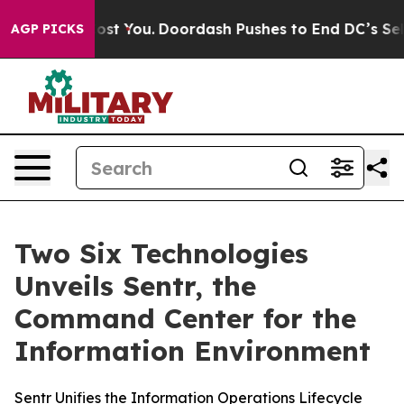
 Gonna Cost You.
Doordash Pushes to End DC’s Self-Gov
AGP PICKS
Two Six Technologies
Unveils Sentr, the
Command Center for the
Information Environment
Sentr Unifies the Information Operations Lifecycle