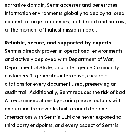
narrative domain, Sentr accesses and penetrates
information environments globally to deploy tailored
content to target audiences, both broad and narrow,
at the moment of highest mission impact.
Reliable, secure, and supported by experts.
Sentr is already proven in operational environments
and actively deployed with Department of War,
Department of State, and Intelligence Community
customers. It generates interactive, clickable
citations for every document used, preserving an
audit trail. Additionally, Sentr reduces the risk of bad
AI recommendations by scoring model outputs with
evaluation frameworks built around doctrine.
Interactions with Sentr’s LLM are never exposed to
third party endpoints, and every aspect of Sentr is