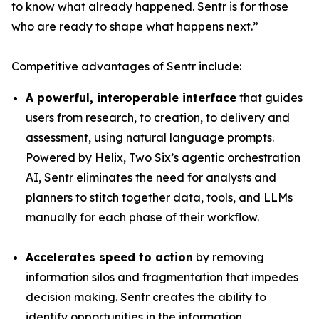
to know what already happened. Sentr is for those
who are ready to shape what happens next.”
Competitive advantages of Sentr include:
A powerful, interoperable interface
that guides
users from research, to creation, to delivery and
assessment, using natural language prompts.
Powered by Helix, Two Six’s agentic orchestration
AI, Sentr eliminates the need for analysts and
planners to stitch together data, tools, and LLMs
manually for each phase of their workflow.
Accelerates speed to action
by removing
information silos and fragmentation that impedes
decision making. Sentr creates the ability to
identify opportunities in the information