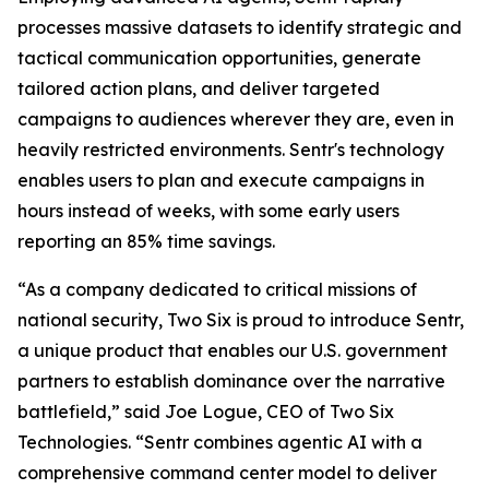
processes massive datasets to identify strategic and
tactical communication opportunities, generate
tailored action plans, and deliver targeted
campaigns to audiences wherever they are, even in
heavily restricted environments. Sentr's technology
enables users to plan and execute campaigns in
hours instead of weeks, with some early users
reporting an 85% time savings.
“As a company dedicated to critical missions of
national security, Two Six is proud to introduce Sentr,
a unique product that enables our U.S. government
partners to establish dominance over the narrative
battlefield,” said Joe Logue, CEO of Two Six
Technologies. “Sentr combines agentic AI with a
comprehensive command center model to deliver