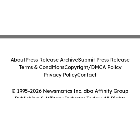
About
Press Release Archive
Submit Press Release
Terms & Conditions
Copyright/DMCA Policy
Privacy Policy
Contact
© 1995-2026 Newsmatics Inc. dba Affinity Group
Publishing & Military Industry Today. All Rights
Reserved.
Cookie Settings / Your Privacy Choices