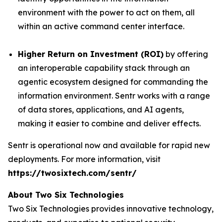
environment with the power to act on them, all
within an active command center interface.
Higher Return on Investment (ROI)
by offering
an interoperable capability stack through an
agentic ecosystem designed for commanding the
information environment. Sentr works with a range
of data stores, applications, and AI agents,
making it easier to combine and deliver effects.
Sentr is operational now and available for rapid new
deployments. For more information, visit
https://twosixtech.com/sentr/
About Two Six Technologies
Two Six Technologies provides innovative technology,