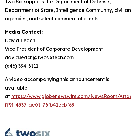
Two Six supports the Department of Defense,
Department of State, Intelligence Community, civilian
agencies, and select commercial clients.
Media Contact:
David Leach
Vice President of Corporate Development
david.leach@twosixtech.com
(646) 334-6111
A video accompanying this announcement is
available
at
https://www.globenewswire.com/NewsRoom/Attac
ff9f-4537-ae01-76fb41ecbf63