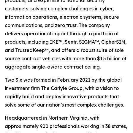
products, and expertise to national security
customers, solving complex challenges in cyber,
information operations, electronic systems, secure
communications, and zero trust. The company
delivers operational impact through a portfolio of
products, including IKE™, Sentr, SIGMA™, CipherSIM,
and TrustedKeep™, and offers a robust suite of sole
source contract vehicles with more than $1.5 billion of
aggregate single-award contract ceiling.
Two Six was formed in February 2021 by the global
investment firm The Carlyle Group, with a vision to
rapidly build and deploy innovative products that
solve some of our nation’s most complex challenges.
Headquartered in Northern Virginia, with
approximately 900 professionals working in 38 states,