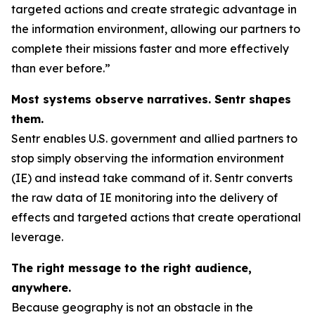
targeted actions and create strategic advantage in
the information environment, allowing our partners to
complete their missions faster and more effectively
than ever before.”
Most systems observe narratives. Sentr shapes
them.
Sentr enables U.S. government and allied partners to
stop simply observing the information environment
(IE) and instead take command of it. Sentr converts
the raw data of IE monitoring into the delivery of
effects and targeted actions that create operational
leverage.
The right message to the right audience,
anywhere.
Because geography is not an obstacle in the