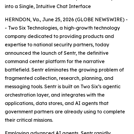
into a Single, Intuitive Chat Interface
HERNDON, Va., June 25, 2026 (GLOBE NEWSWIRE) -
- Two Six Technologies, a high-growth technology
company dedicated to providing products and
expertise to national security partners, today
announced the launch of Sentr, the definitive
command center platform for the narrative
battlefield. Sentr eliminates the growing problem of
fragmented collection, research, planning, and
messaging tools. Sentr is built on Two Six’s agentic
orchestration layer, and integrates with the
applications, data stores, and AI agents that
government partners are already using to complete
their critical missions.
Employing advanced AI agents, Sentr rapidly