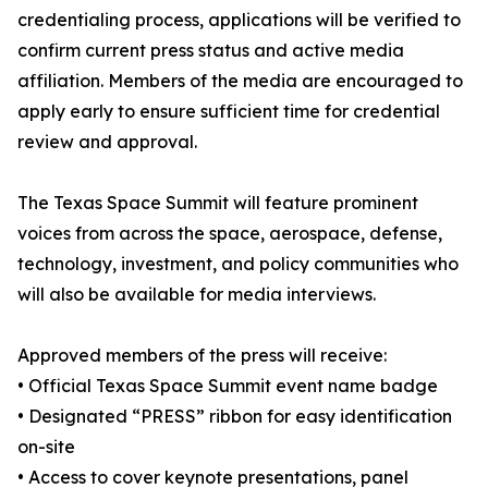
credentialing process, applications will be verified to
confirm current press status and active media
affiliation. Members of the media are encouraged to
apply early to ensure sufficient time for credential
review and approval.
The Texas Space Summit will feature prominent
voices from across the space, aerospace, defense,
technology, investment, and policy communities who
will also be available for media interviews.
Approved members of the press will receive:
• Official Texas Space Summit event name badge
• Designated “PRESS” ribbon for easy identification
on-site
• Access to cover keynote presentations, panel