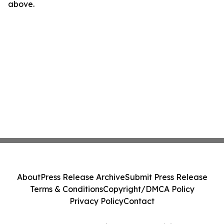
above.
About
Press Release Archive
Submit Press Release
Terms & Conditions
Copyright/DMCA Policy
Privacy Policy
Contact