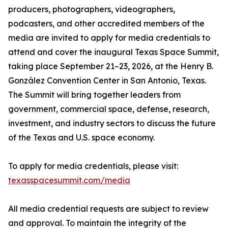
producers, photographers, videographers,
podcasters, and other accredited members of the
media are invited to apply for media credentials to
attend and cover the inaugural Texas Space Summit,
taking place September 21–23, 2026, at the Henry B.
González Convention Center in San Antonio, Texas.
The Summit will bring together leaders from
government, commercial space, defense, research,
investment, and industry sectors to discuss the future
of the Texas and U.S. space economy.
To apply for media credentials, please visit:
texasspacesummit.com/media
All media credential requests are subject to review
and approval. To maintain the integrity of the