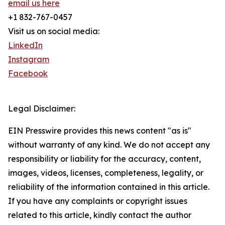
email us here
+1 832-767-0457
Visit us on social media:
LinkedIn
Instagram
Facebook
Legal Disclaimer:
EIN Presswire provides this news content "as is"
without warranty of any kind. We do not accept any
responsibility or liability for the accuracy, content,
images, videos, licenses, completeness, legality, or
reliability of the information contained in this article.
If you have any complaints or copyright issues
related to this article, kindly contact the author