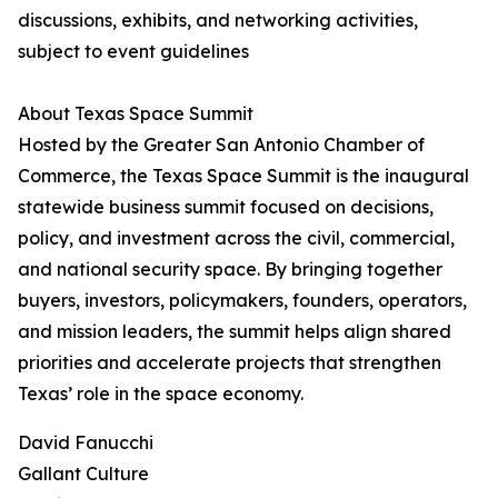
discussions, exhibits, and networking activities,
subject to event guidelines
About Texas Space Summit
Hosted by the Greater San Antonio Chamber of
Commerce, the Texas Space Summit is the inaugural
statewide business summit focused on decisions,
policy, and investment across the civil, commercial,
and national security space. By bringing together
buyers, investors, policymakers, founders, operators,
and mission leaders, the summit helps align shared
priorities and accelerate projects that strengthen
Texas’ role in the space economy.
David Fanucchi
Gallant Culture