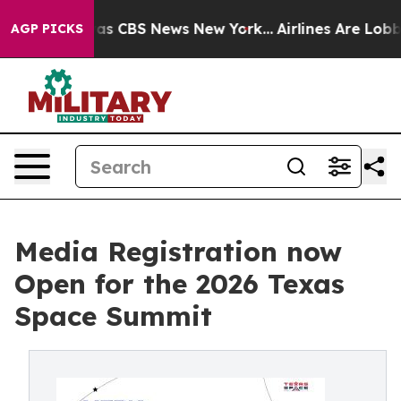
arrative was CBS News New York...
Airlines Are Lobbyin
AGP PICKS
Media Registration now
Open for the 2026 Texas
Space Summit