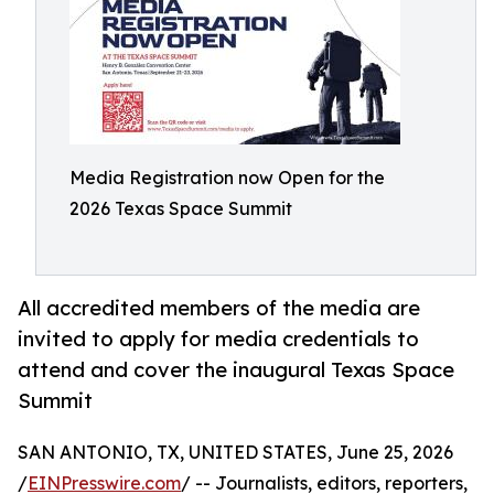
Media Registration now Open for the
2026 Texas Space Summit
All accredited members of the media are
invited to apply for media credentials to
attend and cover the inaugural Texas Space
Summit
SAN ANTONIO, TX, UNITED STATES, June 25, 2026
/
EINPresswire.com
/ -- Journalists, editors, reporters,