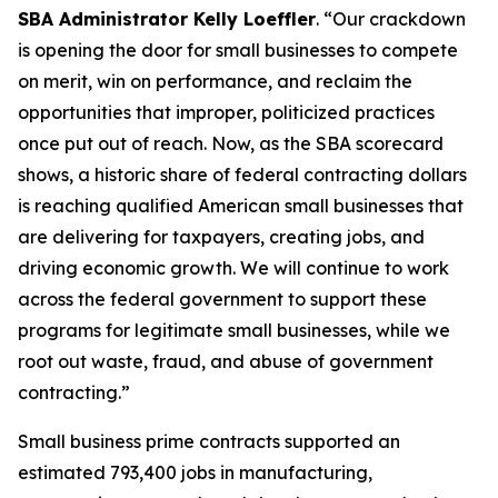
SBA Administrator Kelly Loeffler
. “Our crackdown
is opening the door for small businesses to compete
on merit, win on performance, and reclaim the
opportunities that improper, politicized practices
once put out of reach. Now, as the SBA scorecard
shows, a historic share of federal contracting dollars
is reaching qualified American small businesses that
are delivering for taxpayers, creating jobs, and
driving economic growth. We will continue to work
across the federal government to support these
programs for legitimate small businesses, while we
root out waste, fraud, and abuse of government
contracting.”
Small business prime contracts supported an
estimated 793,400 jobs in manufacturing,