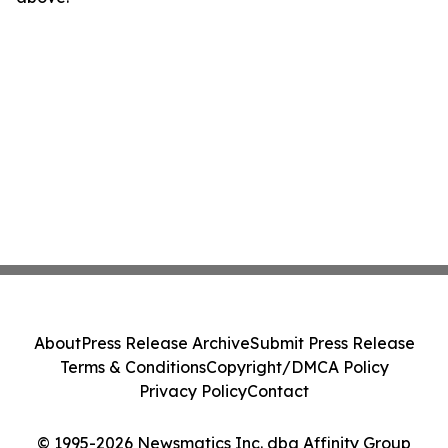
About
Press Release Archive
Submit Press Release
Terms & Conditions
Copyright/DMCA Policy
Privacy Policy
Contact
© 1995-2026 Newsmatics Inc. dba Affinity Group