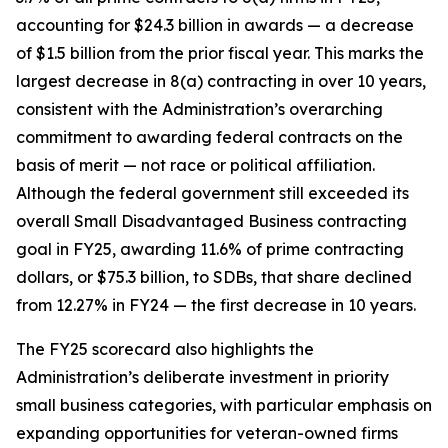
accounting for $24.3 billion in awards — a decrease
of $1.5 billion from the prior fiscal year. This marks the
largest decrease in 8(a) contracting in over 10 years,
consistent with the Administration’s overarching
commitment to awarding federal contracts on the
basis of merit — not race or political affiliation.
Although the federal government still exceeded its
overall Small Disadvantaged Business contracting
goal in FY25, awarding 11.6% of prime contracting
dollars, or $75.3 billion, to SDBs, that share declined
from 12.27% in FY24 — the first decrease in 10 years.
The FY25 scorecard also highlights the
Administration’s deliberate investment in priority
small business categories, with particular emphasis on
expanding opportunities for veteran-owned firms