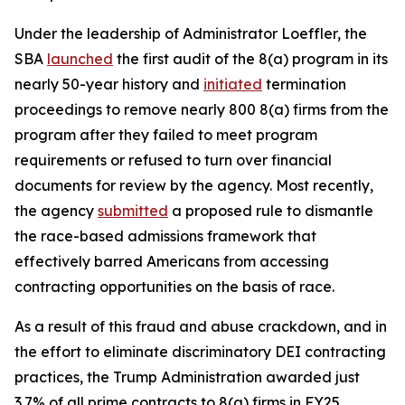
Under the leadership of Administrator Loeffler, the
SBA
launched
the first audit of the 8(a) program in its
nearly 50-year history and
initiated
termination
proceedings to remove nearly 800 8(a) firms from the
program after they failed to meet program
requirements or refused to turn over financial
documents for review by the agency. Most recently,
the agency
submitted
a proposed rule to dismantle
the race-based admissions framework that
effectively barred Americans from accessing
contracting opportunities on the basis of race.
As a result of this fraud and abuse crackdown, and in
the effort to eliminate discriminatory DEI contracting
practices, the Trump Administration awarded just
3.7% of all prime contracts to 8(a) firms in FY25,