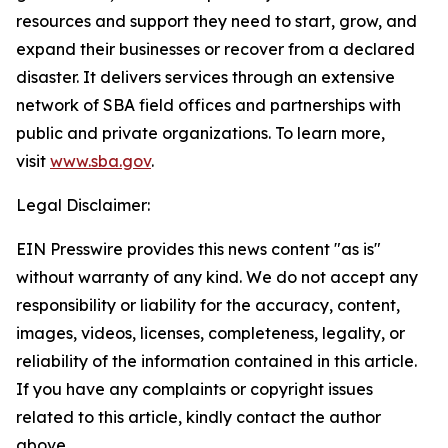
resources and support they need to start, grow, and
expand their businesses or recover from a declared
disaster. It delivers services through an extensive
network of SBA field offices and partnerships with
public and private organizations. To learn more,
visit
www.sba.gov
.
Legal Disclaimer:
EIN Presswire provides this news content "as is"
without warranty of any kind. We do not accept any
responsibility or liability for the accuracy, content,
images, videos, licenses, completeness, legality, or
reliability of the information contained in this article.
If you have any complaints or copyright issues
related to this article, kindly contact the author
above.