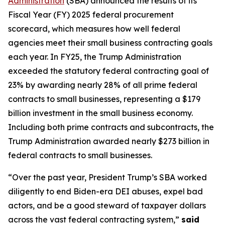
Administration
(SBA) announced the results of its
Fiscal Year (FY) 2025 federal procurement
scorecard, which measures how well federal
agencies meet their small business contracting goals
each year. In FY25, the Trump Administration
exceeded the statutory federal contracting goal of
23% by awarding nearly 28% of all prime federal
contracts to small businesses, representing a $179
billion investment in the small business economy.
Including both prime contracts and subcontracts, the
Trump Administration awarded nearly $273 billion in
federal contracts to small businesses.
“Over the past year, President Trump’s SBA worked
diligently to end Biden-era DEI abuses, expel bad
actors, and be a good steward of taxpayer dollars
across the vast federal contracting system,”
said