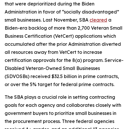
that were deprioritized during the Biden
Administration in favor of “socially disadvantaged”
small businesses. Last November, SBA
cleared
a
Biden-era backlog of more than 2,700 Veteran Small
Business Certification (VetCert) applications which
accumulated after the prior Administration diverted
all resources away from VetCert to increase
certification approvals for the 8(a) program. Service-
Disabled Veteran-Owned Small Businesses
(SDVOSBs) received $32.5 billion in prime contracts,
or over the 5% target for federal prime contracts.
The SBA plays a crucial role in setting contracting
goals for each agency and collaborates closely with
government buyers to prioritize small businesses in
the procurement process. Three federal agencies