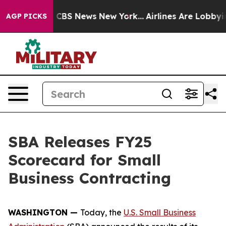
tive was CBS News New York...
Airlines Are Lobbying T
AGP PICKS
SBA Releases FY25
Scorecard for Small
Business Contracting
WASHINGTON —
Today, the
U.S. Small Business