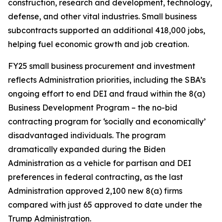
construction, research and development, technology,
defense, and other vital industries. Small business
subcontracts supported an additional 418,000 jobs,
helping fuel economic growth and job creation.
FY25 small business procurement and investment
reflects Administration priorities, including the SBA’s
ongoing effort to end DEI and fraud within the 8(a)
Business Development Program – the no-bid
contracting program for ‘socially and economically’
disadvantaged individuals. The program
dramatically expanded during the Biden
Administration as a vehicle for partisan and DEI
preferences in federal contracting, as the last
Administration approved 2,100 new 8(a) firms
compared with just 65 approved to date under the
Trump Administration.