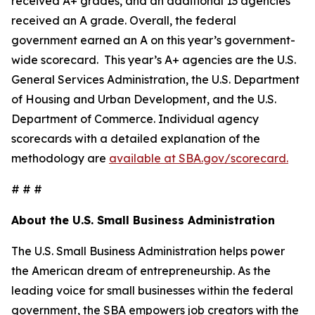
received A+ grades, and an additional 13 agencies
received an A grade. Overall, the federal
government earned an A on this year’s government-
wide scorecard. This year’s A+ agencies are the U.S.
General Services Administration, the U.S. Department
of Housing and Urban Development, and the U.S.
Department of Commerce. Individual agency
scorecards with a detailed explanation of the
methodology are
available at SBA.gov/scorecard.
# # #
About the U.S. Small Business Administration
The U.S. Small Business Administration helps power
the American dream of entrepreneurship. As the
leading voice for small businesses within the federal
government, the SBA empowers job creators with the