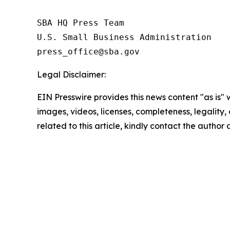
SBA HQ Press Team

U.S. Small Business Administration

Legal Disclaimer:
EIN Presswire provides this news content "as is" 
images, videos, licenses, completeness, legality, o
related to this article, kindly contact the author