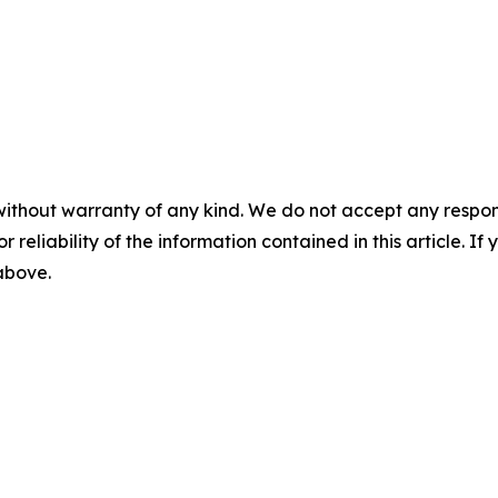
without warranty of any kind. We do not accept any responsib
r reliability of the information contained in this article. I
 above.