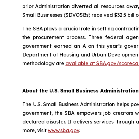
prior Administration diverted all resources awa
Small Businesses (SDVOSBs) received $32.5 billion
The SBA plays a crucial role in setting contract
the procurement process. Three federal agen
government earned an A on this year’s govern
Department of Housing and Urban Development, 
methodology are
available at SBA.gov/scoreca
About the U.S. Small Business Administration
The U.S. Small Business Administration helps po
government, the SBA empowers job creators wit
declared disaster. It delivers services through 
more, visit
www.sba.gov
.