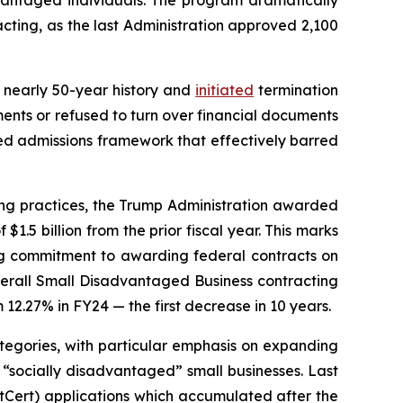
vantaged individuals. The program dramatically
cting, as the last Administration approved 2,100
ts nearly 50-year history and
initiated
termination
ents or refused to turn over financial documents
ed admissions framework that effectively barred
ting practices, the Trump Administration awarded
$1.5 billion from the prior fiscal year. This marks
hing commitment to awarding federal contracts on
 overall Small Disadvantaged Business contracting
m 12.27% in FY24 — the first decrease in 10 years.
categories, with particular emphasis on expanding
 “socially disadvantaged” small businesses. Last
tCert) applications which accumulated after the