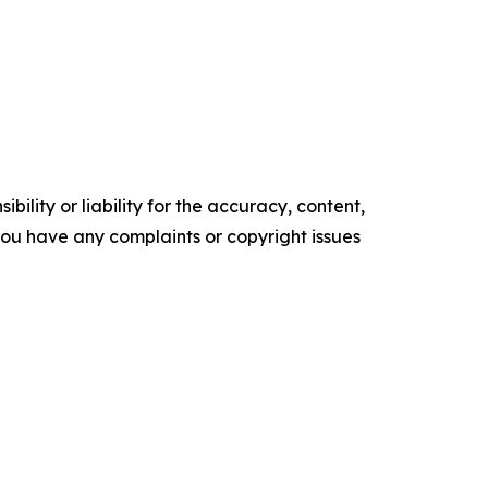
ility or liability for the accuracy, content,
f you have any complaints or copyright issues