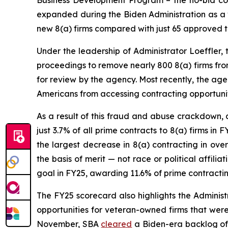
Business Development Program – the no-bid con
expanded during the Biden Administration as a v
new 8(a) firms compared with just 65 approved t
Under the leadership of Administrator Loeffler,
proceedings to remove nearly 800 8(a) firms fro
for review by the agency. Most recently, the ag
Americans from accessing contracting opportuniti
As a result of this fraud and abuse crackdown, 
just 3.7% of all prime contracts to 8(a) firms in 
the largest decrease in 8(a) contracting in ove
the basis of merit — not race or political affil
goal in FY25, awarding 11.6% of prime contracting 
The FY25 scorecard also highlights the Administr
opportunities for veteran-owned firms that were
November, SBA
cleared
a Biden-era backlog of 