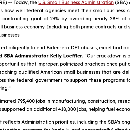
) -- Today, the
U.S. Small Business Administration
(SBA) a
 how well federal agencies meet their small business c
 contracting goal of 23% by awarding nearly 28% of al
mall business economy. Including both prime contracts an
usinesses.
ked diligently to end Biden-era DEI abuses, expel bad ac
d SBA Administrator Kelly Loeffler
. “Our crackdown is 
portunities that improper, politicized practices once put
 reaching qualified American small businesses that are del
ss the federal government to support these programs for
ing.”
timated 793,400 jobs in manufacturing, construction, res
cts supported an additional 418,000 jobs, helping fuel eco
eflects Administration priorities, including the SBA’s on