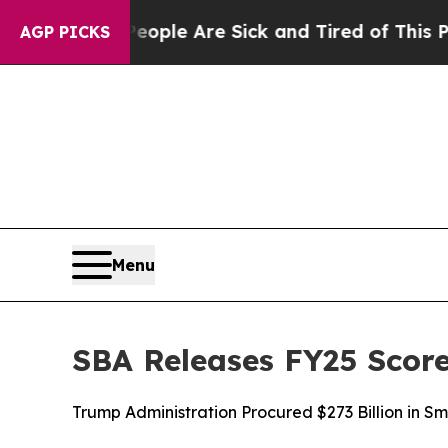
Win: “People Are Sick and Tired of This Politics 
AGP PICKS
Menu
SBA Releases FY25 Score
Trump Administration Procured $273 Billion in Sm