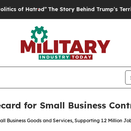
of Hatred”
The Story Behind Trump’s Terrible Ap
card for Small Business Cont
all Business Goods and Services, Supporting 1.2 Million Jo