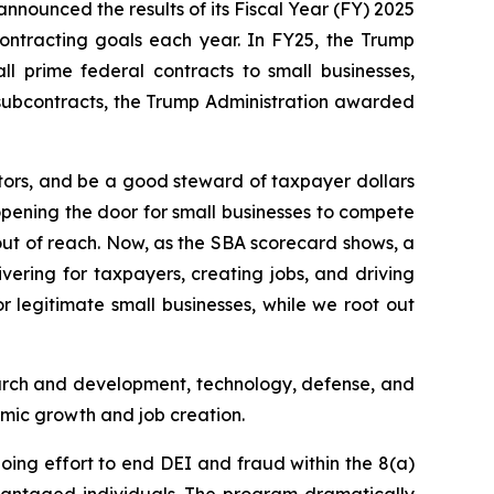
nnounced the results of its Fiscal Year (FY) 2025
ontracting goals each year. In FY25, the Trump
l prime federal contracts to small businesses,
d subcontracts, the Trump Administration awarded
tors, and be a good steward of taxpayer dollars
opening the door for small businesses to compete
 out of reach. Now, as the SBA scorecard shows, a
ivering for taxpayers, creating jobs, and driving
 legitimate small businesses, while we root out
earch and development, technology, defense, and
nomic growth and job creation.
going effort to end DEI and fraud within the 8(a)