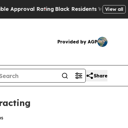
proval Rating
Black Residents Warned of Abusive 
View all
Provided by AGP
Share
racting
bs