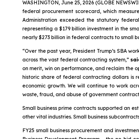
WASHINGTON, June 25, 2026 (GLOBE NEWSWIRE
federal procurement scorecard, which measures
Administration exceeded the statutory federal
representing a $179 billion investment in the s
nearly $273 billion in federal contracts to small b
“Over the past year, President Trump’s SBA wor
across the vast federal contracting system,”
sai
on merit, win on performance, and reclaim the op
historic share of federal contracting dollars is
economic growth. We will continue to work acro
waste, fraud, and abuse of government contract
Small business prime contracts supported an es
other vital industries. Small business subcontra
FY25 small business procurement and investment r