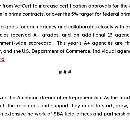
y from VetCert to increase certification approvals for t
 in prime contracts, or over the 5% target for federal prim
ing goals for each agency and collaborates closely with go
cies received A+ grades, and an additional 13 agenci
ment-wide scorecard. This year’s A+ agencies are the U
and the U.S. Department of Commerce. Individual agency
rd.
# # #
wer the American dream of entrepreneurship. As the leadi
h the resources and support they need to start, grow,
an extensive network of SBA field offices and partnership