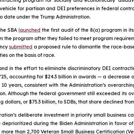
tracting program for ‘socially and economically’ disad
ehicle for partisan and DEI preferences in federal contra
o date under the Trump Administration.
 the SBA
launched
the first audit of the 8(a) program in i
m the program after they failed to meet program requirem
ency
submitted
a proposed rule to dismantle the race-bas
es on the basis of race.
and in the effort to eliminate discriminatory DEI contrac
FY25, accounting for $24.3 billion in awards — a decrease of 
r 10 years, consistent with the Administration’s overarc
iation. Although the federal government still exceeded its
dollars, or $75.3 billion, to SDBs, that share declined fro
ation’s deliberate investment in priority small business 
 deprioritized during the Biden Administration in favor of
more than 2,700 Veteran Small Business Certification (Ve