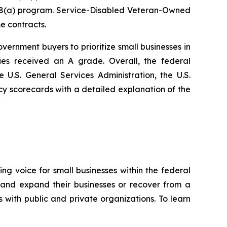
he 8(a) program. Service-Disabled Veteran-Owned
e contracts.
vernment buyers to prioritize small businesses in
es received an A grade. Overall, the federal
.S. General Services Administration, the U.S.
 scorecards with a detailed explanation of the
ng voice for small businesses within the federal
 and expand their businesses or recover from a
s with public and private organizations. To learn