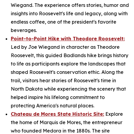
Wiegand. The experience offers stories, humor and
insights into Roosevelt's life and legacy, along with
endless coffee, one of the president's favorite
beverages.
Point-to-Point Hike with Theodore Roosevelt:
Led by Joe Wiegand in character as Theodore
Roosevelt, this guided Badlands hike brings history
to life as participants explore the landscapes that
shaped Roosevelt's conservation ethic. Along the
trail, visitors hear stories of Roosevelt's time in
North Dakota while experiencing the scenery that
helped inspire his lifelong commitment to
protecting America's natural places.
Chateau de Mores State Historic Site:
Explore
the home of Marquis de Mores, the entrepreneur
who founded Medora in the 1880s. The site