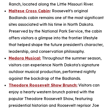
Ranch, located along the Little Missouri River.
Maltese Cross Cabin
:
Roosevelt's original
Badlands cabin remains one of the most significant
sites associated with his time in North Dakota.
Preserved by the National Park Service, the cabin
offers visitors a glimpse into the frontier lifestyle
that helped shape the future president's character,
leadership, and conservation philosophy.
Medora Musical:
Throughout the summer season,
visitors can experience North Dakota's signature
outdoor musical production, performed nightly
against the backdrop of the Badlands.
Theodore Roosevelt Show Brunch:
Visitors can
enjoy a hearty western brunch paired with the
popular Theodore Roosevelt Show, featuring
presidential historian and Roosevelt reprisor Joe