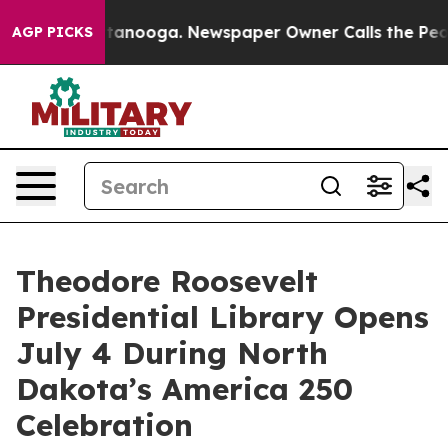
 Chattanooga. Newspaper Owner Calls the People Abru
AGP PICKS
Theodore Roosevelt
Presidential Library Opens
July 4 During North
Dakota’s America 250
Celebration