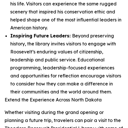
his life. Visitors can experience the same rugged
scenery that inspired his conservation ethic and
helped shape one of the most influential leaders in
American history.
Inspiring Future Leaders:
Beyond preserving
history, the library invites visitors to engage with
Roosevelt’s enduring values of citizenship,
leadership and public service. Educational
programming, leadership-focused experiences
and opportunities for reflection encourage visitors
to consider how they can make a difference in
their communities and the world around them.
Extend the Experience Across North Dakota
Whether visiting during the grand opening or
planning a future trip, travelers can pair a visit to the