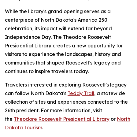
While the library's grand opening serves as a
centerpiece of North Dakota's America 250
celebration, its impact will extend far beyond
Independence Day. The Theodore Roosevelt
Presidential Library creates a new opportunity for
visitors to experience the landscapes, history and
communities that shaped Roosevelt's legacy and
continues to inspire travelers today.
Travelers interested in exploring Roosevelt's legacy
can follow North Dakota's
Teddy Trail
, a statewide
collection of sites and experiences connected to the
26th president. For more information, visit
the
Theodore Roosevelt Presidential Library
or
North
Dakota Tourism
.