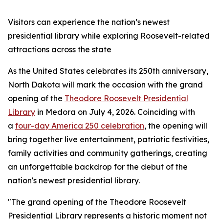
Visitors can experience the nation’s newest
presidential library while exploring Roosevelt-related
attractions across the state
As the United States celebrates its 250th anniversary,
North Dakota will mark the occasion with the grand
opening of the
Theodore Roosevelt Presidential
Library
in Medora on July 4, 2026. Coinciding with
a
four-day America 250 celebration
, the opening will
bring together live entertainment, patriotic festivities,
family activities and community gatherings, creating
an unforgettable backdrop for the debut of the
nation's newest presidential library.
"The grand opening of the Theodore Roosevelt
Presidential Library represents a historic moment not