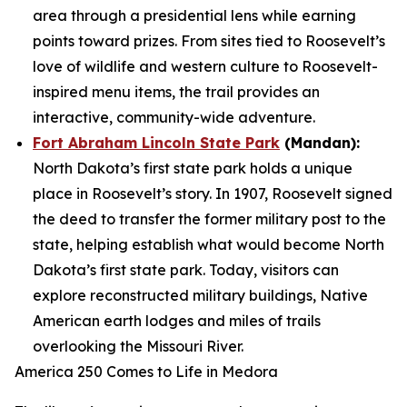
area through a presidential lens while earning
points toward prizes. From sites tied to Roosevelt’s
love of wildlife and western culture to Roosevelt-
inspired menu items, the trail provides an
interactive, community-wide adventure.
Fort Abraham Lincoln State Park
(Mandan):
North Dakota’s first state park holds a unique
place in Roosevelt’s story. In 1907, Roosevelt signed
the deed to transfer the former military post to the
state, helping establish what would become North
Dakota’s first state park. Today, visitors can
explore reconstructed military buildings, Native
American earth lodges and miles of trails
overlooking the Missouri River.
America 250 Comes to Life in Medora