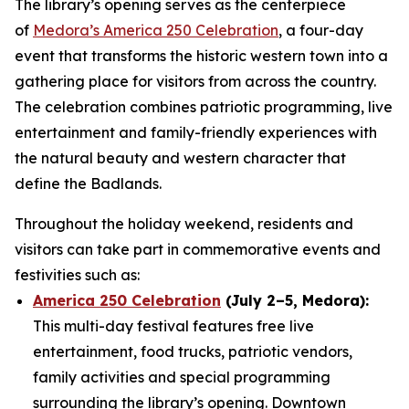
The library’s opening serves as the centerpiece
of
Medora’s America 250 Celebration
, a four-day
event that transforms the historic western town into a
gathering place for visitors from across the country.
The celebration combines patriotic programming, live
entertainment and family-friendly experiences with
the natural beauty and western character that
define the Badlands.
Throughout the holiday weekend, residents and
visitors can take part in commemorative events and
festivities such as:
America 250 Celebration
(July 2–5, Medora):
This multi-day festival features free live
entertainment, food trucks, patriotic vendors,
family activities and special programming
surrounding the library’s opening. Downtown