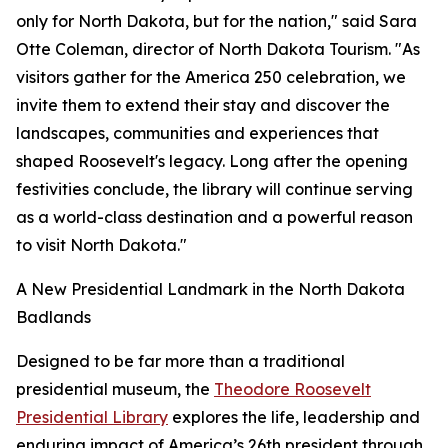
only for North Dakota, but for the nation," said Sara
Otte Coleman, director of North Dakota Tourism. "As
visitors gather for the America 250 celebration, we
invite them to extend their stay and discover the
landscapes, communities and experiences that
shaped Roosevelt's legacy. Long after the opening
festivities conclude, the library will continue serving
as a world-class destination and a powerful reason
to visit North Dakota."
A New Presidential Landmark in the North Dakota
Badlands
Designed to be far more than a traditional
presidential museum, the
Theodore Roosevelt
Presidential Library
explores the life, leadership and
enduring impact of America’s 26th president through