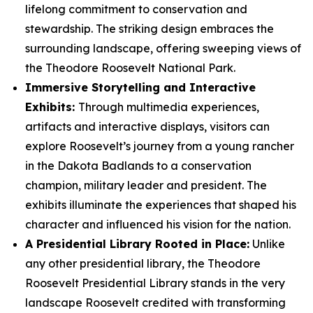
lifelong commitment to conservation and
stewardship. The striking design embraces the
surrounding landscape, offering sweeping views of
the Theodore Roosevelt National Park.
Immersive Storytelling and Interactive
Exhibits:
Through multimedia experiences,
artifacts and interactive displays, visitors can
explore Roosevelt’s journey from a young rancher
in the Dakota Badlands to a conservation
champion, military leader and president. The
exhibits illuminate the experiences that shaped his
character and influenced his vision for the nation.
A Presidential Library Rooted in Place:
Unlike
any other presidential library, the Theodore
Roosevelt Presidential Library stands in the very
landscape Roosevelt credited with transforming