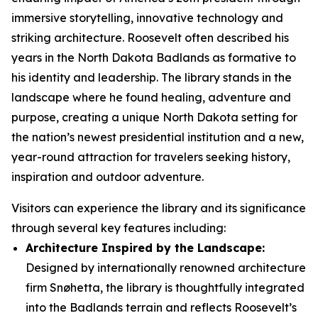
immersive storytelling, innovative technology and
striking architecture. Roosevelt often described his
years in the North Dakota Badlands as formative to
his identity and leadership. The library stands in the
landscape where he found healing, adventure and
purpose, creating a unique North Dakota setting for
the nation’s newest presidential institution and a new,
year-round attraction for travelers seeking history,
inspiration and outdoor adventure.
Visitors can experience the library and its significance
through several key features including:
Architecture Inspired by the Landscape:
Designed by internationally renowned architecture
firm Snøhetta, the library is thoughtfully integrated
into the Badlands terrain and reflects Roosevelt’s