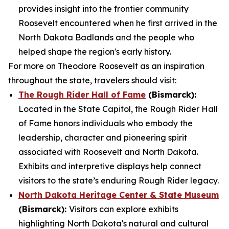
provides insight into the frontier community
Roosevelt encountered when he first arrived in the
North Dakota Badlands and the people who
helped shape the region's early history.
For more on Theodore Roosevelt as an inspiration
throughout the state, travelers should visit:
The Rough Rider Hall of Fame
(Bismarck):
Located in the State Capitol, the Rough Rider Hall
of Fame honors individuals who embody the
leadership, character and pioneering spirit
associated with Roosevelt and North Dakota.
Exhibits and interpretive displays help connect
visitors to the state’s enduring Rough Rider legacy.
North Dakota Heritage Center & State Museum
(Bismarck):
Visitors can explore exhibits
highlighting North Dakota's natural and cultural