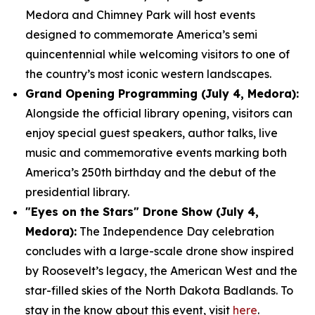
Medora and Chimney Park will host events
designed to commemorate America’s semi
quincentennial while welcoming visitors to one of
the country’s most iconic western landscapes.
Grand Opening Programming (July 4, Medora):
Alongside the official library opening, visitors can
enjoy special guest speakers, author talks, live
music and commemorative events marking both
America’s 250th birthday and the debut of the
presidential library.
"Eyes on the Stars" Drone Show (July 4,
Medora):
The Independence Day celebration
concludes with a large-scale drone show inspired
by Roosevelt’s legacy, the American West and the
star-filled skies of the North Dakota Badlands. To
stay in the know about this event, visit
here
.