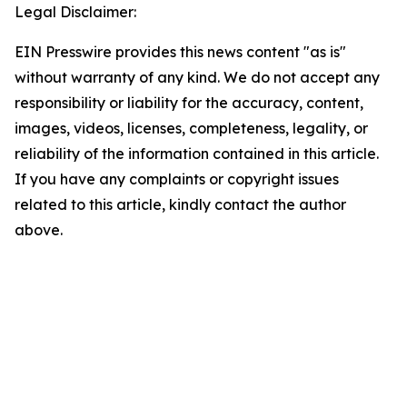
Legal Disclaimer:
EIN Presswire provides this news content "as is"
without warranty of any kind. We do not accept any
responsibility or liability for the accuracy, content,
images, videos, licenses, completeness, legality, or
reliability of the information contained in this article.
If you have any complaints or copyright issues
related to this article, kindly contact the author
above.