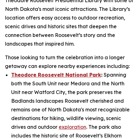
Theodore Roosevelt Presidential Library with some of
North Dakota's most iconic attractions. The Library’s
location offers easy access to outdoor recreation,
scenic drives and historic sites that deepen the
connection between Roosevelt’s story and the
landscapes that inspired him.
Those looking to turn the celebration into a longer
getaway can explore nearby experiences including:
Theodore Roosevelt National Park
:
Spanning
both the South Unit near Medora and the North
Unit near Watford City, the park preserves the
Badlands landscapes Roosevelt cherished and
remains one of North Dakota's most recognizable
destinations for hiking, wildlife viewing, scenic
drives and outdoor
exploration
. The park also
includes the historic site of Roosevelt’s Elkhorn