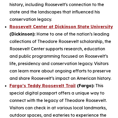
history, including Roosevelt's connection to the
state and the landscapes that influenced his
conservation legacy.
Roosevelt Center at Dickinson State University
(Dickinson):
Home to one of the nation’s leading
collections of Theodore Roosevelt scholarship, the
Roosevelt Center supports research, education
and public programming focused on Roosevelt’s
life, presidency and conservation legacy. Visitors
can learn more about ongoing efforts to preserve
and share Roosevelt’s impact on American history.
Fargo’s Teddy Roosevelt Trail
(Fargo):
This
special digital passport offers a unique way to
connect with the legacy of Theodore Roosevelt.
Visitors can check in at various local landmarks,
outdoor spaces, and eateries to experience the