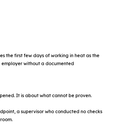
 the first few days of working in heat as the
 An employer without a documented
pened. It is about what cannot be proven.
dpoint, a supervisor who conducted no checks
troom.