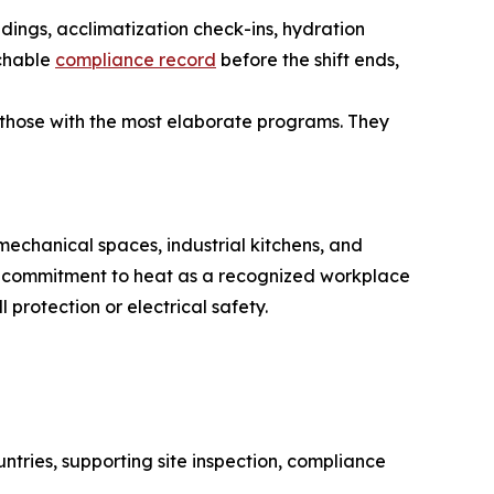
adings, acclimatization check-ins, hydration
rchable
compliance record
before the shift ends,
 those with the most elaborate programs. They
echanical spaces, industrial kitchens, and
cy commitment to heat as a recognized workplace
protection or electrical safety.
tries, supporting site inspection, compliance