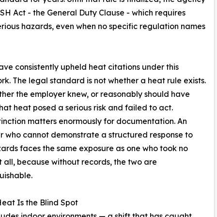
OSH Act - the General Duty Clause - which requires
rious hazards, even when no specific regulation names
ave consistently upheld heat citations under this
k. The legal standard is not whether a heat rule exists.
ether the employer knew, or reasonably should have
hat heat posed a serious risk and failed to act.
tinction matters enormously for documentation. An
r who cannot demonstrate a structured response to
zards faces the same exposure as one who took no
t all, because without records, the two are
guishable.
eat Is the Blind Spot
ludes indoor environments — a shift that has caught