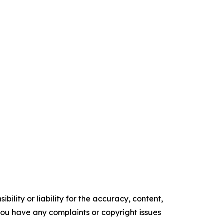
ility or liability for the accuracy, content,
f you have any complaints or copyright issues