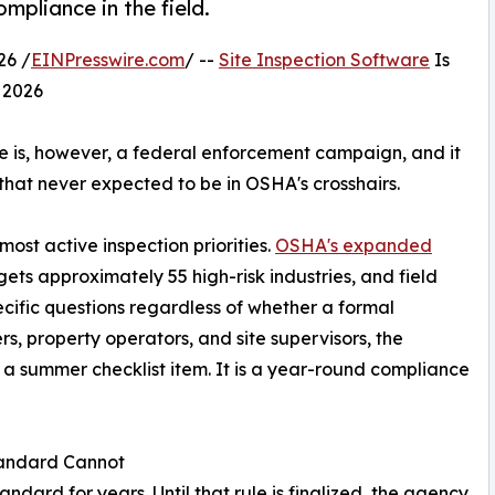
mpliance in the field.
26 /
EINPresswire.com
/ --
Site Inspection Software
Is
 2026
re is, however, a federal enforcement campaign, and it
 that never expected to be in OSHA's crosshairs.
ost active inspection priorities.
OSHA's expanded
ets approximately 55 high-risk industries, and field
ecific questions regardless of whether a formal
rs, property operators, and site supervisors, the
 a summer checklist item. It is a year-round compliance
tandard Cannot
ard for years. Until that rule is finalized, the agency