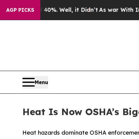
 40%. Well, it Didn’t
As war With Iran Drove oi
AGP PICKS
Menu
Heat Is Now OSHA’s Bigg
Heat hazards dominate OSHA enforcement i