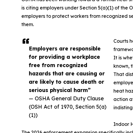
is citing employers under Section 5(a)(1) of the 
employers to protect workers from recognized se
them.
Courts h
Employers are responsible
framewor
for providing a workplace
It is wh
free from recognized
known, t
hazards that are causing or
That dis
are likely to cause death or
employe
serious physical harm”
heat ha
— OSHA General Duty Clause
action a
(OSH Act of 1970, Section 5(a)
indistin
(1))
Indoor H
The 2026 enforcement expansion specifically inc