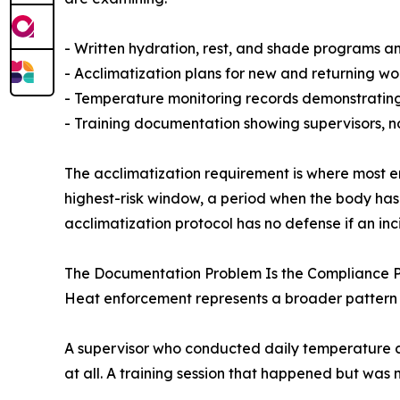
- Written hydration, rest, and shade programs and
- Acclimatization plans for new and returning wor
- Temperature monitoring records demonstrating
- Training documentation showing supervisors, not
The acclimatization requirement is where most e
highest-risk window, a period when the body has
acclimatization protocol has no defense if an in
The Documentation Problem Is the Compliance 
Heat enforcement represents a broader pattern i
A supervisor who conducted daily temperature c
at all. A training session that happened but was