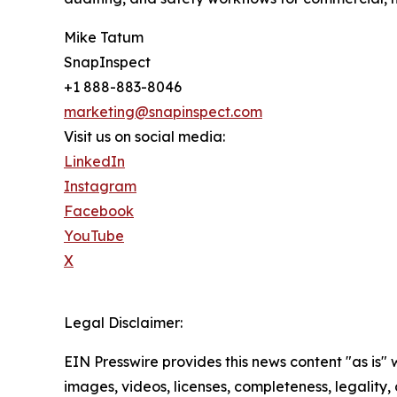
Mike Tatum
SnapInspect
+1 888-883-8046
marketing@snapinspect.com
Visit us on social media:
LinkedIn
Instagram
Facebook
YouTube
X
Legal Disclaimer:
EIN Presswire provides this news content "as is" 
images, videos, licenses, completeness, legality, o