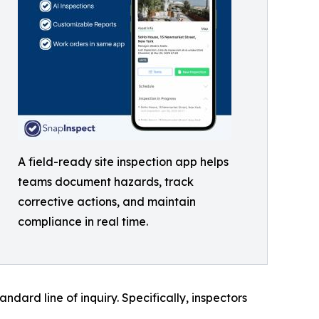
A field-ready site inspection app helps
teams document hazards, track
corrective actions, and maintain
compliance in real time.
ard line of inquiry. Specifically, inspectors