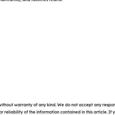
without warranty of any kind. We do not accept any responsib
r reliability of the information contained in this article. I