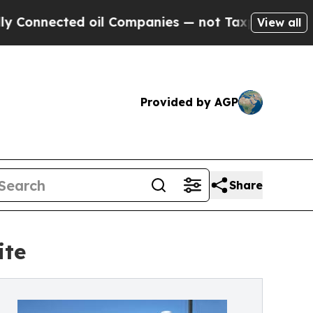
ed oil Companies — not Taxpayers — the Chance to
View all
Provided by AGP
Share
ite