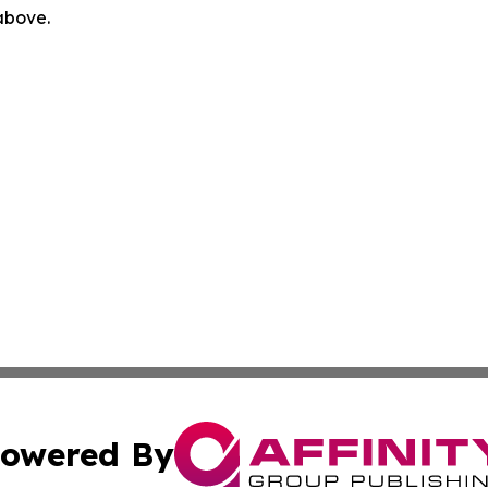
 above.
owered By