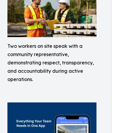
Two workers on site speak with a
community representative,
demonstrating respect, transparency,
and accountability during active
operations.