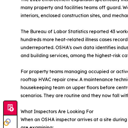
many property and facilities teams off guard. W
interiors, enclosed construction sites, and mecha
The Bureau of Labor Statistics reported 43 worker
hundreds more heat-related illness cases recor
underreported. OSHA's own data identifies indust
and building services, among the highest-risk ca
For property teams managing occupied or active bu
rooftop HVAC repair crew. A maintenance techni
housekeeping team on upper floors before centra
scenarios. They are routine and they now fall wit
What Inspectors Are Looking For
When an OSHA inspector arrives at a site during 
are examining: