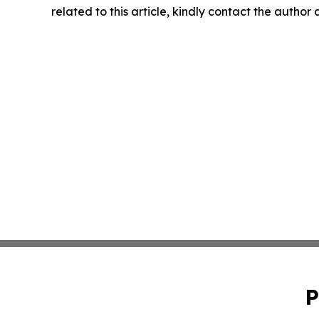
related to this article, kindly contact the author
P