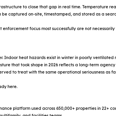
frastructure to close that gap in real time. Temperature re
can be captured on-site, timestamped, and stored as a sea
 enforcement focus most successfully are not necessarily
Indoor heat hazards exist in winter in poorly ventilated m
posture that took shape in 2026 reflects a long-term agen
ved to treat with the same operational seriousness as fall 
ady here.
ance platform used across 650,000+ properties in 22+ coun
ltifamily, and facilities teams.