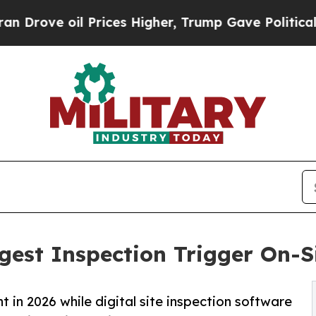
l Prices Higher, Trump Gave Politically Connect
est Inspection Trigger On-S
n 2026 while digital site inspection software