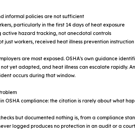
 informal policies are not sufficient
kers, particularly in the first 14 days of heat exposure
 active hazard tracking, not anecdotal controls
 just workers, received heat illness prevention instruction
mployers are most exposed. OSHA's own guidance identifies
 not yet adapted, and heat illness can escalate rapidly.
cident occurs during that window.
Problem
n OSHA compliance: the citation is rarely about what hap
hecks but documented nothing is, from a compliance stan
 never logged produces no protection in an audit or a cour