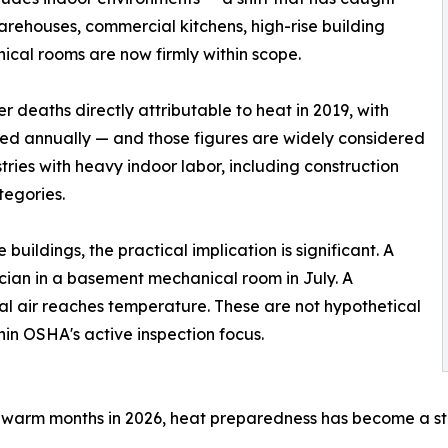
arehouses, commercial kitchens, high-rise building
nical rooms are now firmly within scope.
 deaths directly attributable to heat in 2019, with
ded annually — and those figures are widely considered
ries with heavy indoor labor, including construction
tegories.
ildings, the practical implication is significant. A
cian in a basement mechanical room in July. A
l air reaches temperature. These are not hypothetical
hin OSHA's active inspection focus.
warm months in 2026, heat preparedness has become a stand