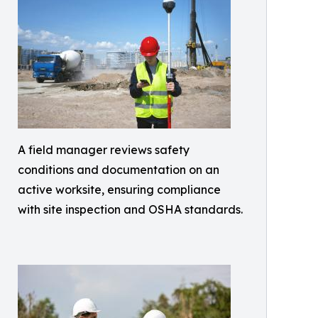
A field manager reviews safety
conditions and documentation on an
active worksite, ensuring compliance
with site inspection and OSHA standards.