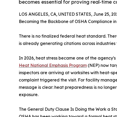
becomes essential for proving real-time co
LOS ANGELES, CA, UNITED STATES, June 25, 20
Becoming the Backbone of OSHA Compliance in
There is no finalized federal heat standard. The
is already generating citations across industries
In 2026, heat stress became one of the agency's m
Heat National Emphasis Program
(NEP) now targ
inspectors are arriving at worksites with heat-sp
complaint triggered the visit. For facility manage
message is clear: heat preparedness is no longer
exposure.
The General Duty Clause Is Doing the Work a S
OSHA has been working toward a formal heat stand