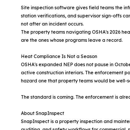
Site inspection software gives field teams the in
station verifications, and supervisor sign-offs 
not after an incident occurs.
The property teams navigating OSHA's 2026 heat
are the ones whose programs leave a record.
Heat Compliance Is Not a Season
OSHA's expanded NEP does not pause in October. 
active construction interiors. The enforcement 
hazard one that property teams would be well-ser
The standard is coming. The enforcement is alre
About SnapInspect
SnapInspect is a property inspection and mainten
auditing, and safety workflows for commercial, mu