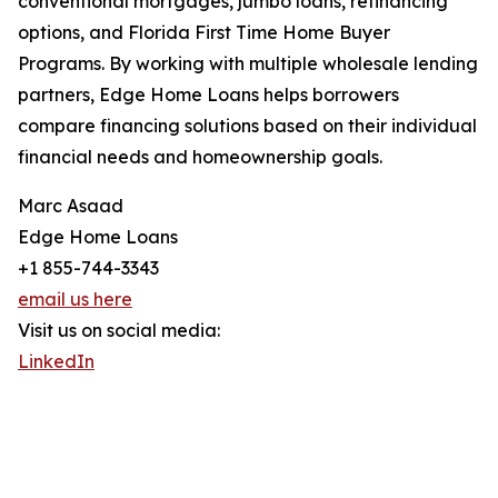
conventional mortgages, jumbo loans, refinancing
options, and Florida First Time Home Buyer
Programs. By working with multiple wholesale lending
partners, Edge Home Loans helps borrowers
compare financing solutions based on their individual
financial needs and homeownership goals.
Marc Asaad
Edge Home Loans
+1 855-744-3343
email us here
Visit us on social media:
LinkedIn