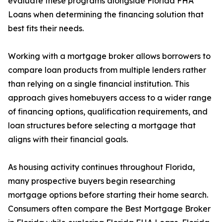
evaluate these programs alongside Florida FHA
Loans when determining the financing solution that
best fits their needs.
Working with a mortgage broker allows borrowers to
compare loan products from multiple lenders rather
than relying on a single financial institution. This
approach gives homebuyers access to a wider range
of financing options, qualification requirements, and
loan structures before selecting a mortgage that
aligns with their financial goals.
As housing activity continues throughout Florida,
many prospective buyers begin researching
mortgage options before starting their home search.
Consumers often compare the Best Mortgage Broker