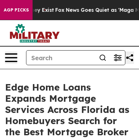
Proof They Exist
Fox News Goes Quiet as 'Maga Media P
AGP PICKS
Edge Home Loans
Expands Mortgage
Services Across Florida as
Homebuyers Search for
the Best Mortgage Broker