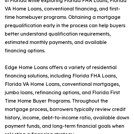
in Florida while exploring Florida FHA Loans, Florida
VA Home Loans, conventional financing, and first-
time homebuyer programs. Obtaining a mortgage
prequalification early in the process can help buyers
better understand qualification requirements,
estimated monthly payments, and available
financing options.
Edge Home Loans offers a variety of residential
financing solutions, including Florida FHA Loans,
Florida VA Home Loans, conventional mortgages,
jumbo loans, refinancing options, and Florida First
Time Home Buyer Programs. Throughout the
mortgage process, borrowers typically review credit
history, income, debt-to-income ratio, available down
payment funds, and long-term financial goals when