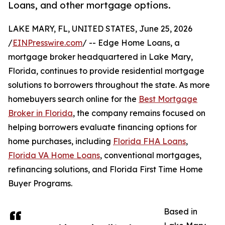
Loans, and other mortgage options.
LAKE MARY, FL, UNITED STATES, June 25, 2026
/
EINPresswire.com
/ -- Edge Home Loans, a
mortgage broker headquartered in Lake Mary,
Florida, continues to provide residential mortgage
solutions to borrowers throughout the state. As more
homebuyers search online for the
Best Mortgage
Broker in Florida
, the company remains focused on
helping borrowers evaluate financing options for
home purchases, including
Florida FHA Loans
,
Florida VA Home Loans
, conventional mortgages,
refinancing solutions, and Florida First Time Home
Buyer Programs.
Based in