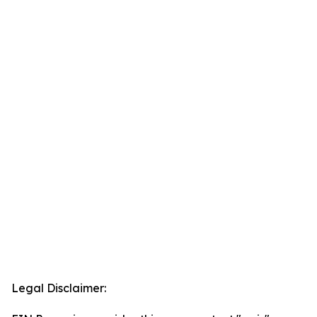
Legal Disclaimer: