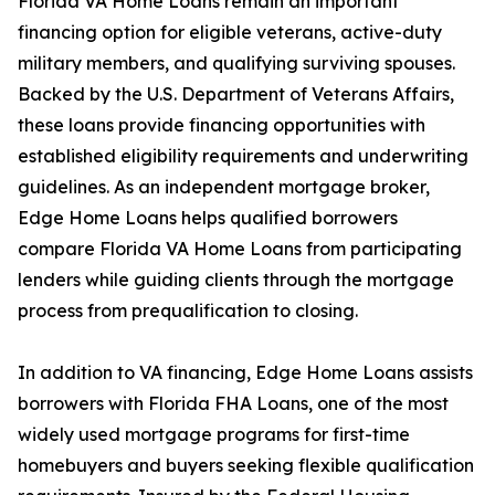
Florida VA Home Loans remain an important
financing option for eligible veterans, active-duty
military members, and qualifying surviving spouses.
Backed by the U.S. Department of Veterans Affairs,
these loans provide financing opportunities with
established eligibility requirements and underwriting
guidelines. As an independent mortgage broker,
Edge Home Loans helps qualified borrowers
compare Florida VA Home Loans from participating
lenders while guiding clients through the mortgage
process from prequalification to closing.
In addition to VA financing, Edge Home Loans assists
borrowers with Florida FHA Loans, one of the most
widely used mortgage programs for first-time
homebuyers and buyers seeking flexible qualification