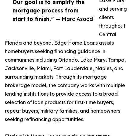
Lake Mary
Our goal is to simplify the
and serving
mortgage process from
clients
start to finish.”
— Marc Asaad
throughout
Central
Florida and beyond, Edge Home Loans assists
homebuyers seeking financing guidance in
communities including Orlando, Lake Mary, Tampa,
Jacksonville, Miami, Fort Lauderdale, Naples, and
surrounding markets. Through its mortgage
brokerage model, the company works with multiple
lending institutions to provide access to a broad
selection of loan products for first-time buyers,
repeat buyers, military families, and homeowners
seeking refinancing opportunities.