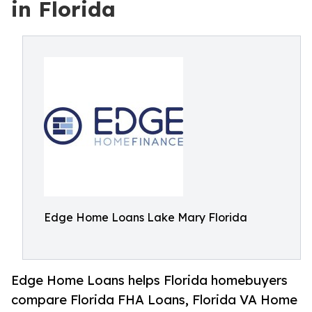
in Florida
Edge Home Loans Lake Mary Florida
Edge Home Loans helps Florida homebuyers
compare Florida FHA Loans, Florida VA Home