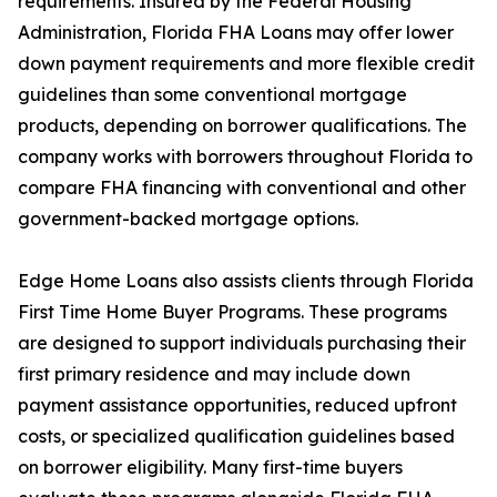
requirements. Insured by the Federal Housing
Administration, Florida FHA Loans may offer lower
down payment requirements and more flexible credit
guidelines than some conventional mortgage
products, depending on borrower qualifications. The
company works with borrowers throughout Florida to
compare FHA financing with conventional and other
government-backed mortgage options.
Edge Home Loans also assists clients through Florida
First Time Home Buyer Programs. These programs
are designed to support individuals purchasing their
first primary residence and may include down
payment assistance opportunities, reduced upfront
costs, or specialized qualification guidelines based
on borrower eligibility. Many first-time buyers