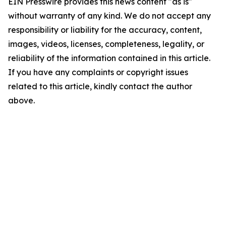
EIN Presswire provides this news content "as is"
without warranty of any kind. We do not accept any
responsibility or liability for the accuracy, content,
images, videos, licenses, completeness, legality, or
reliability of the information contained in this article.
If you have any complaints or copyright issues
related to this article, kindly contact the author
above.