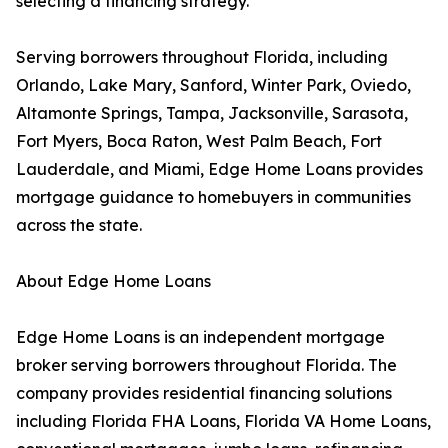
selecting a financing strategy.
Serving borrowers throughout Florida, including
Orlando, Lake Mary, Sanford, Winter Park, Oviedo,
Altamonte Springs, Tampa, Jacksonville, Sarasota,
Fort Myers, Boca Raton, West Palm Beach, Fort
Lauderdale, and Miami, Edge Home Loans provides
mortgage guidance to homebuyers in communities
across the state.
About Edge Home Loans
Edge Home Loans is an independent mortgage
broker serving borrowers throughout Florida. The
company provides residential financing solutions
including Florida FHA Loans, Florida VA Home Loans,