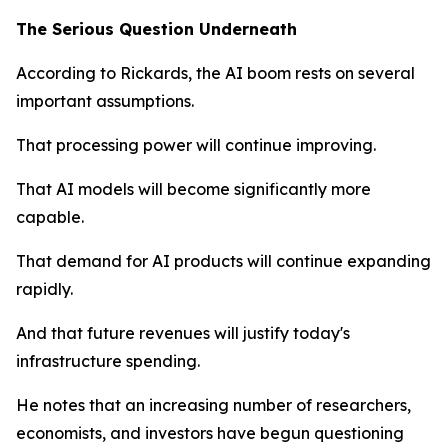
The Serious Question Underneath
According to Rickards, the AI boom rests on several
important assumptions.
That processing power will continue improving.
That AI models will become significantly more
capable.
That demand for AI products will continue expanding
rapidly.
And that future revenues will justify today's
infrastructure spending.
He notes that an increasing number of researchers,
economists, and investors have begun questioning