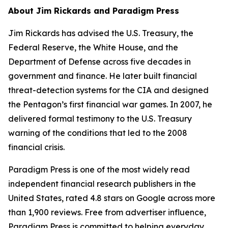
About Jim Rickards and Paradigm Press
Jim Rickards has advised the U.S. Treasury, the
Federal Reserve, the White House, and the
Department of Defense across five decades in
government and finance. He later built financial
threat-detection systems for the CIA and designed
the Pentagon’s first financial war games. In 2007, he
delivered formal testimony to the U.S. Treasury
warning of the conditions that led to the 2008
financial crisis.
Paradigm Press is one of the most widely read
independent financial research publishers in the
United States, rated 4.8 stars on Google across more
than 1,900 reviews. Free from advertiser influence,
Paradigm Press is committed to helping everyday