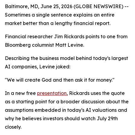
Baltimore, MD, June 25, 2026 (GLOBE NEWSWIRE) --
Sometimes a single sentence explains an entire
market better than a lengthy financial report.
Financial researcher Jim Rickards points to one from
Bloomberg columnist Matt Levine.
Describing the business model behind today's largest
AI companies, Levine joked:
"We will create God and then ask it for money."
In a new free
presentation
, Rickards uses the quote
as a starting point for a broader discussion about the
assumptions embedded in today's AI valuations and
why he believes investors should watch July 29th
closely.