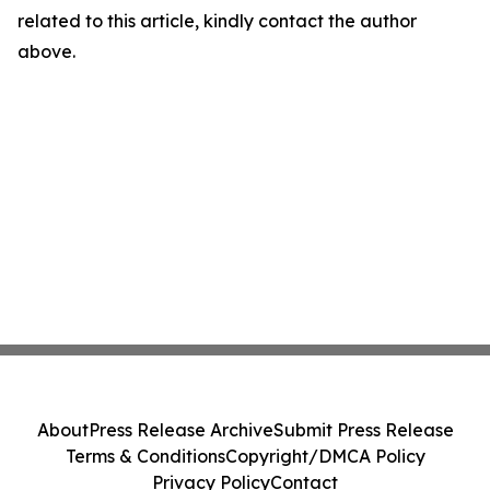
related to this article, kindly contact the author
above.
About
Press Release Archive
Submit Press Release
Terms & Conditions
Copyright/DMCA Policy
Privacy Policy
Contact