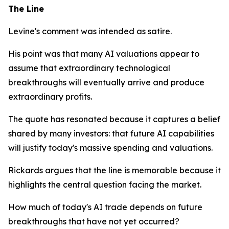
The Line
Levine's comment was intended as satire.
His point was that many AI valuations appear to
assume that extraordinary technological
breakthroughs will eventually arrive and produce
extraordinary profits.
The quote has resonated because it captures a belief
shared by many investors: that future AI capabilities
will justify today's massive spending and valuations.
Rickards argues that the line is memorable because it
highlights the central question facing the market.
How much of today's AI trade depends on future
breakthroughs that have not yet occurred?