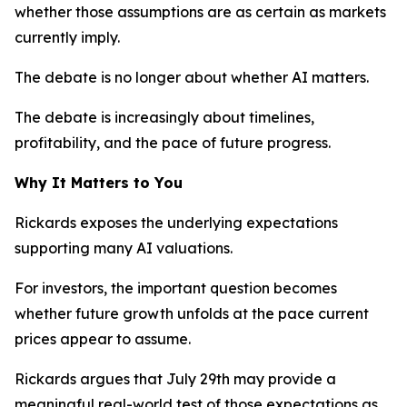
whether those assumptions are as certain as markets
currently imply.
The debate is no longer about whether AI matters.
The debate is increasingly about timelines,
profitability, and the pace of future progress.
Why It Matters to You
Rickards exposes the underlying expectations
supporting many AI valuations.
For investors, the important question becomes
whether future growth unfolds at the pace current
prices appear to assume.
Rickards argues that July 29th may provide a
meaningful real-world test of those expectations as