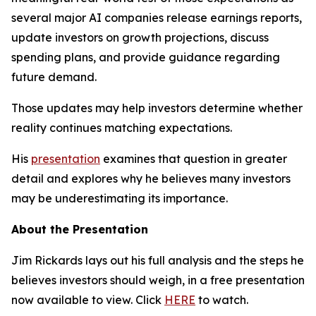
several major AI companies release earnings reports,
update investors on growth projections, discuss
spending plans, and provide guidance regarding
future demand.
Those updates may help investors determine whether
reality continues matching expectations.
His
presentation
examines that question in greater
detail and explores why he believes many investors
may be underestimating its importance.
About the Presentation
Jim Rickards lays out his full analysis and the steps he
believes investors should weigh, in a free presentation
now available to view. Click
HERE
to watch.