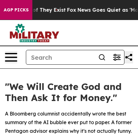
s no Proof They Exist
Fox News Goes Quiet as 'Maga Me
AGP PICKS
"We Will Create God and
Then Ask It for Money."
A Bloomberg columnist accidentally wrote the best
summary of the AI bubble ever put to paper. A former
Pentagon advisor explains why it's not actually funny.