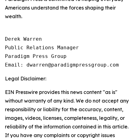
Americans understand the forces shaping their
wealth.
Derek Warren

Public Relations Manager

Paradigm Press Group

Email: dwarren@paradigmpressgroup.com
Legal Disclaimer:
EIN Presswire provides this news content "as is"
without warranty of any kind. We do not accept any
responsibility or liability for the accuracy, content,
images, videos, licenses, completeness, legality, or
reliability of the information contained in this article.
If you have any complaints or copyright issues