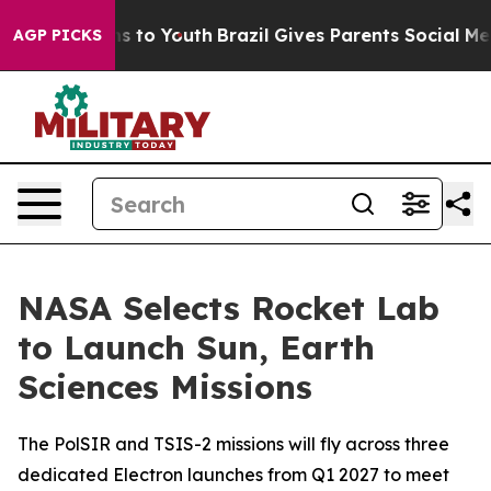
te Harms to Youth
Brazil Gives Parents Social Media Co
AGP PICKS
NASA Selects Rocket Lab
to Launch Sun, Earth
Sciences Missions
The PolSIR and TSIS-2 missions will fly across three
dedicated Electron launches from Q1 2027 to meet