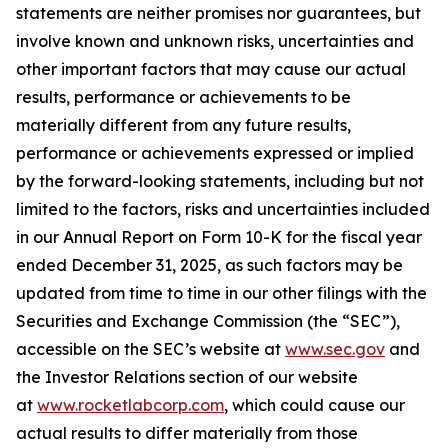
statements are neither promises nor guarantees, but
involve known and unknown risks, uncertainties and
other important factors that may cause our actual
results, performance or achievements to be
materially different from any future results,
performance or achievements expressed or implied
by the forward-looking statements, including but not
limited to the factors, risks and uncertainties included
in our Annual Report on Form 10-K for the fiscal year
ended December 31, 2025, as such factors may be
updated from time to time in our other filings with the
Securities and Exchange Commission (the “SEC”),
accessible on the SEC’s website at
www.sec.gov
and
the Investor Relations section of our website
at
www.rocketlabcorp.com
, which could cause our
actual results to differ materially from those