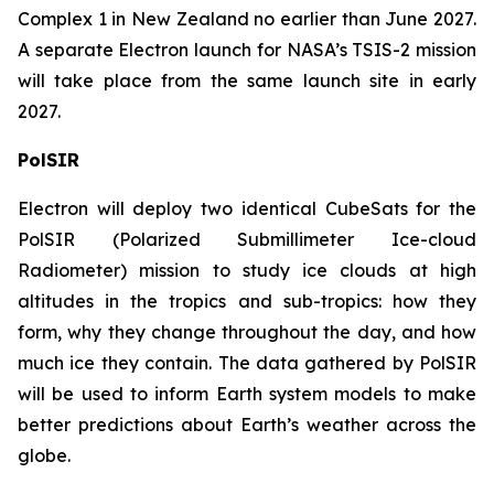
Complex 1 in New Zealand no earlier than June 2027.
A separate Electron launch for NASA’s TSIS-2 mission
will take place from the same launch site in early
2027.
PolSIR
Electron will deploy two identical CubeSats for the
PolSIR (Polarized Submillimeter Ice-cloud
Radiometer) mission to study ice clouds at high
altitudes in the tropics and sub-tropics: how they
form, why they change throughout the day, and how
much ice they contain. The data gathered by PolSIR
will be used to inform Earth system models to make
better predictions about Earth’s weather across the
globe.