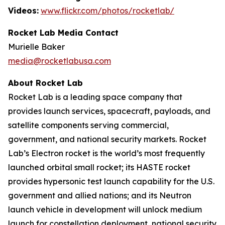
Videos:
www.flickr.com/photos/rocketlab/
Rocket Lab Media Contact
Murielle Baker
media@rocketlabusa.com
About Rocket Lab
Rocket Lab is a leading space company that
provides launch services, spacecraft, payloads, and
satellite components serving commercial,
government, and national security markets. Rocket
Lab’s Electron rocket is the world’s most frequently
launched orbital small rocket; its HASTE rocket
provides hypersonic test launch capability for the U.S.
government and allied nations; and its Neutron
launch vehicle in development will unlock medium
launch for constellation deployment, national security