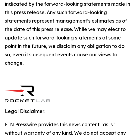
indicated by the forward-looking statements made in
this press release. Any such forward-looking
statements represent management’s estimates as of
the date of this press release. While we may elect to
update such forward-looking statements at some
point in the future, we disclaim any obligation to do
so, even if subsequent events cause our views to
change.
Legal Disclaimer:
EIN Presswire provides this news content "as is"
without warranty of any kind. We do not accept any