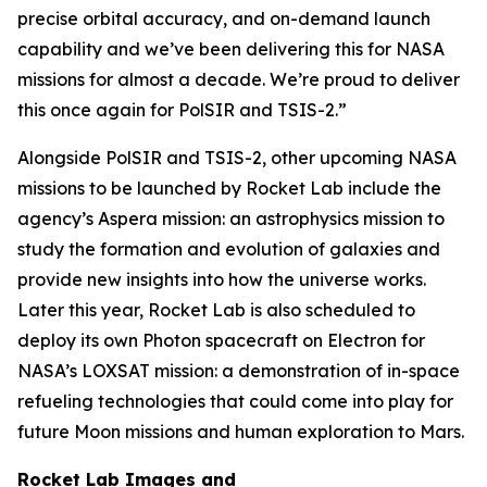
precise orbital accuracy, and on-demand launch
capability and we’ve been delivering this for NASA
missions for almost a decade. We’re proud to deliver
this once again for PolSIR and TSIS-2.”
Alongside PolSIR and TSIS-2, other upcoming NASA
missions to be launched by Rocket Lab include the
agency’s Aspera mission: an astrophysics mission to
study the formation and evolution of galaxies and
provide new insights into how the universe works.
Later this year, Rocket Lab is also scheduled to
deploy its own Photon spacecraft on Electron for
NASA’s LOXSAT mission: a demonstration of in-space
refueling technologies that could come into play for
future Moon missions and human exploration to Mars.
Rocket Lab Images and