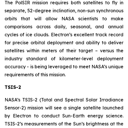
The PolSIR mission requires both satellites to fly in
separate, 52-degree inclination, non-sun synchronous
orbits that will allow NASA scientists to make
comparisons across daily, seasonal, and annual
cycles of ice clouds. Electron’s excellent track record
for precise orbital deployment and ability to deliver
satellites within meters of their target – versus the
industry standard of kilometer-level deployment
accuracy - is being leveraged to meet NASA’s unique
requirements of this mission.
TSIS-2
NASA’s TSIS-2 (Total and Spectral Solar Irradiance
Sensor-2) mission will see a single satellite launched
by Electron to conduct Sun-Earth energy science.
TSIS-2’s measurements of the Sun’s brightness at the