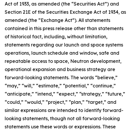
Act of 1933, as amended (the “Securities Act”) and
Section 21E of the Securities Exchange Act of 1934, as
amended (the “Exchange Act”). All statements
contained in this press release other than statements
of historical fact, including, without limitation,
statements regarding our launch and space systems
operations, launch schedule and window, safe and
repeatable access to space, Neutron development,
operational expansion and business strategy are
forward-looking statements. The words “believe,”
“may,” “will,” “estimate,” “potential,” “continue,”
“anticipate,” “intend,” “expect,” “strategy,” “future,”
“could,” “would,” “project,” “plan,” “target,” and
similar expressions are intended to identify forward-
looking statements, though not all forward-looking
statements use these words or expressions. These