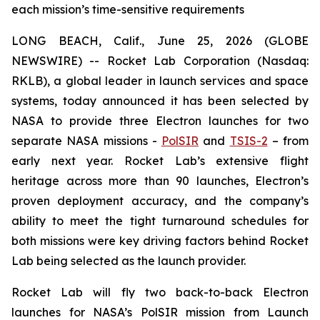
each mission’s time-sensitive requirements
LONG BEACH, Calif., June 25, 2026 (GLOBE
NEWSWIRE) -- Rocket Lab Corporation (Nasdaq:
RKLB), a global leader in launch services and space
systems, today announced it has been selected by
NASA to provide three Electron launches for two
separate NASA missions -
PolSIR
and
TSIS-2
– from
early next year. Rocket Lab’s extensive flight
heritage across more than 90 launches, Electron’s
proven deployment accuracy, and the company’s
ability to meet the tight turnaround schedules for
both missions were key driving factors behind Rocket
Lab being selected as the launch provider.
Rocket Lab will fly two back-to-back Electron
launches for NASA’s PolSIR mission from Launch