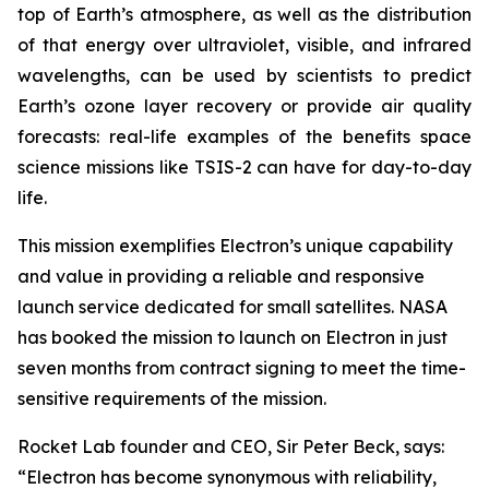
top of Earth’s atmosphere, as well as the distribution
of that energy over ultraviolet, visible, and infrared
wavelengths, can be used by scientists to predict
Earth’s ozone layer recovery or provide air quality
forecasts: real-life examples of the benefits space
science missions like TSIS-2 can have for day-to-day
life.
This mission exemplifies Electron’s unique capability
and value in providing a reliable and responsive
launch service dedicated for small satellites. NASA
has booked the mission to launch on Electron in just
seven months from contract signing to meet the time-
sensitive requirements of the mission.
Rocket Lab founder and CEO, Sir Peter Beck, says:
“Electron has become synonymous with reliability,