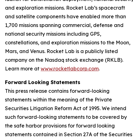
and exploration missions. Rocket Lab’s spacecraft
and satellite components have enabled more than
1,700 missions spanning commercial, defense and
national security missions including GPS,
constellations, and exploration missions to the Moon,
Mars, and Venus. Rocket Lab is a publicly listed
company on the Nasdaq stock exchange (RKLB).
Learn more at
www.rocketlabcorp.com
.
Forward Looking Statements
This press release contains forward-looking
statements within the meaning of the Private
Securities Litigation Reform Act of 1995. We intend
such forward-looking statements to be covered by
the safe harbor provisions for forward looking
statements contained in Section 27A of the Securities