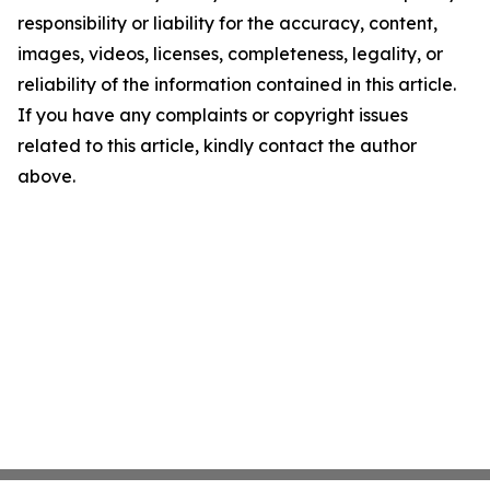
responsibility or liability for the accuracy, content,
images, videos, licenses, completeness, legality, or
reliability of the information contained in this article.
If you have any complaints or copyright issues
related to this article, kindly contact the author
above.