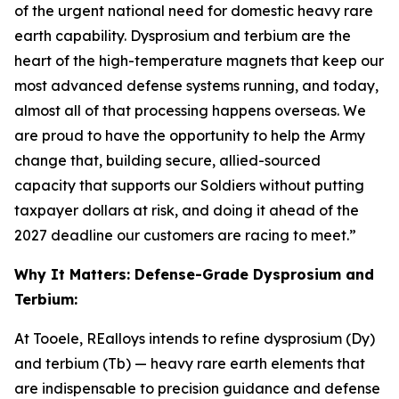
of the urgent national need for domestic heavy rare
earth capability. Dysprosium and terbium are the
heart of the high-temperature magnets that keep our
most advanced defense systems running, and today,
almost all of that processing happens overseas. We
are proud to have the opportunity to help the Army
change that, building secure, allied-sourced
capacity that supports our Soldiers without putting
taxpayer dollars at risk, and doing it ahead of the
2027 deadline our customers are racing to meet.”
Why It Matters: Defense-Grade Dysprosium and
Terbium:
At Tooele, REalloys intends to refine dysprosium (Dy)
and terbium (Tb) — heavy rare earth elements that
are indispensable to precision guidance and defense