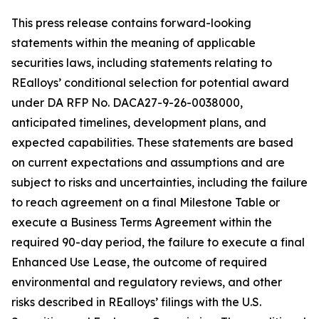
This press release contains forward-looking
statements within the meaning of applicable
securities laws, including statements relating to
REalloys’ conditional selection for potential award
under DA RFP No. DACA27-9-26-0038000,
anticipated timelines, development plans, and
expected capabilities. These statements are based
on current expectations and assumptions and are
subject to risks and uncertainties, including the failure
to reach agreement on a final Milestone Table or
execute a Business Terms Agreement within the
required 90-day period, the failure to execute a final
Enhanced Use Lease, the outcome of required
environmental and regulatory reviews, and other
risks described in REalloys’ filings with the U.S.