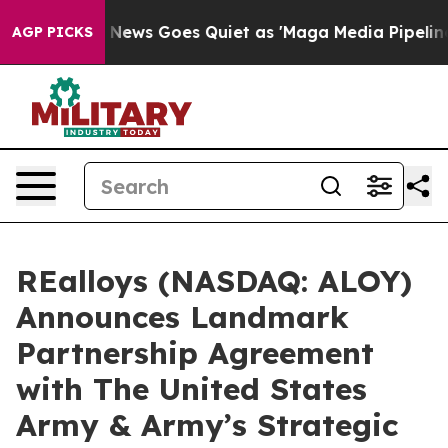
ox News Goes Quiet as 'Maga Media Pipeline' Backfire
AGP PICKS
REalloys (NASDAQ: ALOY)
Announces Landmark
Partnership Agreement
with The United States
Army & Army’s Strategic