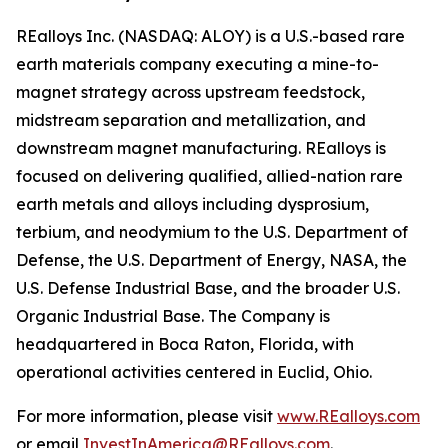
REalloys Inc. (NASDAQ: ALOY) is a U.S.-based rare
earth materials company executing a mine-to-
magnet strategy across upstream feedstock,
midstream separation and metallization, and
downstream magnet manufacturing. REalloys is
focused on delivering qualified, allied-nation rare
earth metals and alloys including dysprosium,
terbium, and neodymium to the U.S. Department of
Defense, the U.S. Department of Energy, NASA, the
U.S. Defense Industrial Base, and the broader U.S.
Organic Industrial Base. The Company is
headquartered in Boca Raton, Florida, with
operational activities centered in Euclid, Ohio.
For more information, please visit
www.REalloys.com
or email
InvestInAmerica@REalloys.com
.