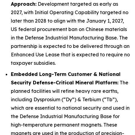
Approach:
Development targeted as early as
2027, with Initial Operating Capability targeted no
later than 2028 to align with the January 1, 2027,
US federal procurement ban on Chinese materials
in the Defense Industrial Manufacturing Base. The
partnership is expected to be delivered through an
Enhanced Use Lease that is expected to require no
taxpayer subsidies.
Embedded Long-Term Customer & National
Security Defense-Critical Mineral Platform:
The
planned facilities will refine heavy rare earths,
including Dysprosium (“Dy”) & Terbium (“Tb”),
which are essential to national security and used in
the Defense Industrial Manufacturing Base for
high-temperature permanent magnets. These
magnets are used in the production of precision-