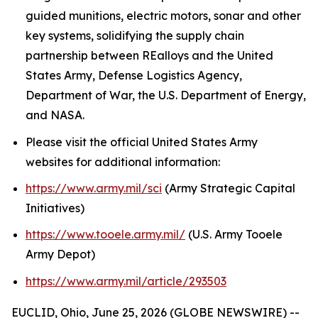
guided munitions, electric motors, sonar and other
key systems, solidifying the supply chain
partnership between REalloys and the United
States Army, Defense Logistics Agency,
Department of War, the U.S. Department of Energy,
and NASA.
Please visit the official United States Army
websites for additional information:
https://www.army.mil/sci
(Army Strategic Capital
Initiatives)
https://www.tooele.army.mil/
(U.S. Army Tooele
Army Depot)
https://www.army.mil/article/293503
EUCLID, Ohio, June 25, 2026 (GLOBE NEWSWIRE) --