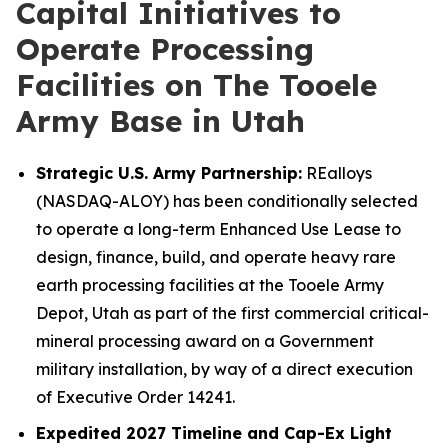
Capital Initiatives to
Operate Processing
Facilities on The Tooele
Army Base in Utah
Strategic U.S. Army Partnership:
REalloys
(NASDAQ-ALOY) has been conditionally selected
to operate a long-term Enhanced Use Lease to
design, finance, build, and operate heavy rare
earth processing facilities at the Tooele Army
Depot, Utah as part of the first commercial critical-
mineral processing award on a Government
military installation, by way of a direct execution
of Executive Order 14241.
Expedited 2027 Timeline and Cap-Ex Light