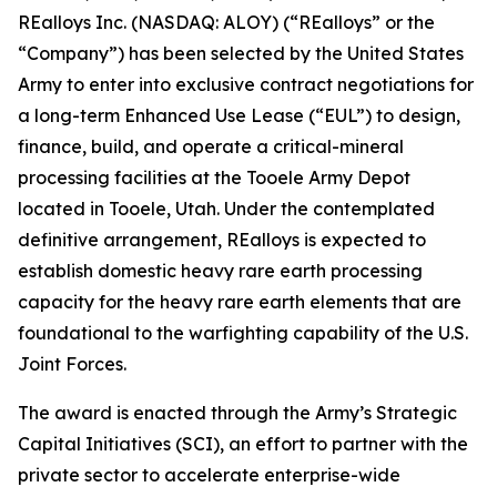
REalloys Inc. (NASDAQ: ALOY) (“REalloys” or the
“Company”) has been selected by the United States
Army to enter into exclusive contract negotiations for
a long-term Enhanced Use Lease (“EUL”) to design,
finance, build, and operate a critical-mineral
processing facilities at the Tooele Army Depot
located in Tooele, Utah. Under the contemplated
definitive arrangement, REalloys is expected to
establish domestic heavy rare earth processing
capacity for the heavy rare earth elements that are
foundational to the warfighting capability of the U.S.
Joint Forces.
The award is enacted through the Army’s Strategic
Capital Initiatives (SCI), an effort to partner with the
private sector to accelerate enterprise-wide