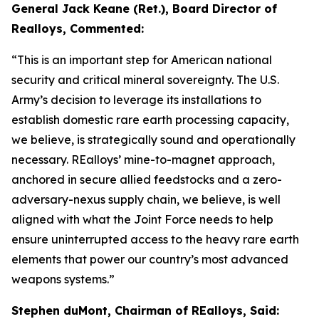
General Jack Keane (Ret.), Board Director of
Realloys, Commented:
“This is an important step for American national
security and critical mineral sovereignty. The U.S.
Army’s decision to leverage its installations to
establish domestic rare earth processing capacity,
we believe, is strategically sound and operationally
necessary. REalloys’ mine-to-magnet approach,
anchored in secure allied feedstocks and a zero-
adversary-nexus supply chain, we believe, is well
aligned with what the Joint Force needs to help
ensure uninterrupted access to the heavy rare earth
elements that power our country’s most advanced
weapons systems.”
Stephen duMont, Chairman of REalloys, Said: