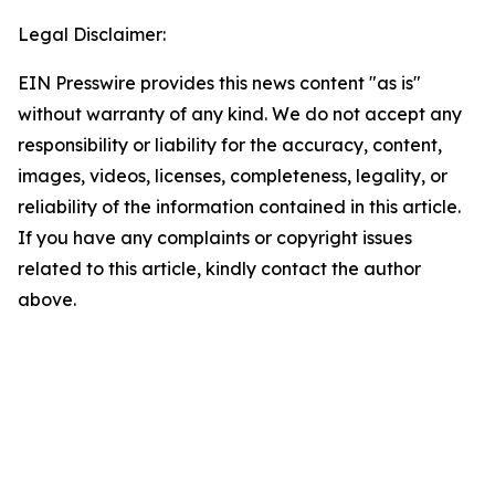
Legal Disclaimer:
EIN Presswire provides this news content "as is"
without warranty of any kind. We do not accept any
responsibility or liability for the accuracy, content,
images, videos, licenses, completeness, legality, or
reliability of the information contained in this article.
If you have any complaints or copyright issues
related to this article, kindly contact the author
above.