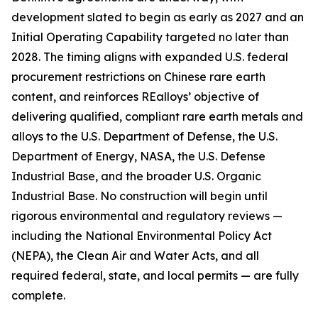
development slated to begin as early as 2027 and an
Initial Operating Capability targeted no later than
2028. The timing aligns with expanded U.S. federal
procurement restrictions on Chinese rare earth
content, and reinforces REalloys’ objective of
delivering qualified, compliant rare earth metals and
alloys to the U.S. Department of Defense, the U.S.
Department of Energy, NASA, the U.S. Defense
Industrial Base, and the broader U.S. Organic
Industrial Base. No construction will begin until
rigorous environmental and regulatory reviews —
including the National Environmental Policy Act
(NEPA), the Clean Air and Water Acts, and all
required federal, state, and local permits — are fully
complete.