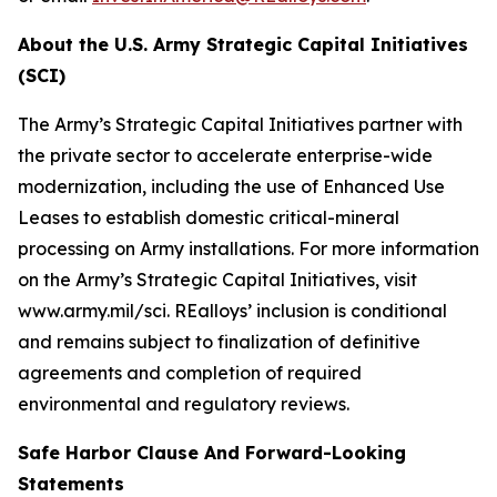
About the U.S. Army Strategic Capital Initiatives
(SCI)
The Army’s Strategic Capital Initiatives partner with
the private sector to accelerate enterprise-wide
modernization, including the use of Enhanced Use
Leases to establish domestic critical-mineral
processing on Army installations. For more information
on the Army’s Strategic Capital Initiatives, visit
www.army.mil/sci. REalloys’ inclusion is conditional
and remains subject to finalization of definitive
agreements and completion of required
environmental and regulatory reviews.
Safe Harbor Clause And Forward-Looking
Statements