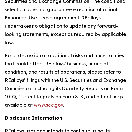
Securities and Exchange Commission. The conditional
selection does not guarantee execution of a final
Enhanced Use Lease agreement. REalloys
undertakes no obligation to update any forward-
looking statements, except as required by applicable
law.
For a discussion of additional risks and uncertainties
that could affect REalloys’ business, financial
condition, and results of operations, please refer to
REalloys’ filings with the U.S. Securities and Exchange
Commission, including its Quarterly Reports on Form
10-Q, Current Reports on Form 8-K, and other filings
available at
www.sec.gov
.
Disclosure Information
REalloys uses and intends to continue using its