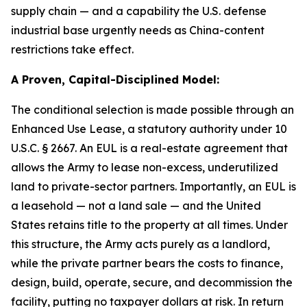
supply chain — and a capability the U.S. defense
industrial base urgently needs as China-content
restrictions take effect.
A Proven, Capital-Disciplined Model:
The conditional selection is made possible through an
Enhanced Use Lease, a statutory authority under 10
U.S.C. § 2667. An EUL is a real-estate agreement that
allows the Army to lease non-excess, underutilized
land to private-sector partners. Importantly, an EUL is
a leasehold — not a land sale — and the United
States retains title to the property at all times. Under
this structure, the Army acts purely as a landlord,
while the private partner bears the costs to finance,
design, build, operate, secure, and decommission the
facility, putting no taxpayer dollars at risk. In return