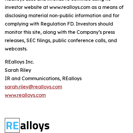
investor website at www.realloys.com as a means of
disclosing material non-public information and for
complying with Regulation FD. Investors should
monitor this site, along with the Company’s press
releases, SEC filings, public conference calls, and
webcasts.
REalloys Inc.
Sarah Riley
IR and Communications, REalloys
sarah.riley@realloys.com
www.realloys.com