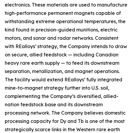
electronics. These materials are used to manufacture
high-performance permanent magnets capable of
withstanding extreme operational temperatures, the
kind found in precision-guided munitions, electric
motors, and sonar and radar networks. Consistent
with REalloys’ strategy, the Company intends to draw
on secure, allied feedstock — including Canadian
heavy rare earth supply — to feed its downstream
separation, metallization, and magnet operations.
The facility would extend REalloys’ fully integrated
mine-to-magnet strategy further into U.S. soil,
complementing the Company’s diversified, allied-
nation feedstock base and its downstream
processing network. The Company believes domestic
processing capacity for Dy and Tb is one of the most
strategically scarce links in the Western rare earth