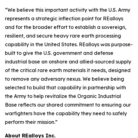
“We believe this important activity with the U.S. Army
represents a strategic inflection point for REalloys
and for the broader effort to establish a sovereign,
resilient, and secure heavy rare earth processing
capability in the United States. REalloys was purpose-
built to give the U.S. government and defense
industrial base an onshore and allied-sourced supply
of the critical rare earth materials it needs, designed
to remove any adversary nexus. We believe being
selected to build that capability in partnership with
the Army to help revitalize the Organic Industrial
Base reflects our shared commitment to ensuring our
warfighters have the capability they need to safely
perform their mission.”
About REalloys Inc.