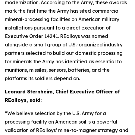
modernization. According to the Army, these awards
mark the first time the Army has sited commercial
mineral-processing facilities on American military
installations pursuant to a direct execution of
Executive Order 14241. REalloys was named
alongside a small group of U.S.-organized industry
partners selected to build out domestic processing
for minerals the Army has identified as essential to
munitions, missiles, sensors, batteries, and the
platforms its soldiers depend on.
Leonard Sternheim, Chief Executive Officer of
REalloys, said:
“We believe selection by the U.S. Army for a
processing facility on American soil is a powerful
validation of REalloys’ mine-to-magnet strategy and