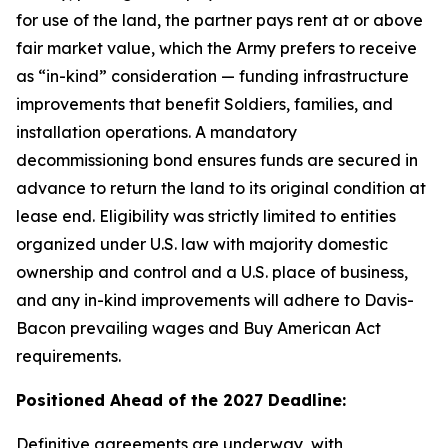
for use of the land, the partner pays rent at or above
fair market value, which the Army prefers to receive
as “in-kind” consideration — funding infrastructure
improvements that benefit Soldiers, families, and
installation operations. A mandatory
decommissioning bond ensures funds are secured in
advance to return the land to its original condition at
lease end. Eligibility was strictly limited to entities
organized under U.S. law with majority domestic
ownership and control and a U.S. place of business,
and any in-kind improvements will adhere to Davis-
Bacon prevailing wages and Buy American Act
requirements.
Positioned Ahead of the 2027 Deadline:
Definitive agreements are underway, with