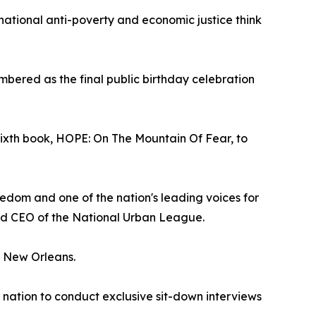
 national anti-poverty and economic justice think
embered as the final public birthday celebration
sixth book, HOPE: On The Mountain Of Fear, to
edom and one of the nation's leading voices for
and CEO of the National Urban League.
in New Orleans.
e nation to conduct exclusive sit-down interviews