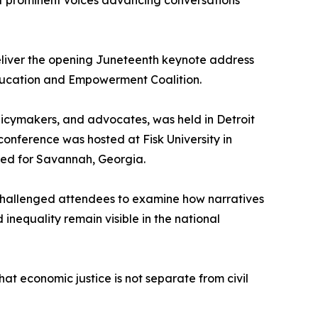
t prominent voices advancing conversations
deliver the opening Juneteenth keynote address
Education and Empowerment Coalition.
licymakers, and advocates, was held in Detroit
onference was hosted at Fisk University in
anned for Savannah, Georgia.
 challenged attendees to examine how narratives
inequality remain visible in the national
at economic justice is not separate from civil