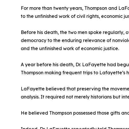
For more than twenty years, Thompson and LaFay
to the unfinished work of civil rights, economic 
Before his death, the two men spoke regularly, 
democracy to the enduring relevance of nonviolen
and the unfinished work of economic justice.
A year before his death, Dr. LaFayette had begun
Thompson making frequent trips to Lafayette’s 
LaFayette believed that preserving the movement
analysis. It required not merely historians but 
He believed Thompson possessed those gifts and 