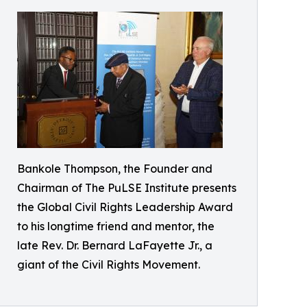
Bankole Thompson, the Founder and
Chairman of The PuLSE Institute presents
the Global Civil Rights Leadership Award
to his longtime friend and mentor, the
late Rev. Dr. Bernard LaFayette Jr., a
giant of the Civil Rights Movement.