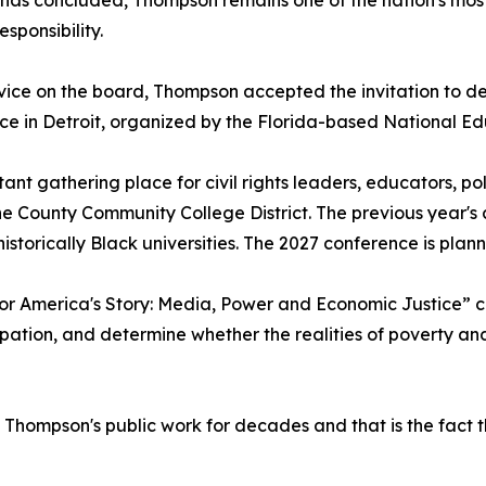
 has concluded, Thompson remains one of the nation's mos
sponsibility.
rvice on the board, Thompson accepted the invitation to 
ence in Detroit, organized by the Florida-based National 
nt gathering place for civil rights leaders, educators, po
 County Community College District. The previous year's c
 historically Black universities. The 2027 conference is pl
 for America's Story: Media, Power and Economic Justice”
pation, and determine whether the realities of poverty and 
hompson's public work for decades and that is the fact th