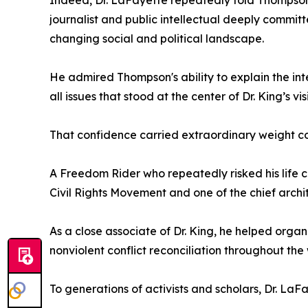
Indeed, Dr. LaFayette repeatedly told Thompson
journalist and public intellectual deeply committ
changing social and political landscape.
He admired Thompson's ability to explain the int
all issues that stood at the center of Dr. King’s vis
That confidence carried extraordinary weight c
A Freedom Rider who repeatedly risked his life c
Civil Rights Movement and one of the chief archi
As a close associate of Dr. King, he helped org
nonviolent conflict reconciliation throughout the 
To generations of activists and scholars, Dr. La