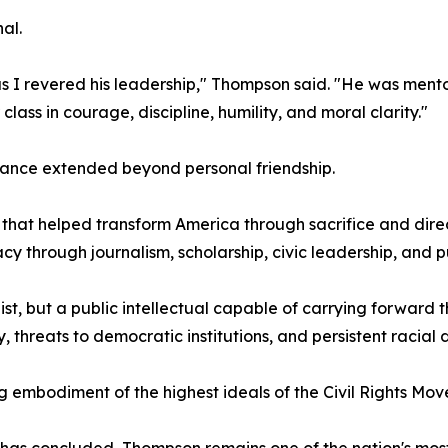
al.
s I revered his leadership," Thompson said. "He was mentor,
lass in courage, discipline, humility, and moral clarity."
iance extended beyond personal friendship.
 that helped transform America through sacrifice and dir
cy through journalism, scholarship, civic leadership, and p
st, but a public intellectual capable of carrying forward
threats to democratic institutions, and persistent racial di
 embodiment of the highest ideals of the Civil Rights Mo