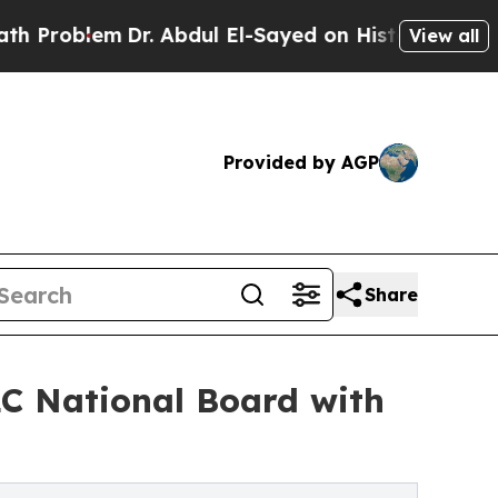
Dr. Abdul El-Sayed on Historic Michigan Win: “Peo
View all
Provided by AGP
Share
C National Board with