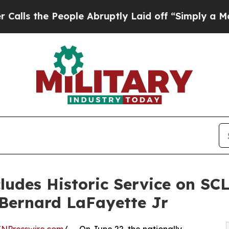
ople Abruptly Laid off “Simply a Math Problem
udes Historic Service on SCL
 Bernard LaFayette Jr