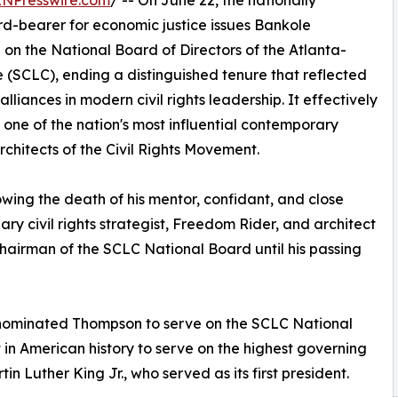
INPresswire.com
/ -- On June 22, the nationally
rd-bearer for economic justice issues Bankole
 on the National Board of Directors of the Atlanta-
(SCLC), ending a distinguished tenure that reflected
liances in modern civil rights leadership. It effectively
 one of the nation's most influential contemporary
architects of the Civil Rights Movement.
owing the death of his mentor, confidant, and close
ary civil rights strategist, Freedom Rider, and architect
Chairman of the SCLC National Board until his passing
d nominated Thompson to serve on the SCLC National
t in American history to serve on the highest governing
n Luther King Jr., who served as its first president.