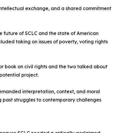
 intellectual exchange, and a shared commitment
he future of SCLC and the state of American
uded taking on issues of poverty, voting rights
or book on civil rights and the two talked about
otential project.
demanded interpretation, context, and moral
ng past struggles to contemporary challenges