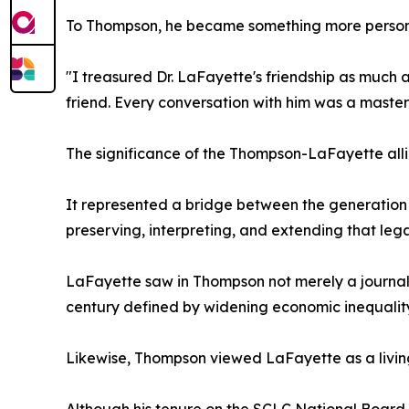
To Thompson, he became something more person
"I treasured Dr. LaFayette's friendship as much a
friend. Every conversation with him was a master c
The significance of the Thompson-LaFayette all
It represented a bridge between the generation
preserving, interpreting, and extending that lega
LaFayette saw in Thompson not merely a journali
century defined by widening economic inequality, 
Likewise, Thompson viewed LaFayette as a living