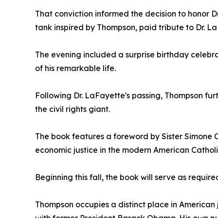
That conviction informed the decision to honor D
tank inspired by Thompson, paid tribute to Dr. La
The evening included a surprise birthday celebrat
of his remarkable life.
Following Dr. LaFayette's passing, Thompson fur
the civil rights giant.
The book features a foreword by Sister Simone C
economic justice in the modern American Cathol
Beginning this fall, the book will serve as requir
Thompson occupies a distinct place in American j