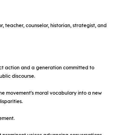
 teacher, counselor, historian, strategist, and
ect action and a generation committed to
ublic discourse.
 the movement's moral vocabulary into a new
sparities.
vement.