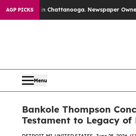
 in Chattanooga. Newspaper Owner Calls the Pe
AGP PICKS
Menu
Bankole Thompson Concl
Testament to Legacy of