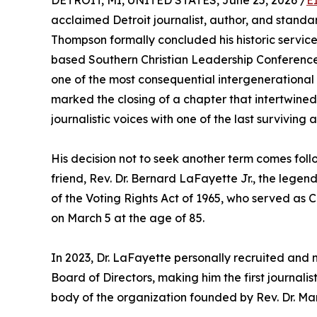
DETROIT, MI, UNITED STATES, June 25, 2026 /
E
acclaimed Detroit journalist, author, and standa
Thompson formally concluded his historic service
based Southern Christian Leadership Conference 
one of the most consequential intergenerational al
marked the closing of a chapter that intertwined
journalistic voices with one of the last surviving 
His decision not to seek another term comes foll
friend, Rev. Dr. Bernard LaFayette Jr., the legend
of the Voting Rights Act of 1965, who served as 
on March 5 at the age of 85.
In 2023, Dr. LaFayette personally recruited an
Board of Directors, making him the first journalis
body of the organization founded by Rev. Dr. Marti