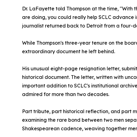
Dr. LaFayette told Thompson at the time, "With t
are doing, you could really help SCLC advance in
journalist returned back to Detroit from a four-d
While Thompson's three-year tenure on the board w
extraordinary document he left behind.
His unusual eight-page resignation letter, subm
historical document. The letter, written with un
important addition to SCLC's institutional archi
admired for more than two decades.
Part tribute, part historical reflection, and par
examining the rare bond between two men separat
Shakespearean cadence, weaving together memory,