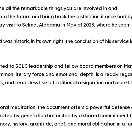
he all the remarkable things you are involved in and
to the future and bring back the distinction it once had by
ay visit to Selma, Alabama in May of 2023, where he spent se
as historic in its own right, the conclusion of his service
itted to SCLC leadership and fellow board members on May
common literary force and emotional depth, is already reg
ves, and reads less like a traditional resignation and more
t moral meditation, the document offers a powerful defense 
ed by generation but united by a shared commitment to ju
 history, gratitude, grief, and moral obligation in a tu