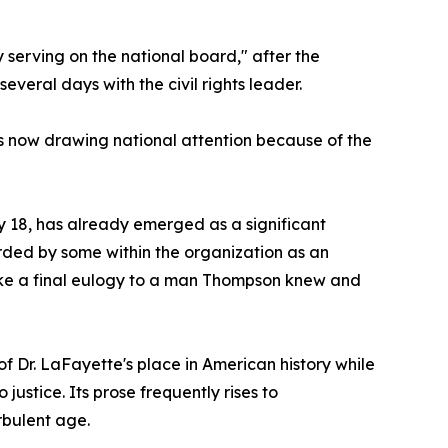
 serving on the national board," after the
veral days with the civil rights leader.
 is now drawing national attention because of the
 18, has already emerged as a significant
arded by some within the organization as an
 like a final eulogy to a man Thompson knew and
of Dr. LaFayette's place in American history while
stice. Its prose frequently rises to
rbulent age.