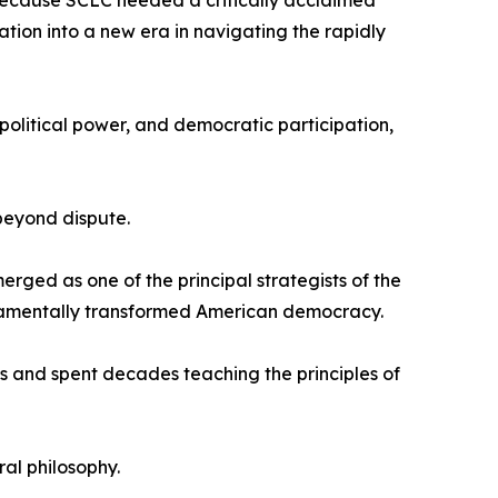
because SCLC needed a critically acclaimed
ation into a new era in navigating the rapidly
political power, and democratic participation,
beyond dispute.
rged as one of the principal strategists of the
fundamentally transformed American democracy.
s and spent decades teaching the principles of
al philosophy.