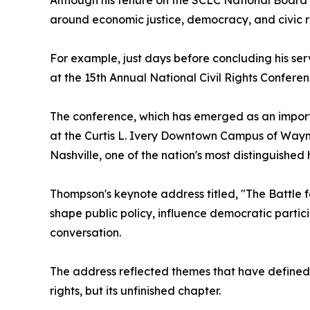
Although his tenure on the SCLC National Board
around economic justice, democracy, and civic re
For example, just days before concluding his se
at the 15th Annual National Civil Rights Confer
The conference, which has emerged as an importa
at the Curtis L. Ivery Downtown Campus of Wayne
Nashville, one of the nation's most distinguished
Thompson's keynote address titled, "The Battle
shape public policy, influence democratic partici
conversation.
The address reflected themes that have defined T
rights, but its unfinished chapter.