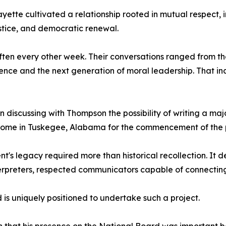
ette cultivated a relationship rooted in mutual respect,
justice, and democratic renewal.
often every other week. Their conversations ranged from t
ce and the next generation of moral leadership. That incl
 discussing with Thompson the possibility of writing a maj
home in Tuskegee, Alabama for the commencement of the p
's legacy required more than historical recollection. It 
interpreters, respected communicators capable of connecti
is uniquely positioned to undertake such a project.