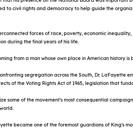
 that his presence on the National Board was important 
ed to civil rights and democracy to help guide the organiz
erconnected forces of race, poverty, economic inequality, 
ion during the final years of his life.
oming from a man whose own place in American history is 
onfronting segregation across the South, Dr. LaFayette eme
tects of the Voting Rights Act of 1965, legislation that 
anize some of the movement's most consequential campaign
world.
Fayette became one of the foremost guardians of King's mor