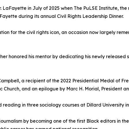
r. LaFayette in July of 2025 when The PuLSE Institute, the
Fayette during its annual Civil Rights Leadership Dinner.
ion for the civil rights icon, an occasion now largely rem
ther honored his mentor by dedicating his newly released 
ampbell, a recipient of the 2022 Presidential Medal of Fre
ic Church, and an epilogue by Marc H. Morial, President 
ed reading in three sociology courses at Dillard University 
ournalism by becoming one of the first Black editors in th