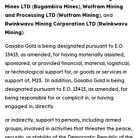
Mines LTD
(
Bugambira Mines
),
Wolfram Mining
and Processing LTD
(
Wolfram Mining
), and
Rwinkwavu Mining Corporation LTD
(
Rwinkwavu
Mining
).
Gasabo Gold is being designated pursuant to E.O.
13413, as amended, for having materially assisted,
sponsored, or provided financial, material, logistical,
or technological support for, or goods or services in
support of, M23. In addition, Gasabo Gold is being
designated pursuant to E.O. 13413, as amended, for
being responsible for or complicit in, or having
engaged in, directly
or indirectly, support to persons, including armed
groups, involved in activities that threaten the peace,
security, or stability of the Democratic Republic of the