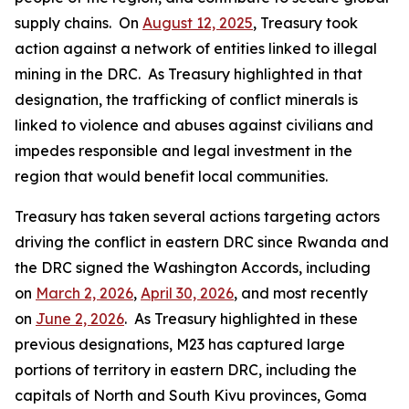
supply chains. On
August 12, 2025
, Treasury took
action against a network of entities linked to illegal
mining in the DRC. As Treasury highlighted in that
designation, the trafficking of conflict minerals is
linked to violence and abuses against civilians and
impedes responsible and legal investment in the
region that would benefit local communities.
Treasury has taken several actions targeting actors
driving the conflict in eastern DRC since Rwanda and
the DRC signed the Washington Accords, including
on
March 2, 2026
,
April 30, 2026
, and most recently
on
June 2, 2026
. As Treasury highlighted in these
previous designations, M23 has captured large
portions of territory in eastern DRC, including the
capitals of North and South Kivu provinces, Goma