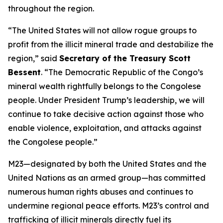
throughout the region.
“The United States will not allow rogue groups to
profit from the illicit mineral trade and destabilize the
region,” said
Secretary of the Treasury Scott
Bessent
. “The Democratic Republic of the Congo’s
mineral wealth rightfully belongs to the Congolese
people. Under President Trump’s leadership, we will
continue to take decisive action against those who
enable violence, exploitation, and attacks against
the Congolese people.”
M23—designated by both the United States and the
United Nations as an armed group—has committed
numerous human rights abuses and continues to
undermine regional peace efforts. M23’s control and
trafficking of illicit minerals directly fuel its