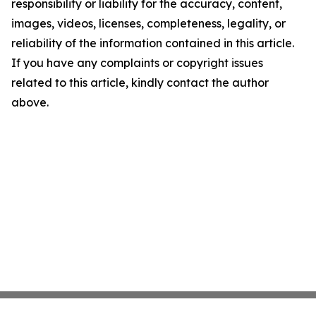
responsibility or liability for the accuracy, content,
images, videos, licenses, completeness, legality, or
reliability of the information contained in this article.
If you have any complaints or copyright issues
related to this article, kindly contact the author
above.