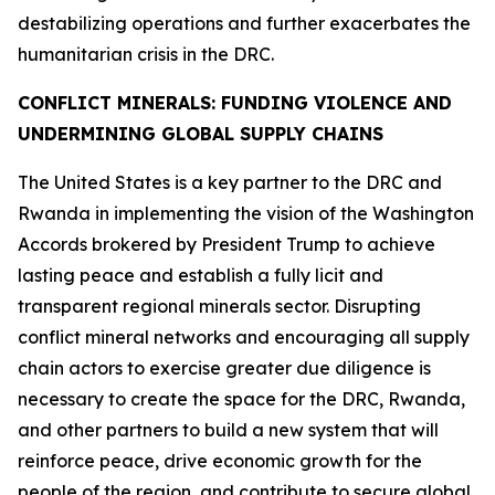
destabilizing operations and further exacerbates the
humanitarian crisis in the DRC.
CONFLICT MINERALS: FUNDING VIOLENCE AND
UNDERMINING GLOBAL SUPPLY CHAINS
The United States is a key partner to the DRC and
Rwanda in implementing the vision of the Washington
Accords brokered by President Trump to achieve
lasting peace and establish a fully licit and
transparent regional minerals sector. Disrupting
conflict mineral networks and encouraging all supply
chain actors to exercise greater due diligence is
necessary to create the space for the DRC, Rwanda,
and other partners to build a new system that will
reinforce peace, drive economic growth for the
people of the region, and contribute to secure global