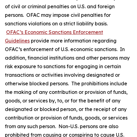
of civil or criminal penalties on U.S. and foreign
persons. OFAC may impose civil penalties for
sanctions violations on a strict liability basis.
OFAC’s Economic Sanctions Enforcement
Guidelines
provide more information regarding
OFAC’s enforcement of U.S. economic sanctions. In
addition, financial institutions and other persons may
risk exposure to sanctions for engaging in certain
transactions or activities involving designated or
otherwise blocked persons. The prohibitions include
the making of any contribution or provision of funds,
goods, or services by, to, or for the benefit of any
designated or blocked person, or the receipt of any
contribution or provision of funds, goods, or services
from any such person. Non-U.S. persons are also
prohibited from causing or conspiring to cause U.S.