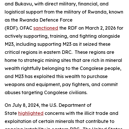
and Bukavu, with direct military, financial, and
logistical support from the military of Rwanda, known
as the Rwanda Defence Force
(RDF). OFAC
sanctioned
the RDF on March 2, 2026 for
actively supporting, training, and fighting alongside
M23, including supporting M23 as it seized these
critical regions in eastern DRC. These regions are
home to strategic mining sites that are rich in mineral
wealth rightfully belonging to the Congolese people,
and M23 has exploited this wealth to purchase
weapons and equipment, pay fighters, and commit
abuses targeting Congolese civilians.
On July 8, 2024, the U.S. Department of
State
highlighted
concerns with the illicit trade and
exploitation of certain minerals that contribute to