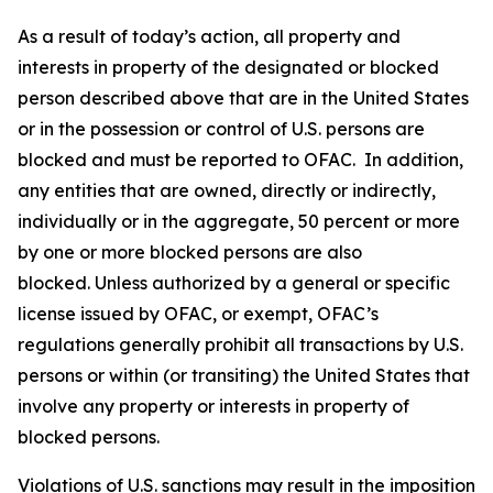
As a result of today’s action, all property and
interests in property of the designated or blocked
person described above that are in the United States
or in the possession or control of U.S. persons are
blocked and must be reported to OFAC. In addition,
any entities that are owned, directly or indirectly,
individually or in the aggregate, 50 percent or more
by one or more blocked persons are also
blocked. Unless authorized by a general or specific
license issued by OFAC, or exempt, OFAC’s
regulations generally prohibit all transactions by U.S.
persons or within (or transiting) the United States that
involve any property or interests in property of
blocked persons.
Violations of U.S. sanctions may result in the imposition