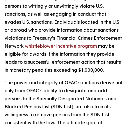
persons to wittingly or unwittingly violate U.S.
sanctions, as well as engaging in conduct that
evades U.S. sanctions. Individuals located in the U.S.
or abroad who provide information about sanctions
violations to Treasury’s Financial Crimes Enforcement
Network
whistleblower incentive program
may be
eligible for awards if the information they provide
leads to a successful enforcement action that results
in monetary penalties exceeding $1,000,000.
The power and integrity of OFAC sanctions derive not
only from OFAC’s ability to designate and add
persons to the Specially Designated Nationals and
Blocked Persons List (SDN List), but also from its
willingness to remove persons from the SDN List
consistent with the law. The ultimate goal of