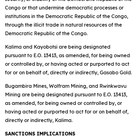
Congo or that undermine democratic processes or
institutions in the Democratic Republic of the Congo,
through the illicit trade in natural resources of the
Democratic Republic of the Congo.
Kalima and Kayobotsi are being designated
pursuant to E.O. 13413, as amended, for being owned
or controlled by, or having acted or purported to act
for or on behalf of, directly or indirectly, Gasabo Gold.
Bugambira Mines, Wolfram Mining, and Rwinkwavu
Mining are being designated pursuant to E.O. 13413,
as amended, for being owned or controlled by, or
having acted or purported to act for or on behalf of,
directly or indirectly, Kalima.
SANCTIONS IMPLICATIONS