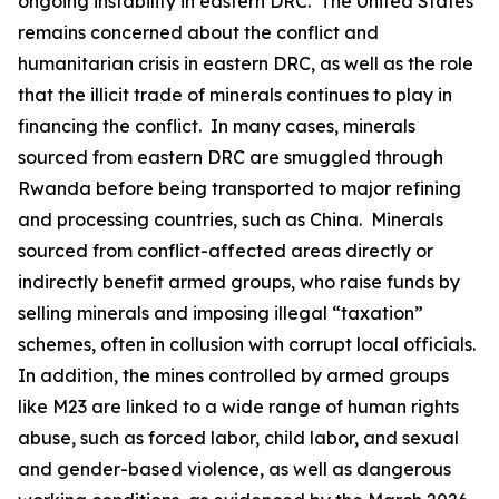
ongoing instability in eastern DRC. The United States
remains concerned about the conflict and
humanitarian crisis in eastern DRC, as well as the role
that the illicit trade of minerals continues to play in
financing the conflict. In many cases, minerals
sourced from eastern DRC are smuggled through
Rwanda before being transported to major refining
and processing countries, such as China. Minerals
sourced from conflict-affected areas directly or
indirectly benefit armed groups, who raise funds by
selling minerals and imposing illegal “taxation”
schemes, often in collusion with corrupt local officials.
In addition, the mines controlled by armed groups
like M23 are linked to a wide range of human rights
abuse, such as forced labor, child labor, and sexual
and gender-based violence, as well as dangerous