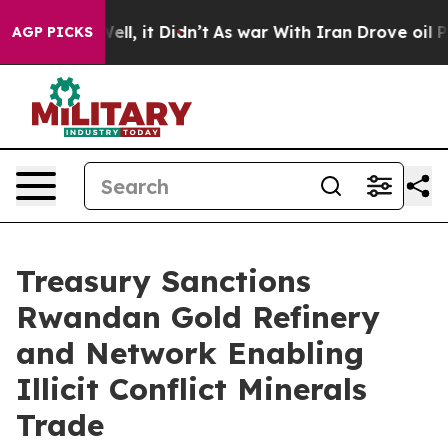
 Well, it Didn’t
As war With Iran Drove oil Prices Hi
AGP PICKS
Treasury Sanctions
Rwandan Gold Refinery
and Network Enabling
Illicit Conflict Minerals
Trade