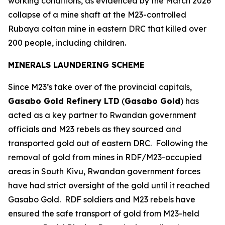
working conditions, as evidenced by the March 2026
collapse of a mine shaft at the M23-controlled
Rubaya coltan mine in eastern DRC that killed over
200 people, including children.
MINERALS LAUNDERING SCHEME
Since M23’s take over of the provincial capitals,
Gasabo Gold Refinery LTD
(
Gasabo Gold
) has
acted as a key partner to Rwandan government
officials and M23 rebels as they sourced and
transported gold out of eastern DRC. Following the
removal of gold from mines in RDF/M23-occupied
areas in South Kivu, Rwandan government forces
have had strict oversight of the gold until it reached
Gasabo Gold. RDF soldiers and M23 rebels have
ensured the safe transport of gold from M23-held