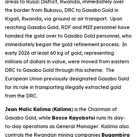
areas to Rusizi District, Rwanda, immediately over
the border from Bukavu, DRC to Gasabo Gold in
Kigali, Rwanda, via ground or air transport. Upon
reaching Gasabo Gold, RDF and M23 personnel have
handed the gold over to Gasabo Gold personnel, who
immediately began the gold refinement process. In
early 2026 at least 60 kg of gold, representing
millions of dollars in value, were moved from eastern
DRC to Gasabo Gold through this scheme. The
European Union previously designated Gasabo Gold
for its role in transporting illegally extracted gold
from the DRC.
Jean Malic Kalima
(
Kalima
) is the Chairman of
Gasabo Gold, while
Bosco Kayobotsi
runs its day-
to-day operations as General Manager. Kalima also
controls the Rwandan mining companies
Bugambira