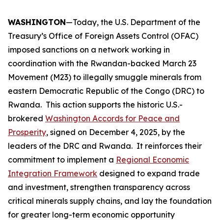
WASHINGTON
—Today, the U.S. Department of the
Treasury’s Office of Foreign Assets Control (OFAC)
imposed sanctions on a network working in
coordination with the Rwandan-backed March 23
Movement (M23) to illegally smuggle minerals from
eastern Democratic Republic of the Congo (DRC) to
Rwanda. This action supports the historic U.S.-
brokered
Washington Accords for Peace and
Prosperity
, signed on December 4, 2025, by the
leaders of the DRC and Rwanda. It reinforces their
commitment to implement a
Regional Economic
Integration Framework
designed to expand trade
and investment, strengthen transparency across
critical minerals supply chains, and lay the foundation
for greater long-term economic opportunity