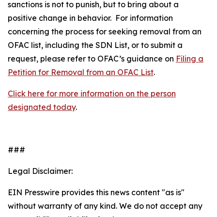
sanctions is not to punish, but to bring about a
positive change in behavior. For information
concerning the process for seeking removal from an
OFAC list, including the SDN List, or to submit a
request, please refer to OFAC’s guidance on
Filing a
Petition for Removal from an OFAC List
.
Click here for more information on the person
designated today
.
###
Legal Disclaimer:
EIN Presswire provides this news content "as is"
without warranty of any kind. We do not accept any