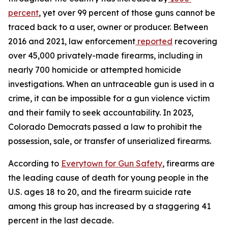
percent
, yet over 99 percent of those guns cannot be 
traced back to a user, owner or producer. Between 
2016 and 2021, law enforcement
reported
 recovering 
over 45,000 privately-made firearms, including in 
nearly 700 homicide or attempted homicide 
investigations. When an untraceable gun is used in a 
crime, it can be impossible for a gun violence victim 
and their family to seek accountability. In 2023, 
Colorado Democrats passed a law to prohibit the 
possession, sale, or transfer of unserialized firearms.
According to 
Everytown for Gun Safety
, firearms are 
the leading cause of death for young people in the 
U.S. ages 18 to 20, and the firearm suicide rate 
among this group has increased by a staggering 41 
percent in the last decade.