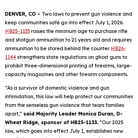
DENVER, CO – 
Two laws to prevent gun violence and 
keep communities safe go into effect July 1, 2026. 
HB25-1133
 raises the minimum age to purchase rifle 
and shotgun ammunition to 21 years old and requires 
ammunition to be stored behind the counter. 
HB26-
1144
 strengthens state regulations on ghost guns to 
prohibit three-dimensional printing of firearms, large-
capacity magazines and other firearm components.
“As a survivor of domestic violence and gun 
intimidation, this law will help protect our communities 
from the senseless gun violence that tears families 
apart,” 
said Majority Leader Monica Duran, D-
Wheat Ridge, sponsor of HB25-1133.
 “Our 2025 
law, which goes into effect July 1, establishes new 