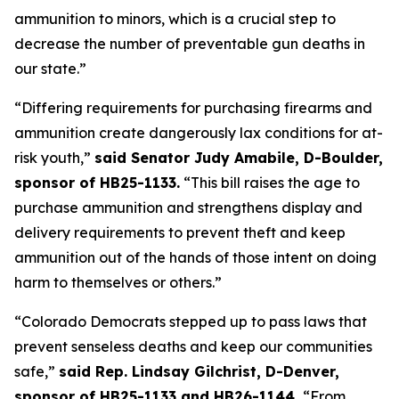
ammunition to minors, which is a crucial step to 
decrease the number of preventable gun deaths in 
our state.”
“Differing requirements for purchasing firearms and 
ammunition create dangerously lax conditions for at-
risk youth,” 
said Senator Judy Amabile, D-Boulder, 
sponsor of HB25-1133.
 “This bill raises the age to 
purchase ammunition and strengthens display and 
delivery requirements to prevent theft and keep 
ammunition out of the hands of those intent on doing 
harm to themselves or others.”
“Colorado Democrats stepped up to pass laws that 
prevent senseless deaths and keep our communities 
safe,” 
said Rep. Lindsay Gilchrist, D-Denver, 
sponsor of HB25-1133 and HB26-1144. 
“From 