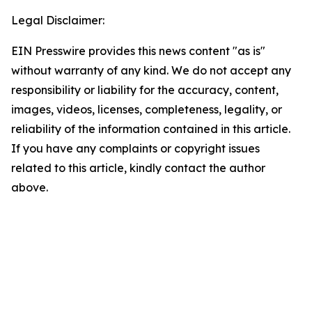
Legal Disclaimer:
EIN Presswire provides this news content "as is"
without warranty of any kind. We do not accept any
responsibility or liability for the accuracy, content,
images, videos, licenses, completeness, legality, or
reliability of the information contained in this article.
If you have any complaints or copyright issues
related to this article, kindly contact the author
above.