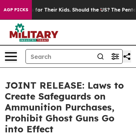
Controls for Their Kids. Should the US?
The Pentagon I
AGP PICKS
JOINT RELEASE: Laws to
Create Safeguards on
Ammunition Purchases,
Prohibit Ghost Guns Go
into Effect