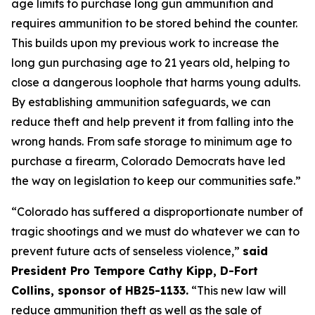
age limits to purchase long gun ammunition and 
requires ammunition to be stored behind the counter. 
This builds upon my previous work to increase the 
long gun purchasing age to 21 years old, helping to 
close a dangerous loophole that harms young adults. 
By establishing ammunition safeguards, we can 
reduce theft and help prevent it from falling into the 
wrong hands. From safe storage to minimum age to 
purchase a firearm, Colorado Democrats have led 
the way on legislation to keep our communities safe.” 
“Colorado has suffered a disproportionate number of 
tragic shootings and we must do whatever we can to 
prevent future acts of senseless violence,” 
said 
President Pro Tempore Cathy Kipp, D-Fort 
Collins, sponsor of HB25-1133.
 “This new law will 
reduce ammunition theft as well as the sale of 