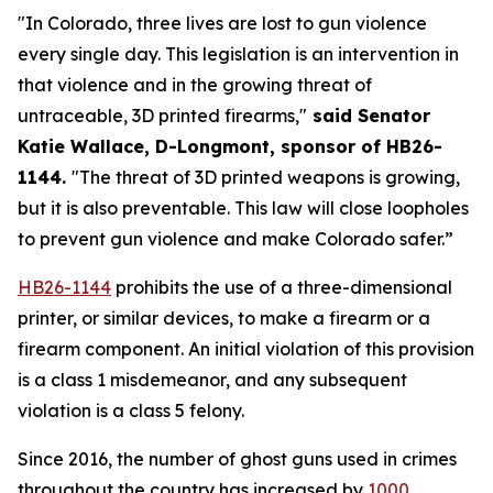
"In Colorado, three lives are lost to gun violence 
every single day. This legislation is an intervention in 
that violence and in the growing threat of 
untraceable, 3D printed firearms,"
 said Senator 
Katie Wallace, D-Longmont, sponsor of HB26-
1144. 
"The threat of 3D printed weapons is growing, 
but it is also preventable. This law will close loopholes 
to prevent gun violence and make Colorado safer.”
HB26-1144
 prohibits the use of a three-dimensional 
printer, or similar devices, to make a firearm or a 
firearm component. An initial violation of this provision 
is a class 1 misdemeanor, and any subsequent 
violation is a class 5 felony.
Since 2016, the number of ghost guns used in crimes 
throughout the country has increased by
1000 