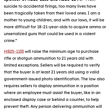
suicide to accidental firings, too many lives have 
been tragically taken from their loved ones. I am a 
mother to young children, and with our laws, it will be 
more difficult for 18-21-year-olds to acquire ammo or 
unserialized guns that could be used in a violent 
crime.” 
HB25-1133
 will raise the minimum age to purchase 
rifle or shotgun ammunition to 21 years old with 
limited exceptions. Sellers will be required to verify 
that the buyer is at least 21 years old using a valid 
government-issued photo identification. The law also 
requires sellers to display ammunition in a position 
where an employee must assist the buyer, like in an 
enclosed display case or behind a counter, to help 
prevent theft. Any person delivering ammunition will 