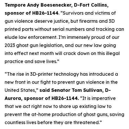
Tempore Andy Boesenecker, D-Fort Collins, 
sponsor of HB26-1144
. “Survivors and victims of 
gun violence deserve justice, but firearms and 3D 
printed parts without serial numbers and tracking can 
elude law enforcement. I’m immensely proud of our 
2023 ghost gun legislation, and our new law going 
into effect next month will crack down on this illegal 
practice and save lives.” 
“The rise in 3D-printer technology has introduced a 
new front in our fight to prevent gun violence in the 
United States,” 
said Senator Tom Sullivan, D-
Aurora, sponsor of HB26-1144.
 “It is imperative 
that we act right now to shore up existing law to 
prevent the at-home production of ghost guns, saving 
countless lives before they are threatened.”