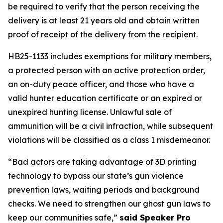
be required to verify that the person receiving the 
delivery is at least 21 years old and obtain written 
proof of receipt of the delivery from the recipient. 
HB25-1133 includes exemptions for military members, 
a protected person with an active protection order, 
an on-duty peace officer, and those who have a 
valid hunter education certificate or an expired or 
unexpired hunting license. Unlawful sale of 
ammunition will be a civil infraction, while subsequent 
violations will be classified as a class 1 misdemeanor. 
“Bad actors are taking advantage of 3D printing 
technology to bypass our state’s gun violence 
prevention laws, waiting periods and background 
checks. We need to strengthen our ghost gun laws to 
keep our communities safe,” 
said Speaker Pro 