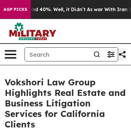
or Around 40%. Well, it Didn’t
As war With Iran Drov
AGP PICKS
Vokshori Law Group
Highlights Real Estate and
Business Litigation
Services for California
Clients