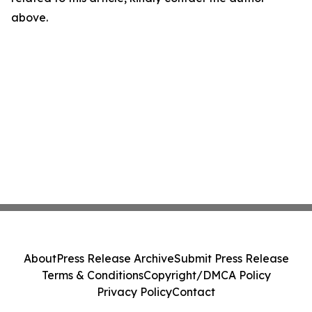
above.
About
Press Release Archive
Submit Press Release
Terms & Conditions
Copyright/DMCA Policy
Privacy Policy
Contact