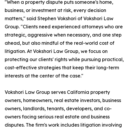
"When a property dispute puts someone's home,
business, or investment at risk, every decision
matters," said Stephen Vokshori of Vokshori Law
Group. "Clients need experienced attorneys who are
strategic, aggressive when necessary, and one step
ahead, but also mindful of the real-world cost of
litigation. At Vokshori Law Group, we focus on
protecting our clients' rights while pursuing practical,
cost-effective strategies that keep their long-term
interests at the center of the case."
Vokshori Law Group serves California property
owners, homeowners, real estate investors, business
owners, landlords, tenants, developers, and co-
owners facing serious real estate and business
disputes. The firm's work includes litigation involving