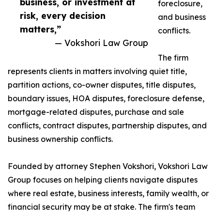
business, or investment at
foreclosure,
risk, every decision
and business
matters,”
conflicts.
— Vokshori Law Group
The firm
represents clients in matters involving quiet title,
partition actions, co-owner disputes, title disputes,
boundary issues, HOA disputes, foreclosure defense,
mortgage-related disputes, purchase and sale
conflicts, contract disputes, partnership disputes, and
business ownership conflicts.
Founded by attorney Stephen Vokshori, Vokshori Law
Group focuses on helping clients navigate disputes
where real estate, business interests, family wealth, or
financial security may be at stake. The firm's team