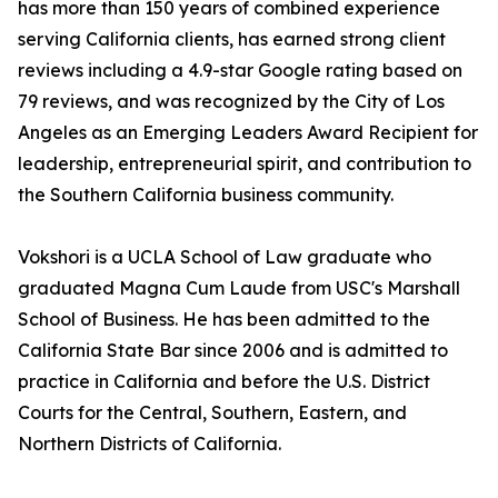
has more than 150 years of combined experience
serving California clients, has earned strong client
reviews including a 4.9-star Google rating based on
79 reviews, and was recognized by the City of Los
Angeles as an Emerging Leaders Award Recipient for
leadership, entrepreneurial spirit, and contribution to
the Southern California business community.
Vokshori is a UCLA School of Law graduate who
graduated Magna Cum Laude from USC's Marshall
School of Business. He has been admitted to the
California State Bar since 2006 and is admitted to
practice in California and before the U.S. District
Courts for the Central, Southern, Eastern, and
Northern Districts of California.