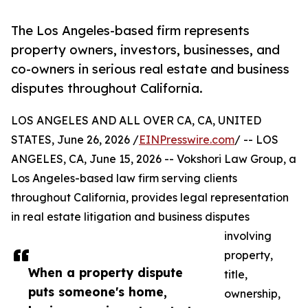
The Los Angeles-based firm represents
property owners, investors, businesses, and
co-owners in serious real estate and business
disputes throughout California.
LOS ANGELES AND ALL OVER CA, CA, UNITED
STATES, June 26, 2026 /
EINPresswire.com
/ -- LOS
ANGELES, CA, June 15, 2026 -- Vokshori Law Group, a
Los Angeles-based law firm serving clients
throughout California, provides legal representation
in real estate litigation and business disputes
involving
property,
When a property dispute
title,
puts someone's home,
ownership,