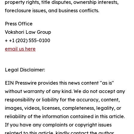
property rights, title disputes, ownership interests,
foreclosure issues, and business conflicts.
Press Office
Vokshori Law Group
+ +1 (202) 555-0100
email us here
Legal Disclaimer:
EIN Presswire provides this news content "as is"
without warranty of any kind. We do not accept any
responsibility or liability for the accuracy, content,
images, videos, licenses, completeness, legality, or
reliability of the information contained in this article.
If you have any complaints or copyright issues
related to this article, kindly contact the author