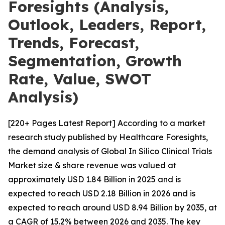
Foresights (Analysis,
Outlook, Leaders, Report,
Trends, Forecast,
Segmentation, Growth
Rate, Value, SWOT
Analysis)
[220+ Pages Latest Report] According to a market
research study published by Healthcare Foresights,
the demand analysis of Global In Silico Clinical Trials
Market size & share revenue was valued at
approximately USD 1.84 Billion in 2025 and is
expected to reach USD 2.18 Billion in 2026 and is
expected to reach around USD 8.94 Billion by 2035, at
a CAGR of 15.2% between 2026 and 2035. The key