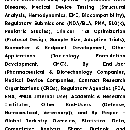
Disease), Medical Device Testing (Structural
Analysis, Hemodynamics, EMI, Biocompatibility),
Regulatory Submissions (NDA/BLA, PMA, 510(k),
Pediatric Studies), Clinical Trial Optimization
(Protocol Design, Sample Size, Adaptive Trials),
Biomarker & Endpoint Development, Other
Applications (Toxicology, Formulation
Development, CMC)), By End-User
(Pharmaceutical & Biotechnology Companies,
Medical Device Companies, Contract Research
Organizations (CROs), Regulatory Agencies (FDA,
EMA, PMDA Internal Use), Academic & Research
Institutes, Other End-Users (Defense,
Nutraceutical, Veterinary)), and By Region -
Global Industry Overview, Statistical Data,
Competitive Analysis, Share, Outlook, and