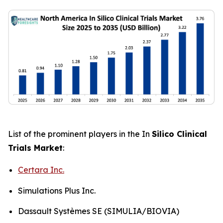
List of the prominent players in the In
Silico Clinical
Trials Market
:
Certara Inc.
Simulations Plus Inc.
Dassault Systèmes SE (SIMULIA/BIOVIA)