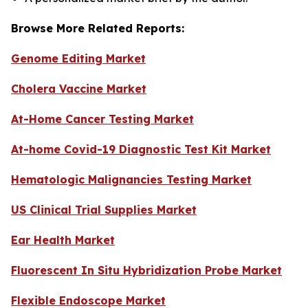
Browse More Related Reports:
Genome Editing Market
Cholera Vaccine Market
At-Home Cancer Testing Market
At-home Covid-19 Diagnostic Test Kit Market
Hematologic Malignancies Testing Market
US Clinical Trial Supplies Market
Ear Health Market
Fluorescent In Situ Hybridization Probe Market
Flexible Endoscope Market