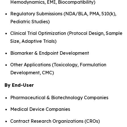
Hemodynamics, EMI, Biocompatibility)
Regulatory Submissions (NDA/BLA, PMA, 510(k),
Pediatric Studies)
Clinical Trial Optimization (Protocol Design, Sample
Size, Adaptive Trials)
Biomarker & Endpoint Development
Other Applications (Toxicology, Formulation
Development, CMC)
By End-User
Pharmaceutical & Biotechnology Companies
Medical Device Companies
Contract Research Organizations (CROs)