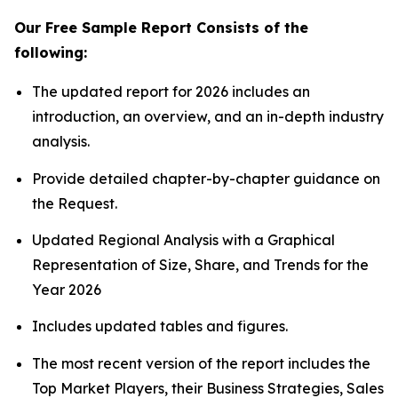
Our Free Sample Report Consists of the
following:
The updated report for 2026 includes an
introduction, an overview, and an in-depth industry
analysis.
Provide detailed chapter-by-chapter guidance on
the Request.
Updated Regional Analysis with a Graphical
Representation of Size, Share, and Trends for the
Year 2026
Includes updated tables and figures.
The most recent version of the report includes the
Top Market Players, their Business Strategies, Sales