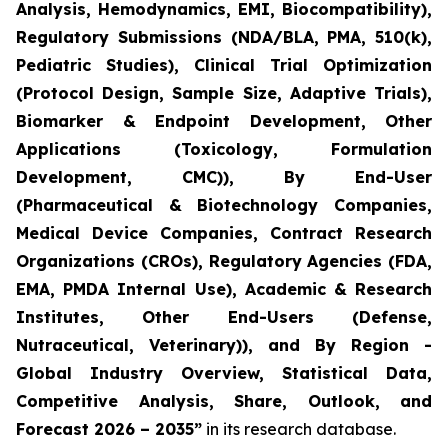
Analysis, Hemodynamics, EMI, Biocompatibility),
Regulatory Submissions (NDA/BLA, PMA, 510(k),
Pediatric Studies), Clinical Trial Optimization
(Protocol Design, Sample Size, Adaptive Trials),
Biomarker & Endpoint Development, Other
Applications (Toxicology, Formulation
Development, CMC)), By End-User
(Pharmaceutical & Biotechnology Companies,
Medical Device Companies, Contract Research
Organizations (CROs), Regulatory Agencies (FDA,
EMA, PMDA Internal Use), Academic & Research
Institutes, Other End-Users (Defense,
Nutraceutical, Veterinary)), and By Region -
Global Industry Overview, Statistical Data,
Competitive Analysis, Share, Outlook, and
Forecast 2026 – 2035”
in its research database.