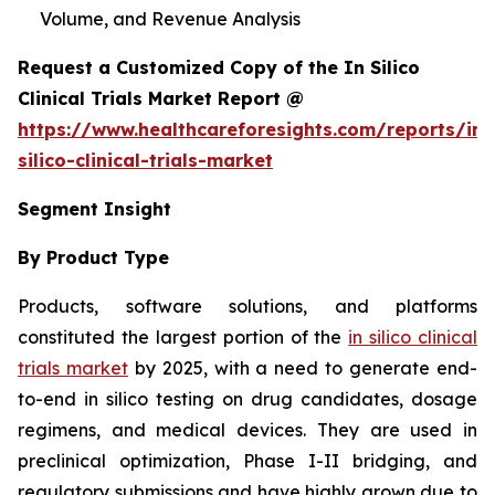
Volume, and Revenue Analysis
Request a Customized Copy of the In Silico
Clinical Trials Market Report @
https://www.healthcareforesights.com/reports/in-
silico-clinical-trials-market
Segment Insight
By Product Type
Products, software solutions, and platforms
constituted the largest portion of the
in silico clinical
trials market
by 2025, with a need to generate end-
to-end in silico testing on drug candidates, dosage
regimens, and medical devices. They are used in
preclinical optimization, Phase I-II bridging, and
regulatory submissions and have highly grown due to