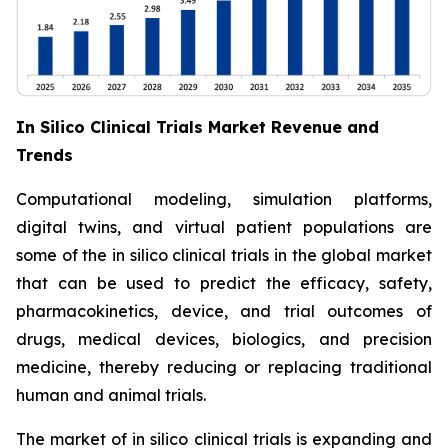
In Silico Clinical Trials Market Revenue and
Trends
Computational modeling, simulation platforms,
digital twins, and virtual patient populations are
some of the in silico clinical trials in the global market
that can be used to predict the efficacy, safety,
pharmacokinetics, device, and trial outcomes of
drugs, medical devices, biologics, and precision
medicine, thereby reducing or replacing traditional
human and animal trials.
The market of in silico clinical trials is expanding and