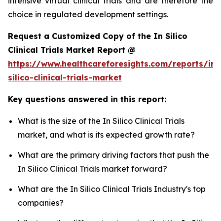
intensive virtual clinical trials and are therefore the
choice in regulated development settings.
Request a Customized Copy of the In Silico
Clinical Trials Market Report @
https://www.healthcareforesights.com/reports/in-
silico-clinical-trials-market
Key questions answered in this report:
What is the size of the In Silico Clinical Trials
market, and what is its expected growth rate?
What are the primary driving factors that push the
In Silico Clinical Trials market forward?
What are the In Silico Clinical Trials Industry's top
companies?