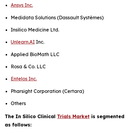
Ansys Inc.
Medidata Solutions (Dassault Systèmes)
Insilico Medicine Ltd.
Unlearn.AI
Inc.
Applied BioMath LLC
Rosa & Co. LLC
Entelos Inc.
Pharsight Corporation (Certara)
Others
The In Silico Clinical
Trials Market
is segmented
as follows: