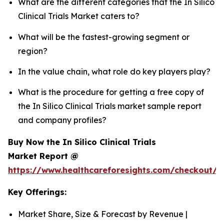
What are the different categories that the In Silico
Clinical Trials Market caters to?
What will be the fastest-growing segment or
region?
In the value chain, what role do key players play?
What is the procedure for getting a free copy of
the In Silico Clinical Trials market sample report
and company profiles?
Buy Now the In Silico Clinical Trials
Market Report @
https://www.healthcareforesights.com/checkout/1
Key Offerings:
Market Share, Size & Forecast by Revenue |