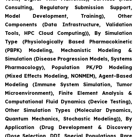
Consulting, Regulatory Submission Support,
Model Development, Training), Other
Components (Data Infrastructure, Validation
Tools, HPC Cloud Computing)), By Simulation
Type (Physiologically Based Pharmacokinetic
(PBPK) Modeling, Mechanistic Modeling &
Simulation (Disease Progression Models, Systems
Pharmacology), Population PK/PD Modeling
(Mixed Effects Modeling, NONMEM), Agent-Based
Modeling (Immune System Simulation, Tumor
Microenvironment), Finite Element Analysis &
Computational Fluid Dynamics (Device Testing),
Other Simulation Types (Molecular Dynamics,
Quantum Mechanics, Stochastic Modeling)), By
Application (Drug Development & Discovery
(Dose Selection, DDI, Special Populations, Rare