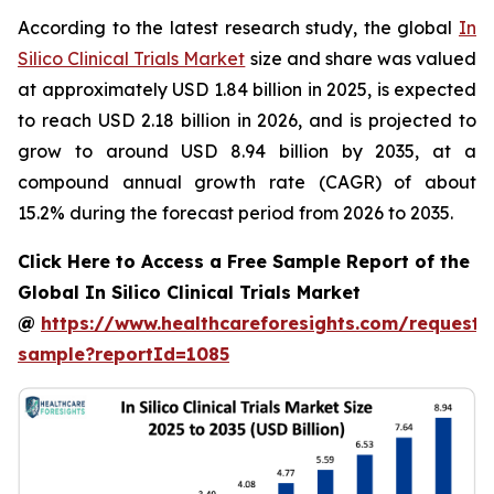
According to the latest research study, the global
In
Silico Clinical Trials Market
size and share was valued
at approximately USD 1.84 billion in 2025, is expected
to reach USD 2.18 billion in 2026, and is projected to
grow to around USD 8.94 billion by 2035, at a
compound annual growth rate (CAGR) of about
15.2% during the forecast period from 2026 to 2035.
Click Here to Access a Free Sample Report of the
Global In Silico Clinical Trials Market
@
https://www.healthcareforesights.com/request-
sample?reportId=1085