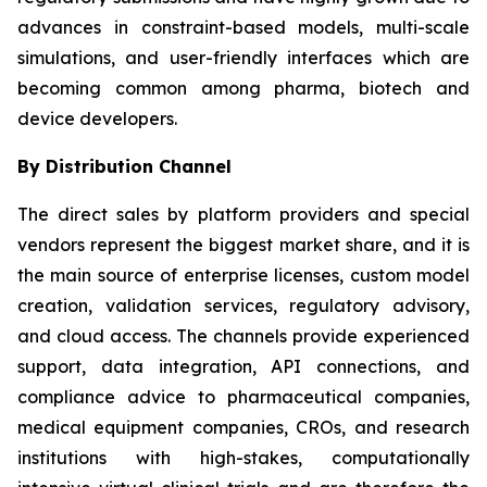
advances in constraint-based models, multi-scale
simulations, and user-friendly interfaces which are
becoming common among pharma, biotech and
device developers.
By Distribution Channel
The direct sales by platform providers and special
vendors represent the biggest market share, and it is
the main source of enterprise licenses, custom model
creation, validation services, regulatory advisory,
and cloud access. The channels provide experienced
support, data integration, API connections, and
compliance advice to pharmaceutical companies,
medical equipment companies, CROs, and research
institutions with high-stakes, computationally