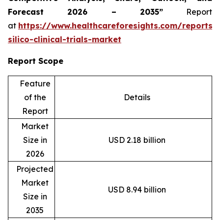
Forecast 2026 – 2035”
Report
at
https://www.healthcareforesights.com/reports/
silico-clinical-trials-market
Report Scope
Feature
of the
Details
Report
Market
Size in
USD 2.18 billion
2026
Projected
Market
USD 8.94 billion
Size in
2035