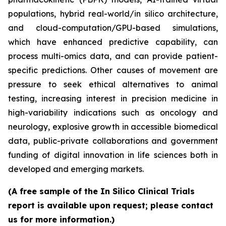
populations, hybrid real-world/in silico architecture,
and cloud-computation/GPU-based simulations,
which have enhanced predictive capability, can
process multi-omics data, and can provide patient-
specific predictions. Other causes of movement are
pressure to seek ethical alternatives to animal
testing, increasing interest in precision medicine in
high-variability indications such as oncology and
neurology, explosive growth in accessible biomedical
data, public-private collaborations and government
funding of digital innovation in life sciences both in
developed and emerging markets.
(A free sample of the In Silico Clinical Trials
report is available upon request; please contact
us for more information.)