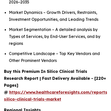
2026−2035
Market Dynamics – Growth Drivers, Restraints,
Investment Opportunities, and Leading Trends
Market Segmentation – A detailed analysis by
Types of Services, by End-User Services, and by
regions
Competitive Landscape – Top Key Vendors and
Other Prominent Vendors
Buy this Premium In Silico Clinical Trials
Research Report | Fast Delivery Available - [220+
Pages]
@
https://www.healthcareforesights.com/reports/
silico-clinical-trials-market
Regional Insights