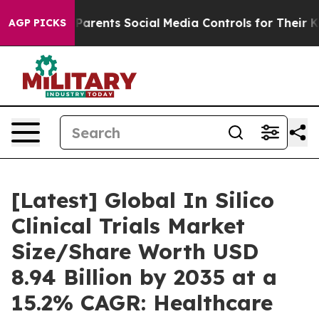
rents Social Media Controls for Their Kids. Should the
AGP PICKS
[Latest] Global In Silico
Clinical Trials Market
Size/Share Worth USD
8.94 Billion by 2035 at a
15.2% CAGR: Healthcare