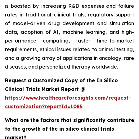
is boosted by increasing R&D expenses and failure
rates in traditional clinical trials, regulatory support
of model-driven drug development and simulation
data, adoption of AI, machine learning, and high-
performance computing, faster time-to-market
requirements, ethical issues related to animal testing,
and a growing array of applications in oncology, rare
diseases, and personalized therapy worldwide.
Request a Customized Copy of the In Silico
Clinical Trials Market Report @
https://www.healthcareforesights.com/request-
customization?reportId=1085
What are the factors that significantly contribute
to the growth of the in silico clinical trials
market?