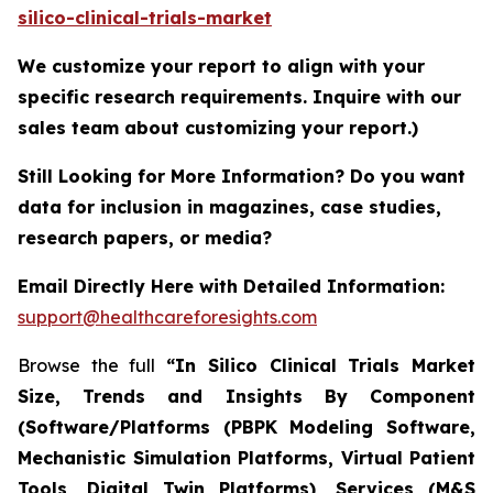
silico-clinical-trials-market
We customize your report to align with your
specific research requirements. Inquire with our
sales team about customizing your report.)
Still Looking for More Information? Do you want
data for inclusion in magazines, case studies,
research papers, or media?
Email Directly Here with Detailed Information:
support@healthcareforesights.com
Browse the full
“In Silico Clinical Trials Market
Size, Trends and Insights By Component
(Software/Platforms (PBPK Modeling Software,
Mechanistic Simulation Platforms, Virtual Patient
Tools, Digital Twin Platforms), Services (M&S