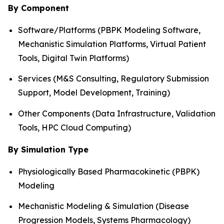
By Component
Software/Platforms (PBPK Modeling Software,
Mechanistic Simulation Platforms, Virtual Patient
Tools, Digital Twin Platforms)
Services (M&S Consulting, Regulatory Submission
Support, Model Development, Training)
Other Components (Data Infrastructure, Validation
Tools, HPC Cloud Computing)
By Simulation Type
Physiologically Based Pharmacokinetic (PBPK)
Modeling
Mechanistic Modeling & Simulation (Disease
Progression Models, Systems Pharmacology)