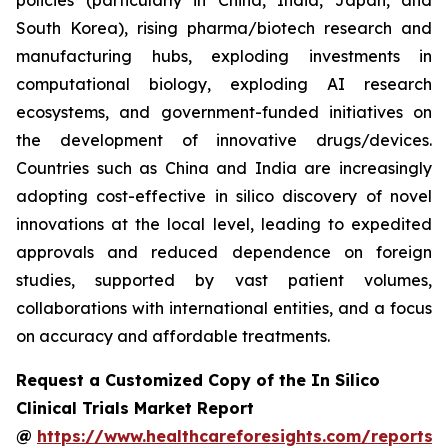
policies (particularly in China, India, Japan, and
South Korea), rising pharma/biotech research and
manufacturing hubs, exploding investments in
computational biology, exploding AI research
ecosystems, and government-funded initiatives on
the development of innovative drugs/devices.
Countries such as China and India are increasingly
adopting cost-effective in silico discovery of novel
innovations at the local level, leading to expedited
approvals and reduced dependence on foreign
studies, supported by vast patient volumes,
collaborations with international entities, and a focus
on accuracy and affordable treatments.
Request a Customized Copy of the In Silico
Clinical Trials Market Report
@
https://www.healthcareforesights.com/reports/