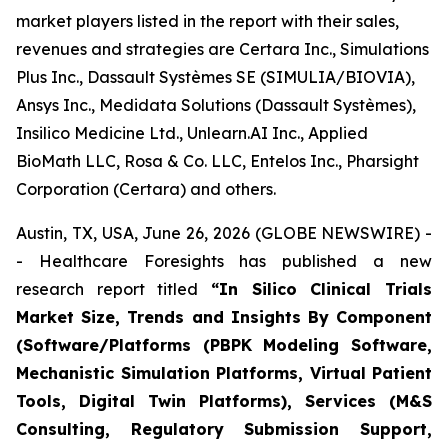
market players listed in the report with their sales,
revenues and strategies are Certara Inc., Simulations
Plus Inc., Dassault Systèmes SE (SIMULIA/BIOVIA),
Ansys Inc., Medidata Solutions (Dassault Systèmes),
Insilico Medicine Ltd., Unlearn.AI Inc., Applied
BioMath LLC, Rosa & Co. LLC, Entelos Inc., Pharsight
Corporation (Certara) and others.
Austin, TX, USA, June 26, 2026 (GLOBE NEWSWIRE) -
- Healthcare Foresights has published a new
research report titled
“In Silico Clinical Trials
Market Size, Trends and Insights By Component
(Software/Platforms (PBPK Modeling Software,
Mechanistic Simulation Platforms, Virtual Patient
Tools, Digital Twin Platforms), Services (M&S
Consulting, Regulatory Submission Support,