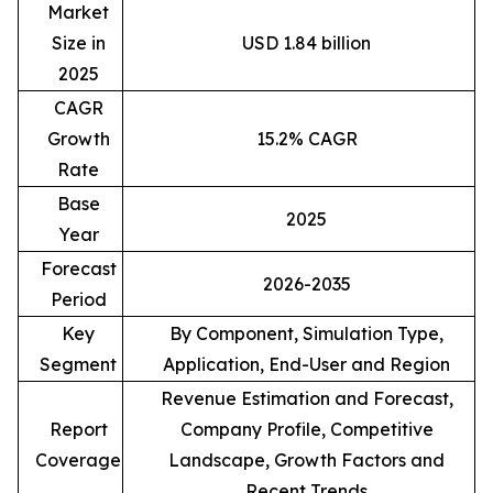
Market
Size in
USD 1.84 billion
2025
CAGR
Growth
15.2% CAGR
Rate
Base
2025
Year
Forecast
2026-2035
Period
Key
By Component, Simulation Type,
Segment
Application, End-User and Region
Revenue Estimation and Forecast,
Report
Company Profile, Competitive
Coverage
Landscape, Growth Factors and
Recent Trends