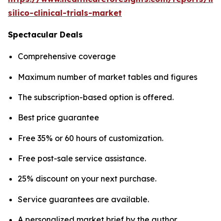
silico-clinical-trials-market
Spectacular Deals
Comprehensive coverage
Maximum number of market tables and figures
The subscription-based option is offered.
Best price guarantee
Free 35% or 60 hours of customization.
Free post-sale service assistance.
25% discount on your next purchase.
Service guarantees are available.
A personalized market brief by the author.