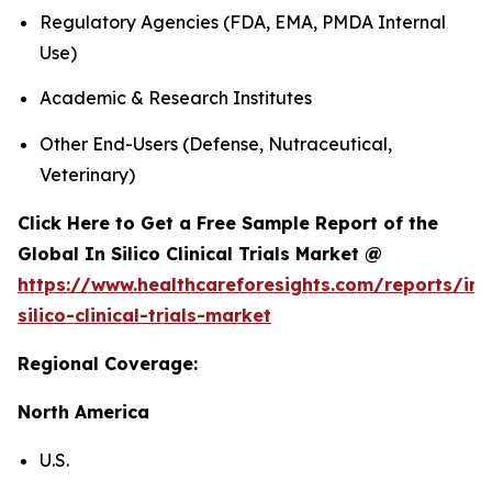
Regulatory Agencies (FDA, EMA, PMDA Internal
Use)
Academic & Research Institutes
Other End-Users (Defense, Nutraceutical,
Veterinary)
Click Here to Get a Free Sample Report of the
Global In Silico Clinical Trials Market @
https://www.healthcareforesights.com/reports/in-
silico-clinical-trials-market
Regional Coverage:
North America
U.S.