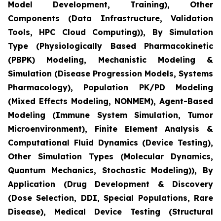
Model Development, Training), Other
Components (Data Infrastructure, Validation
Tools, HPC Cloud Computing)), By Simulation
Type (Physiologically Based Pharmacokinetic
(PBPK) Modeling, Mechanistic Modeling &
Simulation (Disease Progression Models, Systems
Pharmacology), Population PK/PD Modeling
(Mixed Effects Modeling, NONMEM), Agent-Based
Modeling (Immune System Simulation, Tumor
Microenvironment), Finite Element Analysis &
Computational Fluid Dynamics (Device Testing),
Other Simulation Types (Molecular Dynamics,
Quantum Mechanics, Stochastic Modeling)), By
Application (Drug Development & Discovery
(Dose Selection, DDI, Special Populations, Rare
Disease), Medical Device Testing (Structural