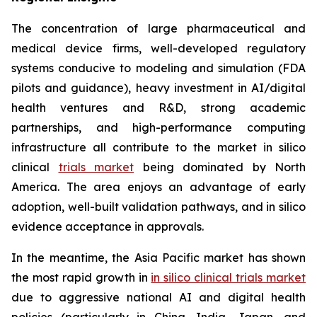
The concentration of large pharmaceutical and
medical device firms, well-developed regulatory
systems conducive to modeling and simulation (FDA
pilots and guidance), heavy investment in AI/digital
health ventures and R&D, strong academic
partnerships, and high-performance computing
infrastructure all contribute to the market in silico
clinical
trials market
being dominated by North
America. The area enjoys an advantage of early
adoption, well-built validation pathways, and in silico
evidence acceptance in approvals.
In the meantime, the Asia Pacific market has shown
the most rapid growth in
in silico clinical trials market
due to aggressive national AI and digital health