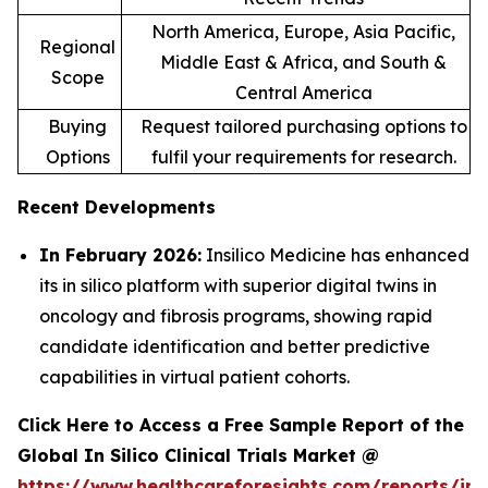
North America, Europe, Asia Pacific,
Regional
Middle East & Africa, and South &
Scope
Central America
Buying
Request tailored purchasing options to
Options
fulfil your requirements for research.
Recent Developments
In February 2026:
Insilico Medicine has enhanced
its in silico platform with superior digital twins in
oncology and fibrosis programs, showing rapid
candidate identification and better predictive
capabilities in virtual patient cohorts.
Click Here to Access a Free Sample Report of the
Global In Silico Clinical Trials Market @
https://www.healthcareforesights.com/reports/in-