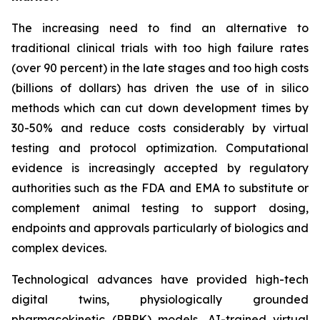
The increasing need to find an alternative to
traditional clinical trials with too high failure rates
(over 90 percent) in the late stages and too high costs
(billions of dollars) has driven the use of in silico
methods which can cut down development times by
30-50% and reduce costs considerably by virtual
testing and protocol optimization. Computational
evidence is increasingly accepted by regulatory
authorities such as the FDA and EMA to substitute or
complement animal testing to support dosing,
endpoints and approvals particularly of biologics and
complex devices.
Technological advances have provided high-tech
digital twins, physiologically grounded
pharmacokinetic (PBPK) models, AI-trained virtual