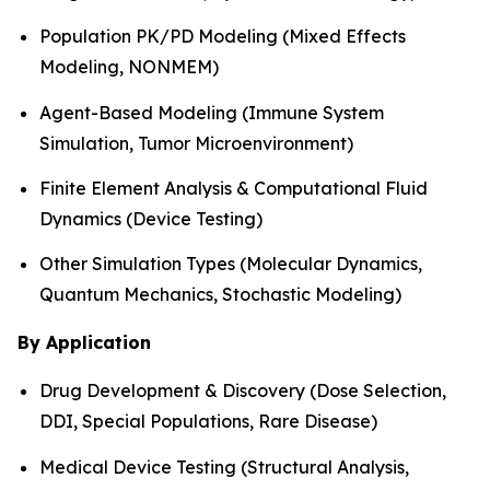
Population PK/PD Modeling (Mixed Effects
Modeling, NONMEM)
Agent-Based Modeling (Immune System
Simulation, Tumor Microenvironment)
Finite Element Analysis & Computational Fluid
Dynamics (Device Testing)
Other Simulation Types (Molecular Dynamics,
Quantum Mechanics, Stochastic Modeling)
By Application
Drug Development & Discovery (Dose Selection,
DDI, Special Populations, Rare Disease)
Medical Device Testing (Structural Analysis,