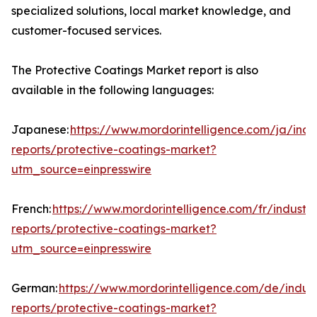
specialized solutions, local market knowledge, and
customer-focused services.
The Protective Coatings Market report is also
available in the following languages:
Japanese:
https://www.mordorintelligence.com/ja/indu
reports/protective-coatings-market?
utm_source=einpresswire
French:
https://www.mordorintelligence.com/fr/industry
reports/protective-coatings-market?
utm_source=einpresswire
German:
https://www.mordorintelligence.com/de/indust
reports/protective-coatings-market?