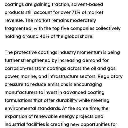
coatings are gaining traction, solvent-based
products still account for over 71% of market
revenue. The market remains moderately
fragmented, with the top five companies collectively
holding around 40% of the global share.
The protective coatings industry momentum is being
further strengthened by increasing demand for
corrosion-resistant coatings across the oil and gas,
power, marine, and infrastructure sectors. Regulatory
pressure to reduce emissions is encouraging
manufacturers to invest in advanced coating
formulations that offer durability while meeting
environmental standards. At the same time, the
expansion of renewable energy projects and
industrial facilities is creating new opportunities for