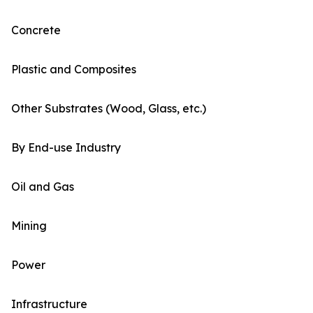
Concrete
Plastic and Composites
Other Substrates (Wood, Glass, etc.)
By End-use Industry
Oil and Gas
Mining
Power
Infrastructure