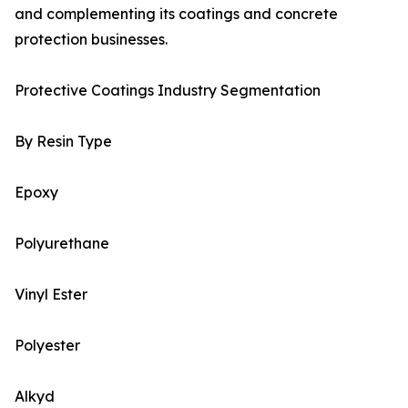
and complementing its coatings and concrete
protection businesses.
Protective Coatings Industry Segmentation
By Resin Type
Epoxy
Polyurethane
Vinyl Ester
Polyester
Alkyd