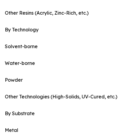
Other Resins (Acrylic, Zinc-Rich, etc.)
By Technology
Solvent-borne
Water-borne
Powder
Other Technologies (High-Solids, UV-Cured, etc.)
By Substrate
Metal