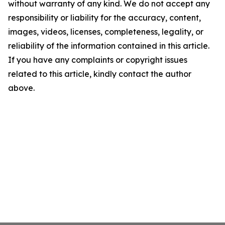
without warranty of any kind. We do not accept any
responsibility or liability for the accuracy, content,
images, videos, licenses, completeness, legality, or
reliability of the information contained in this article.
If you have any complaints or copyright issues
related to this article, kindly contact the author
above.