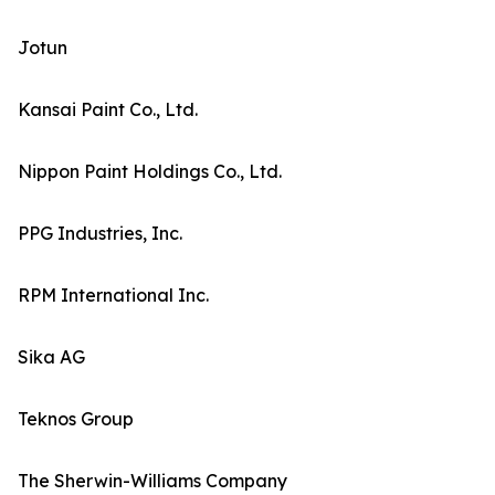
Jotun
Kansai Paint Co., Ltd.
Nippon Paint Holdings Co., Ltd.
PPG Industries, Inc.
RPM International Inc.
Sika AG
Teknos Group
The Sherwin-Williams Company