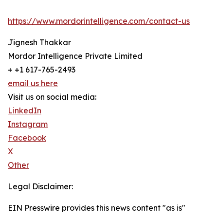
https://www.mordorintelligence.com/contact-us
Jignesh Thakkar
Mordor Intelligence Private Limited
+ +1 617-765-2493
email us here
Visit us on social media:
LinkedIn
Instagram
Facebook
X
Other
Legal Disclaimer:
EIN Presswire provides this news content "as is"