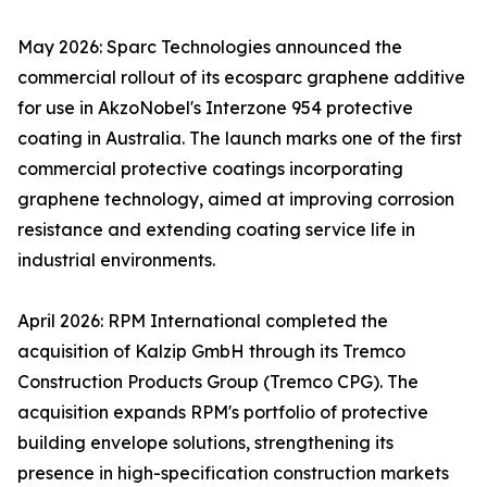
May 2026: Sparc Technologies announced the
commercial rollout of its ecosparc graphene additive
for use in AkzoNobel's Interzone 954 protective
coating in Australia. The launch marks one of the first
commercial protective coatings incorporating
graphene technology, aimed at improving corrosion
resistance and extending coating service life in
industrial environments.
April 2026: RPM International completed the
acquisition of Kalzip GmbH through its Tremco
Construction Products Group (Tremco CPG). The
acquisition expands RPM's portfolio of protective
building envelope solutions, strengthening its
presence in high-specification construction markets