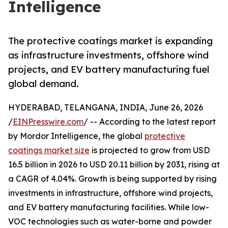
Intelligence
The protective coatings market is expanding
as infrastructure investments, offshore wind
projects, and EV battery manufacturing fuel
global demand.
HYDERABAD, TELANGANA, INDIA, June 26, 2026
/
EINPresswire.com
/ -- According to the latest report
by Mordor Intelligence, the global
protective
coatings market size
is projected to grow from USD
16.5 billion in 2026 to USD 20.11 billion by 2031, rising at
a CAGR of 4.04%. Growth is being supported by rising
investments in infrastructure, offshore wind projects,
and EV battery manufacturing facilities. While low-
VOC technologies such as water-borne and powder