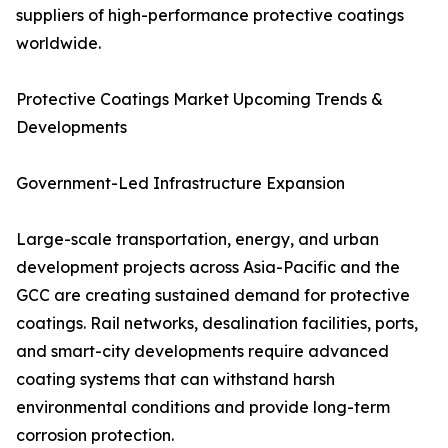
suppliers of high-performance protective coatings
worldwide.
Protective Coatings Market Upcoming Trends &
Developments
Government-Led Infrastructure Expansion
Large-scale transportation, energy, and urban
development projects across Asia-Pacific and the
GCC are creating sustained demand for protective
coatings. Rail networks, desalination facilities, ports,
and smart-city developments require advanced
coating systems that can withstand harsh
environmental conditions and provide long-term
corrosion protection.