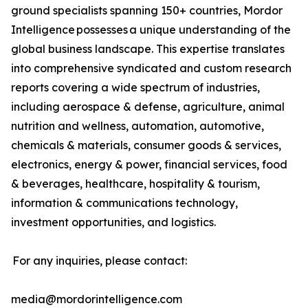
ground specialists spanning 150+ countries, Mordor
Intelligence possesses a unique understanding of the
global business landscape. This expertise translates
into comprehensive syndicated and custom research
reports covering a wide spectrum of industries,
including aerospace & defense, agriculture, animal
nutrition and wellness, automation, automotive,
chemicals & materials, consumer goods & services,
electronics, energy & power, financial services, food
& beverages, healthcare, hospitality & tourism,
information & communications technology,
investment opportunities, and logistics.
For any inquiries, please contact:
media@mordorintelligence.com