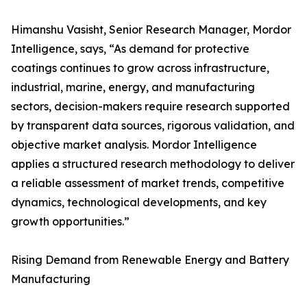
Himanshu Vasisht, Senior Research Manager, Mordor
Intelligence, says, “As demand for protective
coatings continues to grow across infrastructure,
industrial, marine, energy, and manufacturing
sectors, decision-makers require research supported
by transparent data sources, rigorous validation, and
objective market analysis. Mordor Intelligence
applies a structured research methodology to deliver
a reliable assessment of market trends, competitive
dynamics, technological developments, and key
growth opportunities.”
Rising Demand from Renewable Energy and Battery
Manufacturing