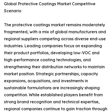
Global Protective Coatings Market Competitive
Scenario
The protective coatings market remains moderately
fragmented, with a mix of global manufacturers and
regional suppliers competing across diverse end-use
industries. Leading companies focus on expanding
their product portfolios, developing low-VOC and
high-performance coating technologies, and
strengthening their distribution networks to maintain
market position. Strategic partnerships, capacity
expansions, acquisitions, and investments in
sustainable formulations are increasingly shaping
competition. While established players benefit from
strong brand recognition and technical expertise,
regional companies continue to gain traction through