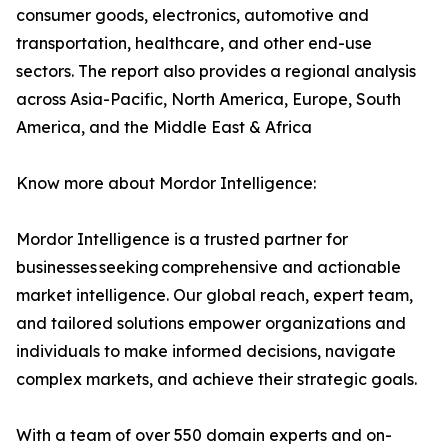
consumer goods, electronics, automotive and
transportation, healthcare, and other end-use
sectors. The report also provides a regional analysis
across Asia-Pacific, North America, Europe, South
America, and the Middle East & Africa
Know more about Mordor Intelligence:
Mordor Intelligence is a trusted partner for
businesses seeking comprehensive and actionable
market intelligence. Our global reach, expert team,
and tailored solutions empower organizations and
individuals to make informed decisions, navigate
complex markets, and achieve their strategic goals.
With a team of over 550 domain experts and on-