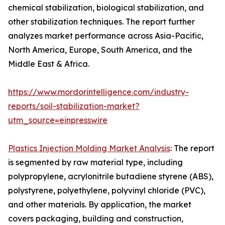
chemical stabilization, biological stabilization, and
other stabilization techniques. The report further
analyzes market performance across Asia-Pacific,
North America, Europe, South America, and the
Middle East & Africa.
https://www.mordorintelligence.com/industry-
reports/soil-stabilization-market?
utm_source=einpresswire
Plastics Injection Molding Market Analysis
: The report
is segmented by raw material type, including
polypropylene, acrylonitrile butadiene styrene (ABS),
polystyrene, polyethylene, polyvinyl chloride (PVC),
and other materials. By application, the market
covers packaging, building and construction,