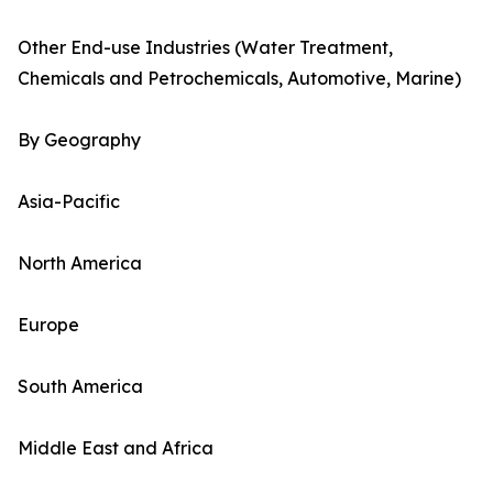
Other End-use Industries (Water Treatment,
Chemicals and Petrochemicals, Automotive, Marine)
By Geography
Asia-Pacific
North America
Europe
South America
Middle East and Africa