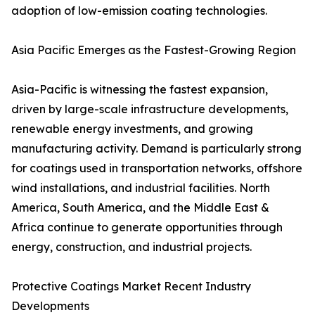
adoption of low-emission coating technologies.
Asia Pacific Emerges as the Fastest-Growing Region
Asia-Pacific is witnessing the fastest expansion,
driven by large-scale infrastructure developments,
renewable energy investments, and growing
manufacturing activity. Demand is particularly strong
for coatings used in transportation networks, offshore
wind installations, and industrial facilities. North
America, South America, and the Middle East &
Africa continue to generate opportunities through
energy, construction, and industrial projects.
Protective Coatings Market Recent Industry
Developments