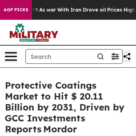
n’t
As war With Iran Drove oil Prices Higher, Trump G
AGP PICKS
Protective Coatings
Market to Hit $ 20.11
Billion by 2031, Driven by
GCC Investments
Reports Mordor