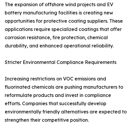
The expansion of offshore wind projects and EV
battery manufacturing facilities is creating new
opportunities for protective coating suppliers. These
applications require specialized coatings that offer
corrosion resistance, fire protection, chemical
durability, and enhanced operational reliability.
Stricter Environmental Compliance Requirements
Increasing restrictions on VOC emissions and
fluorinated chemicals are pushing manufacturers to
reformulate products and invest in compliance
efforts. Companies that successfully develop
environmentally friendly alternatives are expected to
strengthen their competitive position.