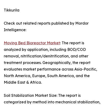
Tikkurila
Check out related reports published by Mordor
Intelligence:
Moving Bed Bioreactor Market
: The report is
analyzed by application, including BOD/COD
removal, nitrification/denitrification, and other
treatment processes. Geographically, the report
evaluates market performance across Asia-Pacific,
North America, Europe, South America, and the
Middle East & Africa.
Soil Stabilization Market Size: The report is
categorized by method into mechanical stabilization,