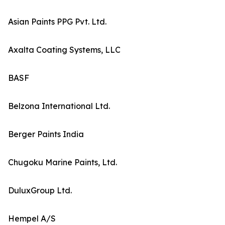
Asian Paints PPG Pvt. Ltd.
Axalta Coating Systems, LLC
BASF
Belzona International Ltd.
Berger Paints India
Chugoku Marine Paints, Ltd.
DuluxGroup Ltd.
Hempel A/S