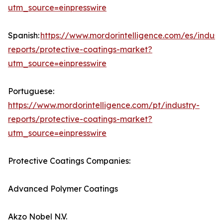
utm_source=einpresswire
Spanish:
https://www.mordorintelligence.com/es/indust
reports/protective-coatings-market?
utm_source=einpresswire
Portuguese:
https://www.mordorintelligence.com/pt/industry-
reports/protective-coatings-market?
utm_source=einpresswire
Protective Coatings Companies:
Advanced Polymer Coatings
Akzo Nobel N.V.