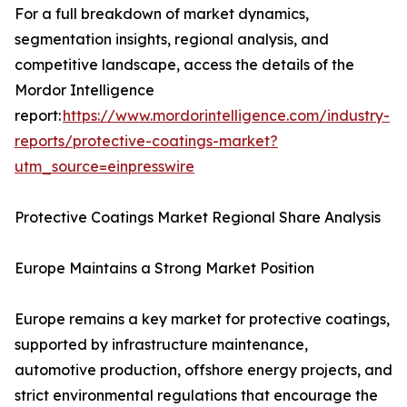
For a full breakdown of market dynamics,
segmentation insights, regional analysis, and
competitive landscape, access the details of the
Mordor Intelligence
report:
https://www.mordorintelligence.com/industry-
reports/protective-coatings-market?
utm_source=einpresswire
Protective Coatings Market Regional Share Analysis
Europe Maintains a Strong Market Position
Europe remains a key market for protective coatings,
supported by infrastructure maintenance,
automotive production, offshore energy projects, and
strict environmental regulations that encourage the