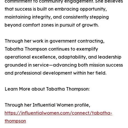
commitment to community engagement. She believes
that success is built on embracing opportunity,
maintaining integrity, and consistently stepping
beyond comfort zones in pursuit of growth.
Through her work in government contracting,
Tabatha Thompson continues to exemplify
operational excellence, adaptability, and leadership
grounded in service—advancing both mission success
and professional development within her field.
Learn More about Tabatha Thompson:
Through her Influential Women profile,
https://influentialwomen.com/connect/tabatha-
thompson