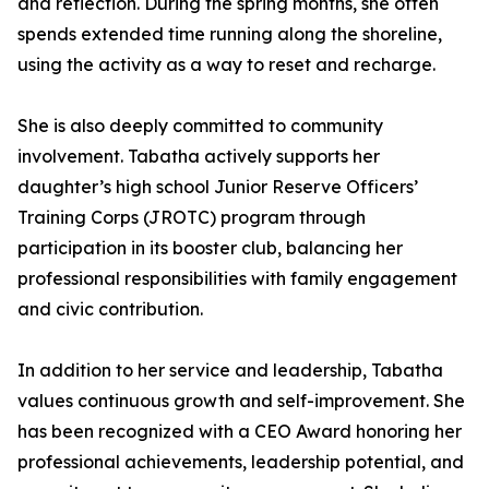
and reflection. During the spring months, she often
spends extended time running along the shoreline,
using the activity as a way to reset and recharge.
She is also deeply committed to community
involvement. Tabatha actively supports her
daughter’s high school Junior Reserve Officers’
Training Corps (JROTC) program through
participation in its booster club, balancing her
professional responsibilities with family engagement
and civic contribution.
In addition to her service and leadership, Tabatha
values continuous growth and self-improvement. She
has been recognized with a CEO Award honoring her
professional achievements, leadership potential, and