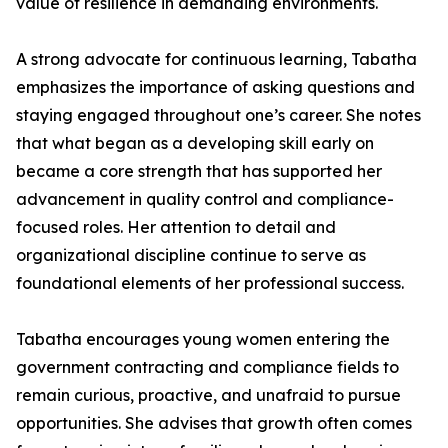
value of resilience in demanding environments.
A strong advocate for continuous learning, Tabatha
emphasizes the importance of asking questions and
staying engaged throughout one’s career. She notes
that what began as a developing skill early on
became a core strength that has supported her
advancement in quality control and compliance-
focused roles. Her attention to detail and
organizational discipline continue to serve as
foundational elements of her professional success.
Tabatha encourages young women entering the
government contracting and compliance fields to
remain curious, proactive, and unafraid to pursue
opportunities. She advises that growth often comes