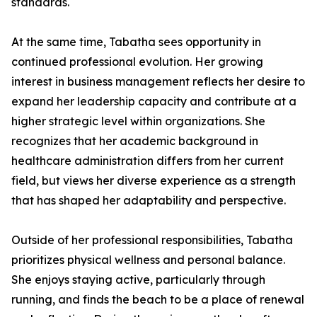
standards.
At the same time, Tabatha sees opportunity in
continued professional evolution. Her growing
interest in business management reflects her desire to
expand her leadership capacity and contribute at a
higher strategic level within organizations. She
recognizes that her academic background in
healthcare administration differs from her current
field, but views her diverse experience as a strength
that has shaped her adaptability and perspective.
Outside of her professional responsibilities, Tabatha
prioritizes physical wellness and personal balance.
She enjoys staying active, particularly through
running, and finds the beach to be a place of renewal