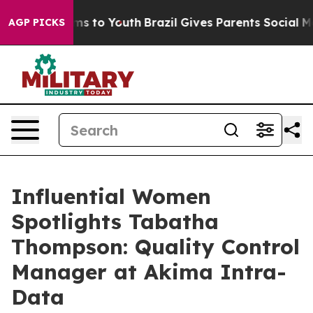
te Harms to Youth
Brazil Gives Parents Social Media Con
AGP PICKS
Influential Women
Spotlights Tabatha
Thompson: Quality Control
Manager at Akima Intra-
Data