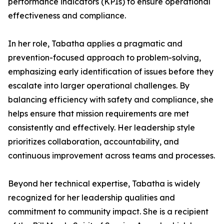
performance indicators (KPIs) to ensure operational
effectiveness and compliance.
In her role, Tabatha applies a pragmatic and
prevention-focused approach to problem-solving,
emphasizing early identification of issues before they
escalate into larger operational challenges. By
balancing efficiency with safety and compliance, she
helps ensure that mission requirements are met
consistently and effectively. Her leadership style
prioritizes collaboration, accountability, and
continuous improvement across teams and processes.
Beyond her technical expertise, Tabatha is widely
recognized for her leadership qualities and
commitment to community impact. She is a recipient