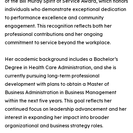
of the Bill Murdy Spirit of Service Award, which honors
individuals who demonstrate exceptional dedication
to performance excellence and community
engagement. This recognition reflects both her
professional contributions and her ongoing
commitment to service beyond the workplace.
Her academic background includes a Bachelor’s
Degree in Health Care Administration, and she is
currently pursuing long-term professional
development with plans to obtain a Master of
Business Administration in Business Management
within the next five years. This goal reflects her
continued focus on leadership advancement and her
interest in expanding her impact into broader
organizational and business strategy roles.