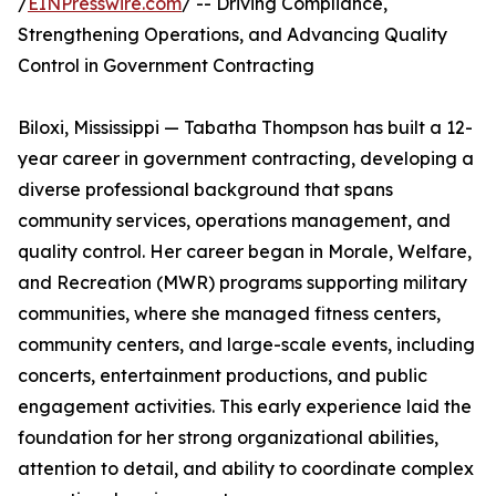
/
EINPresswire.com
/ -- Driving Compliance,
Strengthening Operations, and Advancing Quality
Control in Government Contracting
Biloxi, Mississippi — Tabatha Thompson has built a 12-
year career in government contracting, developing a
diverse professional background that spans
community services, operations management, and
quality control. Her career began in Morale, Welfare,
and Recreation (MWR) programs supporting military
communities, where she managed fitness centers,
community centers, and large-scale events, including
concerts, entertainment productions, and public
engagement activities. This early experience laid the
foundation for her strong organizational abilities,
attention to detail, and ability to coordinate complex