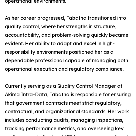
operational environments.
As her career progressed, Tabatha transitioned into
quality control, where her strengths in structure,
accountability, and problem-solving quickly became
evident. Her ability to adapt and excel in high-
responsibility environments positioned her as a
dependable professional capable of managing both
operational execution and regulatory compliance.
Currently serving as a Quality Control Manager at
Akima Intra-Data, Tabatha is responsible for ensuring
that government contracts meet strict regulatory,
contractual, and organizational standards. Her work
includes conducting audits, managing inspections,
tracking performance metrics, and overseeing key