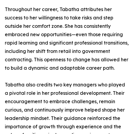
Throughout her career, Tabatha attributes her
success to her willingness to take risks and step
outside her comfort zone. She has consistently
embraced new opportunities—even those requiring
rapid learning and significant professional transitions,
including her shift from retail into government
contracting. This openness to change has allowed her
to build a dynamic and adaptable career path.
Tabatha also credits two key managers who played
a pivotal role in her professional development. Their
encouragement to embrace challenges, remain
curious, and continuously improve helped shape her
leadership mindset. Their guidance reinforced the
importance of growth through experience and the