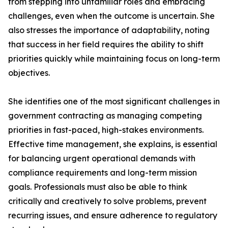
from stepping into unfamiliar roles and embracing
challenges, even when the outcome is uncertain. She
also stresses the importance of adaptability, noting
that success in her field requires the ability to shift
priorities quickly while maintaining focus on long-term
objectives.
She identifies one of the most significant challenges in
government contracting as managing competing
priorities in fast-paced, high-stakes environments.
Effective time management, she explains, is essential
for balancing urgent operational demands with
compliance requirements and long-term mission
goals. Professionals must also be able to think
critically and creatively to solve problems, prevent
recurring issues, and ensure adherence to regulatory