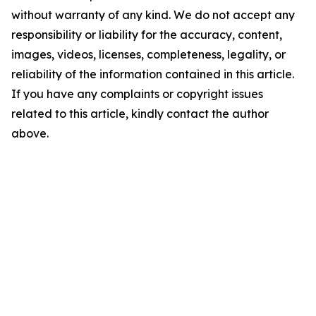
without warranty of any kind. We do not accept any
responsibility or liability for the accuracy, content,
images, videos, licenses, completeness, legality, or
reliability of the information contained in this article.
If you have any complaints or copyright issues
related to this article, kindly contact the author
above.