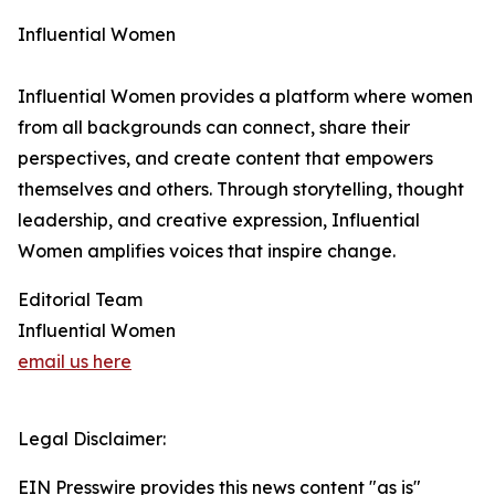
Influential Women
Influential Women provides a platform where women
from all backgrounds can connect, share their
perspectives, and create content that empowers
themselves and others. Through storytelling, thought
leadership, and creative expression, Influential
Women amplifies voices that inspire change.
Editorial Team
Influential Women
email us here
Legal Disclaimer:
EIN Presswire provides this news content "as is"