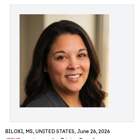
BILOXI, MS, UNITED STATES, June 26, 2026