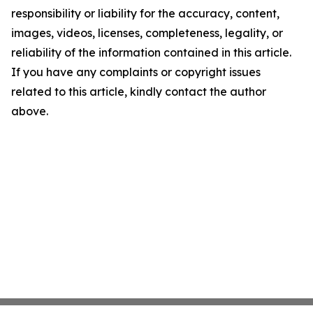
responsibility or liability for the accuracy, content,
images, videos, licenses, completeness, legality, or
reliability of the information contained in this article.
If you have any complaints or copyright issues
related to this article, kindly contact the author
above.