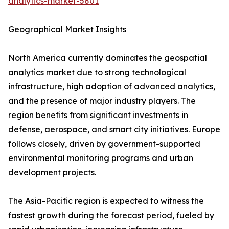
analytics-market-5801
Geographical Market Insights
North America currently dominates the geospatial
analytics market due to strong technological
infrastructure, high adoption of advanced analytics,
and the presence of major industry players. The
region benefits from significant investments in
defense, aerospace, and smart city initiatives. Europe
follows closely, driven by government-supported
environmental monitoring programs and urban
development projects.
The Asia-Pacific region is expected to witness the
fastest growth during the forecast period, fueled by