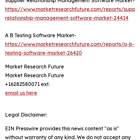
Supplier Relationship Management Software Market-
https://www.marketresearchfuture.com/reports/supplie
relationship-management-software-market-24414
A B Testing Software Market-
https://www.marketresearchfuture.com/reports/a-b-
testing-software-market-26420
Market Research Future
Market Research Future
+16282580071 ext.
email us here
Legal Disclaimer:
EIN Presswire provides this news content "as is"
without warranty of any kind. We do not accept any