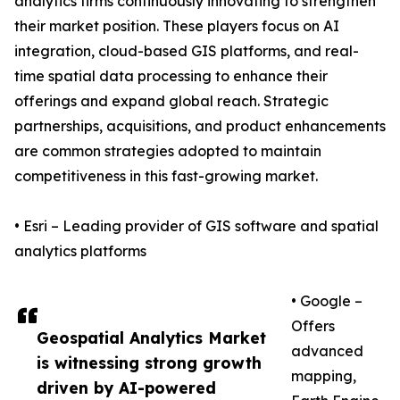
analytics firms continuously innovating to strengthen
their market position. These players focus on AI
integration, cloud-based GIS platforms, and real-
time spatial data processing to enhance their
offerings and expand global reach. Strategic
partnerships, acquisitions, and product enhancements
are common strategies adopted to maintain
competitiveness in this fast-growing market.
• Esri – Leading provider of GIS software and spatial
analytics platforms
• Google –
Offers
Geospatial Analytics Market
advanced
is witnessing strong growth
mapping,
driven by AI-powered