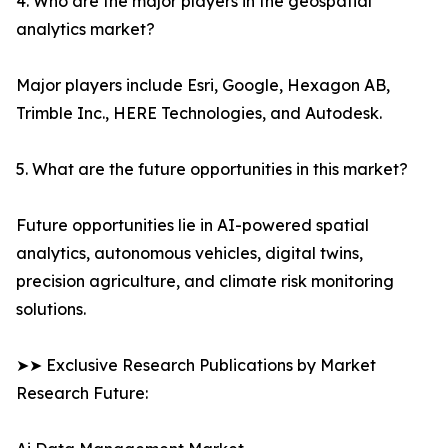
4. Who are the major players in the geospatial
analytics market?
Major players include Esri, Google, Hexagon AB,
Trimble Inc., HERE Technologies, and Autodesk.
5. What are the future opportunities in this market?
Future opportunities lie in AI-powered spatial
analytics, autonomous vehicles, digital twins,
precision agriculture, and climate risk monitoring
solutions.
➤➤ Exclusive Research Publications by Market
Research Future: