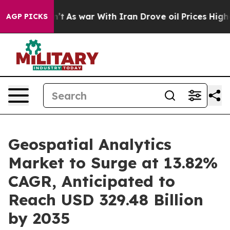
dn’t
As war With Iran Drove oil Prices Higher, Trump 
AGP PICKS
Geospatial Analytics
Market to Surge at 13.82%
CAGR, Anticipated to
Reach USD 329.48 Billion
by 2035