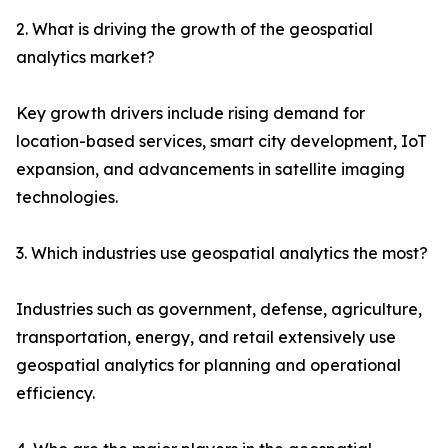
2. What is driving the growth of the geospatial
analytics market?
Key growth drivers include rising demand for
location-based services, smart city development, IoT
expansion, and advancements in satellite imaging
technologies.
3. Which industries use geospatial analytics the most?
Industries such as government, defense, agriculture,
transportation, energy, and retail extensively use
geospatial analytics for planning and operational
efficiency.