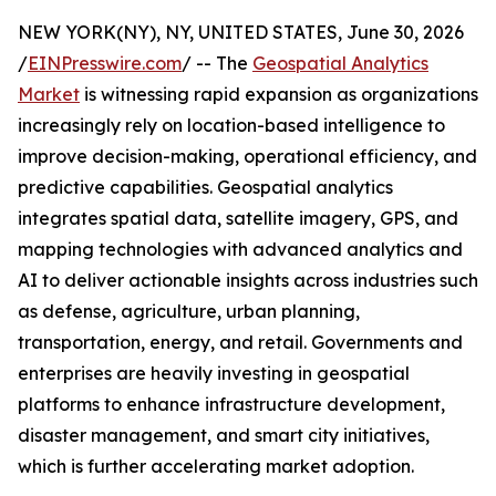
NEW YORK(NY), NY, UNITED STATES, June 30, 2026
/
EINPresswire.com
/ -- The
Geospatial Analytics
Market
is witnessing rapid expansion as organizations
increasingly rely on location-based intelligence to
improve decision-making, operational efficiency, and
predictive capabilities. Geospatial analytics
integrates spatial data, satellite imagery, GPS, and
mapping technologies with advanced analytics and
AI to deliver actionable insights across industries such
as defense, agriculture, urban planning,
transportation, energy, and retail. Governments and
enterprises are heavily investing in geospatial
platforms to enhance infrastructure development,
disaster management, and smart city initiatives,
which is further accelerating market adoption.