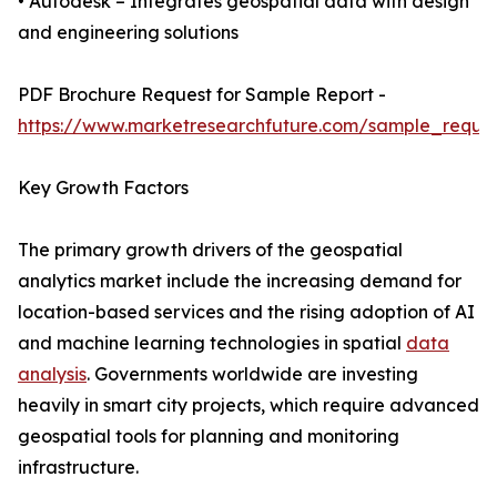
• Autodesk – Integrates geospatial data with design
and engineering solutions
PDF Brochure Request for Sample Report -
https://www.marketresearchfuture.com/sample_reque
Key Growth Factors
The primary growth drivers of the geospatial
analytics market include the increasing demand for
location-based services and the rising adoption of AI
and machine learning technologies in spatial
data
analysis
. Governments worldwide are investing
heavily in smart city projects, which require advanced
geospatial tools for planning and monitoring
infrastructure.