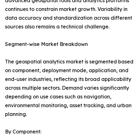
advanced geospatial tools and analytics platforms
continues to constrain market growth. Variability in
data accuracy and standardization across different
sources also remains a technical challenge.
Segment-wise Market Breakdown
The geospatial analytics market is segmented based
on component, deployment mode, application, and
end-user industries, reflecting its broad applicability
across multiple sectors. Demand varies significantly
depending on use cases such as navigation,
environmental monitoring, asset tracking, and urban
planning.
By Component: