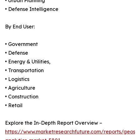
• Urban Planning
• Defense Intelligence
By End User:
• Government
• Defense
• Energy & Utilities,
• Transportation
• Logistics
• Agriculture
• Construction
• Retail
Explore the In-Depth Report Overview –
https://www.marketresearchfuture.com/reports/geospa