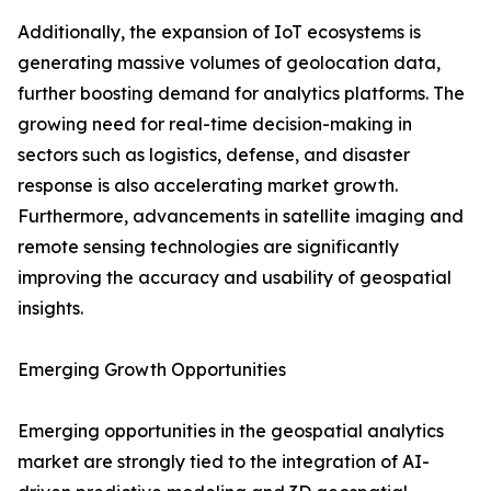
Additionally, the expansion of IoT ecosystems is
generating massive volumes of geolocation data,
further boosting demand for analytics platforms. The
growing need for real-time decision-making in
sectors such as logistics, defense, and disaster
response is also accelerating market growth.
Furthermore, advancements in satellite imaging and
remote sensing technologies are significantly
improving the accuracy and usability of geospatial
insights.
Emerging Growth Opportunities
Emerging opportunities in the geospatial analytics
market are strongly tied to the integration of AI-