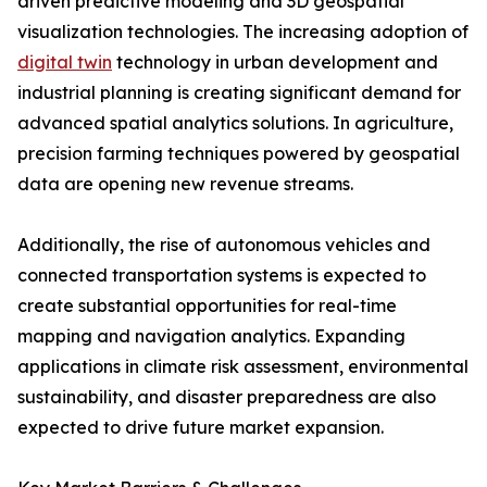
driven predictive modeling and 3D geospatial
visualization technologies. The increasing adoption of
digital twin
technology in urban development and
industrial planning is creating significant demand for
advanced spatial analytics solutions. In agriculture,
precision farming techniques powered by geospatial
data are opening new revenue streams.
Additionally, the rise of autonomous vehicles and
connected transportation systems is expected to
create substantial opportunities for real-time
mapping and navigation analytics. Expanding
applications in climate risk assessment, environmental
sustainability, and disaster preparedness are also
expected to drive future market expansion.