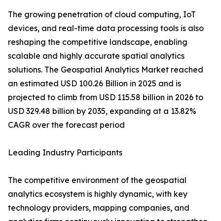
The growing penetration of cloud computing, IoT
devices, and real-time data processing tools is also
reshaping the competitive landscape, enabling
scalable and highly accurate spatial analytics
solutions. The Geospatial Analytics Market reached
an estimated USD 100.26 Billion in 2025 and is
projected to climb from USD 115.58 billion in 2026 to
USD 329.48 billion by 2035, expanding at a 13.82%
CAGR over the forecast period
Leading Industry Participants
The competitive environment of the geospatial
analytics ecosystem is highly dynamic, with key
technology providers, mapping companies, and