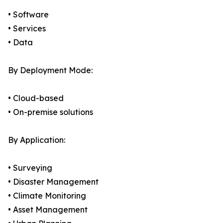
• Software
• Services
• Data
By Deployment Mode:
• Cloud-based
• On-premise solutions
By Application:
• Surveying
• Disaster Management
• Climate Monitoring
• Asset Management