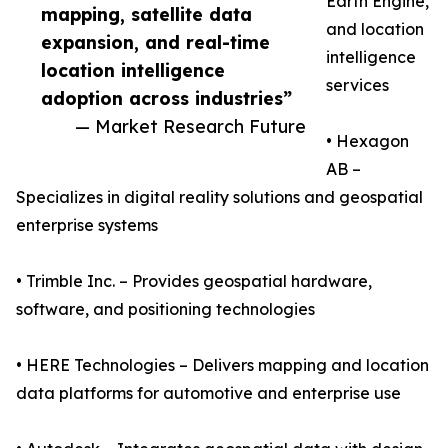
Earth Engine,
mapping, satellite data
and location
expansion, and real-time
intelligence
location intelligence
services
adoption across industries”
— Market Research Future
• Hexagon
AB –
Specializes in digital reality solutions and geospatial
enterprise systems
• Trimble Inc. – Provides geospatial hardware,
software, and positioning technologies
• HERE Technologies – Delivers mapping and location
data platforms for automotive and enterprise use