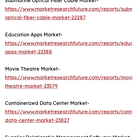
Submarine Optical Fiber Cable Market-
https://www.marketresearchfuture.com/reports/subma
optical-fiber-cable-market-22287
Education Apps Market-
https://www.marketresearchfuture.com/reports/educa
apps-market-22388
Movie Theatre Market-
https://www.marketresearchfuture.com/reports/movie
theatre-market-23579
Containerized Data Center Market-
https://www.marketresearchfuture.com/reports/contai
data-center-market-23827