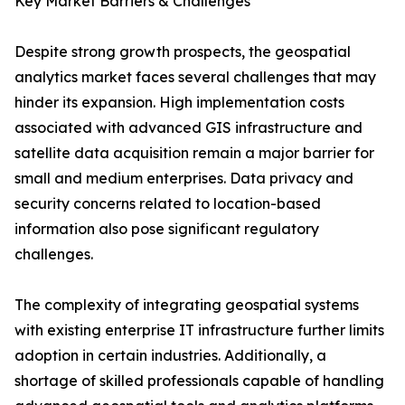
Key Market Barriers & Challenges
Despite strong growth prospects, the geospatial
analytics market faces several challenges that may
hinder its expansion. High implementation costs
associated with advanced GIS infrastructure and
satellite data acquisition remain a major barrier for
small and medium enterprises. Data privacy and
security concerns related to location-based
information also pose significant regulatory
challenges.
The complexity of integrating geospatial systems
with existing enterprise IT infrastructure further limits
adoption in certain industries. Additionally, a
shortage of skilled professionals capable of handling