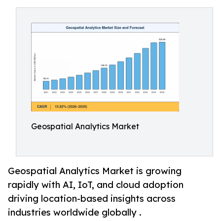
Geospatial Analytics Market
Geospatial Analytics Market is growing
rapidly with AI, IoT, and cloud adoption
driving location-based insights across
industries worldwide globally .