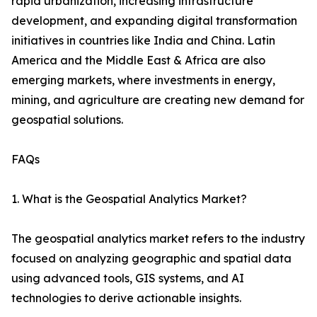
rapid urbanization, increasing infrastructure
development, and expanding digital transformation
initiatives in countries like India and China. Latin
America and the Middle East & Africa are also
emerging markets, where investments in energy,
mining, and agriculture are creating new demand for
geospatial solutions.
FAQs
1. What is the Geospatial Analytics Market?
The geospatial analytics market refers to the industry
focused on analyzing geographic and spatial data
using advanced tools, GIS systems, and AI
technologies to derive actionable insights.