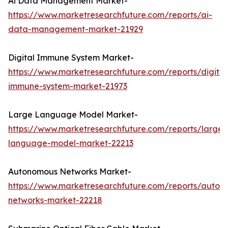
Ai Data Management Market-
https://www.marketresearchfuture.com/reports/ai-
data-management-market-21929
Digital Immune System Market-
https://www.marketresearchfuture.com/reports/digital
immune-system-market-21973
Large Language Model Market-
https://www.marketresearchfuture.com/reports/large-
language-model-market-22213
Autonomous Networks Market-
https://www.marketresearchfuture.com/reports/auton
networks-market-22218