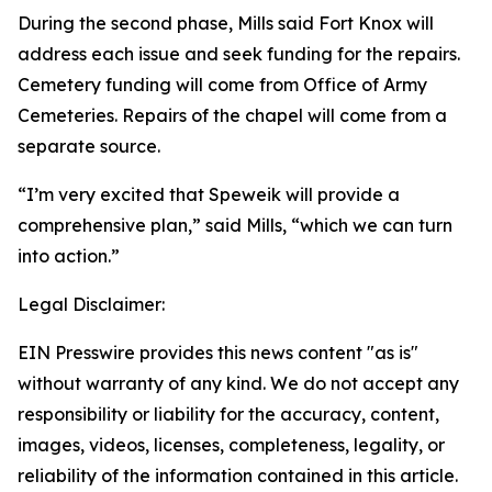
During the second phase, Mills said Fort Knox will
address each issue and seek funding for the repairs.
Cemetery funding will come from Office of Army
Cemeteries. Repairs of the chapel will come from a
separate source.
“I’m very excited that Speweik will provide a
comprehensive plan,” said Mills, “which we can turn
into action.”
Legal Disclaimer:
EIN Presswire provides this news content "as is"
without warranty of any kind. We do not accept any
responsibility or liability for the accuracy, content,
images, videos, licenses, completeness, legality, or
reliability of the information contained in this article.