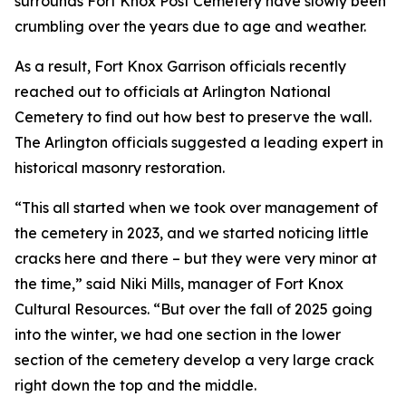
surrounds Fort Knox Post Cemetery have slowly been
crumbling over the years due to age and weather.
As a result, Fort Knox Garrison officials recently
reached out to officials at Arlington National
Cemetery to find out how best to preserve the wall.
The Arlington officials suggested a leading expert in
historical masonry restoration.
“This all started when we took over management of
the cemetery in 2023, and we started noticing little
cracks here and there – but they were very minor at
the time,” said Niki Mills, manager of Fort Knox
Cultural Resources. “But over the fall of 2025 going
into the winter, we had one section in the lower
section of the cemetery develop a very large crack
right down the top and the middle.