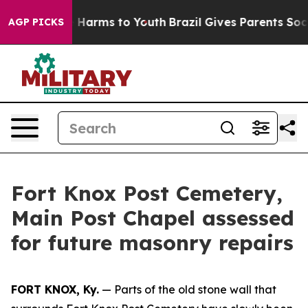
nd to Abate Harms to Youth
Brazil Gives Parents Social
AGP PICKS
Fort Knox Post Cemetery,
Main Post Chapel assessed
for future masonry repairs
FORT KNOX, Ky.
— Parts of the old stone wall that