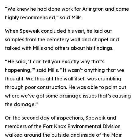
“We knew he had done work for Arlington and came
highly recommended,” said Mills.
When Speweik concluded his visit, he laid out
samples from the cemetery wall and chapel and
talked with Mills and others about his findings.
“He said, ‘I can tell you exactly why that’s
happening,’” said Mills. “It wasn’t anything that we
thought. We thought the wall itself was crumbling
through poor construction. He was able to point out
where we’ve got some drainage issues that’s causing
the damage.”
On the second day of inspections, Speweik and
members of the Fort Knox Environmental Division
walked around the outside and inside of the Main