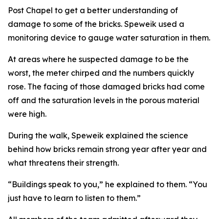
Post Chapel to get a better understanding of
damage to some of the bricks. Speweik used a
monitoring device to gauge water saturation in them.
At areas where he suspected damage to be the
worst, the meter chirped and the numbers quickly
rose. The facing of those damaged bricks had come
off and the saturation levels in the porous material
were high.
During the walk, Speweik explained the science
behind how bricks remain strong year after year and
what threatens their strength.
“Buildings speak to you,” he explained to them. “You
just have to learn to listen to them.”