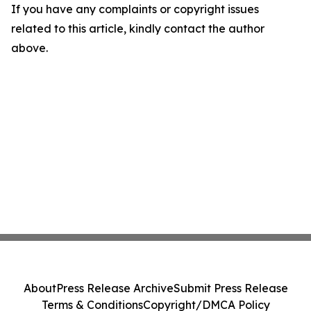
If you have any complaints or copyright issues
related to this article, kindly contact the author
above.
About
Press Release Archive
Submit Press Release
Terms & Conditions
Copyright/DMCA Policy