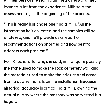
All members of the team admitted afterward they
learned a lot from the experience. Mills said the
assessment is just the beginning of the process.
“This is really just phase one,” said Mills. “All the
information he’s collected and the samples will be
analyzed, and he’ll provide us a report on
recommendations on priorities and how best to
address each problem.”
Fort Knox is fortunate, she said, in that quite possibly
the stone used to make the rock cemetery wall and
the materials used to make the brick chapel came
from a quarry that sits on the installation. Because
historical accuracy is critical, said Mills, owning the
actual quarry where the masonry was harvested is a
huge win.