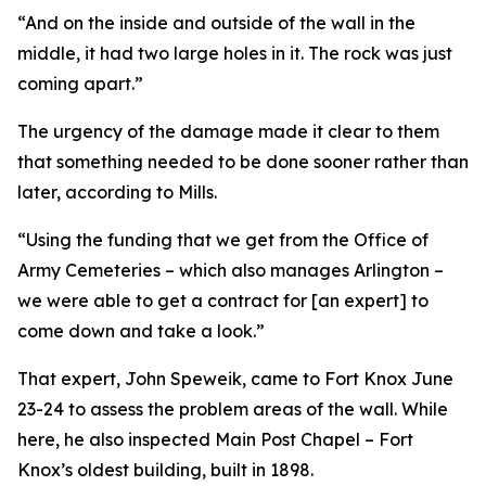
“And on the inside and outside of the wall in the
middle, it had two large holes in it. The rock was just
coming apart.”
The urgency of the damage made it clear to them
that something needed to be done sooner rather than
later, according to Mills.
“Using the funding that we get from the Office of
Army Cemeteries – which also manages Arlington –
we were able to get a contract for [an expert] to
come down and take a look.”
That expert, John Speweik, came to Fort Knox June
23-24 to assess the problem areas of the wall. While
here, he also inspected Main Post Chapel – Fort
Knox’s oldest building, built in 1898.