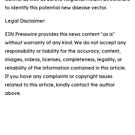
to identify this potential new disease vector.
Legal Disclaimer:
EIN Presswire provides this news content "as is"
without warranty of any kind. We do not accept any
responsibility or liability for the accuracy, content,
images, videos, licenses, completeness, legality, or
reliability of the information contained in this article.
If you have any complaints or copyright issues
related to this article, kindly contact the author
above.