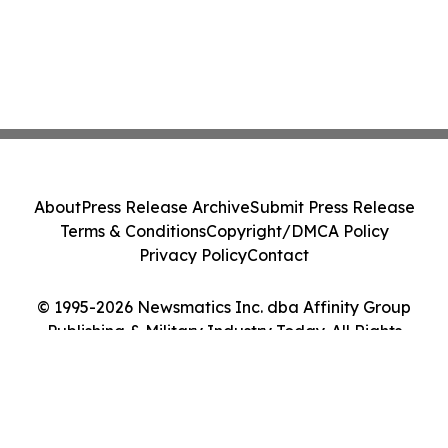
About
Press Release Archive
Submit Press Release
Terms & Conditions
Copyright/DMCA Policy
Privacy Policy
Contact
© 1995-2026 Newsmatics Inc. dba Affinity Group
Publishing & Military Industry Today. All Rights
Reserved.
Cookie Settings / Your Privacy Choices