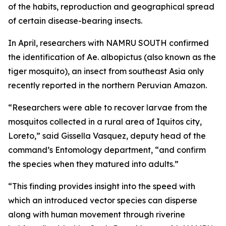
of the habits, reproduction and geographical spread
of certain disease-bearing insects.
In April, researchers with NAMRU SOUTH confirmed
the identification of
Ae. albopictus
(also known as the
tiger mosquito), an insect from southeast Asia only
recently reported in the northern Peruvian Amazon.
“Researchers were able to recover larvae from the
mosquitos collected in a rural area of Iquitos city,
Loreto,” said Gissella Vasquez, deputy head of the
command’s Entomology department, “and confirm
the species when they matured into adults.”
“This finding provides insight into the speed with
which an introduced vector species can disperse
along with human movement through riverine