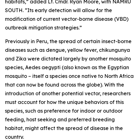
habitats,” added Lt. Cmdr. Ryan Moore, with NAMRU
SOUTH. “Its early detection will allow for the
modification of current vector-borne disease (VBD)
outbreak mitigation strategies.”
Previously in Peru, the spread of certain insect-borne
diseases such as dengue, yellow fever, chikungunya
and Zika were dictated largely by another mosquito
species,
Aedes aegypti
(also known as the Egyptian
mosquito – itself a species once native to North Africa
that can now be found across the globe). With the
introduction of another potential vector, researchers
must account for how the unique behaviors of this
species, such as preference for indoor or outdoor
feeding, host seeking and preferred breeding
habitat, might affect the spread of disease in the
country.