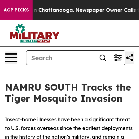
se
Chaos in Chattanooga. Newspaper Owner Calls the 
AGP PICKS
NAMRU SOUTH Tracks the
Tiger Mosquito Invasion
Insect-borne illnesses have been a significant threat
to U.S. forces overseas since the earliest deployments
in the history of the nation’s military, and remain a