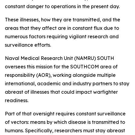
constant danger to operations in the present day.
These illnesses, how they are transmitted, and the
areas that they affect are in constant flux due to
numerous factors requiring vigilant research and
surveillance efforts.
Naval Medical Research Unit (NAMRU) SOUTH
oversees this mission for the SOUTHCOM area of
responsibility (AOR), working alongside multiple
international, academic and industry partners to stay
abreast of illnesses that could impact warfighter
readiness.
Part of that oversight requires constant surveillance
of vectors: means by which disease is transmitted to
humans. Specifically, researchers must stay abreast