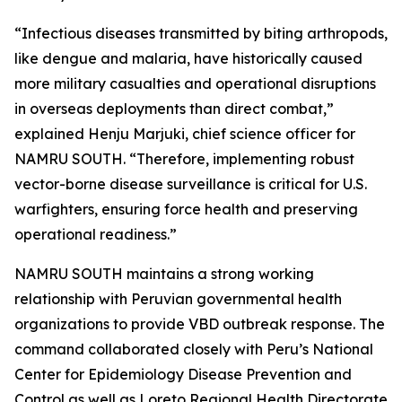
“Infectious diseases transmitted by biting arthropods,
like dengue and malaria, have historically caused
more military casualties and operational disruptions
in overseas deployments than direct combat,”
explained Henju Marjuki, chief science officer for
NAMRU SOUTH. “Therefore, implementing robust
vector-borne disease surveillance is critical for U.S.
warfighters, ensuring force health and preserving
operational readiness.”
NAMRU SOUTH maintains a strong working
relationship with Peruvian governmental health
organizations to provide VBD outbreak response. The
command collaborated closely with Peru’s National
Center for Epidemiology Disease Prevention and
Control as well as Loreto Regional Health Directorate