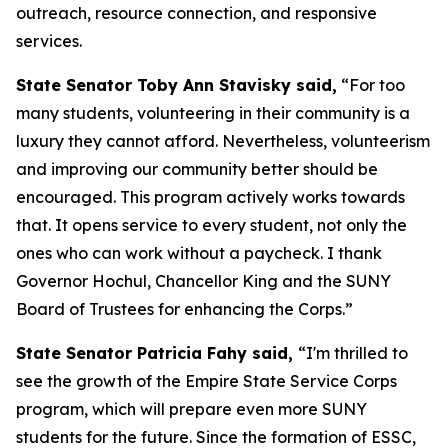
outreach, resource connection, and responsive
services.
State Senator Toby Ann Stavisky said,
“For too
many students, volunteering in their community is a
luxury they cannot afford. Nevertheless, volunteerism
and improving our community better should be
encouraged. This program actively works towards
that. It opens service to every student, not only the
ones who can work without a paycheck. I thank
Governor Hochul, Chancellor King and the SUNY
Board of Trustees for enhancing the Corps.”
State Senator Patricia Fahy said,
“I'm thrilled to
see the growth of the Empire State Service Corps
program, which will prepare even more SUNY
students for the future. Since the formation of ESSC,