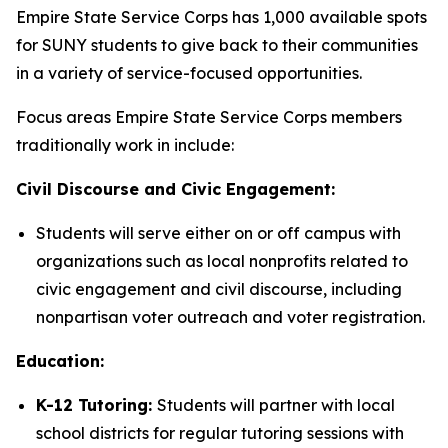
Empire State Service Corps has 1,000 available spots
for SUNY students to give back to their communities
in a variety of service-focused opportunities.
Focus areas Empire State Service Corps members
traditionally work in include:
Civil Discourse and Civic Engagement:
Students will serve either on or off campus with
organizations such as local nonprofits related to
civic engagement and civil discourse, including
nonpartisan voter outreach and voter registration.
Education:
K-12 Tutoring:
Students will partner with local
school districts for regular tutoring sessions with