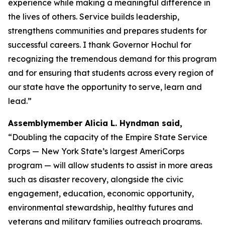
experience while making a meaningful difference in
the lives of others. Service builds leadership,
strengthens communities and prepares students for
successful careers. I thank Governor Hochul for
recognizing the tremendous demand for this program
and for ensuring that students across every region of
our state have the opportunity to serve, learn and
lead.”
Assemblymember Alicia L. Hyndman said,
“Doubling the capacity of the Empire State Service
Corps — New York State’s largest AmeriCorps
program — will allow students to assist in more areas
such as disaster recovery, alongside the civic
engagement, education, economic opportunity,
environmental stewardship, healthy futures and
veterans and military families outreach programs.