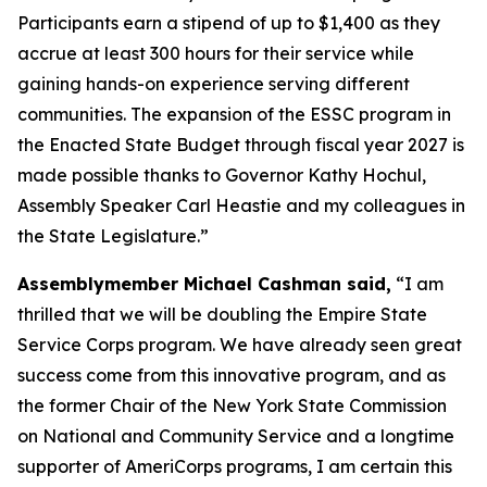
Participants earn a stipend of up to $1,400 as they
accrue at least 300 hours for their service while
gaining hands-on experience serving different
communities. The expansion of the ESSC program in
the Enacted State Budget through fiscal year 2027 is
made possible thanks to Governor Kathy Hochul,
Assembly Speaker Carl Heastie and my colleagues in
the State Legislature.”
Assemblymember Michael Cashman said,
“I am
thrilled that we will be doubling the Empire State
Service Corps program. We have already seen great
success come from this innovative program, and as
the former Chair of the New York State Commission
on National and Community Service and a longtime
supporter of AmeriCorps programs, I am certain this