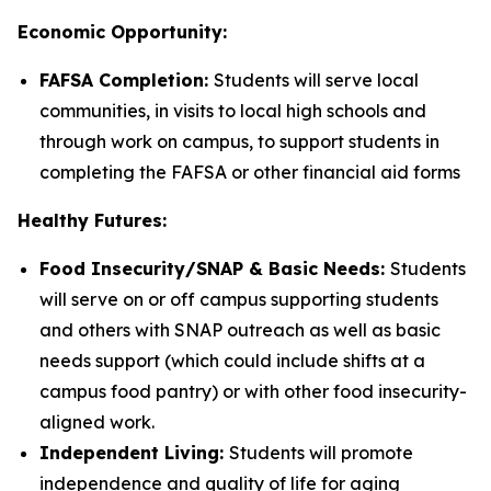
Economic Opportunity:
FAFSA Completion:
Students will serve local
communities, in visits to local high schools and
through work on campus, to support students in
completing the FAFSA or other financial aid forms
Healthy Futures:
Food Insecurity/SNAP & Basic Needs:
Students
will serve on or off campus supporting students
and others with SNAP outreach as well as basic
needs support (which could include shifts at a
campus food pantry) or with other food insecurity-
aligned work.
Independent Living:
Students will promote
independence and quality of life for aging