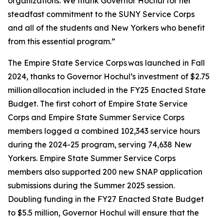
organizations. We thank Governor Hochul for her
steadfast commitment to the SUNY Service Corps
and all of the students and New Yorkers who benefit
from this essential program.”
The Empire State Service Corps was launched in Fall
2024, thanks to Governor Hochul’s investment of $2.75
million allocation included in the FY25 Enacted State
Budget. The first cohort of Empire State Service
Corps and Empire State Summer Service Corps
members logged a combined 102,343 service hours
during the 2024-25 program, serving 74,638 New
Yorkers. Empire State Summer Service Corps
members also supported 200 new SNAP application
submissions during the Summer 2025 session.
Doubling funding in the FY27 Enacted State Budget
to $5.5 million, Governor Hochul will ensure that the