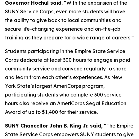
Governor Hochul said.
“With the expansion of the
SUNY Service Corps, even more students will have
the ability to give back to local communities and
secure life-changing experience and on-the-job
training as they prepare for a wide range of careers.”
Students participating in the Empire State Service
Corps dedicate at least 300 hours to engage in paid
community service and convene regularly to share
and learn from each other’s experiences. As New
York State’s largest AmeriCorps program,
participating students who complete 300 service
hours also receive an AmeriCorps Segal Education
Award of up to $1,400 for their service.
SUNY Chancellor John B. King Jr. said,
“The Empire
State Service Corps empowers SUNY students to give