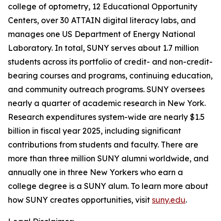
college of optometry, 12 Educational Opportunity
Centers, over 30 ATTAIN digital literacy labs, and
manages one US Department of Energy National
Laboratory. In total, SUNY serves about 1.7 million
students across its portfolio of credit- and non-credit-
bearing courses and programs, continuing education,
and community outreach programs. SUNY oversees
nearly a quarter of academic research in New York.
Research expenditures system-wide are nearly $1.5
billion in fiscal year 2025, including significant
contributions from students and faculty. There are
more than three million SUNY alumni worldwide, and
annually one in three New Yorkers who earn a
college degree is a SUNY alum. To learn more about
how SUNY creates opportunities, visit
suny.edu
.