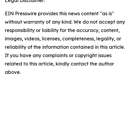
Legal Disclaimer:
EIN Presswire provides this news content "as is"
without warranty of any kind. We do not accept any
responsibility or liability for the accuracy, content,
images, videos, licenses, completeness, legality, or
reliability of the information contained in this article.
If you have any complaints or copyright issues
related to this article, kindly contact the author
above.