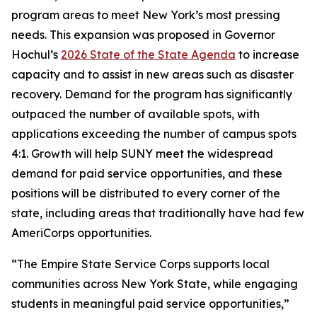
program areas to meet New York’s most pressing
needs. This expansion was proposed in Governor
Hochul’s
2026 State of the State Agenda
to increase
capacity and to assist in new areas such as disaster
recovery. Demand for the program has significantly
outpaced the number of available spots, with
applications exceeding the number of campus spots
4:1. Growth will help SUNY meet the widespread
demand for paid service opportunities, and these
positions will be distributed to every corner of the
state, including areas that traditionally have had few
AmeriCorps opportunities.
“The Empire State Service Corps supports local
communities across New York State, while engaging
students in meaningful paid service opportunities,”