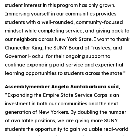
student interest in this program has only grown.
Immersing yourself in our communities provides
students with a well-rounded, community-focused
mindset while completing service, and giving back to
our neighbors across New York State. I want to thank
Chancellor King, the SUNY Board of Trustees, and
Governor Hochul for their ongoing support to
continue expanding paid-service and experiential
learning opportunities to students across the state.”
Assemblymember Angelo Santabarbara said,
“Expanding the Empire State Service Corps is an
investment in both our communities and the next
generation of New Yorkers. By doubling the number
of available positions, we are giving more SUNY
students the opportunity to gain valuable real-world