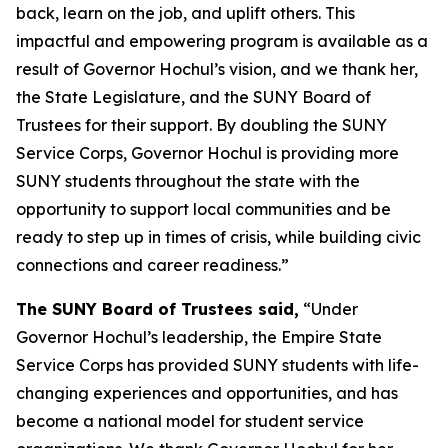
back, learn on the job, and uplift others. This
impactful and empowering program is available as a
result of Governor Hochul’s vision, and we thank her,
the State Legislature, and the SUNY Board of
Trustees for their support. By doubling the SUNY
Service Corps, Governor Hochul is providing more
SUNY students throughout the state with the
opportunity to support local communities and be
ready to step up in times of crisis, while building civic
connections and career readiness.”
The SUNY Board of Trustees said,
“Under
Governor Hochul’s leadership, the Empire State
Service Corps has provided SUNY students with life-
changing experiences and opportunities, and has
become a national model for student service