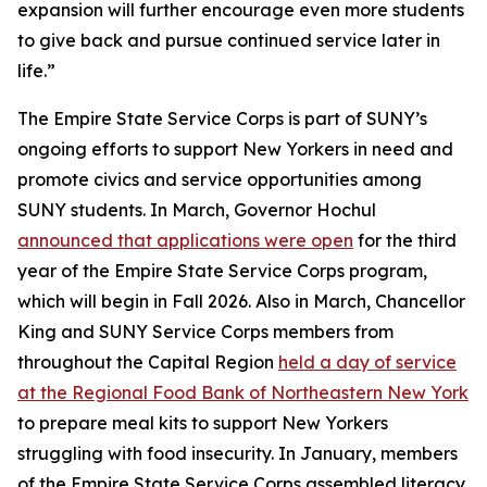
expansion will further encourage even more students
to give back and pursue continued service later in
life.”
The Empire State Service Corps is part of SUNY’s
ongoing efforts to support New Yorkers in need and
promote civics and service opportunities among
SUNY students. In March, Governor Hochul
announced that applications were open
for the third
year of the Empire State Service Corps program,
which will begin in Fall 2026. Also in March, Chancellor
King and SUNY Service Corps members from
throughout the Capital Region
held a day of service
at the Regional Food Bank of Northeastern New York
to prepare meal kits to support New Yorkers
struggling with food insecurity. In January, members
of the Empire State Service Corps assembled literacy