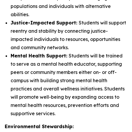
populations and individuals with alternative
abilities.
Justice-Impacted Support:
Students will support
reentry and stability by connecting justice-
impacted individuals to resources, opportunities
and community networks.
Mental Health Support:
Students will be trained
to serve as a mental health educator, supporting
peers or community members either on- or off-
campus with building strong mental health
practices and overall wellness initiatives. Students
will promote well-being by expanding access to
mental health resources, prevention efforts and
supportive services.
Environmental Stewardship: