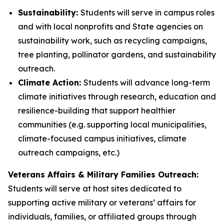
Sustainability:
Students will serve in campus roles
and with local nonprofits and State agencies on
sustainability work, such as recycling campaigns,
tree planting, pollinator gardens, and sustainability
outreach.
Climate Action:
Students will advance long-term
climate initiatives through research, education and
resilience-building that support healthier
communities (e.g. supporting local municipalities,
climate-focused campus initiatives, climate
outreach campaigns, etc.)
Veterans Affairs & Military Families Outreach:
Students will serve at host sites dedicated to
supporting active military or veterans’ affairs for
individuals, families, or affiliated groups through