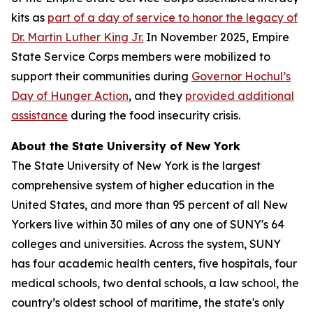
kits as
part of a day of service to honor the legacy of
Dr. Martin Luther King Jr.
In November 2025, Empire
State Service Corps members were mobilized to
support their communities during
Governor Hochul’s
Day of Hunger Action
, and they
provided additional
assistance
during the food insecurity crisis.
About the State University of New York
The State University of New York is the largest
comprehensive system of higher education in the
United States, and more than 95 percent of all New
Yorkers live within 30 miles of any one of SUNY's 64
colleges and universities. Across the system, SUNY
has four academic health centers, five hospitals, four
medical schools, two dental schools, a law school, the
country’s oldest school of maritime, the state's only