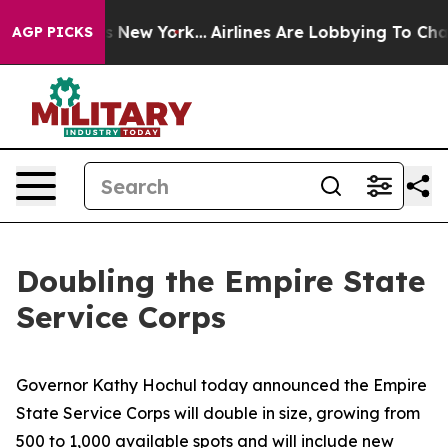
News New York...
Airlines Are Lobbying To Change Airfa
AGP PICKS
Doubling the Empire State
Service Corps
Governor Kathy Hochul today announced the Empire
State Service Corps will double in size, growing from
500 to 1,000 available spots and will include new