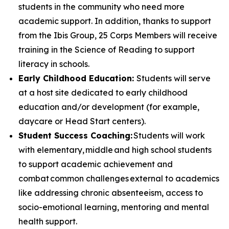
students in the community who need more
academic support. In addition, thanks to support
from the Ibis Group, 25 Corps Members will receive
training in the Science of Reading to support
literacy in schools.
Early Childhood Education:
Students will serve
at a host site dedicated to early childhood
education and/or development (for example,
daycare or Head Start centers).
Student Success Coaching:
Students will work
with elementary, middle and high school students
to support academic achievement and
combat common challenges external to academics
like addressing chronic absenteeism, access to
socio-emotional learning, mentoring and mental
health support.