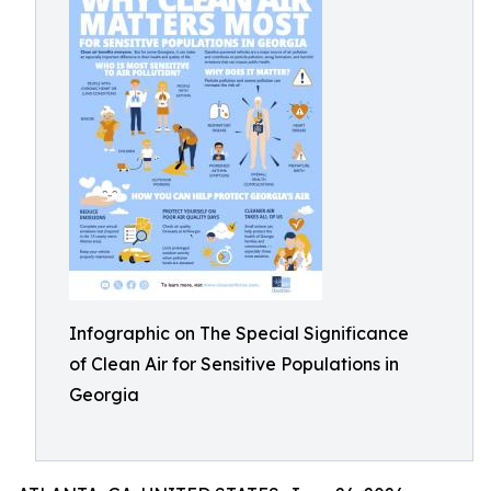
Infographic on The Special Significance
of Clean Air for Sensitive Populations in
Georgia