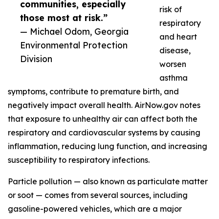
communities, especially
risk of
those most at risk.”
respiratory
— Michael Odom, Georgia
and heart
Environmental Protection
disease,
Division
worsen
asthma
symptoms, contribute to premature birth, and
negatively impact overall health. AirNow.gov notes
that exposure to unhealthy air can affect both the
respiratory and cardiovascular systems by causing
inflammation, reducing lung function, and increasing
susceptibility to respiratory infections.
Particle pollution — also known as particulate matter
or soot — comes from several sources, including
gasoline-powered vehicles, which are a major