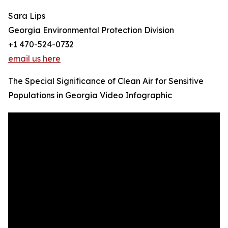
Sara Lips
Georgia Environmental Protection Division
+1 470-524-0732
email us here
The Special Significance of Clean Air for Sensitive
Populations in Georgia Video Infographic