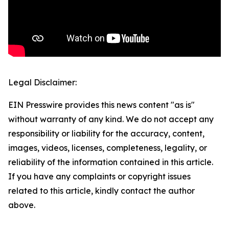
Legal Disclaimer:
EIN Presswire provides this news content "as is"
without warranty of any kind. We do not accept any
responsibility or liability for the accuracy, content,
images, videos, licenses, completeness, legality, or
reliability of the information contained in this article.
If you have any complaints or copyright issues
related to this article, kindly contact the author
above.