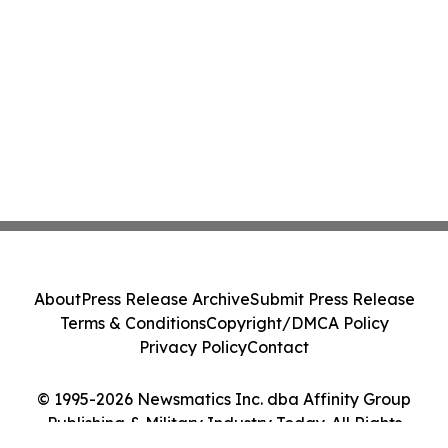
About
Press Release Archive
Submit Press Release
Terms & Conditions
Copyright/DMCA Policy
Privacy Policy
Contact
© 1995-2026 Newsmatics Inc. dba Affinity Group
Publishing & Military Industry Today. All Rights
Reserved.