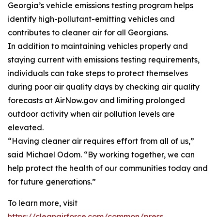
Georgia’s vehicle emissions testing program helps
identify high-pollutant-emitting vehicles and
contributes to cleaner air for all Georgians.
In addition to maintaining vehicles properly and
staying current with emissions testing requirements,
individuals can take steps to protect themselves
during poor air quality days by checking air quality
forecasts at AirNow.gov and limiting prolonged
outdoor activity when air pollution levels are
elevated.
“Having cleaner air requires effort from all of us,”
said Michael Odom. “By working together, we can
help protect the health of our communities today and
for future generations.”
To learn more, visit
https://cleanairforce.com/common/press
.