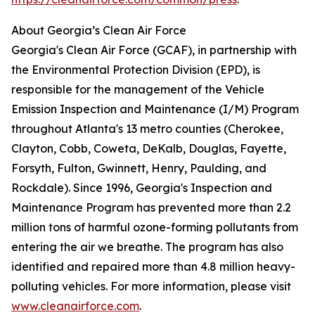
About Georgia’s Clean Air Force
Georgia's Clean Air Force (GCAF), in partnership with
the Environmental Protection Division (EPD), is
responsible for the management of the Vehicle
Emission Inspection and Maintenance (I/M) Program
throughout Atlanta's 13 metro counties (Cherokee,
Clayton, Cobb, Coweta, DeKalb, Douglas, Fayette,
Forsyth, Fulton, Gwinnett, Henry, Paulding, and
Rockdale). Since 1996, Georgia's Inspection and
Maintenance Program has prevented more than 2.2
million tons of harmful ozone-forming pollutants from
entering the air we breathe. The program has also
identified and repaired more than 4.8 million heavy-
polluting vehicles. For more information, please visit
www.cleanairforce.com
.