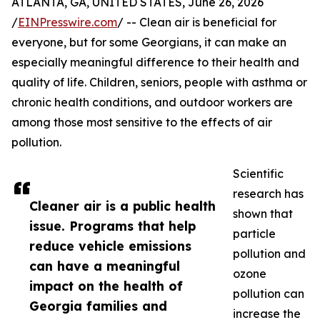
ATLANTA, GA, UNITED STATES, June 26, 2026
/
EINPresswire.com
/ -- Clean air is beneficial for
everyone, but for some Georgians, it can make an
especially meaningful difference to their health and
quality of life. Children, seniors, people with asthma or
chronic health conditions, and outdoor workers are
among those most sensitive to the effects of air
pollution.
Scientific
research has
Cleaner air is a public health
shown that
issue. Programs that help
particle
reduce vehicle emissions
pollution and
can have a meaningful
ozone
impact on the health of
pollution can
Georgia families and
increase the