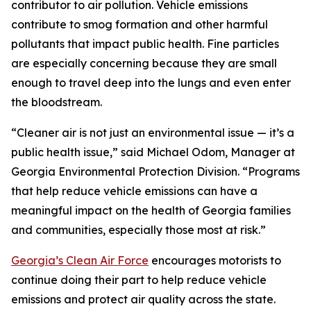
contributor to air pollution. Vehicle emissions
contribute to smog formation and other harmful
pollutants that impact public health. Fine particles
are especially concerning because they are small
enough to travel deep into the lungs and even enter
the bloodstream.
“Cleaner air is not just an environmental issue — it’s a
public health issue,” said Michael Odom, Manager at
Georgia Environmental Protection Division. “Programs
that help reduce vehicle emissions can have a
meaningful impact on the health of Georgia families
and communities, especially those most at risk.”
Georgia’s Clean Air Force
encourages motorists to
continue doing their part to help reduce vehicle
emissions and protect air quality across the state.