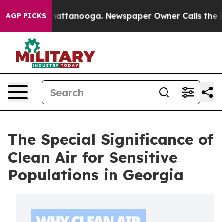
aos in Chattanooga. Newspaper Owner Calls the Peopl
AGP PICKS
The Special Significance of
Clean Air for Sensitive
Populations in Georgia