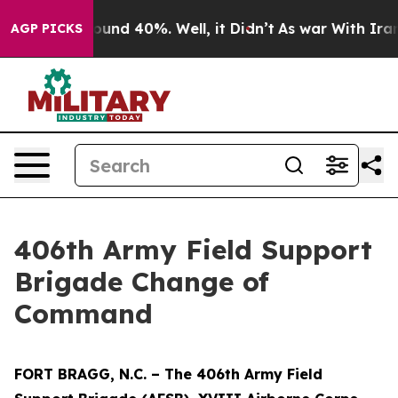
loor Around 40%. Well, it Didn’t
As war With Iran Dr
AGP PICKS
406th Army Field Support
Brigade Change of
Command
FORT BRAGG, N.C. – The 406th Army Field