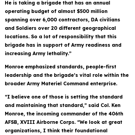
He is taking a brigade that has an annual
operating budget of almost $500 million
spanning over 6,000 contractors, DA civilians
and Soldiers over 20 different geographical
locations. So a lot of responsibility that this
brigade has in support of Army readiness and
increasing Army lethality.”
Monroe emphasized standards, people-first
leadership and the brigade’s vital role within the
broader Army Materiel Command enterprise.
“I believe one of those is setting the standard
and maintaining that standard,” said Col. Ken
Monroe, the incoming commander of the 406th
AFSB, XVIII Airborne Corps. “We look at great
organizations, I think their foundational