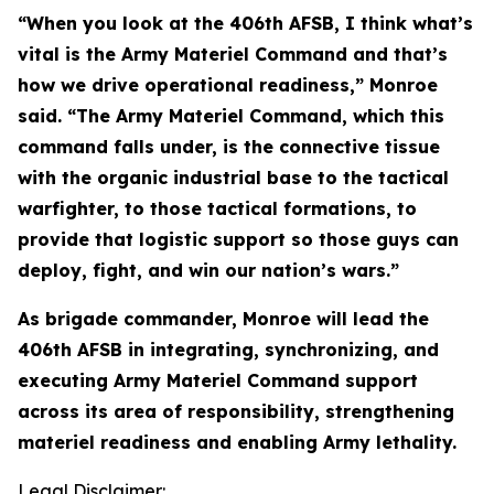
“When you look at the 406th AFSB, I think what’s
vital is the Army Materiel Command and that’s
how we drive operational readiness,” Monroe
said. “The Army Materiel Command, which this
command falls under, is the connective tissue
with the organic industrial base to the tactical
warfighter, to those tactical formations, to
provide that logistic support so those guys can
deploy, fight, and win our nation’s wars.”
As brigade commander, Monroe will lead the
406th AFSB in integrating, synchronizing, and
executing Army Materiel Command support
across its area of responsibility, strengthening
materiel readiness and enabling Army lethality.
Legal Disclaimer: