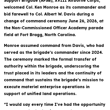
Support Brigade (AFSB), XVIII Airborne Corps,
welcomed Col. Ken Monroe as its commander and
bid farewell to Col. Albert W. Davis during a
change of command ceremony June 26, 2026, at
the Non-Commissioned Officer Academy parade
field at Fort Bragg, North Carolina.
Monroe assumed command from Davis, who had
served as the brigade’s commander since 2024.
The ceremony marked the formal transfer of
authority within the brigade, underscoring the
trust placed in its leaders and the continuity of
command that sustains the brigade’s mission to
execute materiel enterprise operations in
support of unified land operations.
“I would say every time I've had the opportunity