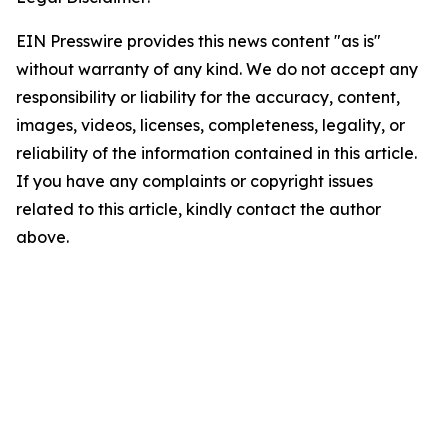
EIN Presswire provides this news content "as is"
without warranty of any kind. We do not accept any
responsibility or liability for the accuracy, content,
images, videos, licenses, completeness, legality, or
reliability of the information contained in this article.
If you have any complaints or copyright issues
related to this article, kindly contact the author
above.