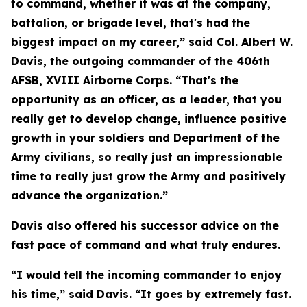
to command, whether it was at the company,
battalion, or brigade level, that's had the
biggest impact on my career,” said Col. Albert W.
Davis, the outgoing commander of the 406th
AFSB, XVIII Airborne Corps. “That's the
opportunity as an officer, as a leader, that you
really get to develop change, influence positive
growth in your soldiers and Department of the
Army civilians, so really just an impressionable
time to really just grow the Army and positively
advance the organization.”
Davis also offered his successor advice on the
fast pace of command and what truly endures.
“I would tell the incoming commander to enjoy
his time,” said Davis. “It goes by extremely fast.