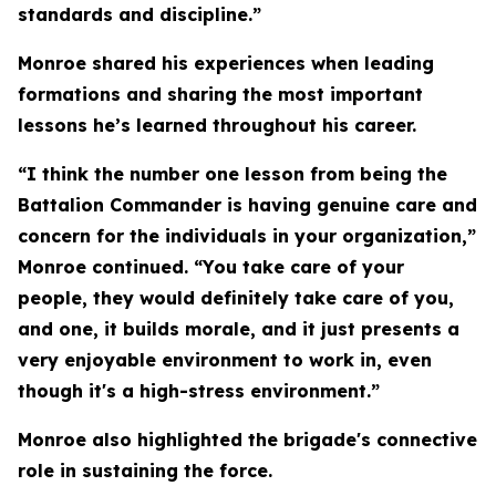
standards and discipline.”
Monroe shared his experiences when leading
formations and sharing the most important
lessons he’s learned throughout his career.
“I think the number one lesson from being the
Battalion Commander is having genuine care and
concern for the individuals in your organization,”
Monroe continued. “You take care of your
people, they would definitely take care of you,
and one, it builds morale, and it just presents a
very enjoyable environment to work in, even
though it's a high-stress environment.”
Monroe also highlighted the brigade's connective
role in sustaining the force.