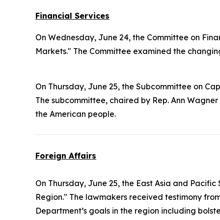
Financial Services
On Wednesday, June 24, the Committee on Finan
Markets." The Committee examined the changing 
On Thursday, June 25, the Subcommittee on Cap
The subcommittee, chaired by Rep. Ann Wagner 
the American people.
Foreign Affairs
On Thursday, June 25, the East Asia and Pacifi
Region." The lawmakers received testimony from 
Department’s goals in the region including bols