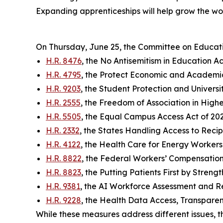
Expanding apprenticeships will help grow the w
On Thursday, June 25, the Committee on Educat
H.R. 8476
, the No Antisemitism in Education Ac
H.R. 4795
, the Protect Economic and Academi
H.R. 9203
, the Student Protection and Universi
H.R. 2555
, the Freedom of Association in High
H.R. 5505
, the Equal Campus Access Act of 20
H.R. 2332
, the States Handling Access to Reci
H.R. 4122
, the Health Care for Energy Workers 
H.R. 8822
, the Federal Workers’ Compensation
H.R. 8823
, the Putting Patients First by Stren
H.R. 9381
, the AI Workforce Assessment and
H.R. 9228
, the Health Data Access, Transparen
While these measures address different issues, t