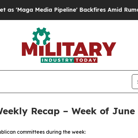
ia Pipeline' Backfires Amid Rumors Trump Will c
Weekly Recap – Week of June 
blican committees during the week: