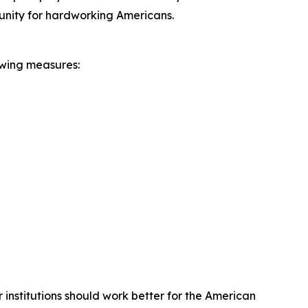
unity for hardworking Americans.
owing measures:
institutions should work better for the American