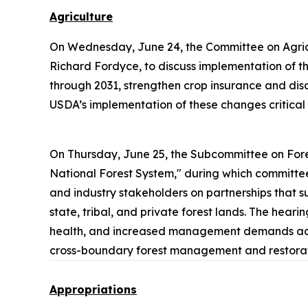
Agriculture
On Wednesday, June 24, the Committee on Agric
Richard Fordyce, to discuss implementation of the
through 2031, strengthen crop insurance and dis
USDA’s implementation of these changes critical 
On Thursday, June 25, the Subcommittee on Fore
National Forest System," during which committee
and industry stakeholders on partnerships that su
state, tribal, and private forest lands. The hear
health, and increased management demands across
cross-boundary forest management and restorati
Appropriations