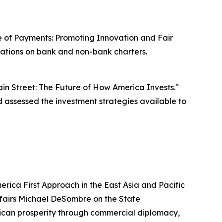
e of Payments: Promoting Innovation and Fair
cations on bank and non-bank charters.
in Street: The Future of How America Invests."
ssessed the investment strategies available to
rica First Approach in the East Asia and Pacific
ffairs Michael DeSombre on the State
erican prosperity through commercial diplomacy,