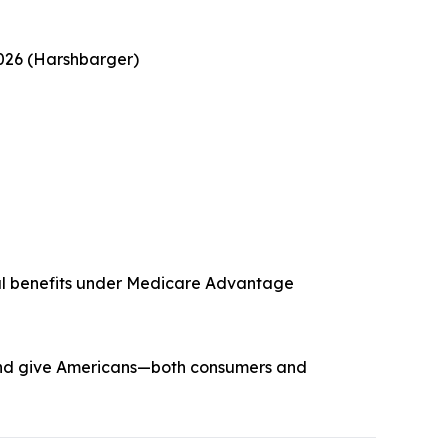
2026 (Harshbarger)
ntal benefits under Medicare Advantage
y and give Americans—both consumers and