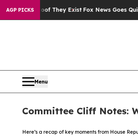
oof They Exist
Fox News Goes Quiet as 'Maga Med
AGP PICKS
Menu
Committee Cliff Notes: 
Here’s a recap of key moments from House Repu