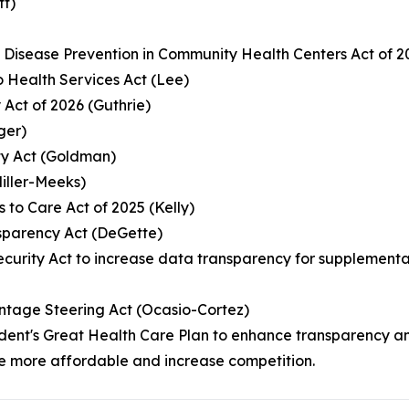
tt)
c Disease Prevention in Community Health Centers Act of 
 Health Services Act (Lee)
 Act of 2026 (Guthrie)
ger)
ity Act (Goldman)
Miller-Meeks)
s to Care Act of 2025 (Kelly)
sparency Act (DeGette)
 Security Act to increase data transparency for suppleme
ntage Steering Act (Ocasio-Cortez)
resident's Great Health Care Plan to enhance transparenc
e more affordable and increase competition.