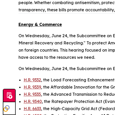
people. Whether combating antisemitism, protect
transparency, these bills promote accountability
Energy & Commerce
On Wednesday, June 24, the Subcommittee on E
Mineral Recovery and Recycling." To protect Ameri
on foreign countries. This hearing focused on im
have access to the resources we need.
On Wednesday, June 24, the Subcommittee on 
H.R. 9332
, the Load Forecasting Enhancement 
H.R. 9339
, the Affordable Innovation for the G
H.R. 9335
, the Advanced Transmission to Red
H.R. 9340
, the Ratepayer Protection Act (Evan
H.R. 6633
, the High-Capacity Grid Act (Fedorc