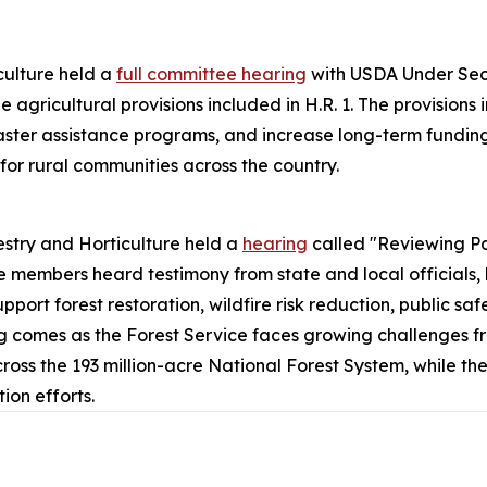
ulture held a
full committee hearing
with USDA Under Secr
 agricultural provisions included in H.R. 1. The provisions
aster assistance programs, and increase long-term funding 
for rural communities across the country.
stry and Horticulture held a
hearing
called "Reviewing P
 members heard testimony from state and local officials,
pport forest restoration, wildfire risk reduction, public 
ing comes as the Forest Service faces growing challenges fr
 the 193 million-acre National Forest System, while the 
on efforts.