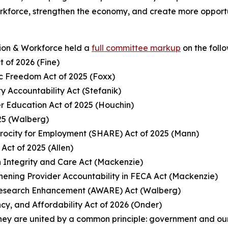
orkforce, strengthen the economy, and create more opport
ion & Workforce held a
full committee markup
on the foll
t of 2026 (Fine)
c Freedom Act of 2025 (Foxx)
ty Accountability Act (Stefanik)
er Education Act of 2025 (Houchin)
25 (Walberg)
procity for Employment (SHARE) Act of 2025 (Mann)
Act of 2025 (Allen)
 Integrity and Care Act (Mackenzie)
gthening Provider Accountability in FECA Act (Mackenzie)
 Research Enhancement (AWARE) Act (Walberg)
cy, and Affordability Act of 2026 (Onder)
hey are united by a common principle: government and our 