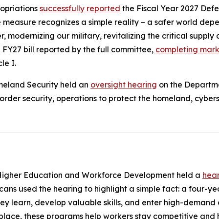
opriations
successfully reported
the
Fiscal Year 2027 Def
easure recognizes a simple reality – a safer world depen
, modernizing our military, revitalizing the critical supply 
 FY27 bill reported by the full committee,
completing marku
le I.
meland Security held an
oversight hearing
on the Departme
er security, operations to protect the homeland, cybersec
Higher Education and Workforce Development held a
hea
ns used the hearing to highlight a simple fact: a four-yea
ey learn, develop valuable skills, and enter high-demand 
lace, these programs help workers stay competitive and h