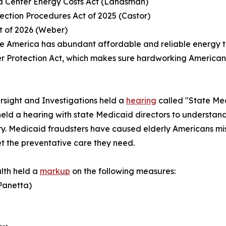
ata Center Energy Costs Act (Landsman)
ection Procedures Act of 2025 (Castor)
ct of 2026 (Weber)
e America has abundant affordable and reliable energy to
 Protection Act
, which makes sure hardworking Americans 
sight and Investigations held a
hearing
called "State Med
eld a hearing with state Medicaid directors to understan
. Medicaid fraudsters have caused elderly Americans miss 
t the preventative care they need.
lth held a
markup
on the following measures:
(Panetta)