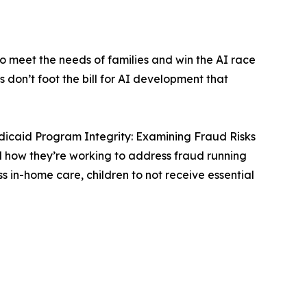
 meet the needs of families and win the AI race
don’t foot the bill for AI development that
icaid Program Integrity: Examining Fraud Risks
d how they’re working to address fraud running
in-home care, children to not receive essential