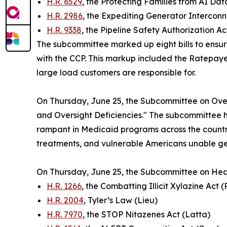
H.R. 6529
, the Protecting Families from AI D
H.R. 2986
, the Expediting Generator Interconn
H.R. 9338
, the Pipeline Safety Authorization A
The subcommittee marked up eight bills to ensur
with the CCP. This markup included the
Ratepayer
large load customers are responsible for.
On Thursday, June 25, the Subcommittee on Over
and Oversight Deficiencies." The subcommittee h
rampant in Medicaid programs across the country
treatments, and vulnerable Americans unable ge
On Thursday, June 25, the Subcommittee on Hea
H.R. 1266
, the Combatting Illicit Xylazine Act 
H.R. 2004
, Tyler’s Law (Lieu)
H.R. 7970
, the STOP Nitazenes Act (Latta)