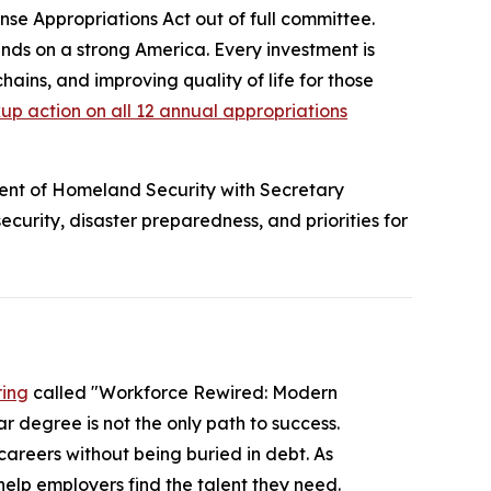
ense Appropriations Act
out of full committee.
ds on a strong America. Every investment is
chains, and improving quality of life for those
p action on all 12 annual appropriations
nt of Homeland Security with Secretary
urity, disaster preparedness, and priorities for
ring
called "Workforce Rewired: Modern
r degree is not the only path to success.
careers without being buried in debt. As
elp employers find the talent they need.