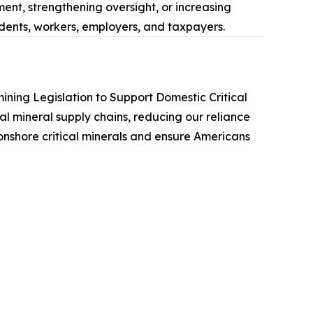
ent, strengthening oversight, or increasing
udents, workers, employers, and taxpayers.
ining Legislation to Support Domestic Critical
cal mineral supply chains, reducing our reliance
 onshore critical minerals and ensure Americans