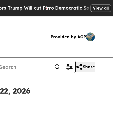
ut Pirro
Democratic Socialists of America Prop
View all
Provided by AGP
Share
22, 2026