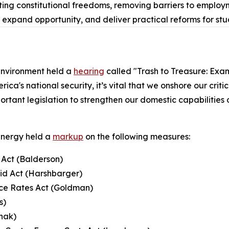
ing constitutional freedoms, removing barriers to employm
, expand opportunity, and deliver practical reforms for st
nvironment held a
hearing
called "Trash to Treasure: Exam
ca's national security, it’s vital that we onshore our criti
portant legislation to strengthen our domestic capabilities
Energy held a
markup
on the following measures:
Act (Balderson)
rid Act (Harshbarger)
uce Rates Act (Goldman)
s)
hak)