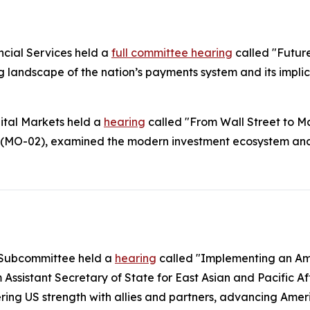
cial Services held a
full committee hearing
called "Futur
landscape of the nation’s payments system and its impli
ital Markets held a
hearing
called "From Wall Street to Ma
(MO-02), examined the modern investment ecosystem and a
c Subcommittee held a
hearing
called "Implementing an Ame
Assistant Secretary of State for East Asian and Pacific A
tering US strength with allies and partners, advancing Am