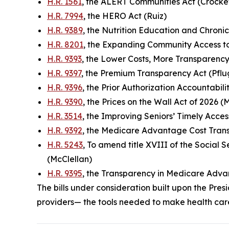
H.R. 1561
, the ALERT Communities Act (Crocke
H.R. 7994
, the HERO Act (Ruiz)
H.R. 9389
, the Nutrition Education and Chroni
H.R. 8201
, the Expanding Community Access to
H.R. 9393
, the Lower Costs, More Transparency
H.R. 9397
, the Premium Transparency Act (Pflu
H.R. 9396
, the Prior Authorization Accountabil
H.R. 9390
, the Prices on the Wall Act of 2026 (
H.R. 3514
, the Improving Seniors’ Timely Acces
H.R. 9392
, the Medicare Advantage Cost Tran
H.R. 5243
, To amend title XVIII of the Social
(McClellan)
H.R. 9395
, the Transparency in Medicare Adva
The bills under consideration built upon the P
providers— the tools needed to make health car