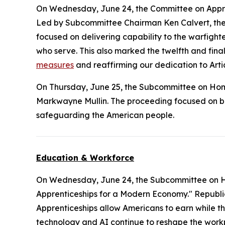
On Wednesday, June 24, the Committee on Appr
Led by Subcommittee Chairman Ken Calvert, the m
focused on delivering capability to the warfighter
who serve. This also marked the twelfth and final
measures
and reaffirming our dedication to Artic
On Thursday, June 25, the Subcommittee on Ho
Markwayne Mullin. The proceeding focused on bord
safeguarding the American people.
Education & Workforce
On Wednesday, June 24, the Subcommittee on 
Apprenticeships for a Modern Economy." Republica
Apprenticeships allow Americans to earn while th
technology and AI continue to reshape the workp