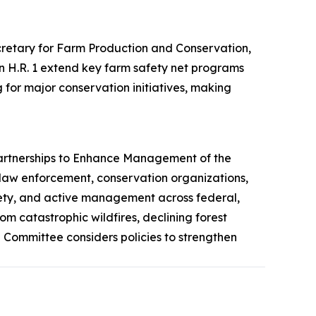
etary for Farm Production and Conservation,
 in H.R. 1 extend key farm safety net programs
for major conservation initiatives, making
artnerships to Enhance Management of the
 law enforcement, conservation organizations,
safety, and active management across federal,
om catastrophic wildfires, declining forest
Committee considers policies to strengthen