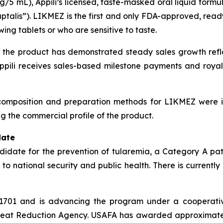
5 mL), Appili’s licensed, taste-masked oral liquid formu
aptalis”). LIKMEZ is the first and only FDA-approved, read
ing tablets or who are sensitive to taste.
the product has demonstrated steady sales growth reflec
pili receives sales-based milestone payments and royal
e composition and preparation methods for LIKMEZ were i
g the commercial profile of the product.
date
ndidate for the prevention of tularemia, a Category A pa
 to national security and public health. There is currentl
TI-1701 and is advancing the program under a cooperat
hreat Reduction Agency. USAFA has awarded approximately 