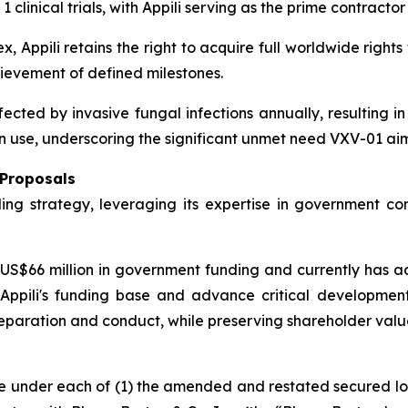
inical trials, with Appili serving as the prime contractor 
, Appili retains the right to acquire full worldwide rights
evement of defined milestones.
fected by invasive fungal infections annually, resulting i
 use, underscoring the significant unmet need VXV-01 aim
 Proposals
ding strategy, leveraging its expertise in government co
S$66 million in government funding and currently has add
ppili's funding base and advance critical development a
l preparation and conduct, while preserving shareholder valu
ue under each of (1) the amended and restated secured l