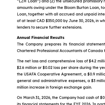
“LZH Loan”) and (2) the unsecured promissory no
amounts owing under the Bloom Burton Loan, toge
Loan, together with all accrued and unpaid inte
of at least CAD $350,000 by June 30, 2026, in whi
lenders to secure further extensions.
Annual Financial Results
The Company prepares its financial statemen
Chartered Professional Accountants of Canada
The net loss and comprehensive loss of $4.2 milli
$2.6 million or $0.02 loss per share during the y
the USAFA Cooperative Agreement, a $0.9 million
general and administrative expenses, a $3 milli
million increase in foreign exchange gain.
On March 31, 2026, the Company had cash of $0.
its financial statements for the FYE 2026. In pa