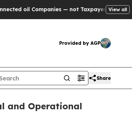
ompanies — not Taxpayers — the Chance to Cash i
View all
Provided by AGP
Share
al and Operational