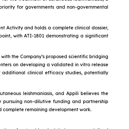
a priority for governments and non-governmental
t Activity and holds a complete clinical dossier,
oint, with ATI-1801 demonstrating a significant
 with the Company’s proposed scientific bridging
nters on developing a validated in vitro release
ditional clinical efficacy studies, potentially
taneous leishmaniasis, and Appili believes the
y pursuing non-dilutive funding and partnership
nd complete remaining development work.