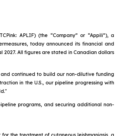
CPink: APLIF) (the “Company” or “Appili”), a
rmeasures, today announced its financial and
 2027. All figures are stated in Canadian dollars
and continued to build our non-dilutive funding
action in the U.S., our pipeline progressing with
d."
peline programs, and securing additional non-
for the treatment of cutaneous leishmaniasis, a