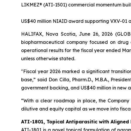
LIKMEZ® (ATI-1501) commercial momentum buildi
US$40 million NIAID award supporting VXV-01 
HALIFAX, Nova Scotia, June 26, 2026 (GLOBE 
biopharmaceutical company focused on drug d
operational results for the fiscal year ended Ma
unless otherwise stated.
"Fiscal year 2026 marked a significant transit
base,” said Don Cilla, Pharm.D., M.B.A., Preside
government backing, and US$40 million in new aw
“With a clear roadmap in place, the Company 
dilutive and equity capital as we move into fiscal
ATI-1801, Topical Antiparasitic with Aligned
ATI-1801 is a novel topical formulation of par