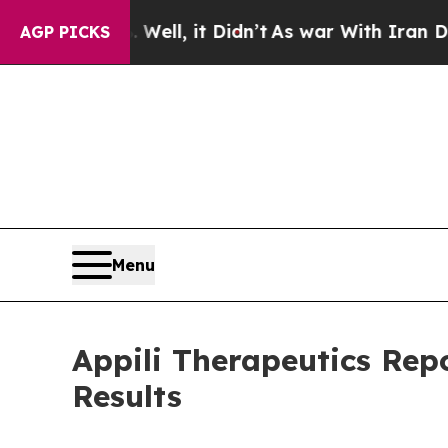
ell, it Didn’t
As war With Iran Drove oil Price
AGP PICKS
Menu
Appili Therapeutics Rep
Results