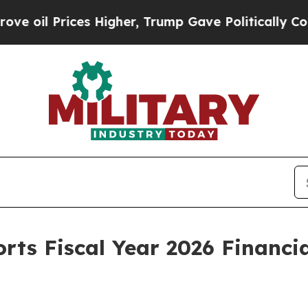
s Higher, Trump Gave Politically Connected oil C
orts Fiscal Year 2026 Financi