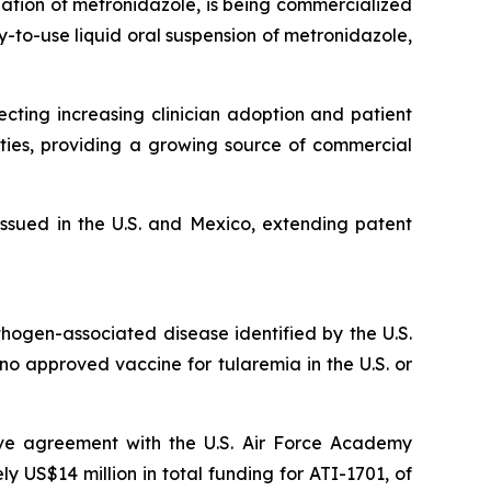
lation of metronidazole, is being commercialized
y-to-use liquid oral suspension of metronidazole,
ting increasing clinician adoption and patient
ties, providing a growing source of commercial
ssued in the U.S. and Mexico, extending patent
thogen-associated disease identified by the U.S.
y no approved vaccine for tularemia in the U.S. or
ive agreement with the U.S. Air Force Academy
US$14 million in total funding for ATI-1701, of