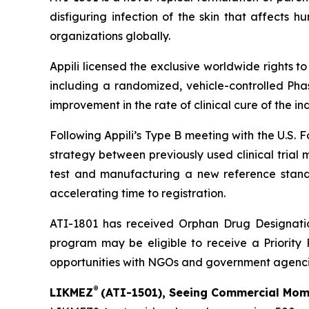
disfiguring infection of the skin that affects
organizations globally.
Appili licensed the exclusive worldwide rights t
including a randomized, vehicle-controlled Phas
improvement in the rate of clinical cure of the i
Following Appili’s Type B meeting with the U.S.
strategy between previously used clinical trial
test and manufacturing a new reference standar
accelerating time to registration.
ATI-1801 has received Orphan Drug Designation
program may be eligible to receive a Priority 
opportunities with NGOs and government agenci
®
LIKMEZ
(ATI-1501), Seeing Commercial Mome