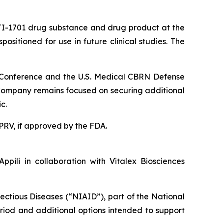
ATI-1701 drug substance and drug product at the
sitioned for use in future clinical studies. The
N Conference and the U.S. Medical CBRN Defense
e Company remains focused on securing additional
c.
a PRV, if approved by the FDA.
pili in collaboration with Vitalex Biosciences
fectious Diseases (“NIAID”), part of the National
period and additional options intended to support