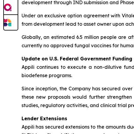
development through IND submission and Phase 1 cl
Under an exclusive option agreement with Vitalex
from development lead to asset owner upon achi
Globally, an estimated 6.5 million people are af
currently no approved fungal vaccines for human
Update on U.S. Federal Government Funding
Appili continues to execute a non-dilutive fun
biodefense programs.
Since inception, the Company has secured over U
these new proposals would further strengthen A
studies, regulatory activities, and clinical tria
Lender Extensions
Appili has secured extensions to the amounts d