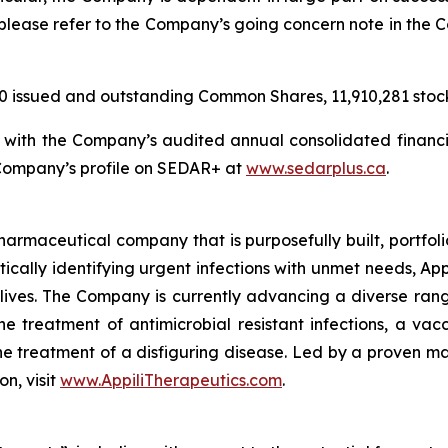
s, please refer to the Company’s going concern note in th
20 issued and outstanding Common Shares, 11,910,281 stoc
n with the Company’s audited annual consolidated financi
 Company’s profile on SEDAR+ at
www.sedarplus.ca
.
harmaceutical company that is purposefully built, portfolio
tically identifying urgent infections with unmet needs, Appi
lives. The Company is currently advancing a diverse rang
 treatment of antimicrobial resistant infections, a vacc
the treatment of a disfiguring disease. Led by a proven ma
on, visit
www.AppiliTherapeutics.com
.