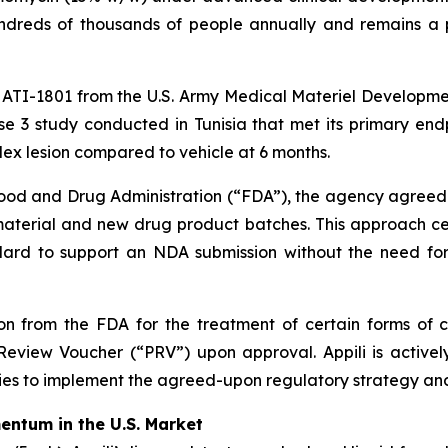
 hundreds of thousands of people annually and remains 
o ATI-1801 from the U.S. Army Medical Materiel Developmen
e 3 study conducted in Tunisia that met its primary endp
ndex lesion compared to vehicle at 6 months.
 Food and Drug Administration (“FDA”), the agency agreed
 material and new drug product batches. This approach ce
d to support an NDA submission without the need for ad
 from the FDA for the treatment of certain forms of cu
Review Voucher (“PRV”) upon approval. Appili is activel
es to implement the agreed-upon regulatory strategy a
ntum in the U.S. Market