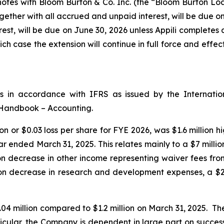
tes with Bloom Burton & Co. Inc. (the “Bloom Burton Loan”
ther with all accrued and unpaid interest, will be due o
rest, will be due on June 30, 2026 unless Appili completes
ch case the extension will continue in full force and effec
ts in accordance with IFRS as issued by the Internati
 Handbook – Accounting.
on or $0.03 loss per share for FYE 2026, was $1.6 million 
ear ended March 31, 2025. This relates mainly to a $7 mill
 decrease in other income representing waiver fees from A
on decrease in research and development expenses, a $2.5
04 million compared to $1.2 million on March 31, 2025. T
rticular, the Company is dependent in large part on success