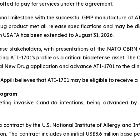
lotted to pay for services under the agreement.
onal milestone with the successful GMP manufacture of 
g product met all release specifications and may be dispo
h USAFA has been extended to August 31, 2026.
ense stakeholders, with presentations at the NATO CBR
ng ATI-1701's profile as a critical biodefense asset. Th
al New Drug application and advance ATI-1701 to the clini
, Appili believes that ATI-1701 may be eligible to receive 
rogram
ting invasive Candida infections, being advanced by Ap
contract by the U.S. National Institute of Allergy and In
ion. The contract includes an initial US$3.6 million base 