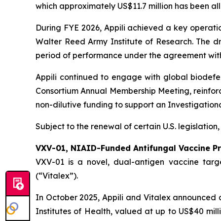
which approximately US$11.7 million has been al
During FYE 2026, Appili achieved a key operati
Walter Reed Army Institute of Research. The dru
period of performance under the agreement wit
Appili continued to engage with global biodef
Consortium Annual Membership Meeting, reinforci
non-dilutive funding to support an Investigation
Subject to the renewal of certain U.S. legislation
VXV-01, NIAID-Funded Antifungal Vaccine P
VXV-01 is a novel, dual-antigen vaccine targe
(“Vitalex”).
In October 2025, Appili and Vitalex announced a 
Institutes of Health, valued at up to US$40 mill