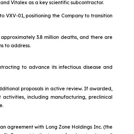
and Vitalex as a key scientific subcontractor.
 to VXV-01, positioning the Company to transition
n approximately 3.8 million deaths, and there are
s to address.
ntracting to advance its infectious disease and
itional proposals in active review. If awarded,
ctivities, including manufacturing, preclinical
e.
oan agreement with Long Zone Holdings Inc. (the