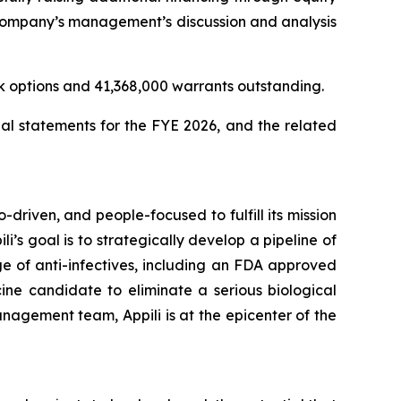
e Company’s management’s discussion and analysis
k options and 41,368,000 warrants outstanding.
al statements for the FYE 2026, and the related
-driven, and people-focused to fulfill its mission
li’s goal is to strategically develop a pipeline of
e of anti-infectives, including an FDA approved
ine candidate to eliminate a serious biological
nagement team, Appili is at the epicenter of the