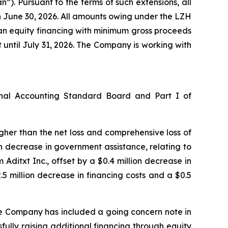
). Pursuant to the terms of such extensions, all
n June 30, 2026. All amounts owing under the LZH
 an equity financing with minimum gross proceeds
t until July 31, 2026. The Company is working with
onal Accounting Standard Board and Part I of
higher than the net loss and comprehensive loss of
ion decrease in government assistance, relating to
ditxt Inc., offset by a $0.4 million decrease in
 million decrease in financing costs and a $0.5
he Company has included a going concern note in
fully raising additional financing through equity