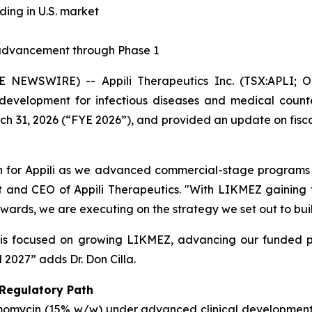
ng in U.S. market
advancement through Phase 1
NEWSWIRE) -- Appili Therapeutics Inc. (TSX:APLI; OT
evelopment for infectious diseases and medical counte
rch 31, 2026 (“FYE 2026”), and provided an update on fiscal
ion for Appili as we advanced commercial-stage programs 
nt and CEO of Appili Therapeutics. "With LIKMEZ gaining tr
ards, we are executing on the strategy we set out to buil
is focused on growing LIKMEZ, advancing our funded pi
 2027” adds Dr. Don Cilla.
 Regulatory Path
omomycin (15% w/w) under advanced clinical development 