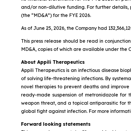
and/or non-dilutive funding. For further detail
(the “MD&A”) for the FYE 2026.
As of June 25, 2026, the Company had 132,366,1
This press release should be read in conjunctio
MD&A, copies of which are available under the
About Appili Therapeutics
Appili Therapeutics is an infectious disease biop
of solving life-threatening infections. By systema
novel therapies to prevent deaths and improve 
ready-made suspension of metronidazole for the
weapon threat, and a topical antiparasitic for 
global fight against infection. For more informati
Forward looking statements