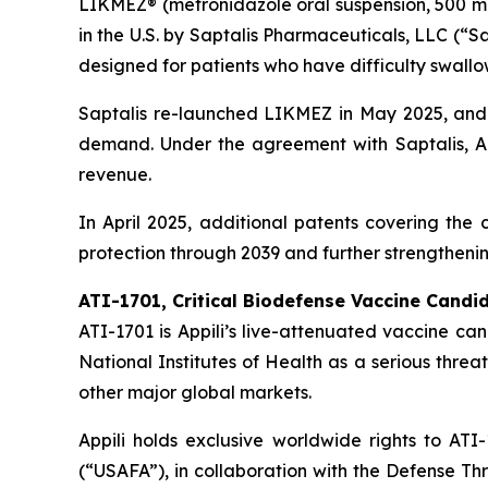
LIKMEZ® (metronidazole oral suspension, 500 mg/
in the U.S. by Saptalis Pharmaceuticals, LLC (“S
designed for patients who have difficulty swallow
Saptalis re-launched LIKMEZ in May 2025, and 
demand. Under the agreement with Saptalis, Ap
revenue.
In April 2025, additional patents covering th
protection through 2039 and further strengthenin
ATI-1701, Critical Biodefense Vaccine Candi
ATI-1701 is Appili’s live-attenuated vaccine ca
National Institutes of Health as a serious threat
other major global markets.
Appili holds exclusive worldwide rights to A
(“USAFA”), in collaboration with the Defense T