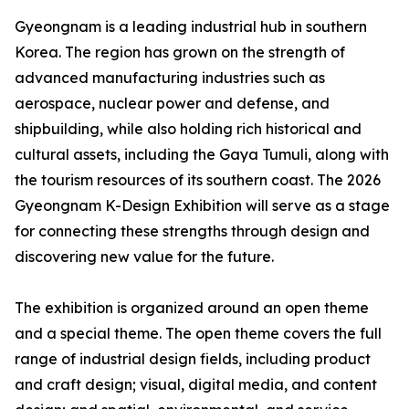
Gyeongnam is a leading industrial hub in southern
Korea. The region has grown on the strength of
advanced manufacturing industries such as
aerospace, nuclear power and defense, and
shipbuilding, while also holding rich historical and
cultural assets, including the Gaya Tumuli, along with
the tourism resources of its southern coast. The 2026
Gyeongnam K-Design Exhibition will serve as a stage
for connecting these strengths through design and
discovering new value for the future.
The exhibition is organized around an open theme
and a special theme. The open theme covers the full
range of industrial design fields, including product
and craft design; visual, digital media, and content