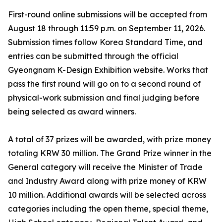
First-round online submissions will be accepted from
August 18 through 11:59 p.m. on September 11, 2026.
Submission times follow Korea Standard Time, and
entries can be submitted through the official
Gyeongnam K-Design Exhibition website. Works that
pass the first round will go on to a second round of
physical-work submission and final judging before
being selected as award winners.
A total of 37 prizes will be awarded, with prize money
totaling KRW 30 million. The Grand Prize winner in the
General category will receive the Minister of Trade
and Industry Award along with prize money of KRW
10 million. Additional awards will be selected across
categories including the open theme, special theme,