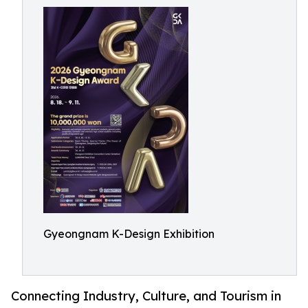
Gyeongnam K-Design Exhibition
Connecting Industry, Culture, and Tourism in