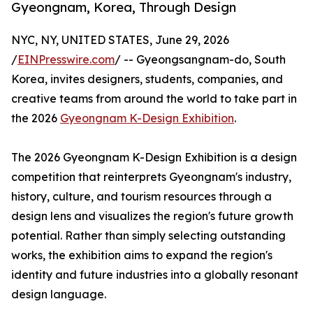
Gyeongnam, Korea, Through Design
NYC, NY, UNITED STATES, June 29, 2026
/
EINPresswire.com
/ -- Gyeongsangnam-do, South
Korea, invites designers, students, companies, and
creative teams from around the world to take part in
the 2026
Gyeongnam K-Design Exhibition
.
The 2026 Gyeongnam K-Design Exhibition is a design
competition that reinterprets Gyeongnam's industry,
history, culture, and tourism resources through a
design lens and visualizes the region's future growth
potential. Rather than simply selecting outstanding
works, the exhibition aims to expand the region's
identity and future industries into a globally resonant
design language.