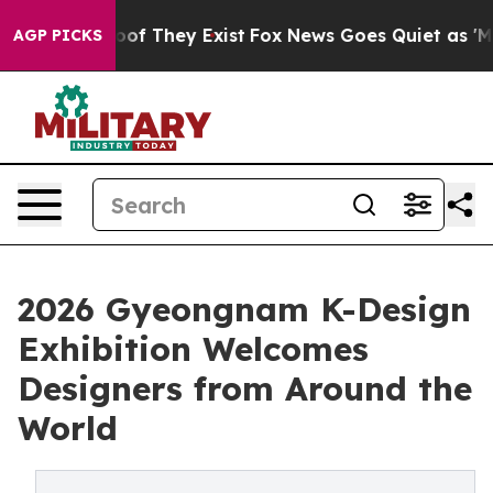
s no Proof They Exist
Fox News Goes Quiet as 'Maga Me
AGP PICKS
2026 Gyeongnam K-Design
Exhibition Welcomes
Designers from Around the
World