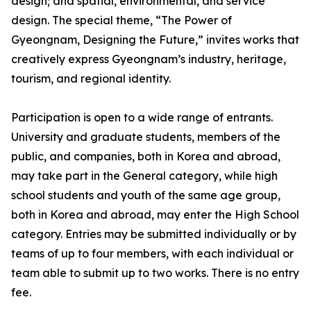
design; and spatial, environmental, and service
design. The special theme, “The Power of
Gyeongnam, Designing the Future,” invites works that
creatively express Gyeongnam’s industry, heritage,
tourism, and regional identity.
Participation is open to a wide range of entrants.
University and graduate students, members of the
public, and companies, both in Korea and abroad,
may take part in the General category, while high
school students and youth of the same age group,
both in Korea and abroad, may enter the High School
category. Entries may be submitted individually or by
teams of up to four members, with each individual or
team able to submit up to two works. There is no entry
fee.