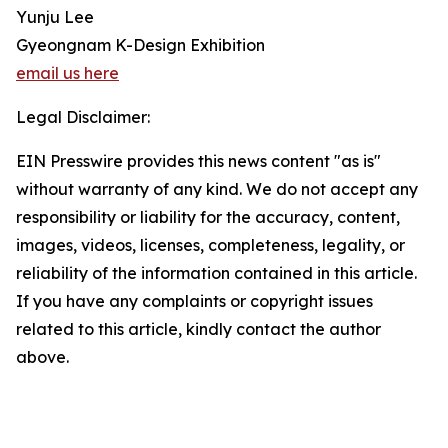
Yunju Lee
Gyeongnam K-Design Exhibition
email us here
Legal Disclaimer:
EIN Presswire provides this news content "as is"
without warranty of any kind. We do not accept any
responsibility or liability for the accuracy, content,
images, videos, licenses, completeness, legality, or
reliability of the information contained in this article.
If you have any complaints or copyright issues
related to this article, kindly contact the author
above.