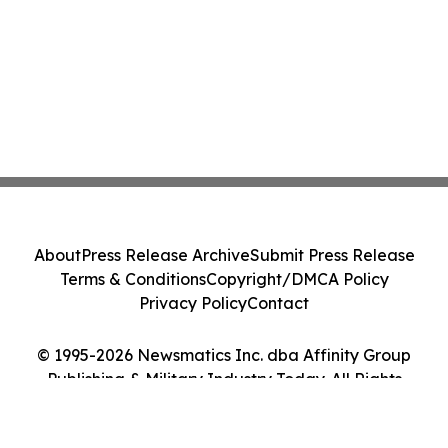
About
Press Release Archive
Submit Press Release
Terms & Conditions
Copyright/DMCA Policy
Privacy Policy
Contact
© 1995-2026 Newsmatics Inc. dba Affinity Group
Publishing & Military Industry Today. All Rights
Reserved.
Cookie Settings / Your Privacy Choices