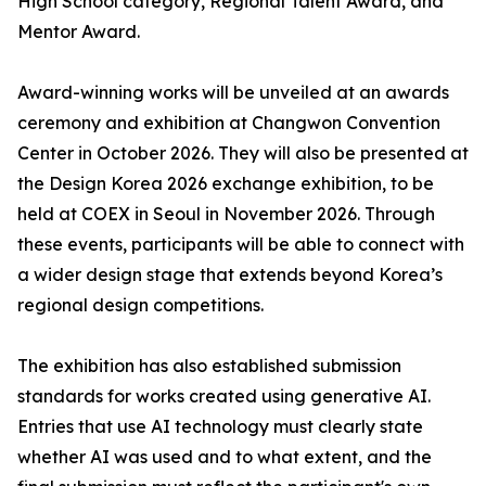
High School category, Regional Talent Award, and
Mentor Award.
Award-winning works will be unveiled at an awards
ceremony and exhibition at Changwon Convention
Center in October 2026. They will also be presented at
the Design Korea 2026 exchange exhibition, to be
held at COEX in Seoul in November 2026. Through
these events, participants will be able to connect with
a wider design stage that extends beyond Korea’s
regional design competitions.
The exhibition has also established submission
standards for works created using generative AI.
Entries that use AI technology must clearly state
whether AI was used and to what extent, and the