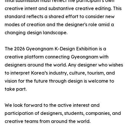
final submission must reflect the participant's own
creative intent and substantive creative editing. This
standard reflects a shared effort to consider new
modes of creation and the designer's role amid a
changing design landscape.
The 2026 Gyeongnam K-Design Exhibition is a
creative platform connecting Gyeongnam with
designers around the world. Any designer who wishes
to interpret Korea’s industry, culture, tourism, and
vision for the future through design is welcome to
take part.
We look forward to the active interest and
participation of designers, students, companies, and
creative teams from around the world.