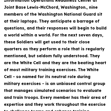
Information Operations Readiness Center at
Joint Base Lewis-McChord, Washington., nine
members of the Washington National Guard sit
at their laptops. They anticipate a barrage of
questions, and their responses will begin to build
a world within a world. For the next seven days,
these Soldiers will get used to their close
quarters as they perform a role that is regularly
mentioned, but seldom fully understood. They
are the White Cell and they are the beating heart
of most military training exercises.
The White
Cell - so named for its neutral role during
military exercises - is an unbiased control group
that manages simulated scenarios to evaluate
and train troops. Every member has their area of
expertise and they work throughout the exercise