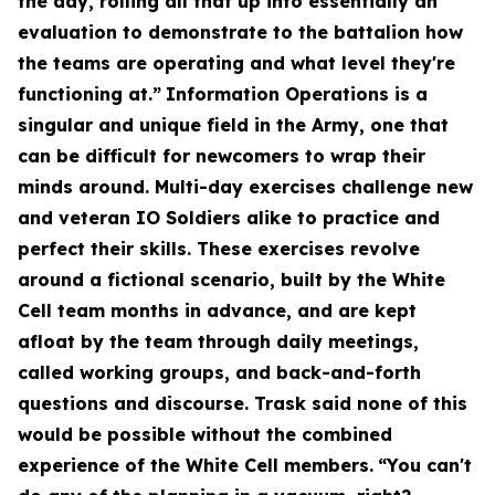
the day, rolling all that up into essentially an
evaluation to demonstrate to the battalion how
the teams are operating and what level they're
functioning at.”
Information Operations is a
singular and unique field in the Army, one that
can be difficult for newcomers to wrap their
minds around. Multi-day exercises challenge new
and veteran IO Soldiers alike to practice and
perfect their skills. These exercises revolve
around a fictional scenario, built by the White
Cell team months in advance, and are kept
afloat by the team through daily meetings,
called working groups, and back-and-forth
questions and discourse. Trask said none of this
would be possible without the combined
experience of the White Cell members.
“You can't