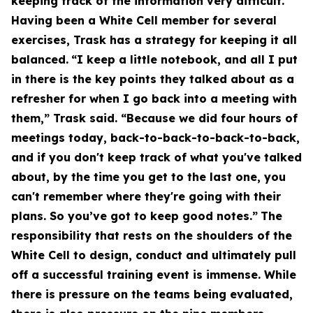
keeping track of the information very difficult.
Having been a White Cell member for several
exercises, Trask has a strategy for keeping it all
balanced.
“I keep a little notebook, and all I put
in there is the key points they talked about as a
refresher for when I go back into a meeting with
them,” Trask said. “Because we did four hours of
meetings today, back-to-back-to-back-to-back,
and if you don't keep track of what you've talked
about, by the time you get to the last one, you
can't remember where they're going with their
plans. So you’ve got to keep good notes.”
The
responsibility that rests on the shoulders of the
White Cell to design, conduct and ultimately pull
off a successful training event is immense. While
there is pressure on the teams being evaluated,