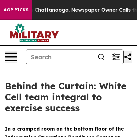
haos in Chattanooga. Newspaper Owner Calls the Peop
AGP PICKS
Behind the Curtain: White
Cell team integral to
exercise success
In a cramped room on the bottom floor of the