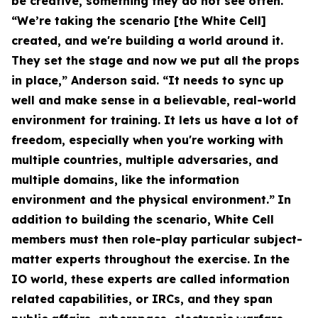
be creative, something they do not see often.
“We’re taking the scenario [the White Cell]
created, and we're building a world around it.
They set the stage and now we put all the props
in place,” Anderson said. “It needs to sync up
well and make sense in a believable, real-world
environment for training. It lets us have a lot of
freedom, especially when you're working with
multiple countries, multiple adversaries, and
multiple domains, like the information
environment and the physical environment.”
In
addition to building the scenario, White Cell
members must then role-play particular subject-
matter experts throughout the exercise. In the
IO world, these experts are called information
related capabilities, or IRCs, and they span