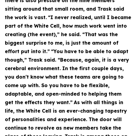
there is also pressure on the nine members
sitting around that small room, and Trask said
the work is vast.
“I never realized, until I became
part of the White Cell, how much work went into
creating (the event),” he said. “That was the
biggest surprise to me, is just the amount of
effort put into it.”
“You have to be able to adapt
though,” Trask said. “Because, again, it is a very
cerebral environment. In the first couple days,
you don't know what these teams are going to
come up with. So you have to be flexible,
adaptable, and open-minded to helping them
get the effects they want.”
As with all things in
life, the White Cell is an ever-changing tapestry
of personalities and experience. The door will
continue to revolve as new members take the