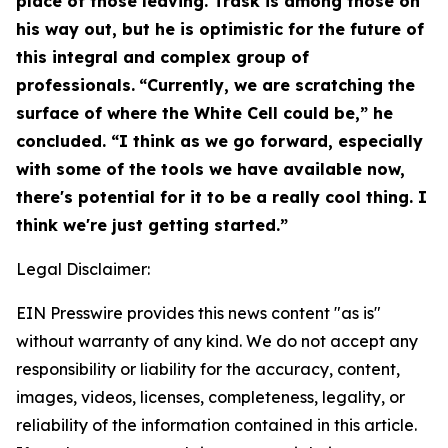
place of those leaving. Trask is among those on
his way out, but he is optimistic for the future of
this integral and complex group of
professionals.
“Currently, we are scratching the
surface of where the White Cell could be,” he
concluded. “I think as we go forward, especially
with some of the tools we have available now,
there's potential for it to be a really cool thing. I
think we're just getting started.”
Legal Disclaimer:
EIN Presswire provides this news content "as is"
without warranty of any kind. We do not accept any
responsibility or liability for the accuracy, content,
images, videos, licenses, completeness, legality, or
reliability of the information contained in this article.