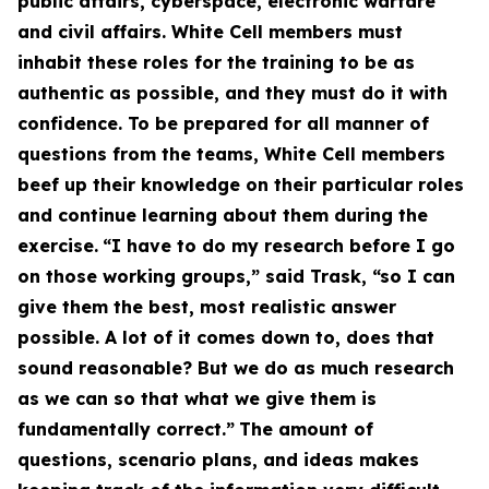
public affairs, cyberspace, electronic warfare
and civil affairs. White Cell members must
inhabit these roles for the training to be as
authentic as possible, and they must do it with
confidence. To be prepared for all manner of
questions from the teams, White Cell members
beef up their knowledge on their particular roles
and continue learning about them during the
exercise.
“I have to do my research before I go
on those working groups,” said Trask, “so I can
give them the best, most realistic answer
possible. A lot of it comes down to, does that
sound reasonable? But we do as much research
as we can so that what we give them is
fundamentally correct.”
The amount of
questions, scenario plans, and ideas makes