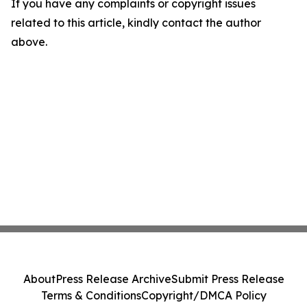
If you have any complaints or copyright issues
related to this article, kindly contact the author
above.
About
Press Release Archive
Submit Press Release
Terms & Conditions
Copyright/DMCA Policy