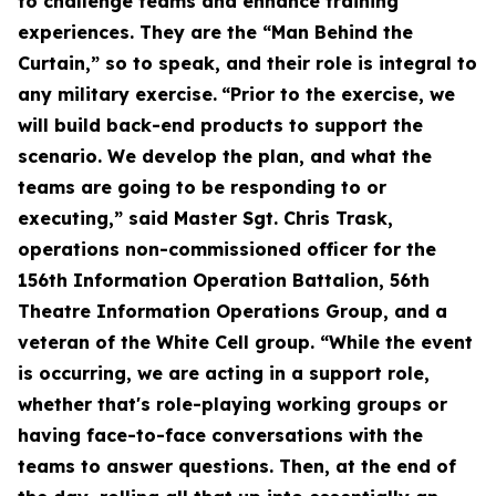
to challenge teams and enhance training
experiences. They are the “Man Behind the
Curtain,” so to speak, and their role is integral to
any military exercise.
“Prior to the exercise, we
will build back-end products to support the
scenario. We develop the plan, and what the
teams are going to be responding to or
executing,” said Master Sgt. Chris Trask,
operations non-commissioned officer for the
156th Information Operation Battalion, 56th
Theatre Information Operations Group, and a
veteran of the White Cell group. “While the event
is occurring, we are acting in a support role,
whether that's role-playing working groups or
having face-to-face conversations with the
teams to answer questions. Then, at the end of