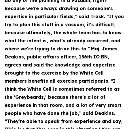
do any of the planning in a vacuum, right?
Because we're always drawing on someone's
expertise in particular fields,” said Trask. “If you
try to plan this stuff in a vacuum, it's difficult,
because ultimately, the whole team has to know
what the intent is, what’s already occurred, and
where we're trying to drive this to.”
Maj. James
Deakins, public affairs officer, 156th IO BN,
agrees and said the knowledge and expertise
brought to the exercise by the White Cell
members benefits all exercise participants.
“I
think the White Cell is sometimes referred to as
the ‘Greybeards,’ because there's a lot of
experience in that room, and a lot of very smart
people who have done the job,” said Deakins.
“They're able to speak from experience and say,