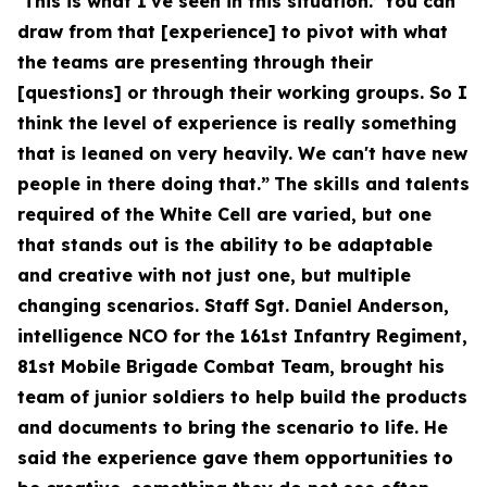
‘This is what I've seen in this situation.’ You can
draw from that [experience] to pivot with what
the teams are presenting through their
[questions] or through their working groups. So I
think the level of experience is really something
that is leaned on very heavily. We can't have new
people in there doing that.”
The skills and talents
required of the White Cell are varied, but one
that stands out is the ability to be adaptable
and creative with not just one, but multiple
changing scenarios. Staff Sgt. Daniel Anderson,
intelligence NCO for the 161st Infantry Regiment,
81st Mobile Brigade Combat Team, brought his
team of junior soldiers to help build the products
and documents to bring the scenario to life. He
said the experience gave them opportunities to