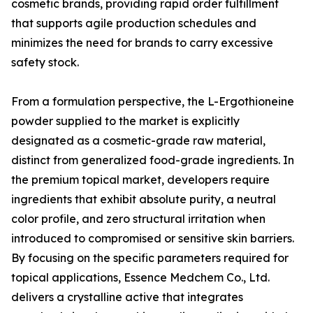
cosmetic brands, providing rapid order fulfillment
that supports agile production schedules and
minimizes the need for brands to carry excessive
safety stock.
From a formulation perspective, the L-Ergothioneine
powder supplied to the market is explicitly
designated as a cosmetic-grade raw material,
distinct from generalized food-grade ingredients. In
the premium topical market, developers require
ingredients that exhibit absolute purity, a neutral
color profile, and zero structural irritation when
introduced to compromised or sensitive skin barriers.
By focusing on the specific parameters required for
topical applications, Essence Medchem Co., Ltd.
delivers a crystalline active that integrates