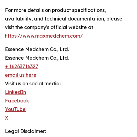
For more details on product specifications,
availability, and technical documentation, please
visit the company's official website at
https://www.maxmedchem.com/
Essence Medchem Co., Ltd.
Essence Medchem Co., Ltd.
+ 16263716327
email us here
Visit us on social media:
LinkedIn
Facebook
YouTube
X
Legal Disclaimer: