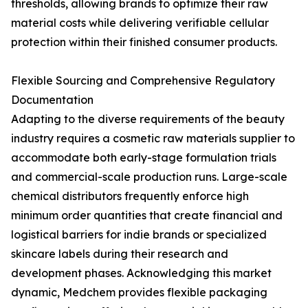
thresholds, allowing brands to optimize their raw
material costs while delivering verifiable cellular
protection within their finished consumer products.
Flexible Sourcing and Comprehensive Regulatory
Documentation
Adapting to the diverse requirements of the beauty
industry requires a cosmetic raw materials supplier to
accommodate both early-stage formulation trials
and commercial-scale production runs. Large-scale
chemical distributors frequently enforce high
minimum order quantities that create financial and
logistical barriers for indie brands or specialized
skincare labels during their research and
development phases. Acknowledging this market
dynamic, Medchem provides flexible packaging