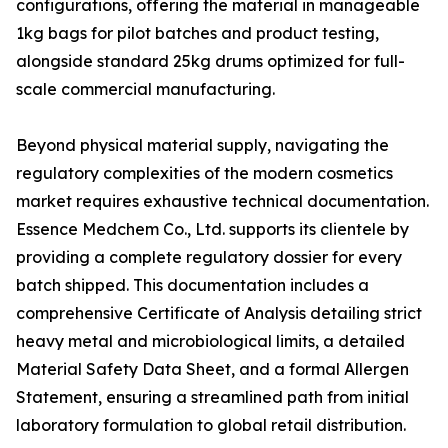
configurations, offering the material in manageable
1kg bags for pilot batches and product testing,
alongside standard 25kg drums optimized for full-
scale commercial manufacturing.
Beyond physical material supply, navigating the
regulatory complexities of the modern cosmetics
market requires exhaustive technical documentation.
Essence Medchem Co., Ltd. supports its clientele by
providing a complete regulatory dossier for every
batch shipped. This documentation includes a
comprehensive Certificate of Analysis detailing strict
heavy metal and microbiological limits, a detailed
Material Safety Data Sheet, and a formal Allergen
Statement, ensuring a streamlined path from initial
laboratory formulation to global retail distribution.