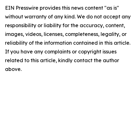
EIN Presswire provides this news content "as is"
without warranty of any kind. We do not accept any
responsibility or liability for the accuracy, content,
images, videos, licenses, completeness, legality, or
reliability of the information contained in this article.
If you have any complaints or copyright issues
related to this article, kindly contact the author
above.