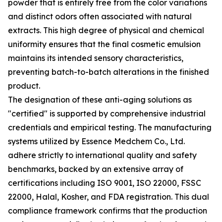
powder that is entirely free from the color variations
and distinct odors often associated with natural
extracts. This high degree of physical and chemical
uniformity ensures that the final cosmetic emulsion
maintains its intended sensory characteristics,
preventing batch-to-batch alterations in the finished
product.
The designation of these anti-aging solutions as
"certified" is supported by comprehensive industrial
credentials and empirical testing. The manufacturing
systems utilized by Essence Medchem Co., Ltd.
adhere strictly to international quality and safety
benchmarks, backed by an extensive array of
certifications including ISO 9001, ISO 22000, FSSC
22000, Halal, Kosher, and FDA registration. This dual
compliance framework confirms that the production