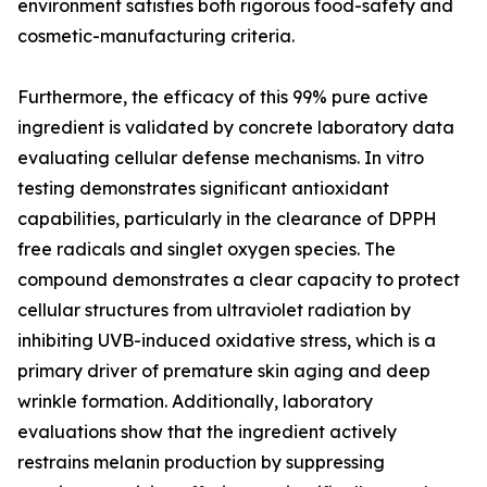
environment satisfies both rigorous food-safety and
cosmetic-manufacturing criteria.
Furthermore, the efficacy of this 99% pure active
ingredient is validated by concrete laboratory data
evaluating cellular defense mechanisms. In vitro
testing demonstrates significant antioxidant
capabilities, particularly in the clearance of DPPH
free radicals and singlet oxygen species. The
compound demonstrates a clear capacity to protect
cellular structures from ultraviolet radiation by
inhibiting UVB-induced oxidative stress, which is a
primary driver of premature skin aging and deep
wrinkle formation. Additionally, laboratory
evaluations show that the ingredient actively
restrains melanin production by suppressing