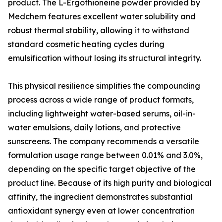
product. The L-Ergothioneine powder provided by
Medchem features excellent water solubility and
robust thermal stability, allowing it to withstand
standard cosmetic heating cycles during
emulsification without losing its structural integrity.
This physical resilience simplifies the compounding
process across a wide range of product formats,
including lightweight water-based serums, oil-in-
water emulsions, daily lotions, and protective
sunscreens. The company recommends a versatile
formulation usage range between 0.01% and 3.0%,
depending on the specific target objective of the
product line. Because of its high purity and biological
affinity, the ingredient demonstrates substantial
antioxidant synergy even at lower concentration