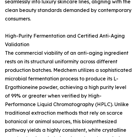
seamlessly into luxury skincare lines, aligning with the
clean beauty standards demanded by contemporary
consumers.
High-Purity Fermentation and Certified Anti-Aging
Validation
The commercial viability of an anti-aging ingredient
rests on its structural uniformity across different
production batches. Medchem utilizes a sophisticated
microbial fermentation process to produce its L-
Ergothioneine powder, achieving a high purity level
of 99% or greater when verified by High-
Performance Liquid Chromatography (HPLC). Unlike
traditional extraction methods that rely on scarce
botanical or animal sources, this biosynthesized
pathway yields a highly consistent, white crystalline