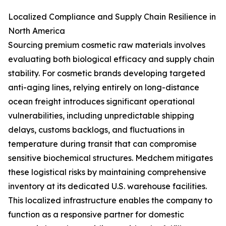
Localized Compliance and Supply Chain Resilience in
North America
Sourcing premium cosmetic raw materials involves
evaluating both biological efficacy and supply chain
stability. For cosmetic brands developing targeted
anti-aging lines, relying entirely on long-distance
ocean freight introduces significant operational
vulnerabilities, including unpredictable shipping
delays, customs backlogs, and fluctuations in
temperature during transit that can compromise
sensitive biochemical structures. Medchem mitigates
these logistical risks by maintaining comprehensive
inventory at its dedicated U.S. warehouse facilities.
This localized infrastructure enables the company to
function as a responsive partner for domestic