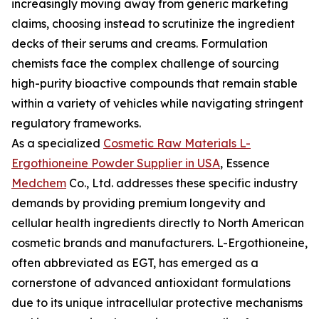
increasingly moving away from generic marketing
claims, choosing instead to scrutinize the ingredient
decks of their serums and creams. Formulation
chemists face the complex challenge of sourcing
high-purity bioactive compounds that remain stable
within a variety of vehicles while navigating stringent
regulatory frameworks.
As a specialized
Cosmetic Raw Materials L-
Ergothioneine Powder Supplier in USA
, Essence
Medchem
Co., Ltd. addresses these specific industry
demands by providing premium longevity and
cellular health ingredients directly to North American
cosmetic brands and manufacturers. L-Ergothioneine,
often abbreviated as EGT, has emerged as a
cornerstone of advanced antioxidant formulations
due to its unique intracellular protective mechanisms