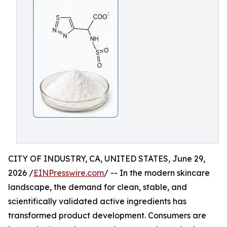
CITY OF INDUSTRY, CA, UNITED STATES, June 29,
2026 /
EINPresswire.com
/ -- In the modern skincare
landscape, the demand for clean, stable, and
scientifically validated active ingredients has
transformed product development. Consumers are