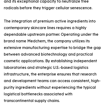
and its exceptional capacity to neutralize free
radicals before they trigger cellular senescence.
The integration of premium active ingredients into
contemporary skincare lines requires a highly
dependable upstream partner. Operating under the
brand name Medchem, the company utilizes its
extensive manufacturing expertise to bridge the gap
between advanced biotechnology and practical
cosmetic applications. By establishing independent
laboratories and strategic U.S.-based logistics
infrastructure, the enterprise ensures that research
and development teams can access consistent, high-
purity ingredients without experiencing the typical
logistical bottlenecks associated with
transcontinental supply chains.