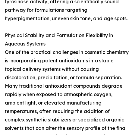
tyrosinase activity, offering a scientifically sound
pathway for formulations targeting
hyperpigmentation, uneven skin tone, and age spots.
Physical Stability and Formulation Flexibility in
Aqueous Systems
One of the practical challenges in cosmetic chemistry
is incorporating potent antioxidants into stable
topical delivery systems without causing
discoloration, precipitation, or formula separation.
Many traditional antioxidant compounds degrade
rapidly when exposed to atmospheric oxygen,
ambient light, or elevated manufacturing
temperatures, often requiring the addition of
complex synthetic stabilizers or specialized organic
solvents that can alter the sensory profile of the final