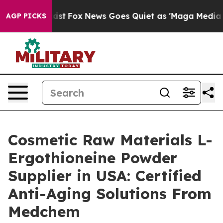
y Exist
Fox News Goes Quiet as 'Maga Media Pipeline' 
AGP PICKS
Cosmetic Raw Materials L-
Ergothioneine Powder
Supplier in USA: Certified
Anti-Aging Solutions From
Medchem