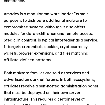
confidence.
Amadey is a modular malware loader. Its main
purpose is to distribute additional malware to
compromised systems, although it also offers
modules for data exfiltration and remote access.
Stealc, in contrast, is typical infostealer as a service.
It targets credentials, cookies, cryptocurrency
wallets, browser extensions, and files matching
affiliate-defined patterns.
Both malware families are sold as services and
advertised on darknet forums. In both ecosystems,
affiliates receive a self-hosted administration panel
that must be deployed on their own server
infrastructure. This requires a certain level of