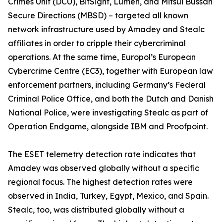
Crimes Unit (DCU), BitSight, Lumen, and Mitsui Bussan
Secure Directions (MBSD) – targeted all known
network infrastructure used by Amadey and Stealc
affiliates in order to cripple their cybercriminal
operations. At the same time, Europol’s European
Cybercrime Centre (EC3), together with European law
enforcement partners, including Germany’s Federal
Criminal Police Office, and both the Dutch and Danish
National Police, were investigating Stealc as part of
Operation Endgame, alongside IBM and Proofpoint.
The ESET telemetry detection rate indicates that
Amadey was observed globally without a specific
regional focus. The highest detection rates were
observed in India, Turkey, Egypt, Mexico, and Spain.
Stealc, too, was distributed globally without a