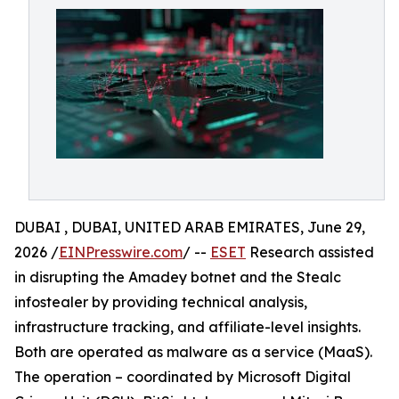
DUBAI , DUBAI, UNITED ARAB EMIRATES, June 29,
2026 /
EINPresswire.com
/ --
ESET
Research assisted
in disrupting the Amadey botnet and the Stealc
infostealer by providing technical analysis,
infrastructure tracking, and affiliate-level insights.
Both are operated as malware as a service (MaaS).
The operation – coordinated by Microsoft Digital