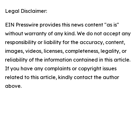
Legal Disclaimer:
EIN Presswire provides this news content "as is"
without warranty of any kind. We do not accept any
responsibility or liability for the accuracy, content,
images, videos, licenses, completeness, legality, or
reliability of the information contained in this article.
If you have any complaints or copyright issues
related to this article, kindly contact the author
above.