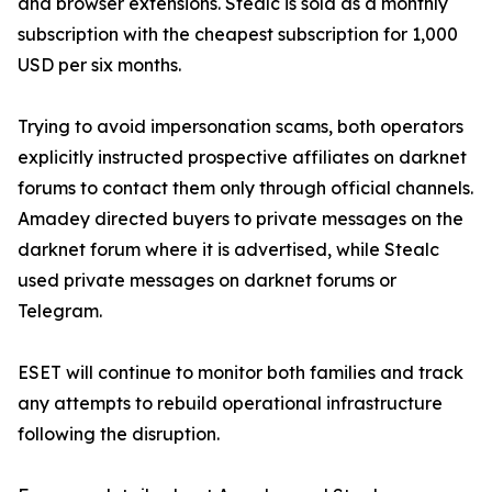
and browser extensions. Stealc is sold as a monthly
subscription with the cheapest subscription for 1,000
USD per six months.
Trying to avoid impersonation scams, both operators
explicitly instructed prospective affiliates on darknet
forums to contact them only through official channels.
Amadey directed buyers to private messages on the
darknet forum where it is advertised, while Stealc
used private messages on darknet forums or
Telegram.
ESET will continue to monitor both families and track
any attempts to rebuild operational infrastructure
following the disruption.