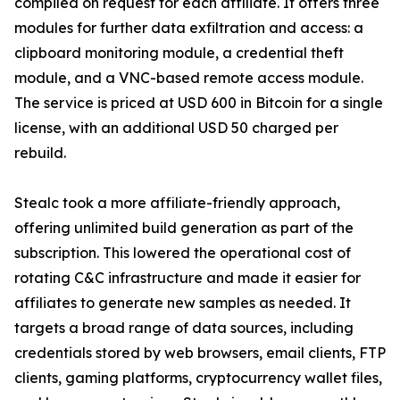
compiled on request for each affiliate. It offers three
modules for further data exfiltration and access: a
clipboard monitoring module, a credential theft
module, and a VNC-based remote access module.
The service is priced at USD 600 in Bitcoin for a single
license, with an additional USD 50 charged per
rebuild.
Stealc took a more affiliate-friendly approach,
offering unlimited build generation as part of the
subscription. This lowered the operational cost of
rotating C&C infrastructure and made it easier for
affiliates to generate new samples as needed. It
targets a broad range of data sources, including
credentials stored by web browsers, email clients, FTP
clients, gaming platforms, cryptocurrency wallet files,