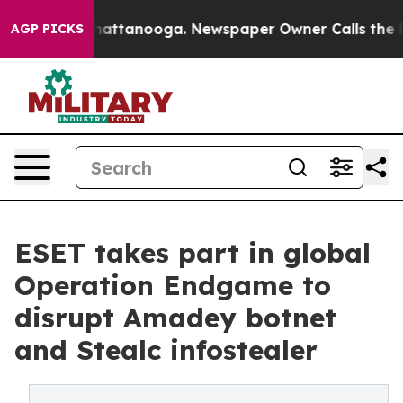
s in Chattanooga. Newspaper Owner Calls the People 
AGP PICKS
ESET takes part in global
Operation Endgame to
disrupt Amadey botnet
and Stealc infostealer