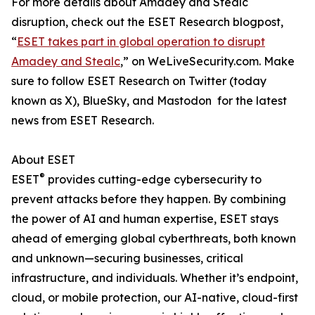
For more details about Amadey and Stealc
disruption, check out the ESET Research blogpost,
“
ESET takes part in global operation to disrupt
Amadey and Stealc
,” on WeLiveSecurity.com. Make
sure to follow ESET Research on Twitter (today
known as X), BlueSky, and Mastodon for the latest
news from ESET Research.
About ESET
®
ESET
provides cutting-edge cybersecurity to
prevent attacks before they happen. By combining
the power of AI and human expertise, ESET stays
ahead of emerging global cyberthreats, both known
and unknown—securing businesses, critical
infrastructure, and individuals. Whether it’s endpoint,
cloud, or mobile protection, our AI-native, cloud-first