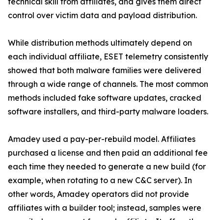
technical skill from affiliates, and gives them direct
control over victim data and payload distribution.
While distribution methods ultimately depend on
each individual affiliate, ESET telemetry consistently
showed that both malware families were delivered
through a wide range of channels. The most common
methods included fake software updates, cracked
software installers, and third-party malware loaders.
Amadey used a pay-per-rebuild model. Affiliates
purchased a license and then paid an additional fee
each time they needed to generate a new build (for
example, when rotating to a new C&C server). In
other words, Amadey operators did not provide
affiliates with a builder tool; instead, samples were