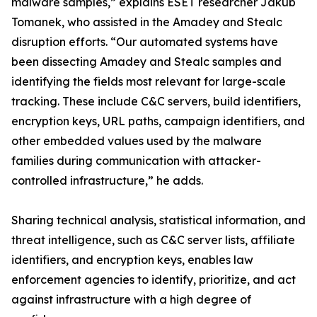
malware samples,” explains ESET researcher Jakub
Tomanek, who assisted in the Amadey and Stealc
disruption efforts. “Our automated systems have
been dissecting Amadey and Stealc samples and
identifying the fields most relevant for large-scale
tracking. These include C&C servers, build identifiers,
encryption keys, URL paths, campaign identifiers, and
other embedded values used by the malware
families during communication with attacker-
controlled infrastructure,” he adds.
Sharing technical analysis, statistical information, and
threat intelligence, such as C&C server lists, affiliate
identifiers, and encryption keys, enables law
enforcement agencies to identify, prioritize, and act
against infrastructure with a high degree of