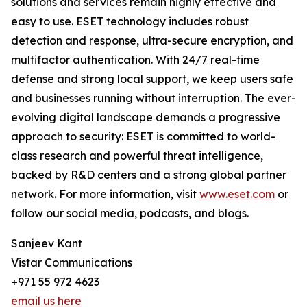
solutions and services remain highly effective and
easy to use. ESET technology includes robust
detection and response, ultra-secure encryption, and
multifactor authentication. With 24/7 real-time
defense and strong local support, we keep users safe
and businesses running without interruption. The ever-
evolving digital landscape demands a progressive
approach to security: ESET is committed to world-
class research and powerful threat intelligence,
backed by R&D centers and a strong global partner
network. For more information, visit
www.eset.com
or
follow our social media, podcasts, and blogs.
Sanjeev Kant
Vistar Communications
+971 55 972 4623
email us here