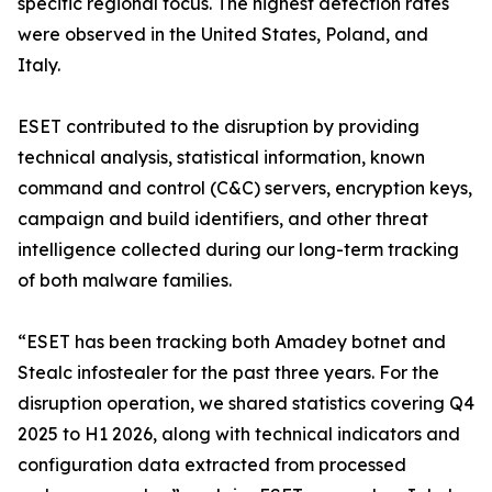
specific regional focus. The highest detection rates
were observed in the United States, Poland, and
Italy.
ESET contributed to the disruption by providing
technical analysis, statistical information, known
command and control (C&C) servers, encryption keys,
campaign and build identifiers, and other threat
intelligence collected during our long-term tracking
of both malware families.
“ESET has been tracking both Amadey botnet and
Stealc infostealer for the past three years. For the
disruption operation, we shared statistics covering Q4
2025 to H1 2026, along with technical indicators and
configuration data extracted from processed