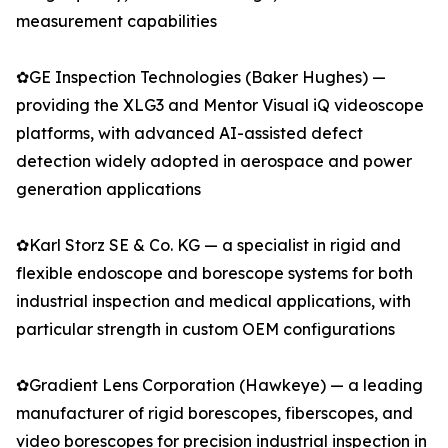
measurement capabilities
✿GE Inspection Technologies (Baker Hughes) —
providing the XLG3 and Mentor Visual iQ videoscope
platforms, with advanced AI-assisted defect
detection widely adopted in aerospace and power
generation applications
✿Karl Storz SE & Co. KG — a specialist in rigid and
flexible endoscope and borescope systems for both
industrial inspection and medical applications, with
particular strength in custom OEM configurations
✿Gradient Lens Corporation (Hawkeye) — a leading
manufacturer of rigid borescopes, fiberscopes, and
video borescopes for precision industrial inspection in