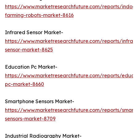
https://www.marketresearchfuture.com/reports/indoor
farming-robots-market-8616
Infrared Sensor Market-
https://www.marketresearchfuture.com/reports/infrar
sensor-market-8625
Education Pc Market-
https://www.marketresearchfuture.com/reports/educa
pc-market-8660
Smartphone Sensors Market-
https://www.marketresearchfuture.com/reports/smart
sensors-market-8709
Industrial Radiography Market-