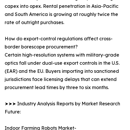
capex into opex. Rental penetration in Asia-Pacific
and South America is growing at roughly twice the
rate of outright purchases.
How do export-control regulations affect cross-
border borescope procurement?
Certain high-resolution systems with military-grade
optics fall under dual-use export controls in the U.S.
(EAR) and the EU. Buyers importing into sanctioned
jurisdictions face licensing delays that can extend
procurement lead times by three to six months.
➤➤➤ Industry Analysis Reports by Market Research
Future:
Indoor Farming Robots Market-