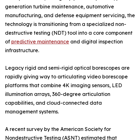
generation turbine maintenance, automotive
manufacturing, and defense equipment servicing, the
technology is transitioning from a specialized non-
destructive testing (NDT) tool into a core component
of
predictive maintenance
and digital inspection
infrastructure.
Legacy rigid and semi-rigid optical borescopes are
rapidly giving way to articulating video borescope
platforms that combine 4K imaging sensors, LED
illumination arrays, 360-degree articulation
capabilities, and cloud-connected data
management systems.
A recent survey by the American Society for
Nondestructive Testing (ASNT) estimated that