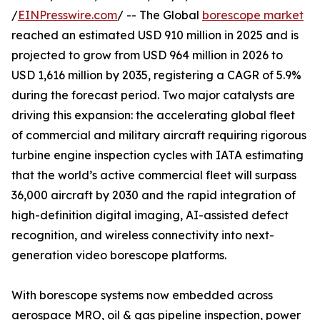
/
EINPresswire.com
/ -- The Global
borescope market
reached an estimated USD 910 million in 2025 and is
projected to grow from USD 964 million in 2026 to
USD 1,616 million by 2035, registering a CAGR of 5.9%
during the forecast period. Two major catalysts are
driving this expansion: the accelerating global fleet
of commercial and military aircraft requiring rigorous
turbine engine inspection cycles with IATA estimating
that the world’s active commercial fleet will surpass
36,000 aircraft by 2030 and the rapid integration of
high-definition digital imaging, AI-assisted defect
recognition, and wireless connectivity into next-
generation video borescope platforms.
With borescope systems now embedded across
aerospace MRO, oil & gas pipeline inspection, power