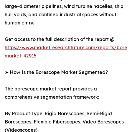
large-diameter pipelines, wind turbine nacelles, ship
hull voids, and confined industrial spaces without
human entry.
Get access to the full description of the report @
https://www.marketresearchfuture.com/reports/bores
market-42915
➤ How Is the Borescope Market Segmented?
The borescope market report provides a
comprehensive segmentation framework:
By Product Type: Rigid Borescopes, Semi-Rigid
Borescopes, Flexible Fiberscopes, Video Borescopes
(Videoscopes)