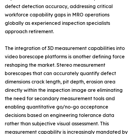
defect detection accuracy, addressing critical
workforce capability gaps in MRO operations
globally as experienced inspection specialists
approach retirement.
The integration of 3D measurement capabilities into
video borescope platforms is another defining force
reshaping the market. Stereo measurement
borescopes that can accurately quantify defect
dimensions crack length, pit depth, erosion area
directly within the inspection image are eliminating
the need for secondary measurement tools and
enabling quantitative go/no-go acceptance
decisions based on engineering tolerance data
rather than subjective visual assessment. This
measurement capability is increasingly mandated by