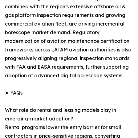
combined with the region’s extensive offshore oil &
gas platform inspection requirements and growing
commercial aviation fleet, are driving incremental
borescope market demand. Regulatory
modernization of aviation maintenance certification
frameworks across LATAM aviation authorities is also
progressively aligning regional inspection standards
with FAA and EASA requirements, further supporting
adoption of advanced digital borescope systems.
➤ FAQs:
What role do rental and leasing models play in
emerging-market adoption?
Rental programs lower the entry barrier for small
contractors in price-sensitive regions, converting