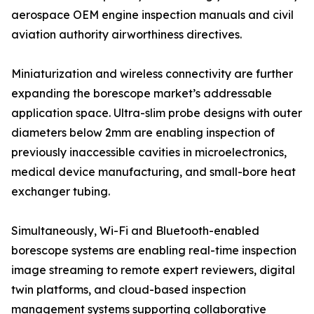
aerospace OEM engine inspection manuals and civil
aviation authority airworthiness directives.
Miniaturization and wireless connectivity are further
expanding the borescope market’s addressable
application space. Ultra-slim probe designs with outer
diameters below 2mm are enabling inspection of
previously inaccessible cavities in microelectronics,
medical device manufacturing, and small-bore heat
exchanger tubing.
Simultaneously, Wi-Fi and Bluetooth-enabled
borescope systems are enabling real-time inspection
image streaming to remote expert reviewers, digital
twin platforms, and cloud-based inspection
management systems supporting collaborative