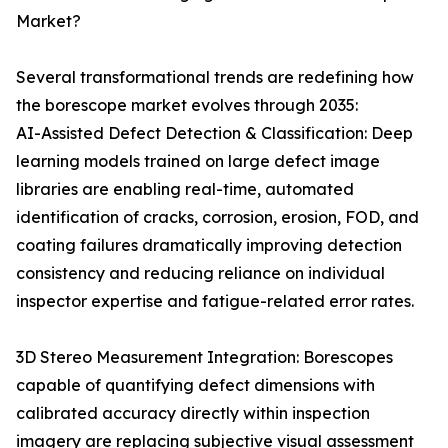
Market?
Several transformational trends are redefining how
the borescope market evolves through 2035:
AI-Assisted Defect Detection & Classification: Deep
learning models trained on large defect image
libraries are enabling real-time, automated
identification of cracks, corrosion, erosion, FOD, and
coating failures dramatically improving detection
consistency and reducing reliance on individual
inspector expertise and fatigue-related error rates.
3D Stereo Measurement Integration: Borescopes
capable of quantifying defect dimensions with
calibrated accuracy directly within inspection
imagery are replacing subjective visual assessment