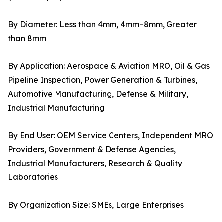
By Diameter: Less than 4mm, 4mm–8mm, Greater
than 8mm
By Application: Aerospace & Aviation MRO, Oil & Gas
Pipeline Inspection, Power Generation & Turbines,
Automotive Manufacturing, Defense & Military,
Industrial Manufacturing
By End User: OEM Service Centers, Independent MRO
Providers, Government & Defense Agencies,
Industrial Manufacturers, Research & Quality
Laboratories
By Organization Size: SMEs, Large Enterprises