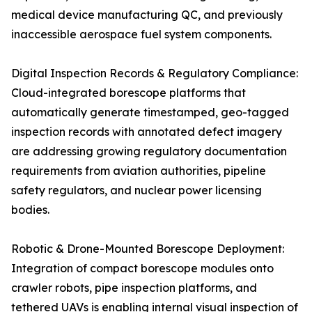
medical device manufacturing QC, and previously
inaccessible aerospace fuel system components.
Digital Inspection Records & Regulatory Compliance:
Cloud-integrated borescope platforms that
automatically generate timestamped, geo-tagged
inspection records with annotated defect imagery
are addressing growing regulatory documentation
requirements from aviation authorities, pipeline
safety regulators, and nuclear power licensing
bodies.
Robotic & Drone-Mounted Borescope Deployment:
Integration of compact borescope modules onto
crawler robots, pipe inspection platforms, and
tethered UAVs is enabling internal visual inspection of