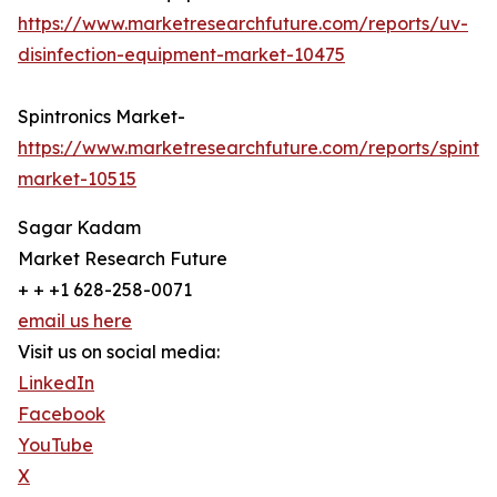
https://www.marketresearchfuture.com/reports/uv-
disinfection-equipment-market-10475
Spintronics Market-
https://www.marketresearchfuture.com/reports/spintro
market-10515
Sagar Kadam
Market Research Future
+ + +1 628-258-0071
email us here
Visit us on social media:
LinkedIn
Facebook
YouTube
X