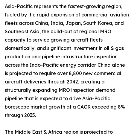
Asia-Pacific represents the fastest-growing region,
fueled by the rapid expansion of commercial aviation
fleets across China, India, Japan, South Korea, and
Southeast Asia, the build-out of regional MRO
capacity to service growing aircraft fleets
domestically, and significant investment in oil & gas
production and pipeline infrastructure inspection
across the Indo-Pacific energy corridor. China alone
is projected to require over 8,800 new commercial
aircraft deliveries through 2042, creating a
structurally expanding MRO inspection demand
pipeline that is expected to drive Asia-Pacific
borescope market growth at a CAGR exceeding 8%
through 2035.
The Middle East & Africa region is projected to