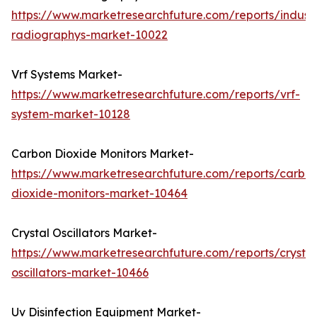
https://www.marketresearchfuture.com/reports/industr
radiographys-market-10022
Vrf Systems Market-
https://www.marketresearchfuture.com/reports/vrf-
system-market-10128
Carbon Dioxide Monitors Market-
https://www.marketresearchfuture.com/reports/carbo
dioxide-monitors-market-10464
Crystal Oscillators Market-
https://www.marketresearchfuture.com/reports/crystal
oscillators-market-10466
Uv Disinfection Equipment Market-