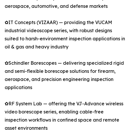
aerospace, automotive, and defense markets
✿IT Concepts (VIZAAR) — providing the VUCAM
industrial videoscope series, with robust designs
suited to harsh-environment inspection applications in
oil & gas and heavy industry
✿Schindler Borescopes — delivering specialized rigid
and semi-flexible borescope solutions for firearm,
aerospace, and precision engineering inspection
applications
✿RF System Lab — offering the VJ-Advance wireless
video borescope series, enabling cable-free
inspection workflows in confined space and remote
asset environments