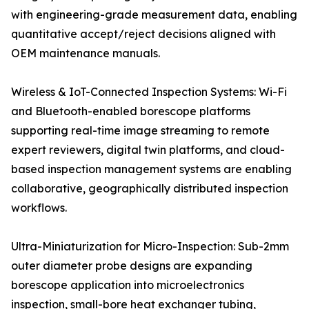
with engineering-grade measurement data, enabling
quantitative accept/reject decisions aligned with
OEM maintenance manuals.
Wireless & IoT-Connected Inspection Systems: Wi-Fi
and Bluetooth-enabled borescope platforms
supporting real-time image streaming to remote
expert reviewers, digital twin platforms, and cloud-
based inspection management systems are enabling
collaborative, geographically distributed inspection
workflows.
Ultra-Miniaturization for Micro-Inspection: Sub-2mm
outer diameter probe designs are expanding
borescope application into microelectronics
inspection, small-bore heat exchanger tubing,