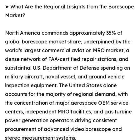
➤ What Are the Regional Insights from the Borescope
Market?
North America commands approximately 35% of
global borescope market share, underpinned by the
world’s largest commercial aviation MRO market, a
dense network of FAA-certified repair stations, and
substantial U.S. Department of Defense spending on
military aircraft, naval vessel, and ground vehicle
inspection equipment. The United States alone
accounts for the majority of regional demand, with
the concentration of major aerospace OEM service
centers, independent MRO facilities, and gas turbine
power generation operators driving consistent
procurement of advanced video borescope and
stereo measurement systems.