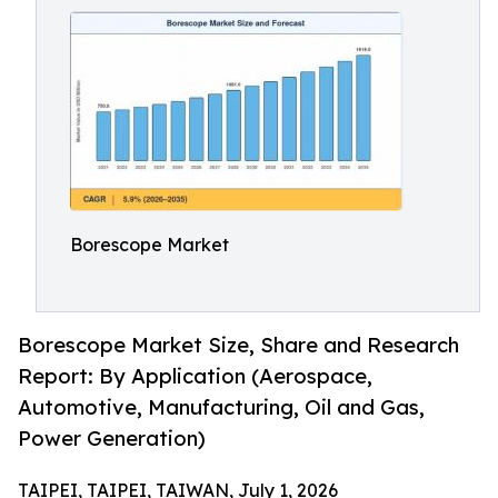
Borescope Market
Borescope Market Size, Share and Research
Report: By Application (Aerospace,
Automotive, Manufacturing, Oil and Gas,
Power Generation)
TAIPEI, TAIPEI, TAIWAN, July 1, 2026