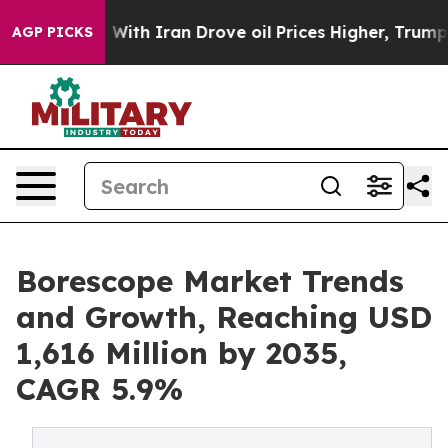
th Iran Drove oil Prices Higher, Trump Gave Political
AGP PICKS
Borescope Market Trends
and Growth, Reaching USD
1,616 Million by 2035,
CAGR 5.9%