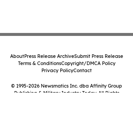
About
Press Release Archive
Submit Press Release
Terms & Conditions
Copyright/DMCA Policy
Privacy Policy
Contact
© 1995-2026 Newsmatics Inc. dba Affinity Group
Publishing & Military Industry Today. All Rights
Reserved.
Cookie Settings / Your Privacy Choices