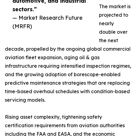
automotive, and industrial
The market is
sectors.”
projected to
— Market Research Future
nearly
(MRFR)
double over
the next
decade, propelled by the ongoing global commercial
aviation fleet expansion, aging oil & gas
infrastructure requiring intensified inspection regimes,
and the growing adoption of borescope-enabled
predictive maintenance strategies that are replacing
time-based overhaul schedules with condition-based
servicing models.
Rising asset complexity, tightening safety
certification requirements from aviation authorities
including the FAA and EASA, and the economic