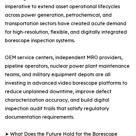
imperative to extend asset operational lifecycles
across power generation, petrochemical, and
transportation sectors have created acute demand
for high-resolution, flexible, and digitally integrated
borescope inspection systems.
OEM service centers, independent MRO providers,
pipeline operators, nuclear power plant maintenance
teams, and military equipment depots are all
investing in advanced video borescope platforms to
reduce unplanned downtime, improve defect
characterization accuracy, and build digital
inspection audit trails that satisfy regulatory
documentation requirements.
➤ What Does the Future Hold for the Borescope