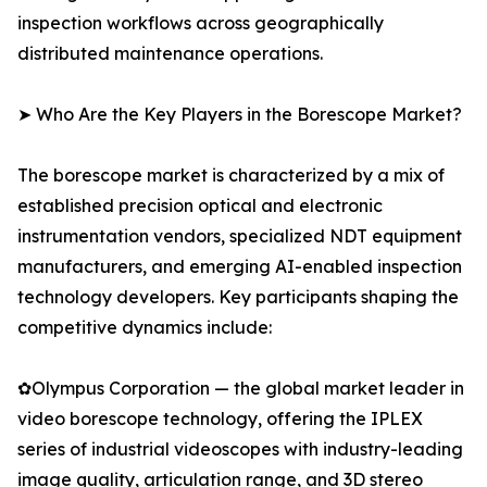
inspection workflows across geographically
distributed maintenance operations.
➤ Who Are the Key Players in the Borescope Market?
The borescope market is characterized by a mix of
established precision optical and electronic
instrumentation vendors, specialized NDT equipment
manufacturers, and emerging AI-enabled inspection
technology developers. Key participants shaping the
competitive dynamics include:
✿Olympus Corporation — the global market leader in
video borescope technology, offering the IPLEX
series of industrial videoscopes with industry-leading
image quality, articulation range, and 3D stereo