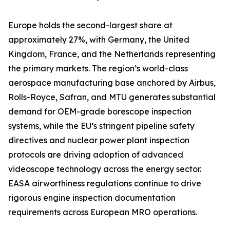
Europe holds the second-largest share at
approximately 27%, with Germany, the United
Kingdom, France, and the Netherlands representing
the primary markets. The region’s world-class
aerospace manufacturing base anchored by Airbus,
Rolls-Royce, Safran, and MTU generates substantial
demand for OEM-grade borescope inspection
systems, while the EU’s stringent pipeline safety
directives and nuclear power plant inspection
protocols are driving adoption of advanced
videoscope technology across the energy sector.
EASA airworthiness regulations continue to drive
rigorous engine inspection documentation
requirements across European MRO operations.