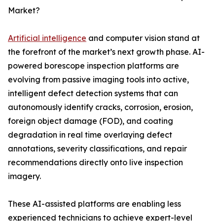
Market?
Artificial intelligence
and computer vision stand at
the forefront of the market’s next growth phase. AI-
powered borescope inspection platforms are
evolving from passive imaging tools into active,
intelligent defect detection systems that can
autonomously identify cracks, corrosion, erosion,
foreign object damage (FOD), and coating
degradation in real time overlaying defect
annotations, severity classifications, and repair
recommendations directly onto live inspection
imagery.
These AI-assisted platforms are enabling less
experienced technicians to achieve expert-level