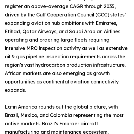
register an above-average CAGR through 2035,
driven by the Gulf Cooperation Council (GCC) states’
expanding aviation hub ambitions with Emirates,
Etihad, Qatar Airways, and Saudi Arabian Airlines
operating and ordering large fleets requiring
intensive MRO inspection activity as well as extensive
oil & gas pipeline inspection requirements across the
region’s vast hydrocarbon production infrastructure.
African markets are also emerging as growth
opportunities as continental aviation connectivity
expands.
Latin America rounds out the global picture, with
Brazil, Mexico, and Colombia representing the most
active markets. Brazil’s Embraer aircraft
manufacturing and maintenance ecosystem,