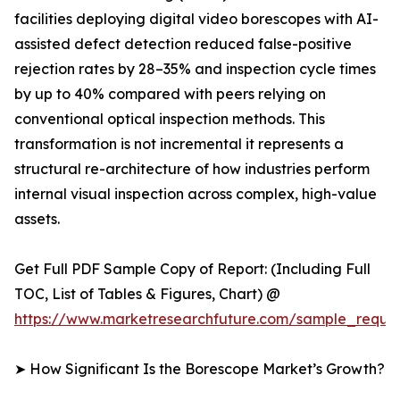
facilities deploying digital video borescopes with AI-
assisted defect detection reduced false-positive
rejection rates by 28–35% and inspection cycle times
by up to 40% compared with peers relying on
conventional optical inspection methods. This
transformation is not incremental it represents a
structural re-architecture of how industries perform
internal visual inspection across complex, high-value
assets.
Get Full PDF Sample Copy of Report: (Including Full
TOC, List of Tables & Figures, Chart) @
https://www.marketresearchfuture.com/sample_reque
➤ How Significant Is the Borescope Market’s Growth?