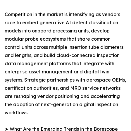
Competition in the market is intensifying as vendors
race to embed generative AI defect classification
models into onboard processing units, develop
modular probe ecosystems that share common
control units across multiple insertion tube diameters
and lengths, and build cloud-connected inspection
data management platforms that integrate with
enterprise asset management and digital twin
systems. Strategic partnerships with aerospace OEMs,
certification authorities, and MRO service networks
are reshaping vendor positioning and accelerating
the adoption of next-generation digital inspection
workflows.
➤ What Are the Emerging Trends in the Borescope