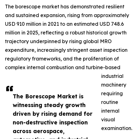
The borescope market has demonstrated resilient
and sustained expansion, rising from approximately
USD 910 million in 2021 to an estimated USD 748.6
million in 2025, reflecting a robust historical growth
trajectory underpinned by rising global MRO
expenditure, increasingly stringent asset inspection
regulatory frameworks, and the proliferation of
complex internal combustion and turbine-based
industrial
machinery
requiring
The Borescope Market is
routine
witnessing steady growth
internal
driven by rising demand for
visual
non-destructive inspection
examination.
across aerospace,