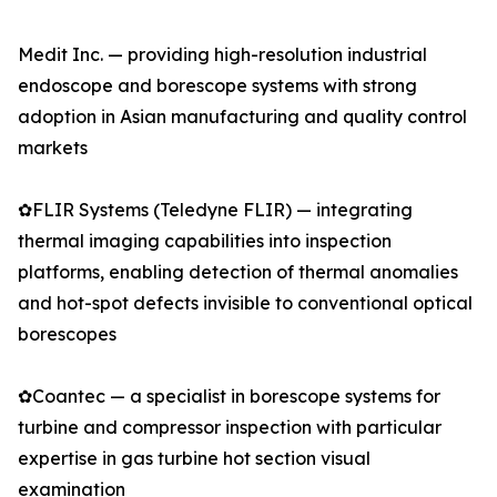
Medit Inc. — providing high-resolution industrial
endoscope and borescope systems with strong
adoption in Asian manufacturing and quality control
markets
✿FLIR Systems (Teledyne FLIR) — integrating
thermal imaging capabilities into inspection
platforms, enabling detection of thermal anomalies
and hot-spot defects invisible to conventional optical
borescopes
✿Coantec — a specialist in borescope systems for
turbine and compressor inspection with particular
expertise in gas turbine hot section visual
examination