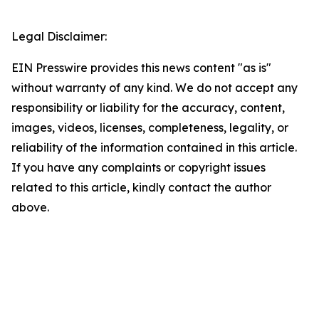
Legal Disclaimer:
EIN Presswire provides this news content "as is"
without warranty of any kind. We do not accept any
responsibility or liability for the accuracy, content,
images, videos, licenses, completeness, legality, or
reliability of the information contained in this article.
If you have any complaints or copyright issues
related to this article, kindly contact the author
above.