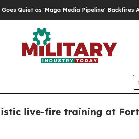
uiet as 'Maga Media Pipeline' Backfires Amid R
istic live-fire training at Fo