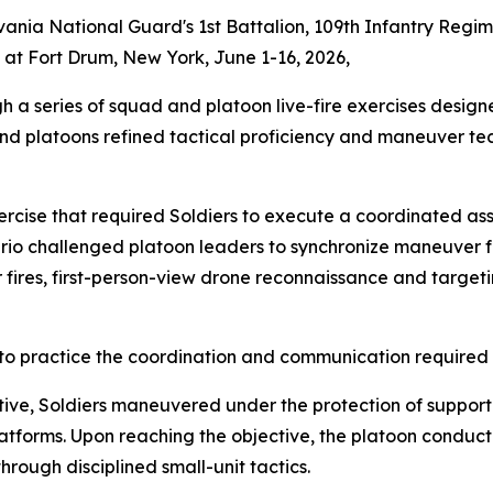
ylvania National Guard's 1st Battalion, 109th Infantry Reg
g at Fort Drum, New York, June 1-16, 2026,
a series of squad and platoon live-fire exercises designe
and platoons refined tactical proficiency and maneuver te
ercise that required Soldiers to execute a coordinated assa
nario challenged platoon leaders to synchronize maneuver f
ires, first-person-view drone reconnaissance and targetin
s to practice the coordination and communication require
ive, Soldiers maneuvered under the protection of supporti
forms. Upon reaching the objective, the platoon conducte
rough disciplined small-unit tactics.