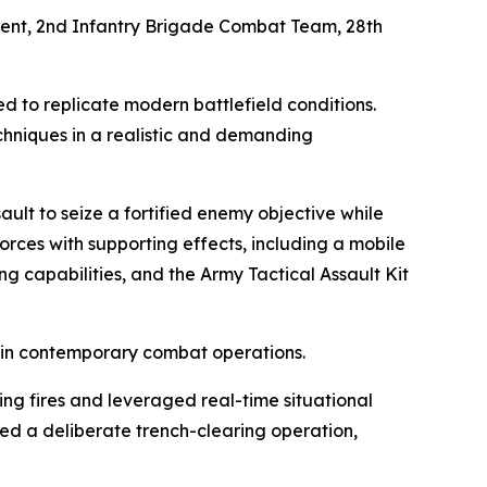
iment, 2nd Infantry Brigade Combat Team, 28th
d to replicate modern battlefield conditions.
chniques in a realistic and demanding
ult to seize a fortified enemy objective while
orces with supporting effects, including a mobile
g capabilities, and the Army Tactical Assault Kit
d in contemporary combat operations.
ng fires and leveraged real-time situational
d a deliberate trench-clearing operation,