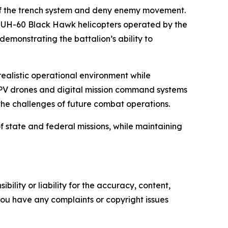
of the trench system and deny enemy movement.
ard UH-60 Black Hawk helicopters operated by the
emonstrating the battalion’s ability to
realistic operational environment while
 FPV drones and digital mission command systems
 the challenges of future combat operations.
of state and federal missions, while maintaining
ility or liability for the accuracy, content,
f you have any complaints or copyright issues