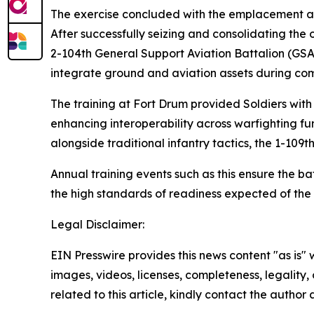
The exercise concluded with the emplacement a
After successfully seizing and consolidating the
2-104th General Support Aviation Battalion (GSAB
integrate ground and aviation assets during co
The training at Fort Drum provided Soldiers with 
enhancing interoperability across warfighting f
alongside traditional infantry tactics, the 1-109
Annual training events such as this ensure the ba
the high standards of readiness expected of th
Legal Disclaimer:
EIN Presswire provides this news content "as is" 
images, videos, licenses, completeness, legality, o
related to this article, kindly contact the author