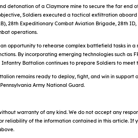
nd detonation of a Claymore mine to secure the far end 
 objective, Soldiers executed a tactical exfiltration abo
), 28th Expeditionary Combat Aviation Brigade, 28th ID, d
mbat operations.
an opportunity to rehearse complex battlefield tasks in a 
unctions. By incorporating emerging technologies such as
th Infantry Battalion continues to prepare Soldiers to meet
ttalion remains ready to deploy, fight, and win in support 
e Pennsylvania Army National Guard.
without warranty of any kind. We do not accept any responsib
r reliability of the information contained in this article. I
 above.