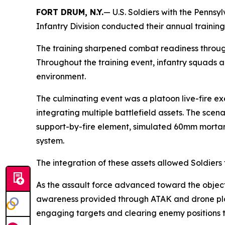
FORT DRUM, N.Y.
— U.S. Soldiers with the Penns
Infantry Division conducted their annual trainin
The training sharpened combat readiness through 
Throughout the training event, infantry squads 
environment.
The culminating event was a platoon live-fire ex
integrating multiple battlefield assets. The sce
support-by-fire element, simulated 60mm mortar f
system.
The integration of these assets allowed Soldier
As the assault force advanced toward the object
awareness provided through ATAK and drone plat
engaging targets and clearing enemy positions th