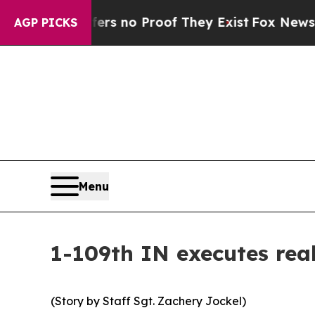
t but Offers no Proof They Exist
Fox News Goes Q
AGP PICKS
Menu
1-109th IN executes real
(Story by Staff Sgt. Zachery Jockel)