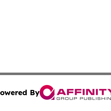
owered By