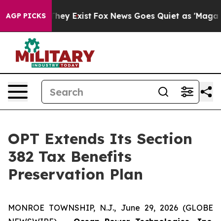
o Proof They Exist
Fox News Goes Quiet as 'Maga Media
AGP PICKS
OPT Extends Its Section
382 Tax Benefits
Preservation Plan
MONROE TOWNSHIP, N.J., June 29, 2026 (GLOBE