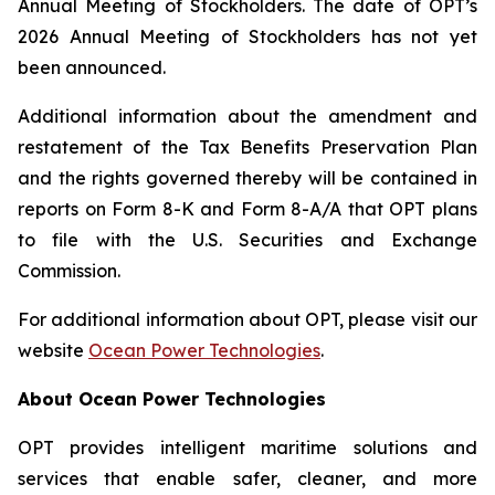
Annual Meeting of Stockholders. The date of OPT’s
2026 Annual Meeting of Stockholders has not yet
been announced.
Additional information about the amendment and
restatement of the Tax Benefits Preservation Plan
and the rights governed thereby will be contained in
reports on Form 8-K and Form 8-A/A that OPT plans
to file with the U.S. Securities and Exchange
Commission.
For additional information about OPT, please visit our
website
Ocean Power Technologies
.
About Ocean Power Technologies
OPT provides intelligent maritime solutions and
services that enable safer, cleaner, and more