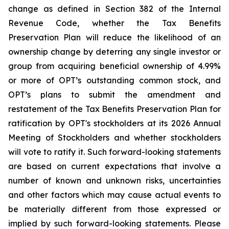
change as defined in Section 382 of the Internal
Revenue Code, whether the Tax Benefits
Preservation Plan will reduce the likelihood of an
ownership change by deterring any single investor or
group from acquiring beneficial ownership of 4.99%
or more of OPT’s outstanding common stock, and
OPT’s plans to submit the amendment and
restatement of the Tax Benefits Preservation Plan for
ratification by OPT's stockholders at its 2026 Annual
Meeting of Stockholders and whether stockholders
will vote to ratify it. Such forward-looking statements
are based on current expectations that involve a
number of known and unknown risks, uncertainties
and other factors which may cause actual events to
be materially different from those expressed or
implied by such forward-looking statements. Please