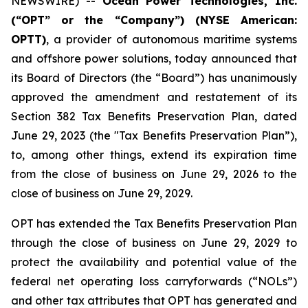
NEWSWIRE) --
Ocean Power Technologies, Inc.
(“OPT” or the “Company”) (NYSE American:
OPTT)
, a provider of autonomous maritime systems
and offshore power solutions, today announced that
its Board of Directors (the “Board”) has unanimously
approved the amendment and restatement of its
Section 382 Tax Benefits Preservation Plan, dated
June 29, 2023 (the "Tax Benefits Preservation Plan”),
to, among other things, extend its expiration time
from the close of business on June 29, 2026 to the
close of business on June 29, 2029.
OPT has extended the Tax Benefits Preservation Plan
through the close of business on June 29, 2029 to
protect the availability and potential value of the
federal net operating loss carryforwards (“NOLs”)
and other tax attributes that OPT has generated and