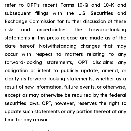
refer to OPT’s recent Forms 10-Q and 10-K and
subsequent filings with the U.S. Securities and
Exchange Commission for further discussion of these
risks and uncertainties. The forward-looking
statements in this press release are made as of the
date hereof. Notwithstanding changes that may
occur with respect to matters relating to any
forward-looking statements, OPT disclaims any
obligation or intent to publicly update, amend, or
clarify its forward-looking statements, whether as a
result of new information, future events, or otherwise,
except as may otherwise be required by the federal
securities laws. OPT, however, reserves the right to
update such statements or any portion thereof at any
time for any reason.