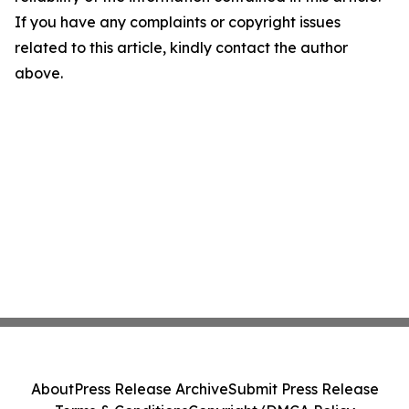
If you have any complaints or copyright issues
related to this article, kindly contact the author
above.
About
Press Release Archive
Submit Press Release