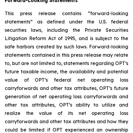
Forward-Looking Statements
This press release contains “forward-looking
statements” as defined under the U.S. federal
securities laws, including the Private Securities
Litigation Reform Act of 1995, and is subject to the
safe harbors created by such laws. Forward-looking
statements contained in this press release may relate
to, but are not limited to, statements regarding OPT’s
future taxable income, the availability and potential
value of OPT’s federal net operating loss
carryforwards and other tax attributes, OPT’s future
generation of net operating loss carryforwards and
other tax attributes, OPT’s ability to utilize and
realize the value of its net operating loss
carryforwards and other tax attributes and how they
could be limited if OPT experienced an ownership