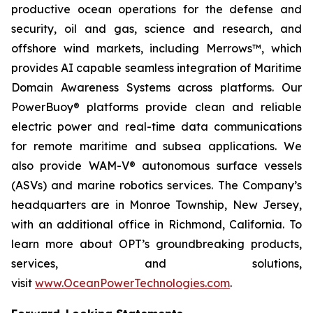
productive ocean operations for the defense and
security, oil and gas, science and research, and
offshore wind markets, including Merrows™, which
provides AI capable seamless integration of Maritime
Domain Awareness Systems across platforms. Our
PowerBuoy® platforms provide clean and reliable
electric power and real-time data communications
for remote maritime and subsea applications. We
also provide WAM-V® autonomous surface vessels
(ASVs) and marine robotics services. The Company’s
headquarters are in Monroe Township, New Jersey,
with an additional office in Richmond, California. To
learn more about OPT’s groundbreaking products,
services, and solutions,
visit
www.OceanPowerTechnologies.com
.