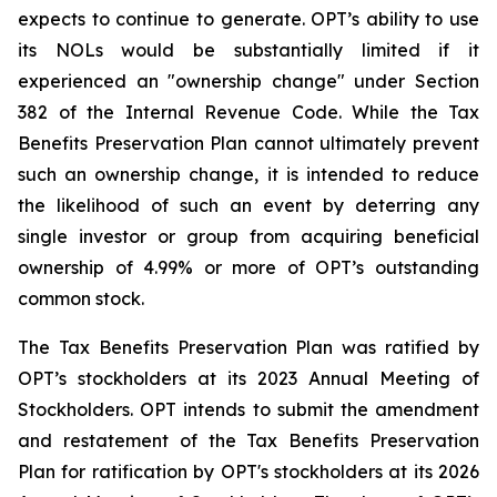
expects to continue to generate. OPT’s ability to use
its NOLs would be substantially limited if it
experienced an "ownership change" under Section
382 of the Internal Revenue Code. While the Tax
Benefits Preservation Plan cannot ultimately prevent
such an ownership change, it is intended to reduce
the likelihood of such an event by deterring any
single investor or group from acquiring beneficial
ownership of 4.99% or more of OPT’s outstanding
common stock.
The Tax Benefits Preservation Plan was ratified by
OPT’s stockholders at its 2023 Annual Meeting of
Stockholders. OPT intends to submit the amendment
and restatement of the Tax Benefits Preservation
Plan for ratification by OPT's stockholders at its 2026