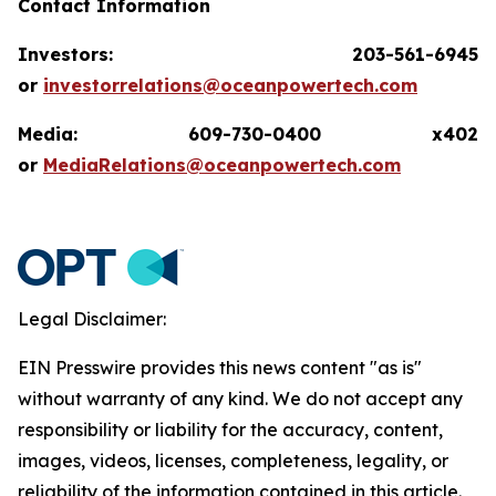
Contact Information
Investors: 203-561-6945
or
investorrelations@oceanpowertech.com
Media: 609-730-0400 x402
or
MediaRelations@oceanpowertech.com
Legal Disclaimer:
EIN Presswire provides this news content "as is"
without warranty of any kind. We do not accept any
responsibility or liability for the accuracy, content,
images, videos, licenses, completeness, legality, or
reliability of the information contained in this article.