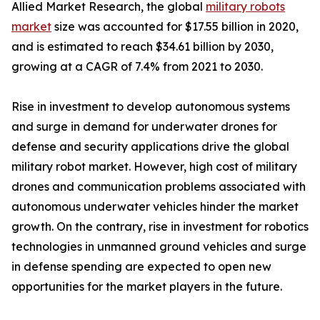
Allied Market Research, the global
military robots
market
size was accounted for $17.55 billion in 2020,
and is estimated to reach $34.61 billion by 2030,
growing at a CAGR of 7.4% from 2021 to 2030.
Rise in investment to develop autonomous systems
and surge in demand for underwater drones for
defense and security applications drive the global
military robot market. However, high cost of military
drones and communication problems associated with
autonomous underwater vehicles hinder the market
growth. On the contrary, rise in investment for robotics
technologies in unmanned ground vehicles and surge
in defense spending are expected to open new
opportunities for the market players in the future.