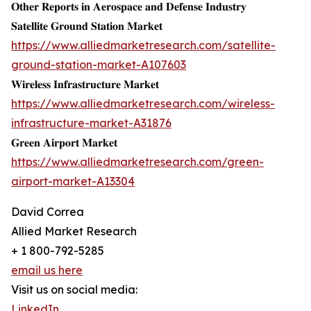
𝐎𝐭𝐡𝐞𝐫 𝐑𝐞𝐩𝐨𝐫𝐭𝐬 𝐢𝐧 𝐀𝐞𝐫𝐨𝐬𝐩𝐚𝐜𝐞 𝐚𝐧𝐝 𝐃𝐞𝐟𝐞𝐧𝐬𝐞 𝐈𝐧𝐝𝐮𝐬𝐭𝐫𝐲
𝐒𝐚𝐭𝐞𝐥𝐥𝐢𝐭𝐞 𝐆𝐫𝐨𝐮𝐧𝐝 𝐒𝐭𝐚𝐭𝐢𝐨𝐧 𝐌𝐚𝐫𝐤𝐞𝐭
https://www.alliedmarketresearch.com/satellite-
ground-station-market-A107603
𝐖𝐢𝐫𝐞𝐥𝐞𝐬𝐬 𝐈𝐧𝐟𝐫𝐚𝐬𝐭𝐫𝐮𝐜𝐭𝐮𝐫𝐞 𝐌𝐚𝐫𝐤𝐞𝐭
https://www.alliedmarketresearch.com/wireless-
infrastructure-market-A31876
𝐆𝐫𝐞𝐞𝐧 𝐀𝐢𝐫𝐩𝐨𝐫𝐭 𝐌𝐚𝐫𝐤𝐞𝐭
https://www.alliedmarketresearch.com/green-
airport-market-A13304
David Correa
Allied Market Research
+ 1 800-792-5285
email us here
Visit us on social media:
LinkedIn