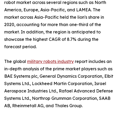
robot market across several regions such as North
America, Europe, Asia-Pacific, and LAMEA. The
market across Asia-Pacific held the lion's share in
2020, accounting for more than one-third of the
market. In addition, the region is anticipated to
showcase the highest CAGR of 8.7% during the
forecast period.
The global
military robots industry
report includes an
in-depth analysis of the prime market players such as
BAE Systems plc, General Dynamics Corporation, Elbit
Systems Ltd., Lockheed Martin Corporation, Israel
Aerospace Industries Ltd., Rafael Advanced Defense
Systems Ltd., Northrop Grumman Corporation, SAAB
AB, Rheinmetall AG, and Thales Group.