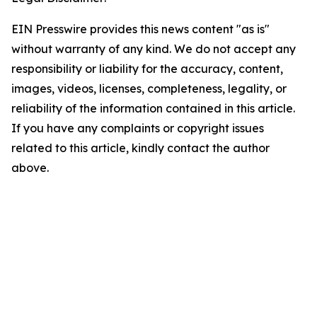
EIN Presswire provides this news content "as is"
without warranty of any kind. We do not accept any
responsibility or liability for the accuracy, content,
images, videos, licenses, completeness, legality, or
reliability of the information contained in this article.
If you have any complaints or copyright issues
related to this article, kindly contact the author
above.