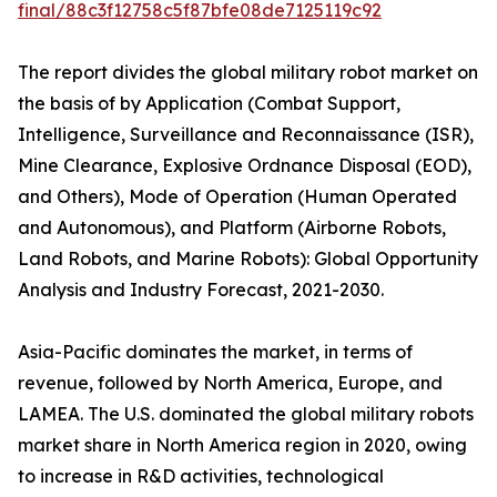
final/88c3f12758c5f87bfe08de7125119c92
The report divides the global military robot market on
the basis of by Application (Combat Support,
Intelligence, Surveillance and Reconnaissance (ISR),
Mine Clearance, Explosive Ordnance Disposal (EOD),
and Others), Mode of Operation (Human Operated
and Autonomous), and Platform (Airborne Robots,
Land Robots, and Marine Robots): Global Opportunity
Analysis and Industry Forecast, 2021-2030.
Asia-Pacific dominates the market, in terms of
revenue, followed by North America, Europe, and
LAMEA. The U.S. dominated the global military robots
market share in North America region in 2020, owing
to increase in R&D activities, technological