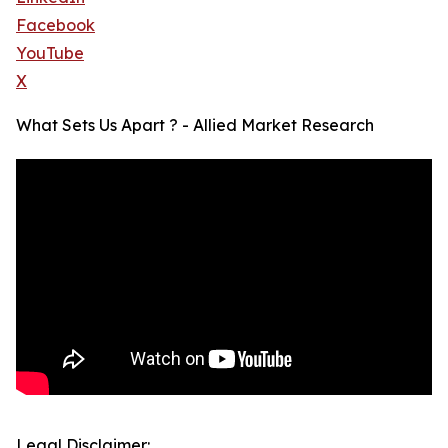
Facebook
YouTube
X
What Sets Us Apart ? - Allied Market Research
Legal Disclaimer: