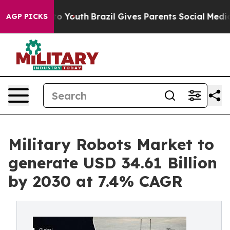
 Harms to Youth
Brazil Gives Parents Social Media Cont
AGP PICKS
Military Robots Market to
generate USD 34.61 Billion
by 2030 at 7.4% CAGR