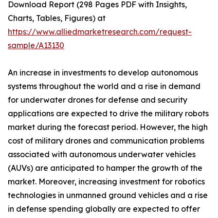
Download Report (298 Pages PDF with Insights,
Charts, Tables, Figures) at
https://www.alliedmarketresearch.com/request-
sample/A13130
An increase in investments to develop autonomous
systems throughout the world and a rise in demand
for underwater drones for defense and security
applications are expected to drive the military robots
market during the forecast period. However, the high
cost of military drones and communication problems
associated with autonomous underwater vehicles
(AUVs) are anticipated to hamper the growth of the
market. Moreover, increasing investment for robotics
technologies in unmanned ground vehicles and a rise
in defense spending globally are expected to offer