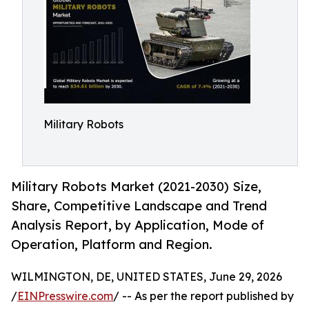
Military Robots
Military Robots Market (2021-2030) Size,
Share, Competitive Landscape and Trend
Analysis Report, by Application, Mode of
Operation, Platform and Region.
WILMINGTON, DE, UNITED STATES, June 29, 2026
/
EINPresswire.com
/ -- As per the report published by