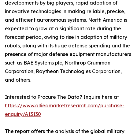
developments by big players, rapid adoption of
innovative technologies in making reliable, precise,
and efficient autonomous systems. North America is
expected to grow at a significant rate during the
forecast period, owing to rise in adoption of military
robots, along with its huge defense spending and the
presence of major defense equipment manufacturers
such as BAE Systems plc, Northrop Grumman
Corporation, Raytheon Technologies Corporation,
and others.
Interested to Procure The Data? Inquire here at
https://www.alliedmarketresearch.com/purchase-
enquiry/A13130
The report offers the analysis of the global military