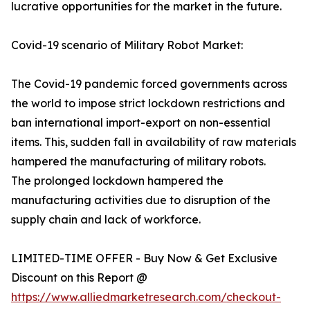
lucrative opportunities for the market in the future.
Covid-19 scenario of Military Robot Market:
The Covid-19 pandemic forced governments across
the world to impose strict lockdown restrictions and
ban international import-export on non-essential
items. This, sudden fall in availability of raw materials
hampered the manufacturing of military robots.
The prolonged lockdown hampered the
manufacturing activities due to disruption of the
supply chain and lack of workforce.
LIMITED-TIME OFFER - Buy Now & Get Exclusive
Discount on this Report @
https://www.alliedmarketresearch.com/checkout-