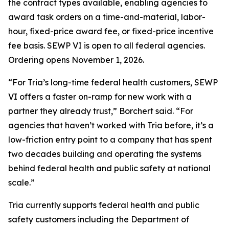
the contract types available, enabling agencies to
award task orders on a time-and-material, labor-
hour, fixed-price award fee, or fixed-price incentive
fee basis. SEWP VI is open to all federal agencies.
Ordering opens November 1, 2026.
“For Tria’s long-time federal health customers, SEWP
VI offers a faster on-ramp for new work with a
partner they already trust,” Borchert said. “For
agencies that haven’t worked with Tria before, it’s a
low-friction entry point to a company that has spent
two decades building and operating the systems
behind federal health and public safety at national
scale.”
Tria currently supports federal health and public
safety customers including the Department of