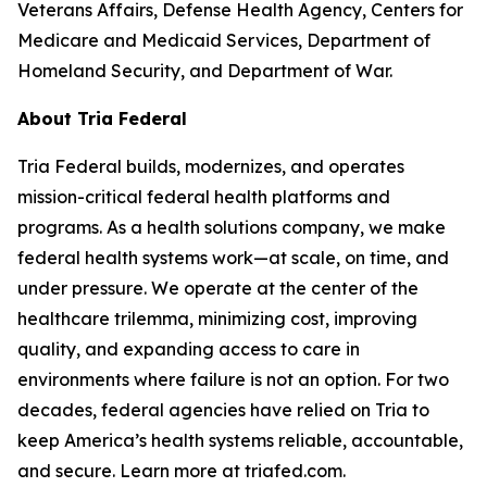
Veterans Affairs, Defense Health Agency, Centers for
Medicare and Medicaid Services, Department of
Homeland Security, and Department of War.
About Tria Federal
Tria Federal builds, modernizes, and operates
mission-critical federal health platforms and
programs. As a health solutions company, we make
federal health systems work—at scale, on time, and
under pressure. We operate at the center of the
healthcare trilemma, minimizing cost, improving
quality, and expanding access to care in
environments where failure is not an option. For two
decades, federal agencies have relied on Tria to
keep America’s health systems reliable, accountable,
and secure. Learn more at triafed.com.