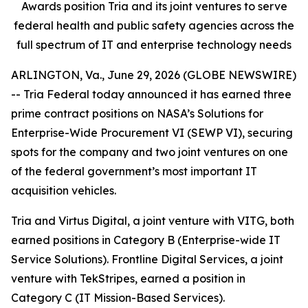
Awards position Tria and its joint ventures to serve
federal health and public safety agencies across the
full spectrum of IT and enterprise technology needs
ARLINGTON, Va., June 29, 2026 (GLOBE NEWSWIRE)
-- Tria Federal today announced it has earned three
prime contract positions on NASA’s Solutions for
Enterprise-Wide Procurement VI (SEWP VI), securing
spots for the company and two joint ventures on one
of the federal government’s most important IT
acquisition vehicles.
Tria and Virtus Digital, a joint venture with VITG, both
earned positions in Category B (Enterprise-wide IT
Service Solutions). Frontline Digital Services, a joint
venture with TekStripes, earned a position in
Category C (IT Mission-Based Services).