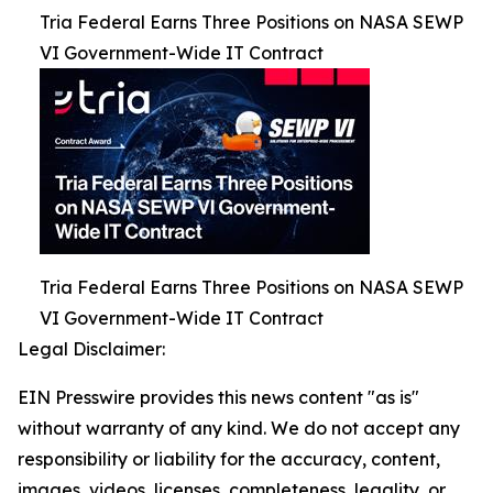
Tria Federal Earns Three Positions on NASA SEWP
VI Government-Wide IT Contract
Tria Federal Earns Three Positions on NASA SEWP
VI Government-Wide IT Contract
Legal Disclaimer:
EIN Presswire provides this news content "as is"
without warranty of any kind. We do not accept any
responsibility or liability for the accuracy, content,
images, videos, licenses, completeness, legality, or