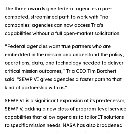
The three awards give federal agencies a pre-
competed, streamlined path to work with Tria
companies; agencies can now access Tria’s
capabilities without a full open-market solicitation.
“Federal agencies want true partners who are
embedded in the mission and understand the policy,
operations, data, and technology needed to deliver
critical mission outcomes,” Tria CEO Tim Borchert
said. “SEWP VI gives agencies a faster path to that
kind of partnership with us."
SEWP VI is a significant expansion of its predecessor,
SEWP V, adding a new class of program-level service
capabilities that allow agencies to tailor IT solutions
to specific mission needs. NASA has also broadened