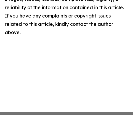
reliability of the information contained in this article.
If you have any complaints or copyright issues
related to this article, kindly contact the author
above.