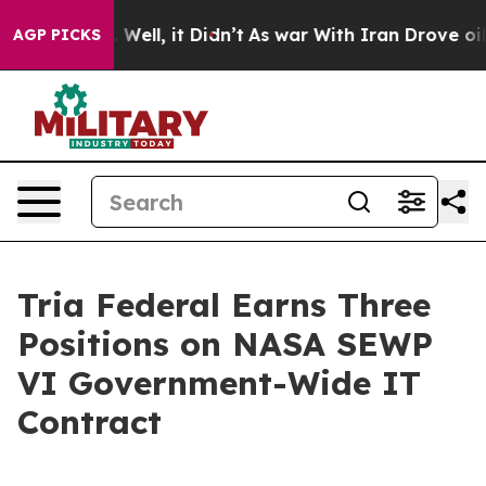
d 40%. Well, it Didn’t
As war With Iran Drove oil Pr
AGP PICKS
Tria Federal Earns Three
Positions on NASA SEWP
VI Government-Wide IT
Contract