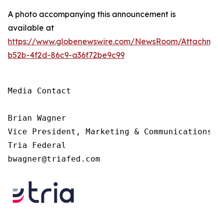
A photo accompanying this announcement is
available at
https://www.globenewswire.com/NewsRoom/Attachme
b52b-4f2d-86c9-a36f72be9c99
Media Contact

Brian Wagner

Vice President, Marketing & Communications

Tria Federal

bwagner@triafed.com 