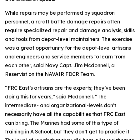
While repairs may be performed by squadron
personnel, aircraft battle damage repairs often
require specialized repair and damage analysis, skills
and tools from depot-level maintainers. The exercise
was a great opportunity for the depot-level artisans
and engineers and service members to learn from
each other, said Navy Capt. Jim Mcdonnell, a
Reservist on the NAVAIR FDCR Team.
“FRC East’s artisans are the experts; they’ve been
doing this for years,” said Mcdonnell. “The
intermediate- and organizational-levels don’t
necessarily have all the capabilities that FRC East
can bring. The Marines had some of this type of
training in A School, but they don’t get to practice it.