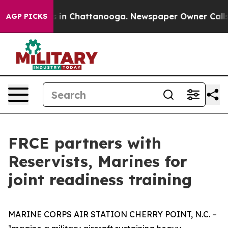
se
Chaos in Chattanooga. Newspaper Owner Calls the P
AGP PICKS
FRCE partners with
Reservists, Marines for
joint readiness training
MARINE CORPS AIR STATION CHERRY POINT, N.C. –