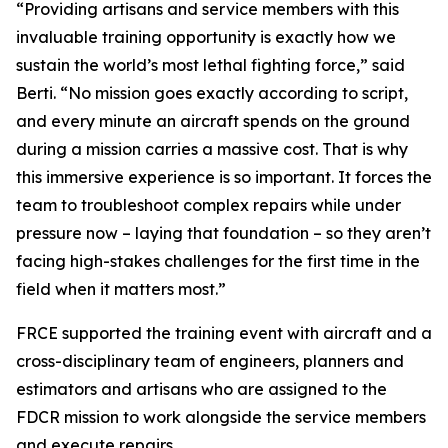
“Providing artisans and service members with this
invaluable training opportunity is exactly how we
sustain the world’s most lethal fighting force,” said
Berti. “No mission goes exactly according to script,
and every minute an aircraft spends on the ground
during a mission carries a massive cost. That is why
this immersive experience is so important. It forces the
team to troubleshoot complex repairs while under
pressure now – laying that foundation – so they aren’t
facing high-stakes challenges for the first time in the
field when it matters most.”
FRCE supported the training event with aircraft and a
cross-disciplinary team of engineers, planners and
estimators and artisans who are assigned to the
FDCR mission to work alongside the service members
and execute repairs.