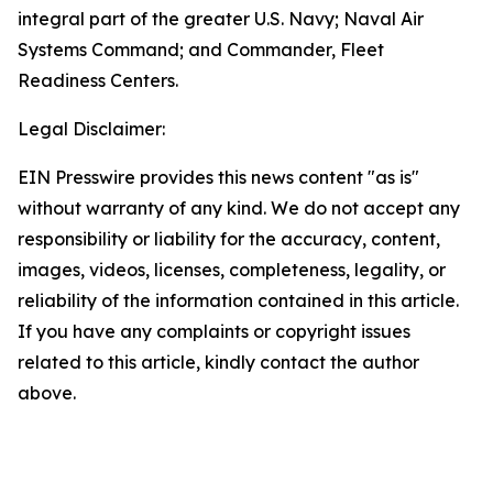
integral part of the greater U.S. Navy; Naval Air
Systems Command; and Commander, Fleet
Readiness Centers.
Legal Disclaimer:
EIN Presswire provides this news content "as is"
without warranty of any kind. We do not accept any
responsibility or liability for the accuracy, content,
images, videos, licenses, completeness, legality, or
reliability of the information contained in this article.
If you have any complaints or copyright issues
related to this article, kindly contact the author
above.