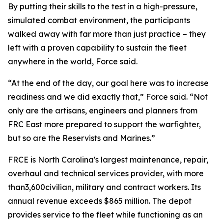
By putting their skills to the test in a high-pressure,
simulated combat environment, the participants
walked away with far more than just practice – they
left with a proven capability to sustain the fleet
anywhere in the world, Force said.
“At the end of the day, our goal here was to increase
readiness and we did exactly that,” Force said. “Not
only are the artisans, engineers and planners from
FRC East more prepared to support the warfighter,
but so are the Reservists and Marines.”
FRCE is North Carolina's largest maintenance, repair,
overhaul and technical services provider, with more
than3,600civilian, military and contract workers. Its
annual revenue exceeds $865 million. The depot
provides service to the fleet while functioning as an