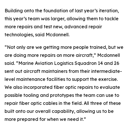
Building onto the foundation of last year’s iteration,
this year’s team was larger, allowing them to tackle
more repairs and test new, advanced repair
technologies, said Mcdonnell.
“Not only are we getting more people trained, but we
are doing more repairs on more aircraft,” Mcdonnell
said. “Marine Aviation Logistics Squadron 14 and 26
sent out aircraft maintainers from their intermediate-
level maintenance facilities to support the exercise.
We also incorporated fiber optic repairs to evaluate
possible tooling and prototypes the team can use to
repair fiber optic cables in the field. All three of these
built onto our overall capability, allowing us to be
more prepared for when we need it.”