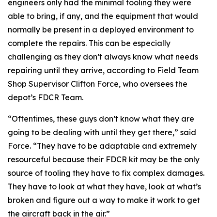
engineers only had the minimal tooling they were
able to bring, if any, and the equipment that would
normally be present in a deployed environment to
complete the repairs. This can be especially
challenging as they don’t always know what needs
repairing until they arrive, according to Field Team
Shop Supervisor Clifton Force, who oversees the
depot’s FDCR Team.
“Oftentimes, these guys don’t know what they are
going to be dealing with until they get there,” said
Force. “They have to be adaptable and extremely
resourceful because their FDCR kit may be the only
source of tooling they have to fix complex damages.
They have to look at what they have, look at what’s
broken and figure out a way to make it work to get
the aircraft back in the air.”