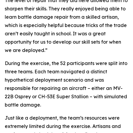
The level of repair that they did here allowed them to
sharpen their skills. They really enjoyed being able to
learn battle damage repair from a skilled artisan,
which is especially helpful because tricks of the trade
aren’t easily taught in school. It was a great
opportunity for us to develop our skill sets for when
we are deployed.”
During the exercise, the 52 participants were split into
three teams. Each team navigated a distinct
hypothetical deployment scenario and was
responsible for repairing an aircraft – either an MV-
22B Osprey or CH-53E Super Stallion – with simulated
battle damage.
Just like a deployment, the team’s resources were
extremely limited during the exercise. Artisans and