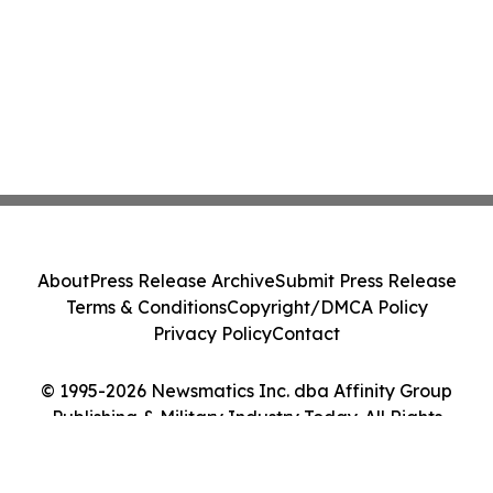
About
Press Release Archive
Submit Press Release
Terms & Conditions
Copyright/DMCA Policy
Privacy Policy
Contact
© 1995-2026 Newsmatics Inc. dba Affinity Group
Publishing & Military Industry Today. All Rights
Reserved.
Cookie Settings / Your Privacy Choices