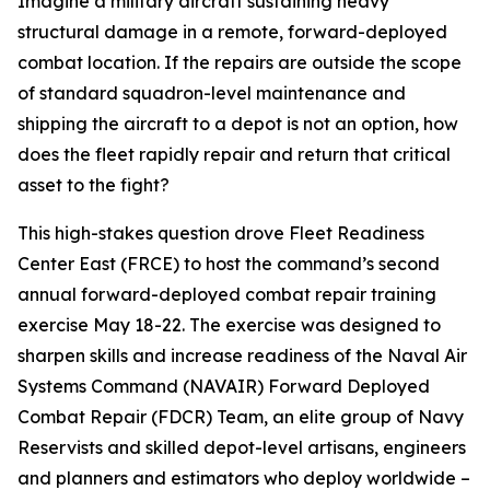
Imagine a military aircraft sustaining heavy
structural damage in a remote, forward-deployed
combat location. If the repairs are outside the scope
of standard squadron-level maintenance and
shipping the aircraft to a depot is not an option, how
does the fleet rapidly repair and return that critical
asset to the fight?
This high-stakes question drove Fleet Readiness
Center East (FRCE) to host the command’s second
annual forward-deployed combat repair training
exercise May 18-22. The exercise was designed to
sharpen skills and increase readiness of the Naval Air
Systems Command (NAVAIR) Forward Deployed
Combat Repair (FDCR) Team, an elite group of Navy
Reservists and skilled depot-level artisans, engineers
and planners and estimators who deploy worldwide –