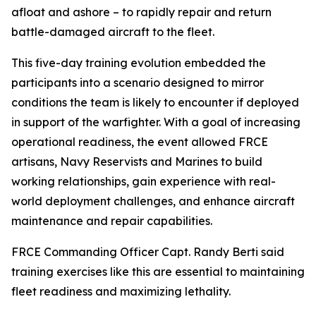
afloat and ashore – to rapidly repair and return
battle-damaged aircraft to the fleet.
This five-day training evolution embedded the
participants into a scenario designed to mirror
conditions the team is likely to encounter if deployed
in support of the warfighter. With a goal of increasing
operational readiness, the event allowed FRCE
artisans, Navy Reservists and Marines to build
working relationships, gain experience with real-
world deployment challenges, and enhance aircraft
maintenance and repair capabilities.
FRCE Commanding Officer Capt. Randy Berti said
training exercises like this are essential to maintaining
fleet readiness and maximizing lethality.