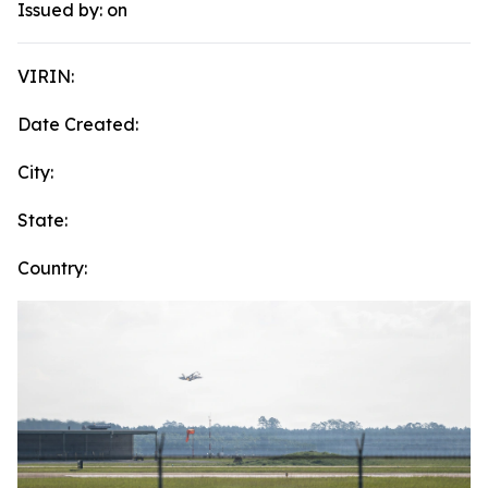
Issued by:
on
VIRIN:
Date Created:
City:
State:
Country: