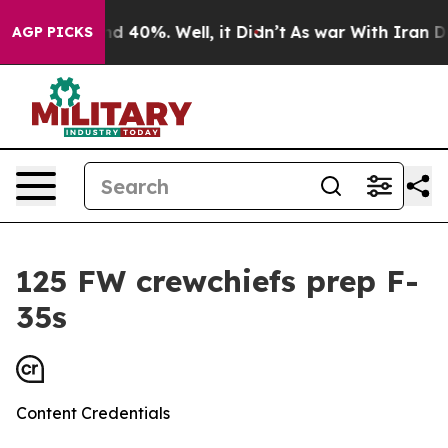
r Around 40%. Well, it Didn’t
As war With Iran Drove
AGP PICKS
125 FW crewchiefs prep F-
35s
Content Credentials