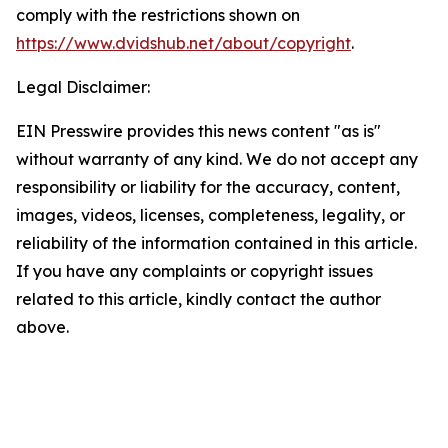
comply with the restrictions shown on
https://www.dvidshub.net/about/copyright
.
Legal Disclaimer:
EIN Presswire provides this news content "as is"
without warranty of any kind. We do not accept any
responsibility or liability for the accuracy, content,
images, videos, licenses, completeness, legality, or
reliability of the information contained in this article.
If you have any complaints or copyright issues
related to this article, kindly contact the author
above.