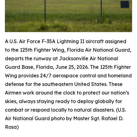
A U.S. Air Force F-35A Lightning II aircraft assigned
to the 125th Fighter Wing, Florida Air National Guard,
departs the runway at Jacksonville Air National
Guard Base, Florida, June 25, 2026. The 125th Fighter
Wing provides 24/7 aerospace control and homeland
defense for the southeastern United States. These
Airmen work around the clock to protect our nation’s
skies, always staying ready to deploy globally for
combat or respond locally to natural disasters. (U.S.
Air National Guard photo by Master Sgt. Rafael D.
Rosa)