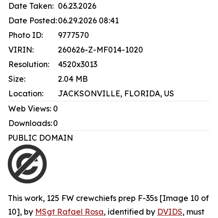
Date Taken:
06.23.2026
Date Posted:
06.29.2026 08:41
Photo ID:
9777570
VIRIN:
260626-Z-MF014-1020
Resolution:
4520x3013
Size:
2.04 MB
Location:
JACKSONVILLE, FLORIDA, US
Web Views:
0
Downloads:
0
PUBLIC DOMAIN
This work,
125 FW crewchiefs prep F-35s [Image 10 of
10]
, by
MSgt Rafael Rosa
, identified by
DVIDS
, must