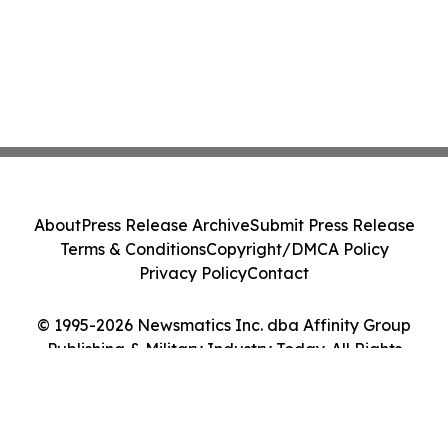
About
Press Release Archive
Submit Press Release
Terms & Conditions
Copyright/DMCA Policy
Privacy Policy
Contact
© 1995-2026 Newsmatics Inc. dba Affinity Group
Publishing & Military Industry Today. All Rights
Reserved.
Cookie Settings / Your Privacy Choices