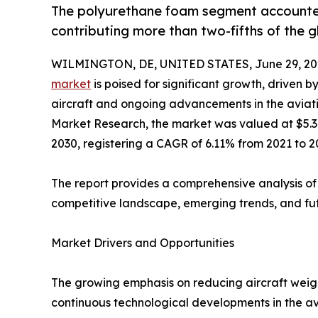
The polyurethane foam segment accounted 
contributing more than two-fifths of the 
WILMINGTON, DE, UNITED STATES, June 29, 20
market
is poised for significant growth, driven b
aircraft and ongoing advancements in the aviatio
Market Research, the market was valued at $5.3 bi
2030, registering a CAGR of 6.11% from 2021 to 2
The report provides a comprehensive analysis of
competitive landscape, emerging trends, and fu
Market Drivers and Opportunities
The growing emphasis on reducing aircraft weight
continuous technological developments in the av