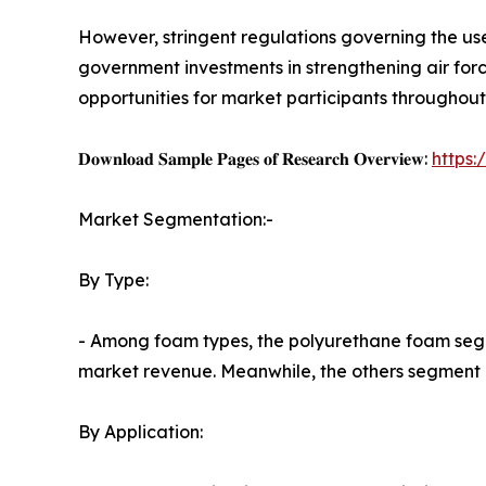
However, stringent regulations governing the use
government investments in strengthening air for
opportunities for market participants throughout
𝐃𝐨𝐰𝐧𝐥𝐨𝐚𝐝 𝐒𝐚𝐦𝐩𝐥𝐞 𝐏𝐚𝐠𝐞𝐬 𝐨𝐟 𝐑𝐞𝐬𝐞𝐚𝐫𝐜𝐡 𝐎𝐯𝐞𝐫𝐯𝐢𝐞𝐰:
https
Market Segmentation:-
By Type:
- Among foam types, the polyurethane foam segme
market revenue. Meanwhile, the others segment is
By Application: