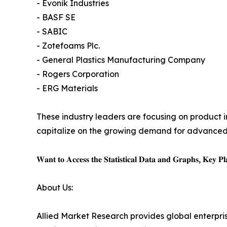
- Evonik Industries
- BASF SE
- SABIC
- Zotefoams Plc.
- General Plastics Manufacturing Company
- Rogers Corporation
- ERG Materials
These industry leaders are focusing on product 
capitalize on the growing demand for advanced
𝐖𝐚𝐧𝐭 𝐭𝐨 𝐀𝐜𝐜𝐞𝐬𝐬 𝐭𝐡𝐞 𝐒𝐭𝐚𝐭𝐢𝐬𝐭𝐢𝐜𝐚𝐥 𝐃𝐚𝐭𝐚 𝐚𝐧𝐝 𝐆𝐫𝐚𝐩𝐡𝐬, 𝐊𝐞𝐲 𝐏𝐥𝐚
About Us:
Allied Market Research provides global enterpr