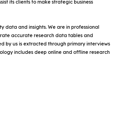
ist its clients to make strategic business
y data and insights. We are in professional
nerate accurate research data tables and
d by us is extracted through primary interviews
logy includes deep online and offline research