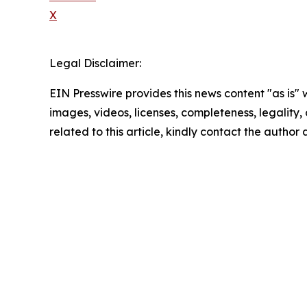
X
Legal Disclaimer:
EIN Presswire provides this news content "as is" 
images, videos, licenses, completeness, legality, o
related to this article, kindly contact the author