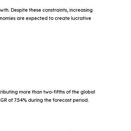
th. Despite these constraints, increasing
nomies are expected to create lucrative
ibuting more than two-fifths of the global
GR of 7.54% during the forecast period.