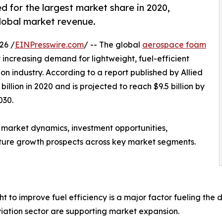
for the largest market share in 2020,
global market revenue.
26 /
EINPresswire.com
/ -- The global
aerospace foam
y increasing demand for lightweight, fuel-efficient
n industry. According to a report published by Allied
llion in 2020 and is projected to reach $9.5 billion by
030.
 market dynamics, investment opportunities,
ture growth prospects across key market segments.
 to improve fuel efficiency is a major factor fueling the
iation sector are supporting market expansion.