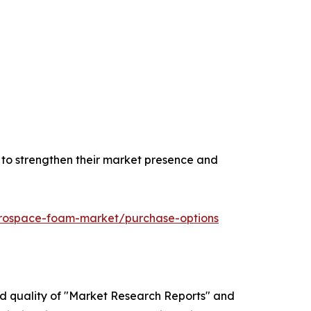
n to strengthen their market presence and
erospace-foam-market/purchase-options
ed quality of "Market Research Reports" and