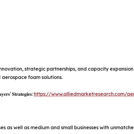
innovation, strategic partnerships, and capacity expansio
 aerospace foam solutions.
𝐲𝐞𝐫𝐬' 𝐒𝐭𝐫𝐚𝐭𝐞𝐠𝐢𝐞𝐬:
https://www.alliedmarketresearch.com/a
ises as well as medium and small businesses with unmatch