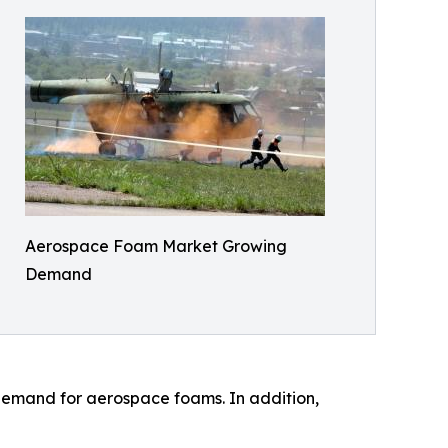
Aerospace Foam Market Growing
Demand
 demand for aerospace foams. In addition,