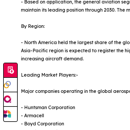
- Based on application, the general aviation se
maintain its leading position through 2030. The m
By Region:
- North America held the largest share of the gl
Asia-Pacific region is expected to register the 
increasing aircraft demand.
Leading Market Players:-
Major companies operating in the global aerosp
- Huntsman Corporation
- Armacell
- Boyd Corporation