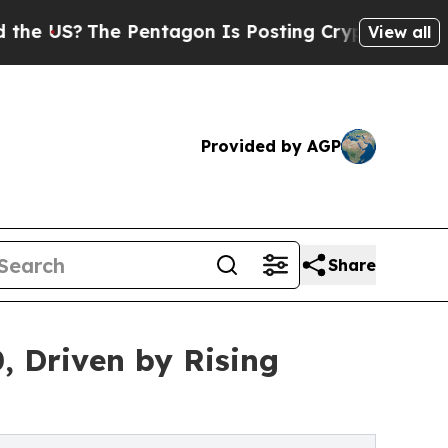
The Pentagon Is Posting Cryptic Biblical Messag
View all
Provided by AGP
Share
, Driven by Rising