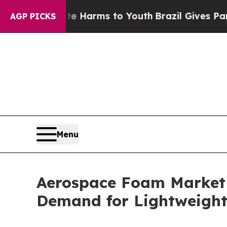
o Abate Harms to Youth
Brazil Gives Parents Soci
AGP PICKS
Menu
Aerospace Foam Market t
Demand for Lightweight 