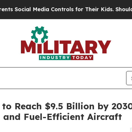
al Media Controls for Their Kids. Should the US?
o Reach $9.5 Billion by 2030
and Fuel-Efficient Aircraft