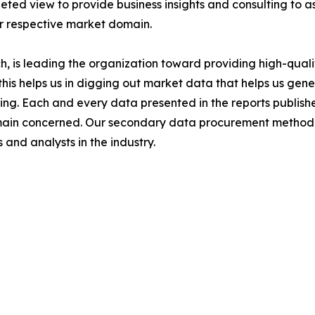
ted view to provide business insights and consulting to ass
ir respective market domain.
 is leading the organization toward providing high-qualit
this helps us in digging out market data that helps us ge
ing. Each and every data presented in the reports publishe
omain concerned. Our secondary data procurement methodo
and analysts in the industry.