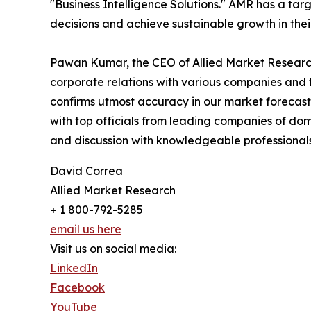
"Business Intelligence Solutions." AMR has a targe
decisions and achieve sustainable growth in the
Pawan Kumar, the CEO of Allied Market Research,
corporate relations with various companies and 
confirms utmost accuracy in our market forecast
with top officials from leading companies of d
and discussion with knowledgeable professionals 
David Correa
Allied Market Research
+ 1 800-792-5285
email us here
Visit us on social media:
LinkedIn
Facebook
YouTube