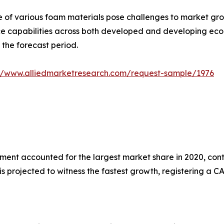
 of various foam materials pose challenges to market grow
ce capabilities across both developed and developing eco
 the forecast period.
://www.alliedmarketresearch.com/request-sample/1976
nt accounted for the largest market share in 2020, contr
 projected to witness the fastest growth, registering a CA