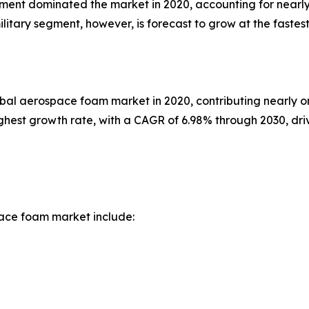
gment dominated the market in 2020, accounting for nearly
ilitary segment, however, is forecast to grow at the faste
obal aerospace foam market in 2020, contributing nearly o
highest growth rate, with a CAGR of 6.98% through 2030, dr
ace foam market include: