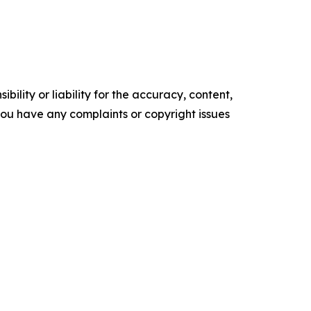
ility or liability for the accuracy, content,
f you have any complaints or copyright issues