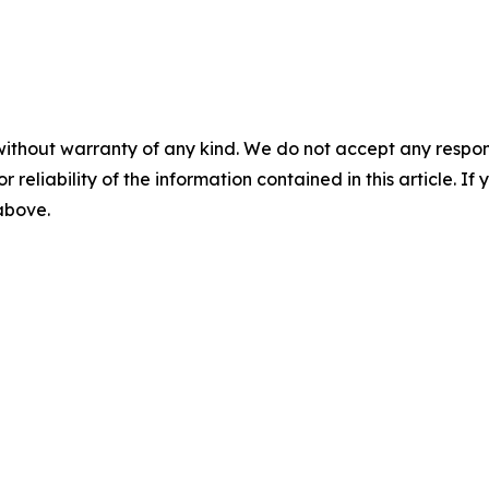
without warranty of any kind. We do not accept any responsib
r reliability of the information contained in this article. I
 above.