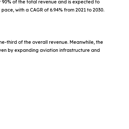
 90% of the total revenue and is expected to
st pace, with a CAGR of 6.94% from 2021 to 2030.
ne-third of the overall revenue. Meanwhile, the
iven by expanding aviation infrastructure and