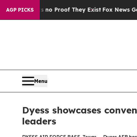
ut Offers no Proof They Exist
Fox News Goes Qui
AGP PICKS
Menu
Dyess showcases convent
leaders