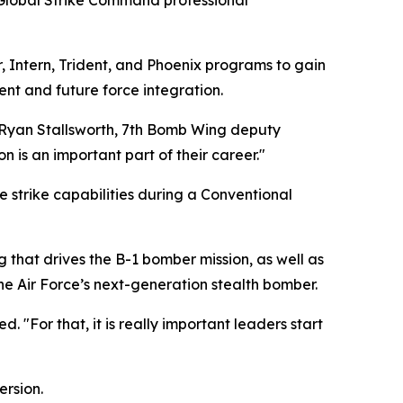
 Global Strike Command professional
er, Intern, Trident, and Phoenix programs to gain
ent and future force integration.
 Ryan Stallsworth, 7th Bomb Wing deputy
n is an important part of their career."
e strike capabilities during a Conventional
g that drives the B-1 bomber mission, as well as
e Air Force’s next-generation stealth bomber.
 "For that, it is really important leaders start
ersion.