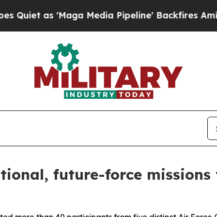
et as 'Maga Media Pipeline' Backfires Amid Rumo
ional, future-force mission