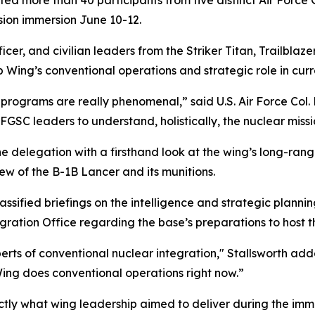
d more than 40 participants from five distinct Air Force
ion immersion June 10-12.
icer, and civilian leaders from the Striker Titan, Trailblaz
 Wing’s conventional operations and strategic role in curr
rograms are really phenomenal,” said U.S. Air Force Col.
GSC leaders to understand, holistically, the nuclear missio
e delegation with a firsthand look at the wing’s long-rang
ew of the B-1B Lancer and its munitions.
ssified briefings on the intelligence and strategic plannin
ration Office regarding the base’s preparations to host th
ts of conventional nuclear integration," Stallsworth added.
Wing does conventional operations right now.”
ctly what wing leadership aimed to deliver during the imm