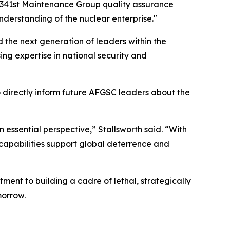
ez, 341st Maintenance Group quality assurance
derstanding of the nuclear enterprise."
 the next generation of leaders within the
ng expertise in national security and
 directly inform future AFGSC leaders about the
n essential perspective,” Stallsworth said. “With
r capabilities support global deterrence and
nt to building a cadre of lethal, strategically
morrow.