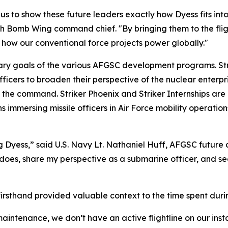
us to show these future leaders exactly how Dyess fits into 
h Bomb Wing command chief. "By bringing them to the fligh
f how our conventional force projects power globally."
ary goals of the various AFGSC development programs. Str
fficers to broaden their perspective of the nuclear enterpri
 the command. Striker Phoenix and Striker Internships are b
 immersing missile officers in Air Force mobility operations.
ing Dyess,” said U.S. Navy Lt. Nathaniel Huff, AFGSC future
 does, share my perspective as a submarine officer, and see
n firsthand provided valuable context to the time spent dur
maintenance, we don’t have an active flightline on our insta