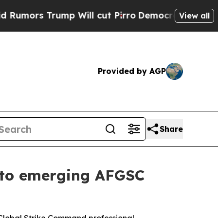
rs Trump Will cut Pirro
Democratic Socialists o
View all
Provided by AGP
Share
s to emerging AFGSC