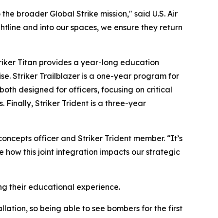
the broader Global Strike mission," said U.S. Air
tline and into our spaces, we ensure they return
iker Titan provides a year-long education
se. Striker Trailblazer is a one-year program for
oth designed for officers, focusing on critical
 Finally, Striker Trident is a three-year
 concepts officer and Striker Trident member. “It’s
 how this joint integration impacts our strategic
ing their educational experience.
llation, so being able to see bombers for the first