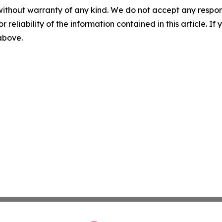
without warranty of any kind. We do not accept any responsib
r reliability of the information contained in this article. I
 above.