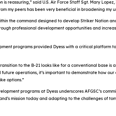
ion is reassuring,” said U.S. Air Force Staff Sgt. Mary Lop
rom my peers has been very beneficial in broadening my un
within the command designed to develop Striker Nation and
rough professional development opportunities and increasi
ment programs provided Dyess with a critical platform to
nsition to the B-21 looks like for a conventional base is a
and future operations, it’s important to demonstrate how ou
ke options.”
evelopment programs at Dyess underscores AFGSC’s commitme
d's mission today and adapting to the challenges of to