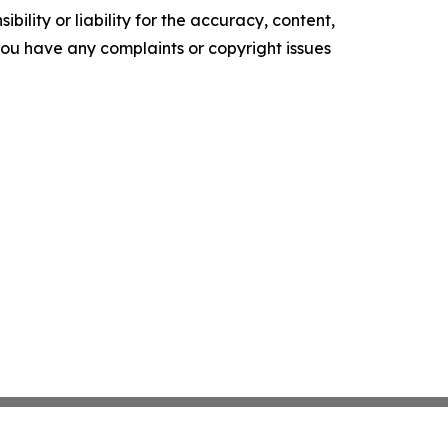
ility or liability for the accuracy, content,
f you have any complaints or copyright issues