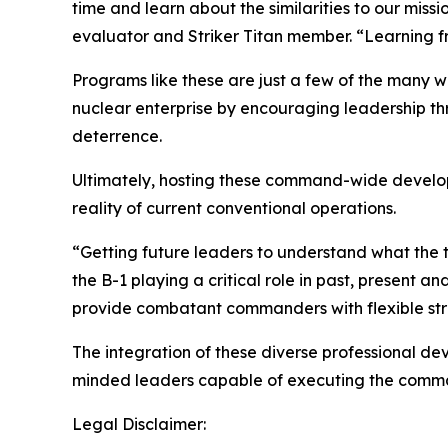
time and learn about the similarities to our miss
evaluator and Striker Titan member. “Learning f
Programs like these are just a few of the many 
nuclear enterprise by encouraging leadership th
deterrence.
Ultimately, hosting these command-wide develop
reality of current conventional operations.
“Getting future leaders to understand what the tra
the B-1 playing a critical role in past, present 
provide combatant commanders with flexible stri
The integration of these diverse professional d
minded leaders capable of executing the comman
Legal Disclaimer: