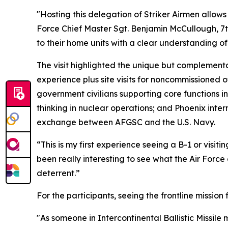
"Hosting this delegation of Striker Airmen allows 
Force Chief Master Sgt. Benjamin McCullough, 7t
to their home units with a clear understanding o
The visit highlighted the unique but complement
experience plus site visits for noncommissioned o
government civilians supporting core functions in
thinking in nuclear operations; and Phoenix interns
exchange between AFGSC and the U.S. Navy.
“This is my first experience seeing a B-1 or visit
been really interesting to see what the Air Force
deterrent.”
For the participants, seeing the frontline missio
"As someone in Intercontinental Ballistic Missile 