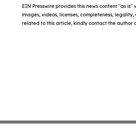
EIN Presswire provides this news content "as is" 
images, videos, licenses, completeness, legality, o
related to this article, kindly contact the author