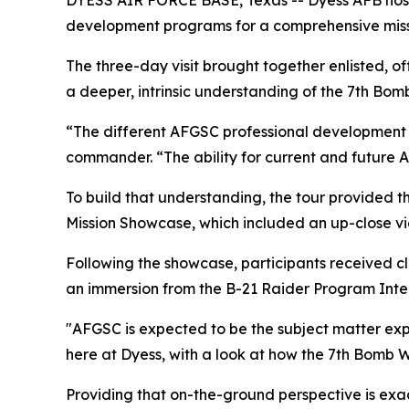
DYESS AIR FORCE BASE, Texas -- Dyess AFB hoste
development programs for a comprehensive miss
The three-day visit brought together enlisted, off
a deeper, intrinsic understanding of the 7th Bomb
“The different AFGSC professional development p
commander. “The ability for current and future AF
To build that understanding, the tour provided th
Mission Showcase, which included an up-close vi
Following the showcase, participants received cla
an immersion from the B-21 Raider Program Integ
"AFGSC is expected to be the subject matter exper
here at Dyess, with a look at how the 7th Bomb 
Providing that on-the-ground perspective is exa