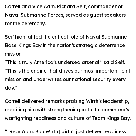
Correll and Vice Adm. Richard Seif, commander of
Naval Submarine Forces, served as guest speakers
for the ceremony.
Seif highlighted the critical role of Naval Submarine
Base Kings Bay in the nation’s strategic deterrence
mission.
"This is truly America’s undersea arsenal," said Seif.
"This is the engine that drives our most important joint
mission and underwrites our national security every
day."
Correll delivered remarks praising Wirth’s leadership,
crediting him with strengthening both the command’s
warfighting readiness and culture of Team Kings Bay.
“[Rear Adm. Bob Wirth] didn’t just deliver readiness