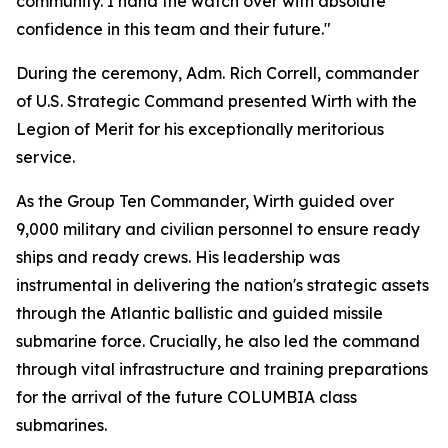
community. I hand the watch over with absolute
confidence in this team and their future."
During the ceremony, Adm. Rich Correll, commander
of U.S. Strategic Command presented Wirth with the
Legion of Merit for his exceptionally meritorious
service.
As the Group Ten Commander, Wirth guided over
9,000 military and civilian personnel to ensure ready
ships and ready crews. His leadership was
instrumental in delivering the nation's strategic assets
through the Atlantic ballistic and guided missile
submarine force. Crucially, he also led the command
through vital infrastructure and training preparations
for the arrival of the future COLUMBIA class
submarines.