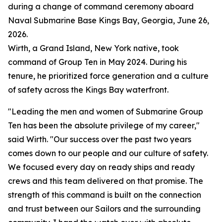
during a change of command ceremony aboard
Naval Submarine Base Kings Bay, Georgia, June 26,
2026.
Wirth, a Grand Island, New York native, took
command of Group Ten in May 2024. During his
tenure, he prioritized force generation and a culture
of safety across the Kings Bay waterfront.
"Leading the men and women of Submarine Group
Ten has been the absolute privilege of my career,"
said Wirth. "Our success over the past two years
comes down to our people and our culture of safety.
We focused every day on ready ships and ready
crews and this team delivered on that promise. The
strength of this command is built on the connection
and trust between our Sailors and the surrounding