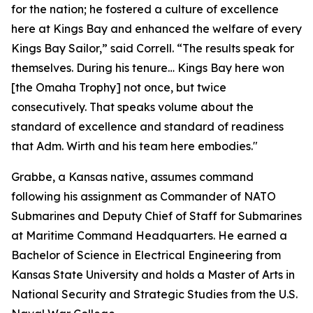
for the nation; he fostered a culture of excellence
here at Kings Bay and enhanced the welfare of every
Kings Bay Sailor,” said Correll. “The results speak for
themselves. During his tenure… Kings Bay here won
[the Omaha Trophy] not once, but twice
consecutively. That speaks volume about the
standard of excellence and standard of readiness
that Adm. Wirth and his team here embodies."
Grabbe, a Kansas native, assumes command
following his assignment as Commander of NATO
Submarines and Deputy Chief of Staff for Submarines
at Maritime Command Headquarters. He earned a
Bachelor of Science in Electrical Engineering from
Kansas State University and holds a Master of Arts in
National Security and Strategic Studies from the U.S.