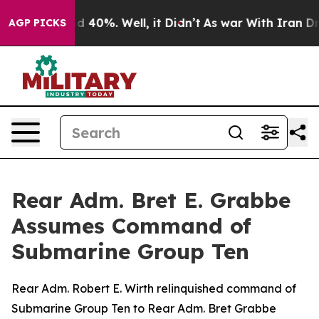
 Around 40%. Well, it Didn’t
As war With Iran Drove 
AGP PICKS
Rear Adm. Bret E. Grabbe
Assumes Command of
Submarine Group Ten
Rear Adm. Robert E. Wirth relinquished command of
Submarine Group Ten to Rear Adm. Bret Grabbe