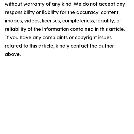
without warranty of any kind. We do not accept any
responsibility or liability for the accuracy, content,
images, videos, licenses, completeness, legality, or
reliability of the information contained in this article.
If you have any complaints or copyright issues
related to this article, kindly contact the author
above.