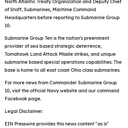
North Atlantic Treaty Organization and Deputy Chief
of Staff, Submarines, Maritime Command
Headquarters before reporting to Submarine Group
10.
Submarine Group Ten is the nation's preeminent
provider of sea based strategic deterrence,
Tomahawk Land Attack Missile strikes, and unique
submarine based special operations capabilities. The
base is home to all east coast Ohio class submarines.
For more news from Commander Submarine Group
10, visit the official Navy website and our command
Facebook page.
Legal Disclaimer:
EIN Presswire provides this news content "as is"