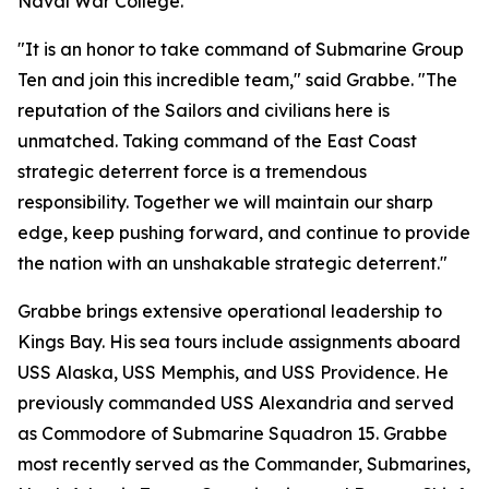
Naval War College.
"It is an honor to take command of Submarine Group
Ten and join this incredible team," said Grabbe. "The
reputation of the Sailors and civilians here is
unmatched. Taking command of the East Coast
strategic deterrent force is a tremendous
responsibility. Together we will maintain our sharp
edge, keep pushing forward, and continue to provide
the nation with an unshakable strategic deterrent."
Grabbe brings extensive operational leadership to
Kings Bay. His sea tours include assignments aboard
USS Alaska, USS Memphis, and USS Providence. He
previously commanded USS Alexandria and served
as Commodore of Submarine Squadron 15. Grabbe
most recently served as the Commander, Submarines,