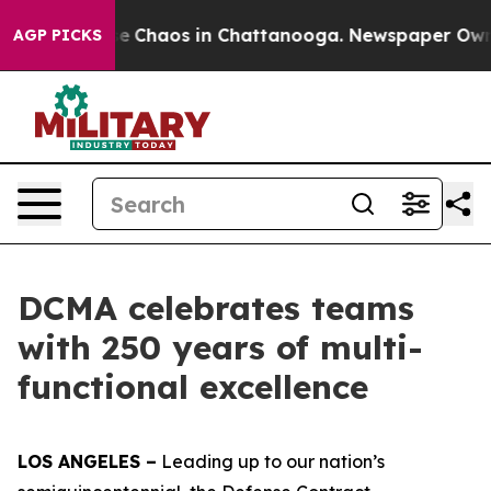
tal Collapse
Chaos in Chattanooga. Newspaper Owner C
AGP PICKS
DCMA celebrates teams
with 250 years of multi-
functional excellence
LOS ANGELES –
Leading up to our nation’s