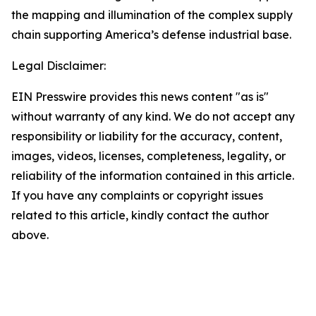
the mapping and illumination of the complex supply
chain supporting America’s defense industrial base.
Legal Disclaimer:
EIN Presswire provides this news content "as is"
without warranty of any kind. We do not accept any
responsibility or liability for the accuracy, content,
images, videos, licenses, completeness, legality, or
reliability of the information contained in this article.
If you have any complaints or copyright issues
related to this article, kindly contact the author
above.