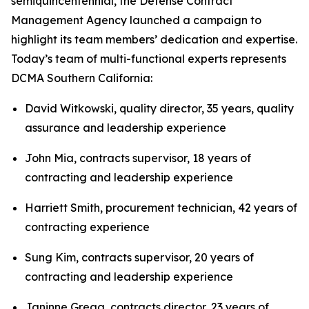
semiquincentennial, the Defense Contract
Management Agency launched a campaign to
highlight its team members’ dedication and expertise.
Today’s team of multi-functional experts represents
DCMA Southern California:
David Witkowski, quality director, 35 years, quality
assurance and leadership experience
John Mia, contracts supervisor, 18 years of
contracting and leadership experience
Harriett Smith, procurement technician, 42 years of
contracting experience
Sung Kim, contracts supervisor, 20 years of
contracting and leadership experience
Janinne Gregg, contracts director, 23 years of