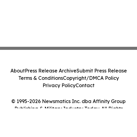
About
Press Release Archive
Submit Press Release
Terms & Conditions
Copyright/DMCA Policy
Privacy Policy
Contact
© 1995-2026 Newsmatics Inc. dba Affinity Group
Publishing & Military Industry Today. All Rights
Reserved.
Cookie Settings / Your Privacy Choices