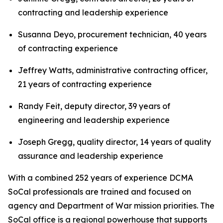
contracting and leadership experience
Susanna Deyo, procurement technician, 40 years
of contracting experience
Jeffrey Watts, administrative contracting officer,
21 years of contracting experience
Randy Feit, deputy director, 39 years of
engineering and leadership experience
Joseph Gregg, quality director, 14 years of quality
assurance and leadership experience
With a combined 252 years of experience DCMA
SoCal professionals are trained and focused on
agency and Department of War mission priorities. The
SoCal office is a regional powerhouse that supports