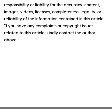
responsibility or liability for the accuracy, content,
images, videos, licenses, completeness, legality, or
reliability of the information contained in this article.
If you have any complaints or copyright issues
related to this article, kindly contact the author
above.