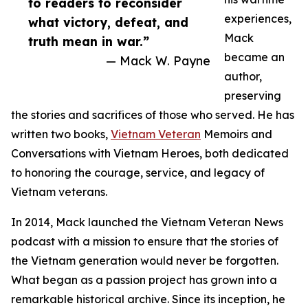
to readers to reconsider
experiences,
what victory, defeat, and
Mack
truth mean in war.”
became an
— Mack W. Payne
author,
preserving
the stories and sacrifices of those who served. He has
written two books,
Vietnam Veteran
Memoirs and
Conversations with Vietnam Heroes, both dedicated
to honoring the courage, service, and legacy of
Vietnam veterans.
In 2014, Mack launched the Vietnam Veteran News
podcast with a mission to ensure that the stories of
the Vietnam generation would never be forgotten.
What began as a passion project has grown into a
remarkable historical archive. Since its inception, he