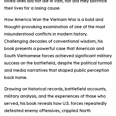
loved ones did not die in vain, nor did they sacrifice
their lives for a losing cause.
How America Won the Vietnam War is a bold and
thought-provoking examination of one of the most
misunderstood conflicts in modern history.
Challenging decades of conventional wisdom, his
book presents a powerful case that American and
South Vietnamese forces achieved significant military
success on the battlefield, despite the political turmoil
and media narratives that shaped public perception
back home.
Drawing on historical records, battlefield accounts,
military analysis, and the experiences of those who
served, his book reveals how U.S. forces repeatedly
defeated enemy offensives, crippled North