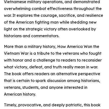
Vietnamese military operations, and demonstrated
overwhelming combat effectiveness throughout the
war. It explores the courage, sacrifice, and resilience
of the American fighting man while shedding new
light on the strategic victory often overlooked by
historians and commentators.
More than a military history, How America Won the
Vietnam War is a tribute to the veterans who fought
with honor and a challenge to readers to reconsider
what victory, defeat, and truth really mean in war.
The book offers readers an alternative perspective
that is certain to spark discussion among historians,
veterans, students, and anyone interested in
American history.
Timely, provocative, and deeply patriotic, this book