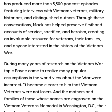
has produced more than 3,300 podcast episodes
featuring interviews with Vietnam veterans, military
historians, and distinguished authors. Through these
conversations, Mack has helped preserve firsthand
accounts of service, sacrifice, and heroism, creating
an invaluable resource for veterans, their families,
and anyone interested in the history of the Vietnam
War.
During many years of research on the Vietnam War
topic Payne came to realize many popular
assumptions in the world view about the War were
incorrect. It became clearer to him that Vietnam
Veterans were not losers. And the mothers and
families of those whose names are engraved on the
Vietnam Veterans Memorial in Washington, D.C., their