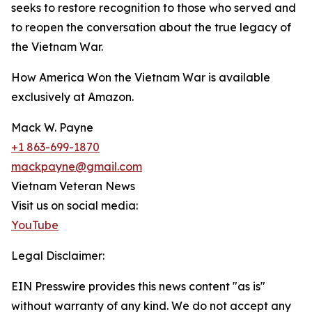
seeks to restore recognition to those who served and
to reopen the conversation about the true legacy of
the Vietnam War.
How America Won the Vietnam War is available
exclusively at Amazon.
Mack W. Payne
+1 863-699-1870
mackpayne@gmail.com
Vietnam Veteran News
Visit us on social media:
YouTube
Legal Disclaimer:
EIN Presswire provides this news content "as is"
without warranty of any kind. We do not accept any