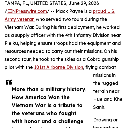
TAMPA, FL, UNITED STATES, June 29, 2026
/
EINPresswire.com
/ -- Mack Payne is a
proud U.S.
Army veteran
who served two tours during the
Vietnam War. During his first deployment, he worked
as a supply officer with the 4th Infantry Division near
Pleiku, helping ensure troops had the equipment and
resources needed to carry out their missions. On his
second tour, he took to the skies as a Cobra gunship
pilot with the
101st Airborne Division
, flying combat
missions in
the rugged
More than a military history,
terrain near
How America Won the
Hue and Khe
Vietnam War is a tribute to
Sanh.
the veterans who fought
Drawing on
with honor and a challenge
his wartime