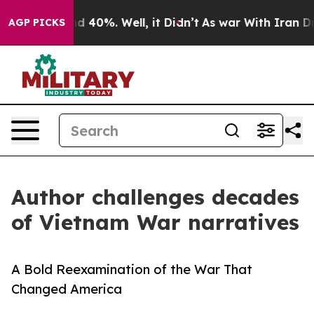
r Around 40%. Well, it Didn’t
As war With Iran Drove 
AGP PICKS
Author challenges decades
of Vietnam War narratives
A Bold Reexamination of the War That
Changed America