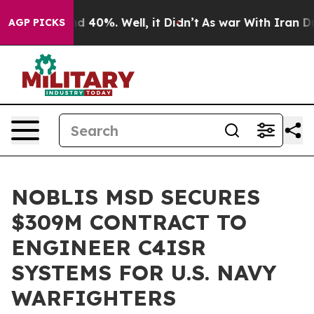
r Around 40%. Well, it Didn’t
As war With Iran Drove
AGP PICKS
NOBLIS MSD SECURES
$309M CONTRACT TO
ENGINEER C4ISR
SYSTEMS FOR U.S. NAVY
WARFIGHTERS