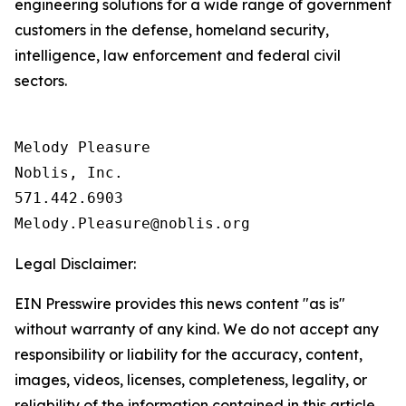
engineering solutions for a wide range of government
customers in the defense, homeland security,
intelligence, law enforcement and federal civil
sectors.
Melody Pleasure

Noblis, Inc.

571.442.6903

Legal Disclaimer:
EIN Presswire provides this news content "as is"
without warranty of any kind. We do not accept any
responsibility or liability for the accuracy, content,
images, videos, licenses, completeness, legality, or
reliability of the information contained in this article.