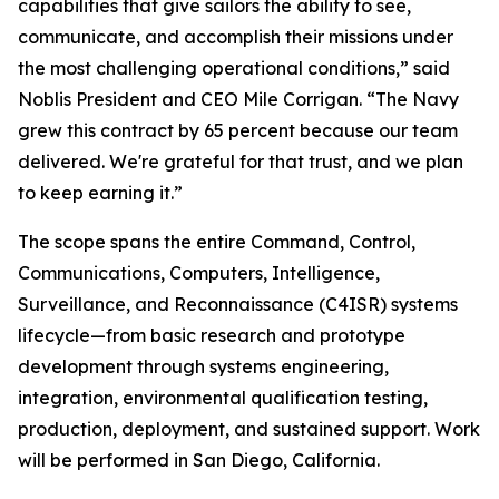
capabilities that give sailors the ability to see,
communicate, and accomplish their missions under
the most challenging operational conditions,” said
Noblis President and CEO Mile Corrigan. “The Navy
grew this contract by 65 percent because our team
delivered. We're grateful for that trust, and we plan
to keep earning it.”
The scope spans the entire Command, Control,
Communications, Computers, Intelligence,
Surveillance, and Reconnaissance (C4ISR) systems
lifecycle—from basic research and prototype
development through systems engineering,
integration, environmental qualification testing,
production, deployment, and sustained support. Work
will be performed in San Diego, California.