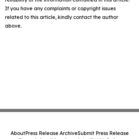
If you have any complaints or copyright issues
related to this article, kindly contact the author
above.
About
Press Release Archive
Submit Press Release