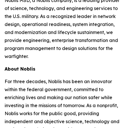
Noblis MSD, a Noblis company, is a leading provider
of science, technology, and engineering services to
the U.S. military. As a recognized leader in network
design, operational readiness, system integration,
and modernization and lifecycle sustainment, we
provide engineering, enterprise transformation and
program management to design solutions for the
warfighter.
About Noblis
For three decades, Noblis has been an innovator
within the federal government, committed to
enriching lives and making our nation safer while
investing in the missions of tomorrow. As a nonprofit,
Noblis works for the public good, providing
independent and objective science, technology and