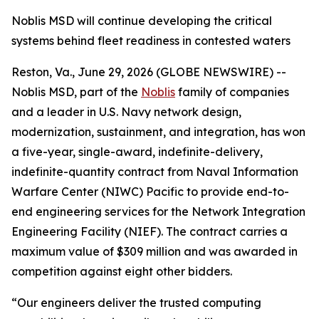
Noblis MSD will continue developing the critical
systems behind fleet readiness in contested waters
Reston, Va., June 29, 2026 (GLOBE NEWSWIRE) --
Noblis MSD, part of the
Noblis
family of companies
and a leader in U.S. Navy network design,
modernization, sustainment, and integration, has won
a five-year, single-award, indefinite-delivery,
indefinite-quantity contract from Naval Information
Warfare Center (NIWC) Pacific to provide end-to-
end engineering services for the Network Integration
Engineering Facility (NIEF). The contract carries a
maximum value of $309 million and was awarded in
competition against eight other bidders.
“Our engineers deliver the trusted computing