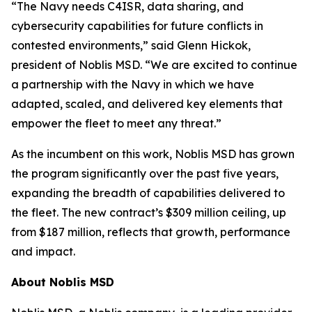
“The Navy needs C4ISR, data sharing, and
cybersecurity capabilities for future conflicts in
contested environments,” said Glenn Hickok,
president of Noblis MSD. “We are excited to continue
a partnership with the Navy in which we have
adapted, scaled, and delivered key elements that
empower the fleet to meet any threat.”
As the incumbent on this work, Noblis MSD has grown
the program significantly over the past five years,
expanding the breadth of capabilities delivered to
the fleet. The new contract’s $309 million ceiling, up
from $187 million, reflects that growth, performance
and impact.
About Noblis MSD