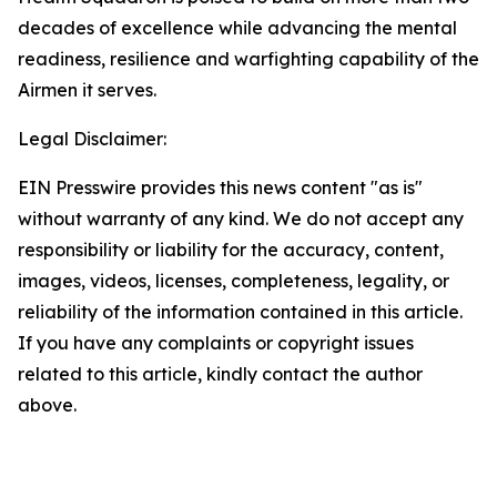
decades of excellence while advancing the mental
readiness, resilience and warfighting capability of the
Airmen it serves.
Legal Disclaimer:
EIN Presswire provides this news content "as is"
without warranty of any kind. We do not accept any
responsibility or liability for the accuracy, content,
images, videos, licenses, completeness, legality, or
reliability of the information contained in this article.
If you have any complaints or copyright issues
related to this article, kindly contact the author
above.