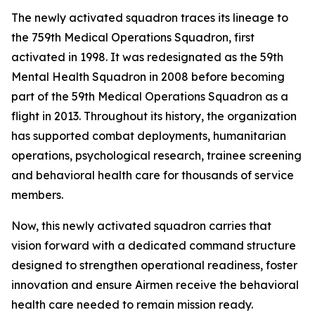
The newly activated squadron traces its lineage to
the 759th Medical Operations Squadron, first
activated in 1998. It was redesignated as the 59th
Mental Health Squadron in 2008 before becoming
part of the 59th Medical Operations Squadron as a
flight in 2013. Throughout its history, the organization
has supported combat deployments, humanitarian
operations, psychological research, trainee screening
and behavioral health care for thousands of service
members.
Now, this newly activated squadron carries that
vision forward with a dedicated command structure
designed to strengthen operational readiness, foster
innovation and ensure Airmen receive the behavioral
health care needed to remain mission ready.