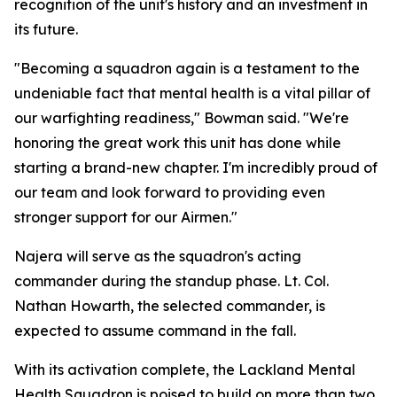
recognition of the unit's history and an investment in
its future.
"Becoming a squadron again is a testament to the
undeniable fact that mental health is a vital pillar of
our warfighting readiness," Bowman said. "We're
honoring the great work this unit has done while
starting a brand-new chapter. I'm incredibly proud of
our team and look forward to providing even
stronger support for our Airmen."
Najera will serve as the squadron's acting
commander during the standup phase. Lt. Col.
Nathan Howarth, the selected commander, is
expected to assume command in the fall.
With its activation complete, the Lackland Mental
Health Squadron is poised to build on more than two