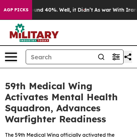
loor Around 40%. Well, it Didn’t
As war With Iran Dr
AGP PICKS
59th Medical Wing
Activates Mental Health
Squadron, Advances
Warfighter Readiness
The 59th Medical Wing officially activated the