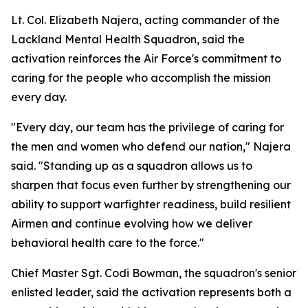
Lt. Col. Elizabeth Najera, acting commander of the
Lackland Mental Health Squadron, said the
activation reinforces the Air Force's commitment to
caring for the people who accomplish the mission
every day.
"Every day, our team has the privilege of caring for
the men and women who defend our nation," Najera
said. "Standing up as a squadron allows us to
sharpen that focus even further by strengthening our
ability to support warfighter readiness, build resilient
Airmen and continue evolving how we deliver
behavioral health care to the force."
Chief Master Sgt. Codi Bowman, the squadron's senior
enlisted leader, said the activation represents both a