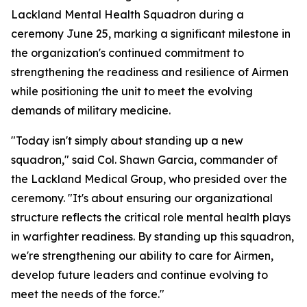
Lackland Mental Health Squadron during a
ceremony June 25, marking a significant milestone in
the organization's continued commitment to
strengthening the readiness and resilience of Airmen
while positioning the unit to meet the evolving
demands of military medicine.
"Today isn't simply about standing up a new
squadron," said Col. Shawn Garcia, commander of
the Lackland Medical Group, who presided over the
ceremony. "It's about ensuring our organizational
structure reflects the critical role mental health plays
in warfighter readiness. By standing up this squadron,
we're strengthening our ability to care for Airmen,
develop future leaders and continue evolving to
meet the needs of the force."