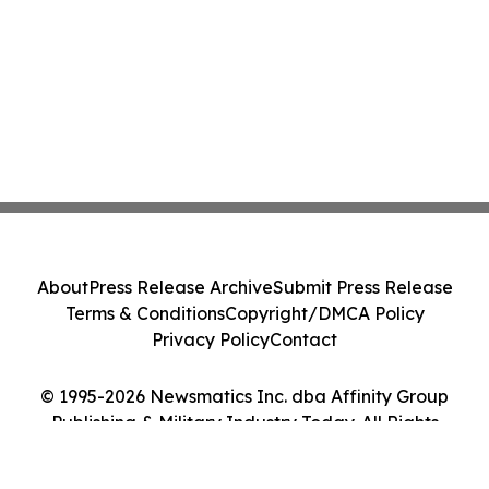
About
Press Release Archive
Submit Press Release
Terms & Conditions
Copyright/DMCA Policy
Privacy Policy
Contact
© 1995-2026 Newsmatics Inc. dba Affinity Group
Publishing & Military Industry Today. All Rights
Reserved.