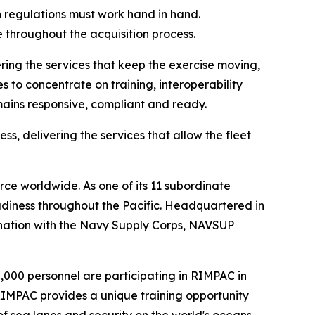
 regulations must work hand in hand.
 throughout the acquisition process.
ing the services that keep the exercise moving,
s to concentrate on training, interoperability
mains responsive, compliant and ready.
ss, delivering the services that allow the fleet
ce worldwide. As one of its 11 subordinate
diness throughout the Pacific. Headquartered in
ination with the Navy Supply Corps, NAVSUP
30,000 personnel are participating in RIMPAC in
 RIMPAC provides a unique training opportunity