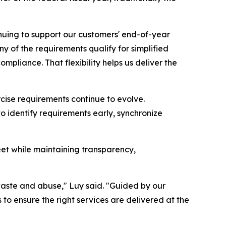
nuing to support our customers' end-of-year
y of the requirements qualify for simplified
ompliance. That flexibility helps us deliver the
rcise requirements continue to evolve.
o identify requirements early, synchronize
eet while maintaining transparency,
 waste and abuse," Luy said. "Guided by our
o ensure the right services are delivered at the