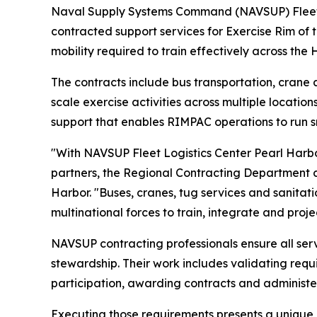
Naval Supply Systems Command (NAVSUP) Fleet Lo
contracted support services for Exercise Rim of 
mobility required to train effectively across the
The contracts include bus transportation, crane a
scale exercise activities across multiple locatio
support that enables RIMPAC operations to run sm
"With NAVSUP Fleet Logistics Center Pearl Harbor 
partners, the Regional Contracting Department co
Harbor. "Buses, cranes, tug services and sanitati
multinational forces to train, integrate and proje
NAVSUP contracting professionals ensure all ser
stewardship. Their work includes validating req
participation, awarding contracts and administe
Executing those requirements presents a unique c