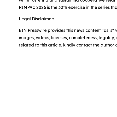
while fostering and sustaining cooperative relati
RIMPAC 2026 is the 30th exercise in the series th
Legal Disclaimer:
EIN Presswire provides this news content "as is" 
images, videos, licenses, completeness, legality, o
related to this article, kindly contact the author