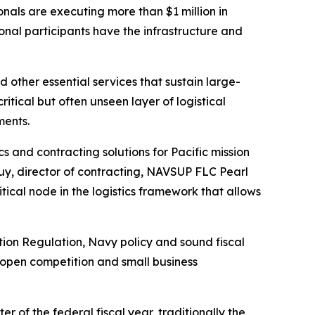
als are executing more than $1 million in
onal participants have the infrastructure and
 other essential services that sustain large-
itical but often unseen layer of logistical
ments.
s and contracting solutions for Pacific mission
Luy, director of contracting, NAVSUP FLC Pearl
tical node in the logistics framework that allows
tion Regulation, Navy policy and sound fiscal
 open competition and small business
of the federal fiscal year, traditionally the