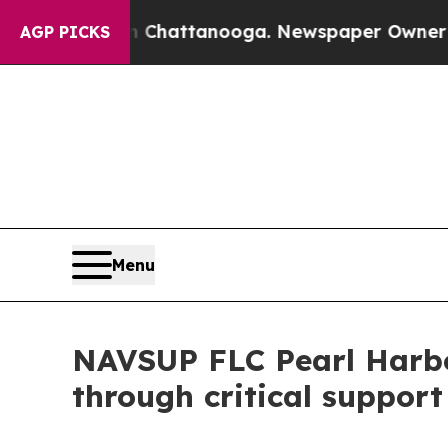
Chaos in Chattanooga. Newspaper Owner Calls th
AGP PICKS
Menu
NAVSUP FLC Pearl Harbo
through critical support