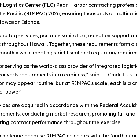
gistics Center (FLC) Pearl Harbor contracting profession
the Pacific (RIMPAC) 2026, ensuring thousands of multinati
 Hawaiian Islands.
nd tug services, portable sanitation, reception support and
ns throughout Hawaii. Together, these requirements form a cr
oothly while meeting strict fiscal and regulatory require
serving as the world-class provider of integrated logistic
nverts requirements into readiness," said Lt. Cmdr. Luis 
on may appear routine, but at RIMPAC's scale, each is a cri
ct power."
vices are acquired in accordance with the Federal Acquisi
uirements, conducting market research, promoting full and
ring contract performance throughout the exercise.
hallenge because RIMPAC coincides with the fourth quarter 