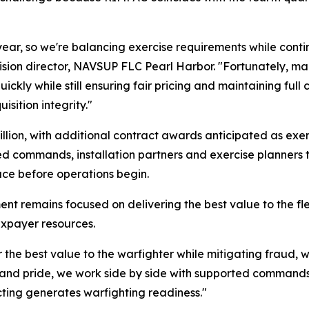
year, so we're balancing exercise requirements while conti
vision director, NAVSUP FLC Pearl Harbor. "Fortunately, man
ckly while still ensuring fair pricing and maintaining full c
isition integrity."
illion, with additional contract awards anticipated as exe
d commands, installation partners and exercise planners t
ace before operations begin.
nt remains focused on delivering the best value to the fl
axpayer resources.
er the best value to the warfighter while mitigating fraud,
 and pride, we work side by side with supported commands t
acting generates warfighting readiness."