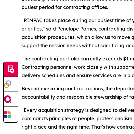
busiest period for contracting offices.
"RIMPAC takes place during our busiest time of 
priorities," said Penelope Parnes, contracting di
acquisition procedures, which allow us to move qui
support the mission needs without sacrificing acqu
The contracting portfolio currently exceeds $1 m
Contracting personnel work closely with supporte
delivery schedules and ensure services are in pl
Beyond executing contract actions, the departme
accountability and responsible stewardship of t
"Every acquisition strategy is designed to deliv
command's principles of people, professionalism
right place and the right time. That's how contr