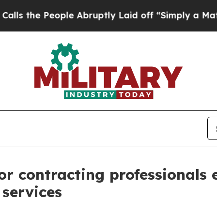
e People Abruptly Laid off “Simply a Math Prob
r contracting professionals
 services