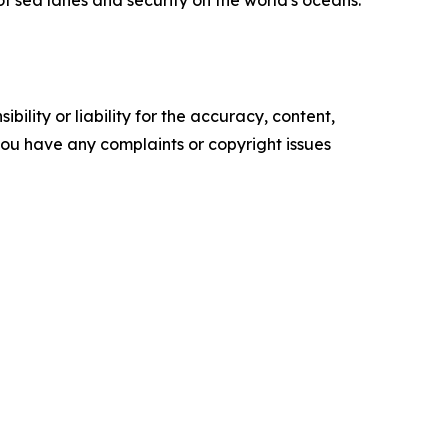
of sea lanes and security on the world's oceans.
ility or liability for the accuracy, content,
f you have any complaints or copyright issues