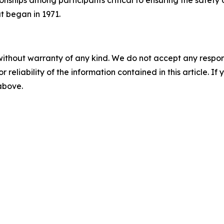
onships among participants critical to ensuring the safety 
at began in 1971.
without warranty of any kind. We do not accept any responsib
r reliability of the information contained in this article. I
 above.