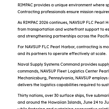
RIMPAC provides a unique environment where spee
Contracting professionals ensure mission requir
As RIMPAC 2026 continues, NAVSUP FLC Pearl Harb
from transportation and waterfront support to ess
and strengthening partnerships across the Pacifi
For NAVSUP FLC Pearl Harbor, contracting is more t
and its partners to operate effectively at scale.
Naval Supply Systems Command provides supply, a
commands, NAVSUP Fleet Logistics Center Pearl 
Mechanicsburg, Pennsylvania, NAVSUP employs mo
delivers the logistics capabilities required to su
Thirty nations, over 30 surface ships, five subma
and around the Hawaiian Islands, June 24 to July