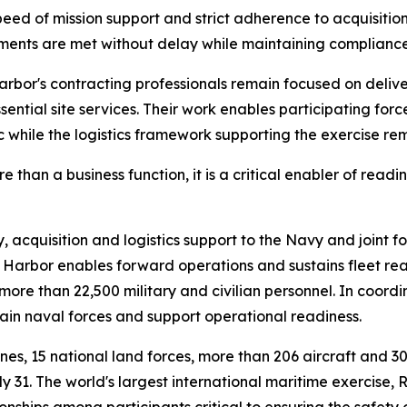
d of mission support and strict adherence to acquisition
ements are met without delay while maintaining compliance
or's contracting professionals remain focused on deliver
ential site services. Their work enables participating force
c while the logistics framework supporting the exercise re
han a business function, it is a critical enabler of readine
cquisition and logistics support to the Navy and joint for
Harbor enables forward operations and sustains fleet rea
re than 22,500 military and civilian personnel. In coord
stain naval forces and support operational readiness.
rines, 15 national land forces, more than 206 aircraft and 
 31. The world's largest international maritime exercise,