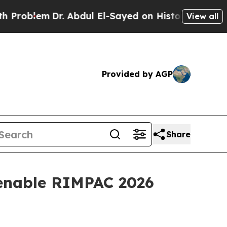
lem
Dr. Abdul El-Sayed on Historic Michigan Win: 
View all
Provided by AGP
Share
 enable RIMPAC 2026