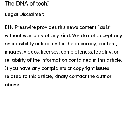
Legal Disclaimer:
EIN Presswire provides this news content "as is"
without warranty of any kind. We do not accept any
responsibility or liability for the accuracy, content,
images, videos, licenses, completeness, legality, or
reliability of the information contained in this article.
If you have any complaints or copyright issues
related to this article, kindly contact the author
above.