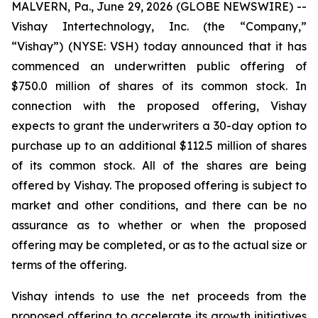
MALVERN, Pa., June 29, 2026 (GLOBE NEWSWIRE) --
Vishay Intertechnology, Inc. (the “Company,”
“Vishay”) (NYSE: VSH) today announced that it has
commenced an underwritten public offering of
$750.0 million of shares of its common stock. In
connection with the proposed offering, Vishay
expects to grant the underwriters a 30-day option to
purchase up to an additional $112.5 million of shares
of its common stock. All of the shares are being
offered by Vishay. The proposed offering is subject to
market and other conditions, and there can be no
assurance as to whether or when the proposed
offering may be completed, or as to the actual size or
terms of the offering.
Vishay intends to use the net proceeds from the
proposed offering to accelerate its growth initiatives