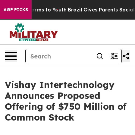
o Abate Harms to Youth
Brazil Gives Parents Social Med
AGP PICKS
Vishay Intertechnology
Announces Proposed
Offering of $750 Million of
Common Stock