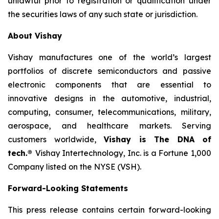
unlawful prior to registration or qualification under
the securities laws of any such state or jurisdiction.
About Vishay
Vishay manufactures one of the world’s largest
portfolios of discrete semiconductors and passive
electronic components that are essential to
innovative designs in the automotive, industrial,
computing, consumer, telecommunications, military,
aerospace, and healthcare markets. Serving
customers worldwide,
Vishay is The DNA of
tech.®
Vishay Intertechnology, Inc. is a Fortune 1,000
Company listed on the NYSE (VSH).
Forward-Looking Statements
This press release contains certain forward-looking