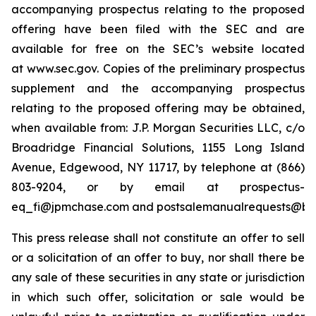
accompanying prospectus relating to the proposed
offering have been filed with the SEC and are
available for free on the SEC’s website located
at www.sec.gov. Copies of the preliminary prospectus
supplement and the accompanying prospectus
relating to the proposed offering may be obtained,
when available from: J.P. Morgan Securities LLC, c/o
Broadridge Financial Solutions, 1155 Long Island
Avenue, Edgewood, NY 11717, by telephone at (866)
803-9204, or by email at prospectus-
eq_fi@jpmchase.com and postsalemanualrequests@br
This press release shall not constitute an offer to sell
or a solicitation of an offer to buy, nor shall there be
any sale of these securities in any state or jurisdiction
in which such offer, solicitation or sale would be