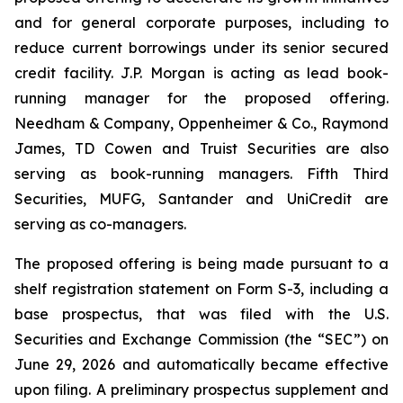
and for general corporate purposes, including to
reduce current borrowings under its senior secured
credit facility. J.P. Morgan is acting as lead book-
running manager for the proposed offering.
Needham & Company, Oppenheimer & Co., Raymond
James, TD Cowen and Truist Securities are also
serving as book-running managers. Fifth Third
Securities, MUFG, Santander and UniCredit are
serving as co-managers.
The proposed offering is being made pursuant to a
shelf registration statement on Form S-3, including a
base prospectus, that was filed with the U.S.
Securities and Exchange Commission (the “SEC”) on
June 29, 2026 and automatically became effective
upon filing. A preliminary prospectus supplement and