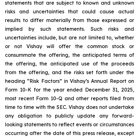
statements that are subject to known and unknown
risks and uncertainties that could cause actual
results to differ materially from those expressed or
implied by such statements. Such risks and
uncertainties include, but are not limited to, whether
or not Vishay will offer the common stock or
consummate the offering, the anticipated terms of
the offering, the anticipated use of the proceeds
from the offering, and the risks set forth under the
heading “Risk Factors” in Vishay’s Annual Report on
Form 10-K for the year ended December 31, 2025,
most recent Form 10-Q and other reports filed from
time to time with the SEC. Vishay does not undertake
any obligation to publicly update any forward-
looking statements to reflect events or circumstances
occurring after the date of this press release, except