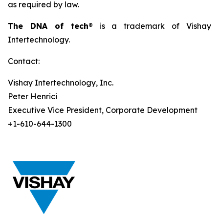
as required by law.
The DNA of tech
® is a trademark of Vishay
Intertechnology.
Contact:
Vishay Intertechnology, Inc.
Peter Henrici
Executive Vice President, Corporate Development
+1-610-644-1300