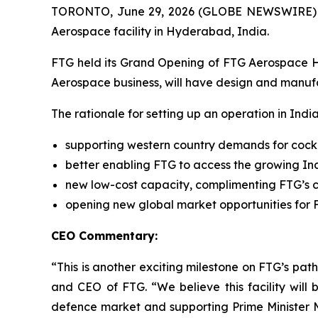
TORONTO, June 29, 2026 (GLOBE NEWSWIRE) -- 
Aerospace facility in Hyderabad, India.
FTG held its Grand Opening of FTG Aerospace Hyde
Aerospace business, will have design and manufac
The rationale for setting up an operation in Indi
supporting western country demands for cock
better enabling FTG to access the growing In
new low-cost capacity, complimenting FTG’s c
opening new global market opportunities for F
CEO Commentary:
“This is another exciting milestone on FTG’s pa
and CEO of FTG. “We believe this facility wil
defence market and supporting Prime Minister Mod