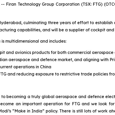
Firan Technology Group Corporation (TSX: FTG) (OTCQ
rabad, culminating three years of effort to establish an 
turing capabilities, and will be a supplier of cockpit and
a is multidimensional and includes:
pit and avionics products for both commercial aerospace
dian aerospace and defence market, and aligning with Prim
urrent operations in China
TG and reducing exposure to restrictive trade policies fr
th to becoming a truly global aerospace and defence elec
l become an important operation for FTG and we look f
i’s “Make in India” policy. There is still lots of work ah