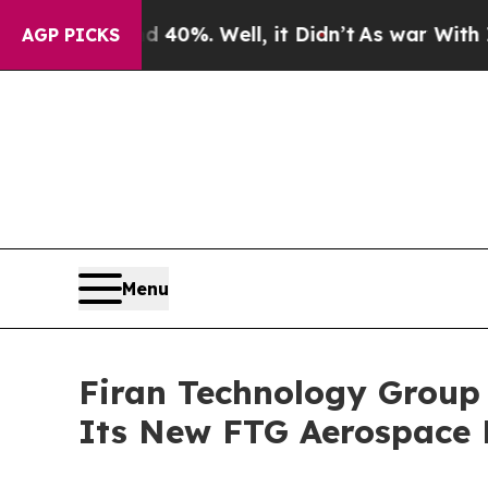
ound 40%. Well, it Didn’t
As war With Iran Dro
AGP PICKS
Menu
Firan Technology Group
Its New FTG Aerospace 