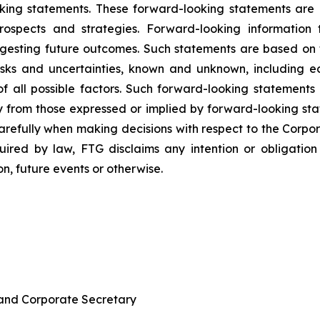
king statements. These forward-looking statements are re
rospects and strategies. Forward-looking information 
uggesting future outcomes. Such statements are based o
isks and uncertainties, known and unknown, including ec
e of all possible factors. Such forward-looking statemen
ly from those expressed or implied by forward-looking st
arefully when making decisions with respect to the Corpo
ired by law, FTG disclaims any intention or obligatio
n, future events or otherwise.
 and Corporate Secretary