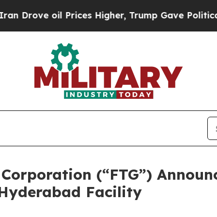
ve oil Prices Higher, Trump Gave Politically Con
 Corporation (“FTG”) Announ
Hyderabad Facility