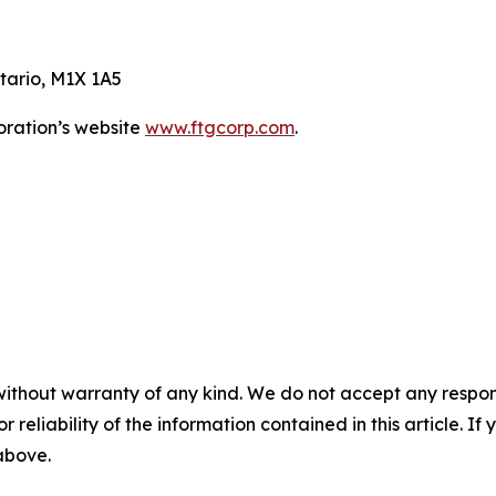
tario, M1X 1A5
oration’s website
www.ftgcorp.com
.
without warranty of any kind. We do not accept any responsib
r reliability of the information contained in this article. I
 above.