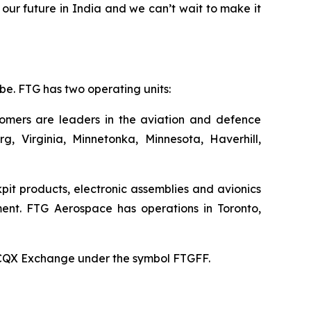
our future in India and we can’t wait to make it
e. FTG has two operating units:
stomers are leaders in the aviation and defence
rg, Virginia, Minnetonka, Minnesota, Haverhill,
pit products, electronic assemblies and avionics
ent. FTG Aerospace has operations in Toronto,
TCQX Exchange under the symbol FTGFF.