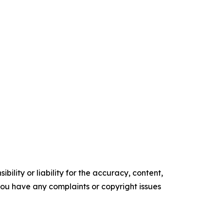
ility or liability for the accuracy, content,
f you have any complaints or copyright issues