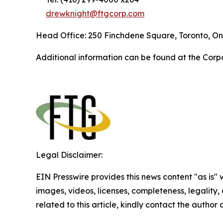
drewknight@ftgcorp.com
Head Office: 250 Finchdene Square, Toronto, On
Additional information can be found at the Corp
Legal Disclaimer:
EIN Presswire provides this news content "as is" 
images, videos, licenses, completeness, legality, o
related to this article, kindly contact the author