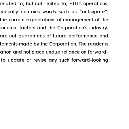
lated to, but not limited to, FTG’s operations,
typically contains words such as “anticipate”,
n the current expectations of management of the
onomic factors and the Corporation’s industry,
ts are not guarantees of future performance and
atements made by the Corporation. The reader is
ration and not place undue reliance on forward-
n to update or revise any such forward-looking