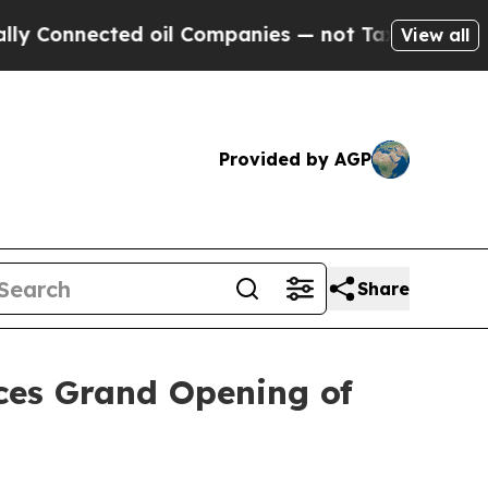
nected oil Companies — not Taxpayers — the Chan
View all
Provided by AGP
Share
ces Grand Opening of