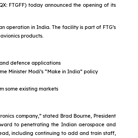
X: FTGFF) today announced the opening of its
operation in India. The facility is part of FTG’s
 avionics products.
 and defence applications
e Minister Modi’s “Make in India” policy
om some existing markets
tronics company,” stated Brad Bourne, President
orward to penetrating the Indian aerospace and
ead, including continuing to add and train staff,