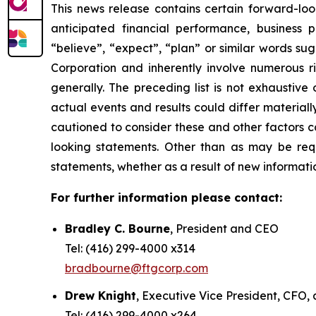
This news release contains certain forward-loo
anticipated financial performance, business p
“believe”, “expect”, “plan” or similar words s
Corporation and inherently involve numerous r
generally. The preceding list is not exhaustiv
actual events and results could differ material
cautioned to consider these and other factors c
looking statements. Other than as may be requ
statements, whether as a result of new informatio
For further information please contact:
Bradley C. Bourne
, President and CEO
Tel: (416) 299-4000 x314
bradbourne@ftgcorp.com
Drew Knight
, Executive Vice President, CFO,
Tel: (416) 299-4000 x264