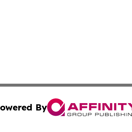
owered By
ubmit Press Release
Terms & Conditions
Copyright/DMCA