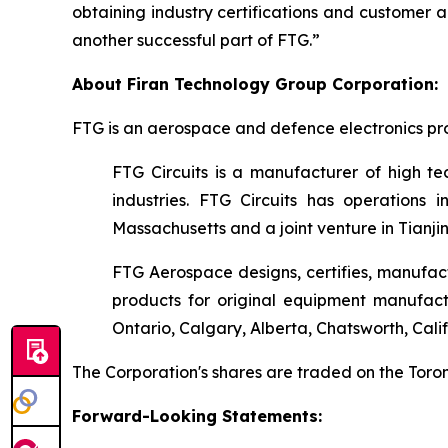
obtaining industry certifications and customer 
another successful part of FTG.”
About Firan Technology Group Corporation:
FTG is an aerospace and defence electronics pro
FTG Circuits is a manufacturer of high tec
industries. FTG Circuits has operations i
Massachusetts and a joint venture in Tianjin
FTG Aerospace designs, certifies, manufact
products for original equipment manufac
Ontario, Calgary, Alberta, Chatsworth, Cali
The Corporation's shares are traded on the To
Forward-Looking Statements: