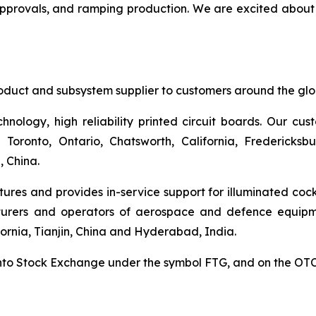
approvals, and ramping production. We are excited about 
duct and subsystem supplier to customers around the glob
hnology, high reliability printed circuit boards. Our cu
n Toronto, Ontario, Chatsworth, California, Fredericksbu
, China.
ures and provides in-service support for illuminated cock
turers and operators of aerospace and defence equipm
fornia, Tianjin, China and Hyderabad, India.
ronto Stock Exchange under the symbol FTG, and on the O