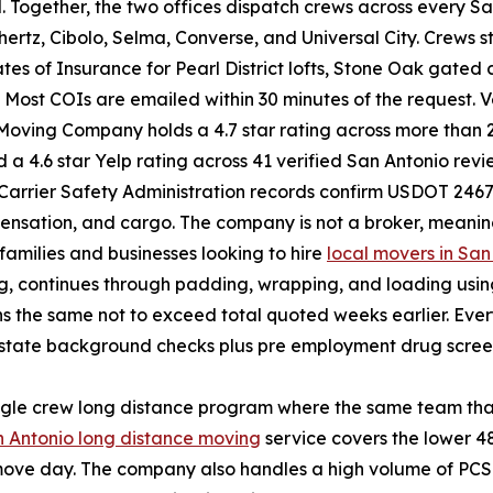
. Together, the two offices dispatch crews across every S
rtz, Cibolo, Selma, Converse, and Universal City. Crews st
cates of Insurance for Pearl District lofts, Stone Oak gat
Most COIs are emailed within 30 minutes of the request. V
 Moving Company holds a 4.7 star rating across more than
a 4.6 star Yelp rating across 41 verified San Antonio revi
 Carrier Safety Administration records confirm USDOT 246
mpensation, and cargo. The company is not a broker, meani
 families and businesses looking to hire
local movers in San
ing, continues through padding, wrapping, and loading us
gns the same not to exceed total quoted weeks earlier. E
state background checks plus pre employment drug screeni
ngle crew long distance program where the same team that
 Antonio long distance moving
service covers the lower 48
e move day. The company also handles a high volume of PCS