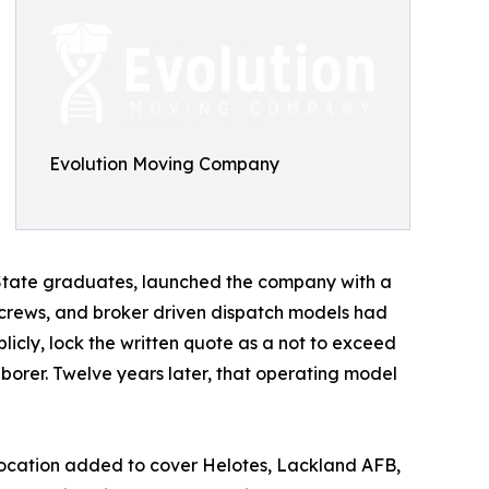
Evolution Moving Company
s State graduates, launched the company with a
 crews, and broker driven dispatch models had
licly, lock the written quote as a not to exceed
orer. Twelve years later, that operating model
e location added to cover Helotes, Lackland AFB,