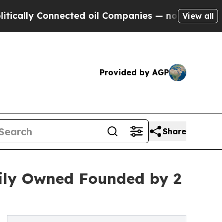
 Connected oil Companies — not Taxpayers — the 
View all
Provided by AGP
Share
mily Owned Founded by 2