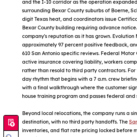
and the I-10 corridor as the operation expanded
surrounding Bexar County suburbs of Boerne, Sche
digit Texas heat, and coordinators issue Certifi
Bexar County building requiring advance notice. 
company's reputation as it has grown. Evolution
approximately 97 percent positive feedback, and 
610 San Antonio specific reviews. Federal Motor
active insurance covering liability, workers co
rather than resold to third party contractors. For
day rhythm that begins with a 7 a.m. crew brief
with a final walkthrough where the customer si
house training program and passes federal and 
Beyond local relocations, the company runs a si
destination, with no third party handoffs. The
San
inventories, and flat rate pricing locked befor