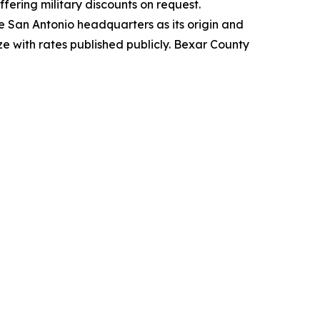
ering military discounts on request.
e San Antonio headquarters as its origin and
ize with rates published publicly. Bexar County