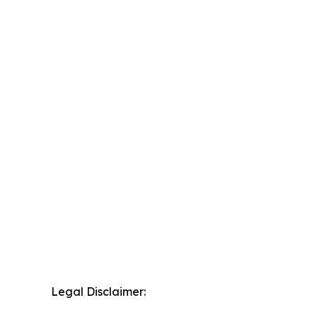
Legal Disclaimer: