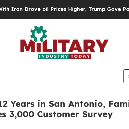
Drove oil Prices Higher, Trump Gave Politically
12 Years in San Antonio, Fa
es 3,000 Customer Survey