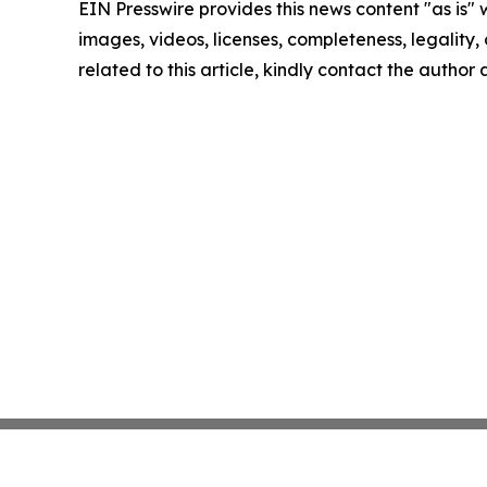
EIN Presswire provides this news content "as is" 
images, videos, licenses, completeness, legality, o
related to this article, kindly contact the author