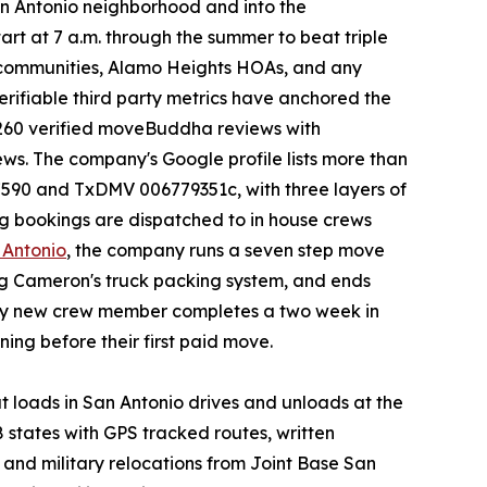
an Antonio neighborhood and into the
art at 7 a.m. through the summer to beat triple
ed communities, Alamo Heights HOAs, and any
erifiable third party metrics have anchored the
 260 verified moveBuddha reviews with
ews. The company's Google profile lists more than
7590 and TxDMV 006779351c, with three layers of
ng bookings are dispatched to in house crews
 Antonio
, the company runs a seven step move
ing Cameron's truck packing system, and ends
very new crew member completes a two week in
ng before their first paid move.
 loads in San Antonio drives and unloads at the
 states with GPS tracked routes, written
 and military relocations from Joint Base San