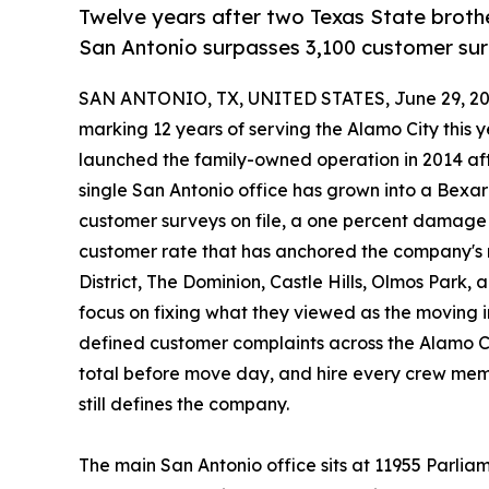
Twelve years after two Texas State broth
San Antonio surpasses 3,100 customer sur
SAN ANTONIO, TX, UNITED STATES, June 29, 20
marking 12 years of serving the Alamo City this 
launched the family-owned operation in 2014 afte
single San Antonio office has grown into a Bex
customer surveys on file, a one percent damage 
customer rate that has anchored the company's 
District, The Dominion, Castle Hills, Olmos Par
focus on fixing what they viewed as the moving 
defined customer complaints across the Alamo City
total before move day, and hire every crew memb
still defines the company.
The main San Antonio office sits at 11955 Parlia