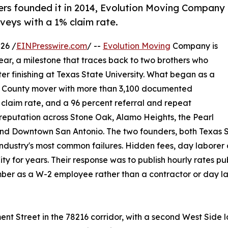
ers founded it in 2014, Evolution Moving Company
veys with a 1% claim rate.
26 /
EINPresswire.com
/ --
Evolution Moving
Company is
year, a milestone that traces back to two brothers who
r finishing at Texas State University. What began as a
ar County mover with more than 3,100 documented
claim rate, and a 96 percent referral and repeat
reputation across Stone Oak, Alamo Heights, the Pearl
k, and Downtown San Antonio. The two founders, both Texa
industry's most common failures. Hidden fees, day laborer
 for years. Their response was to publish hourly rates pub
er as a W-2 employee rather than a contractor or day lab
ment Street in the 78216 corridor, with a second West Sid