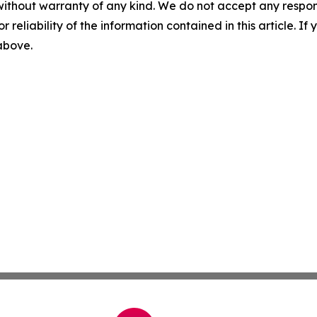
without warranty of any kind. We do not accept any responsib
r reliability of the information contained in this article. I
 above.