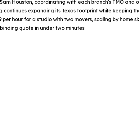
Sam Houston, coordinating with each branch's TMO and off
g continues expanding its Texas footprint while keeping th
19 per hour for a studio with two movers, scaling by home s
binding quote in under two minutes.