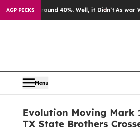
r Around 40%. Well, it Didn’t
As war With Iran 
AGP PICKS
Menu
Evolution Moving Mark 
TX State Brothers Cross