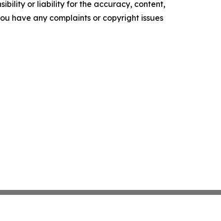
ility or liability for the accuracy, content,
f you have any complaints or copyright issues