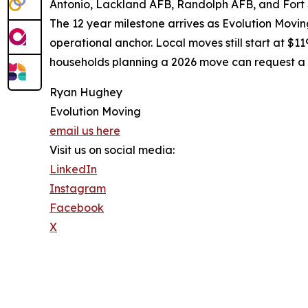
Antonio, Lackland AFB, Randolph AFB, and Fort 
The 12 year milestone arrives as Evolution Movin
operational anchor. Local moves still start at $1
households planning a 2026 move can request a 
Ryan Hughey
Evolution Moving
email us here
Visit us on social media:
LinkedIn
Instagram
Facebook
X